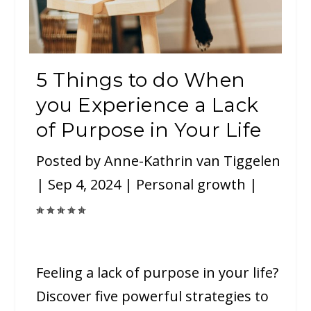
5 Things to do When
you Experience a Lack
of Purpose in Your Life
Posted by
Anne-Kathrin van Tiggelen
|
Sep 4, 2024
|
Personal growth
|
Feeling a lack of purpose in your life?
Discover five powerful strategies to