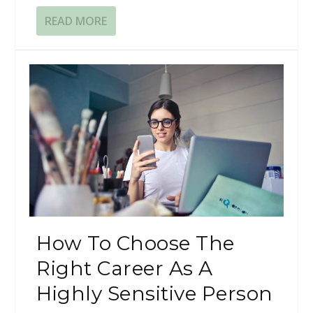
READ MORE
​​How To Choose The
Right Career As A
Highly Sensitive Person