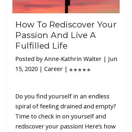
How To Rediscover Your
Passion And Live A
Fulfilled Life
Posted by
Anne-Kathrin Walter
|
Jun
15, 2020
|
Career
|
Do you find yourself in an endless
spiral of feeling drained and empty?
Time to check in on yourself and
rediscover your passion! Here’s how