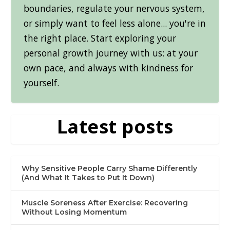
boundaries, regulate your nervous system,
or simply want to feel less alone... you're in
the right place. Start exploring your
personal growth journey with us: at your
own pace, and always with kindness for
yourself.
Latest posts
Why Sensitive People Carry Shame Differently
(And What It Takes to Put It Down)
Muscle Soreness After Exercise: Recovering
Without Losing Momentum