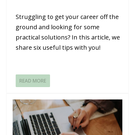
Struggling to get your career off the
ground and looking for some
practical solutions? In this article, we
share six useful tips with you!
READ MORE