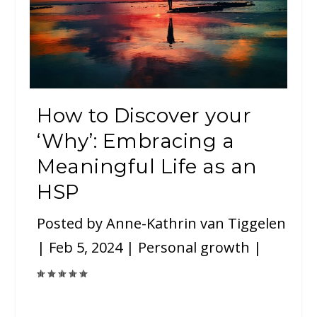
How to Discover your
‘Why’: Embracing a
Meaningful Life as an
HSP
Posted by
Anne-Kathrin van Tiggelen
|
Feb 5, 2024
|
Personal growth
|