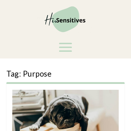
Tag:
Purpose