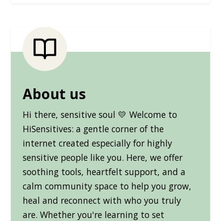
About us
Hi there, sensitive soul 💛 Welcome to
HiSensitives: a gentle corner of the
internet created especially for highly
sensitive people like you. Here, we offer
soothing tools, heartfelt support, and a
calm community space to help you grow,
heal and reconnect with who you truly
are. Whether you're learning to set