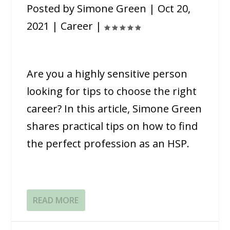
Posted by
Simone Green
|
Oct 20,
2021
|
Career
|
Are you a highly sensitive person
looking for tips to choose the right
career? In this article, Simone Green
shares practical tips on how to find
the perfect profession as an HSP.
READ MORE