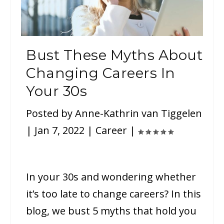
Bust These Myths About
Changing Careers In
Your 30s
Posted by
Anne-Kathrin van Tiggelen
|
Jan 7, 2022
|
Career
|
In your 30s and wondering whether
it’s too late to change careers? In this
blog, we bust 5 myths that hold you