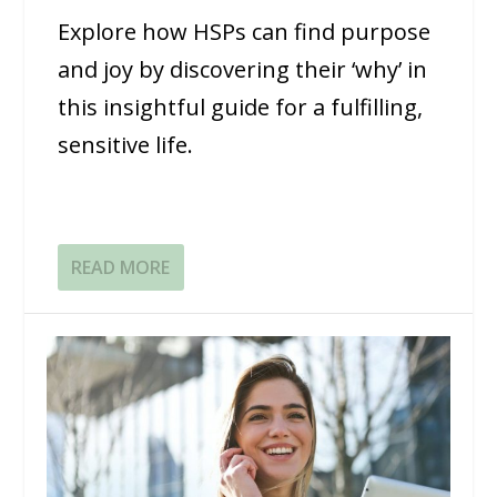
Explore how HSPs can find purpose
and joy by discovering their ‘why’ in
this insightful guide for a fulfilling,
sensitive life.
READ MORE