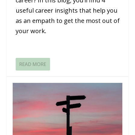
career? In this blog, you’ll find 4
useful career insights that help you
as an empath to get the most out of
your work.
READ MORE