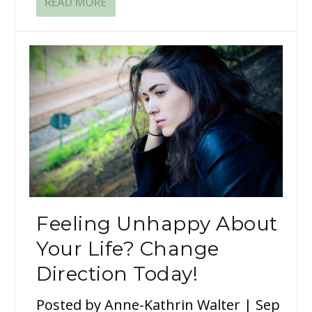
READ MORE
Feeling Unhappy About
Your Life? Change
Direction Today!
Posted by
Anne-Kathrin Walter
|
Sep