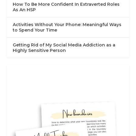
How To Be More Confident In Extraverted Roles
As An HSP
Activities Without Your Phone: Meaningful Ways
to Spend Your Time
Getting Rid of My Social Media Addiction as a
Highly Sensitive Person