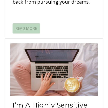
back from pursuing your dreams.
READ MORE
I’m A Highly Sensitive