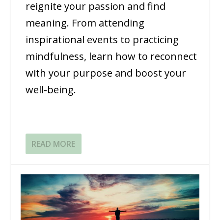
reignite your passion and find
meaning. From attending
inspirational events to practicing
mindfulness, learn how to reconnect
with your purpose and boost your
well-being.
READ MORE