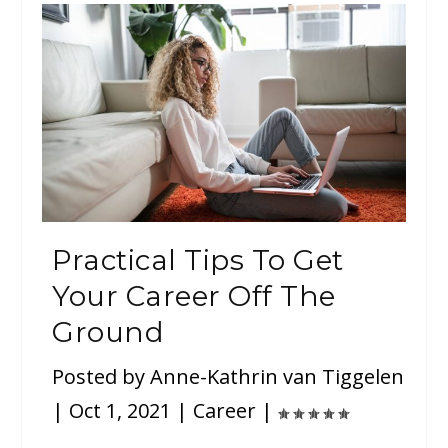
Practical Tips To Get
Your Career Off The
Ground
Posted by
Anne-Kathrin van Tiggelen
|
Oct 1, 2021
|
Career
|