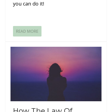
you can do it!
READ MORE
How The Law Of