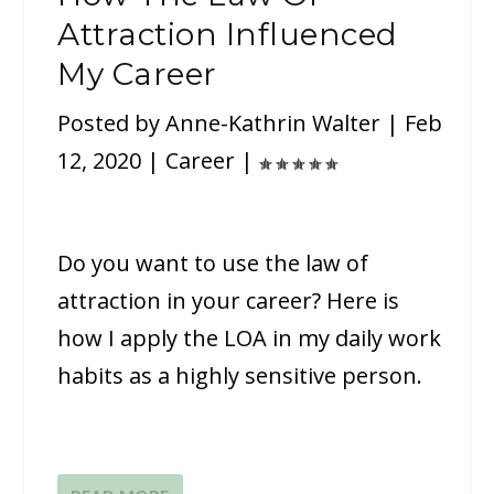
Attraction Influenced
My Career
Posted by
Anne-Kathrin Walter
|
Feb
12, 2020
|
Career
|
Do you want to use the law of
attraction in your career? Here is
how I apply the LOA in my daily work
habits as a highly sensitive person.