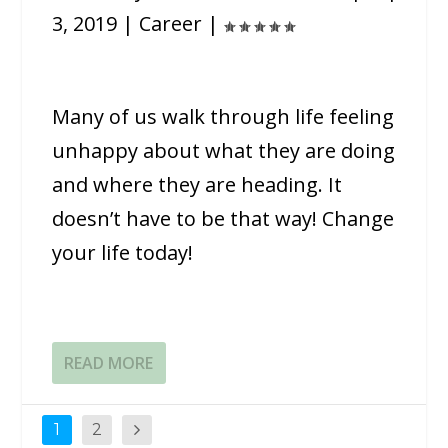
3, 2019
|
Career
|
Many of us walk through life feeling
unhappy about what they are doing
and where they are heading. It
doesn’t have to be that way! Change
your life today!
READ MORE
1
2