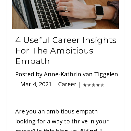
4 Useful Career Insights
For The Ambitious
Empath
Posted by
Anne-Kathrin van Tiggelen
|
Mar 4, 2021
|
Career
|
Are you an ambitious empath
looking for a way to thrive in your