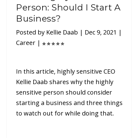
Person: Should I Start A
Business?
Posted by
Kellie Daab
|
Dec 9, 2021
|
Career
|
In this article, highly sensitive CEO
Kellie Daab shares why the highly
sensitive person should consider
starting a business and three things
to watch out for while doing that.