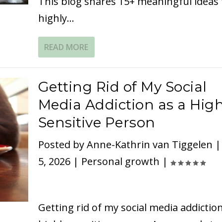
This blog shares 15+ meaningful ideas 
highly...
READ MORE
Getting Rid of My Social
Media Addiction as a High
Sensitive Person
Posted by
Anne-Kathrin van Tiggelen
5, 2026
|
Personal growth
|
Getting rid of my social media addiction