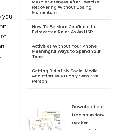
Muscle Soreness After Exercise:
Recovering Without Losing
Momentum
p you
on.
How To Be More Confident In
Extraverted Roles As An HSP
 to
mn
Activities Without Your Phone:
Meaningful Ways to Spend Your
ur
Time
Getting Rid of My Social Media
Addiction as a Highly Sensitive
Person
Download our
free boundary
tracker