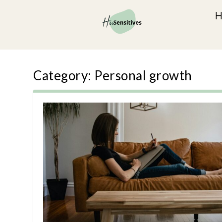
Category:
Personal growth