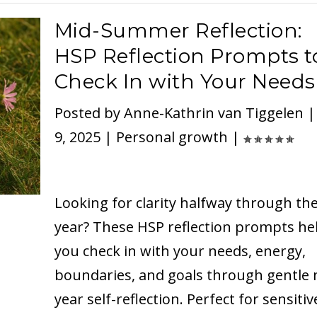
Mid-Summer Reflection:
HSP Reflection Prompts t
Check In with Your Needs
Posted by
Anne-Kathrin van Tiggelen
9, 2025
|
Personal growth
|
Looking for clarity halfway through th
year? These HSP reflection prompts he
you check in with your needs, energy,
boundaries, and goals through gentle 
year self-reflection. Perfect for sensitiv