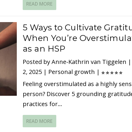
READ MORE
5 Ways to Cultivate Gratit
When You’re Overstimula
as an HSP
Posted by
Anne-Kathrin van Tiggelen
2, 2025
|
Personal growth
|
Feeling overstimulated as a highly sens
person? Discover 5 grounding gratitud
practices for...
READ MORE