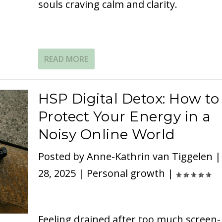
souls craving calm and clarity.
READ MORE
HSP Digital Detox: How to
Protect Your Energy in a
Noisy Online World
Posted by
Anne-Kathrin van Tiggelen
28, 2025
|
Personal growth
|
Feeling drained after too much screen-