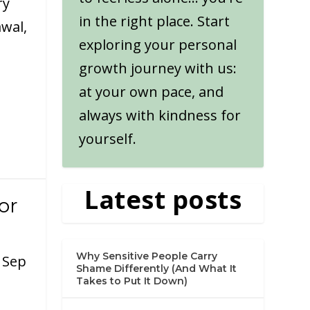
ry
in the right place. Start
wal,
exploring your personal
growth journey with us:
at your own pace, and
always with kindness for
yourself.
Latest posts
or
Why Sensitive People Carry
|
Sep
Shame Differently (And What It
Takes to Put It Down)