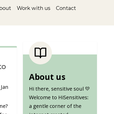
bout
Work with us
Contact
to
About us
|
Jan
Hi there, sensitive soul 💛
Welcome to HiSensitives:
one?
a gentle corner of the