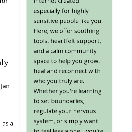
for
internet created
especially for highly
sensitive people like you.
Here, we offer soothing
tools, heartfelt support,
and a calm community
space to help you grow,
ly
heal and reconnect with
who you truly are.
|
Jan
Whether you're learning
to set boundaries,
regulate your nervous
system, or simply want
 as a
to feel less alone... you're