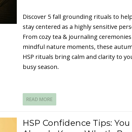
Discover 5 fall grounding rituals to hel
stay centered as a highly sensitive pers
From cozy tea & journaling ceremonies
mindful nature moments, these autu
HSP rituals bring calm and clarity to yo
busy season.
READ MORE
HSP Confidence Tips: You