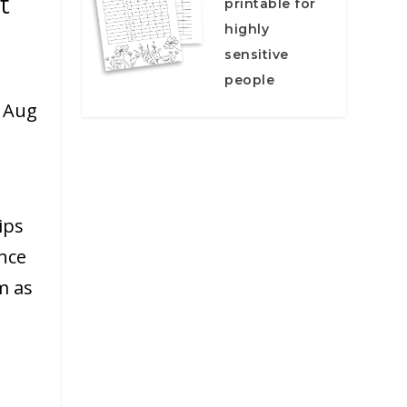
t
printable for
highly
sensitive
people
|
Aug
ips
ance
m as