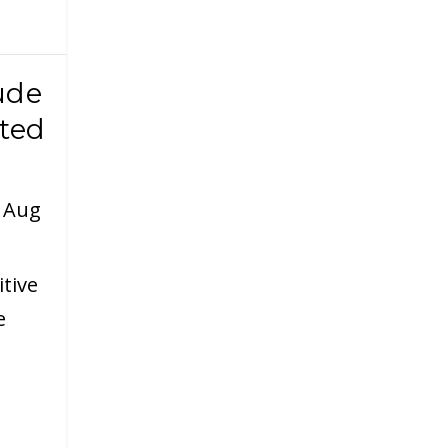
ude
ted
|
Aug
itive
e