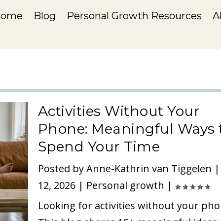
Home
Blog
Personal Growth Resources
A
Activities Without Your
Phone: Meaningful Ways 
Spend Your Time
Posted by
Anne-Kathrin van Tiggelen
12, 2026
|
Personal growth
|
Looking for activities without your ph