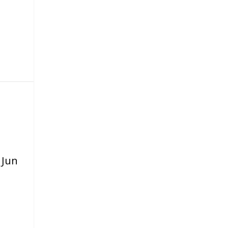
|
Jun