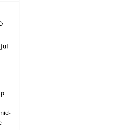
o
|
Jul
e
lp
mid-
e