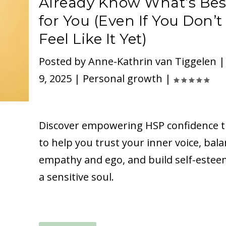
Already Know What’s Bes
for You (Even If You Don’t
Feel Like It Yet)
Posted by
Anne-Kathrin van Tiggelen
9, 2025
|
Personal growth
|
Discover empowering HSP confidence t
to help you trust your inner voice, bal
empathy and ego, and build self-estee
a sensitive soul.