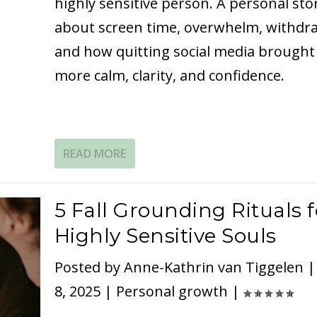
highly sensitive person. A personal sto
about screen time, overwhelm, withdra
and how quitting social media brought
more calm, clarity, and confidence.
READ MORE
5 Fall Grounding Rituals f
Highly Sensitive Souls
Posted by
Anne-Kathrin van Tiggelen
8, 2025
|
Personal growth
|