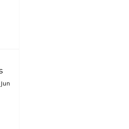
s
|
Jun