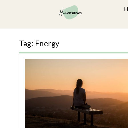
Tag:
Energy