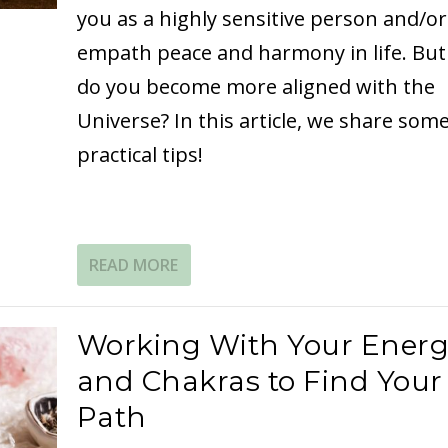
you as a highly sensitive person and/or
empath peace and harmony in life. Bu
do you become more aligned with the
Universe? In this article, we share som
practical tips!
READ MORE
Working With Your Ener
and Chakras to Find Your
Path