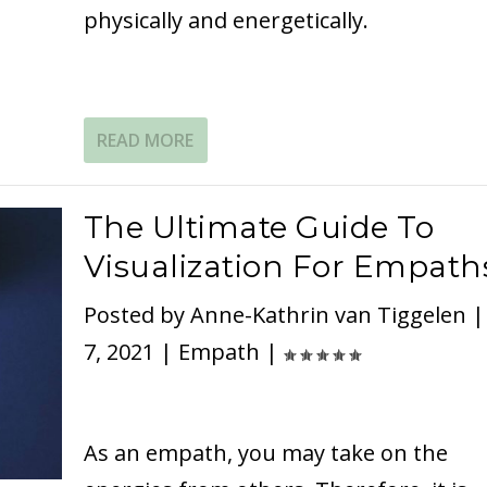
physically and energetically.
READ MORE
The Ultimate Guide To
Visualization For Empath
Posted by
Anne-Kathrin van Tiggelen
7, 2021
|
Empath
|
As an empath, you may take on the