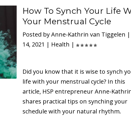
How To Synch Your Life W
Your Menstrual Cycle
Posted by
Anne-Kathrin van Tiggelen
14, 2021
|
Health
|
Did you know that it is wise to synch y
life with your menstrual cycle? In this
article, HSP entrepreneur Anne-Kathri
shares practical tips on synching your
schedule with your natural rhythm.