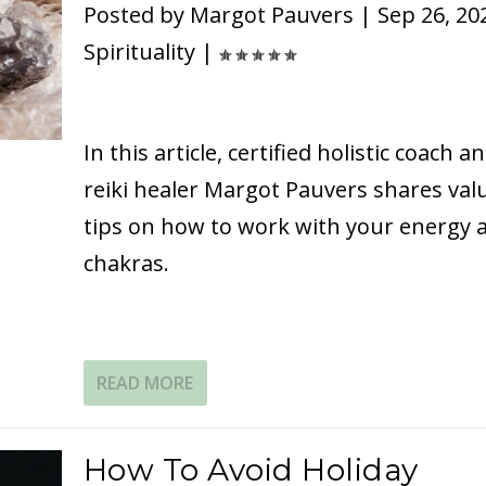
Posted by
Margot Pauvers
|
Sep 26, 20
Spirituality
|
In this article, certified holistic coach a
reiki healer Margot Pauvers shares val
tips on how to work with your energy 
chakras.
READ MORE
How To Avoid Holiday