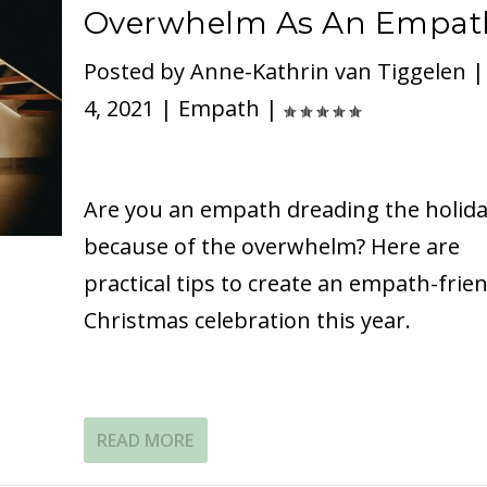
Overwhelm As An Empat
Posted by
Anne-Kathrin van Tiggelen
4, 2021
|
Empath
|
Are you an empath dreading the holid
because of the overwhelm? Here are
practical tips to create an empath-frien
Christmas celebration this year.
READ MORE