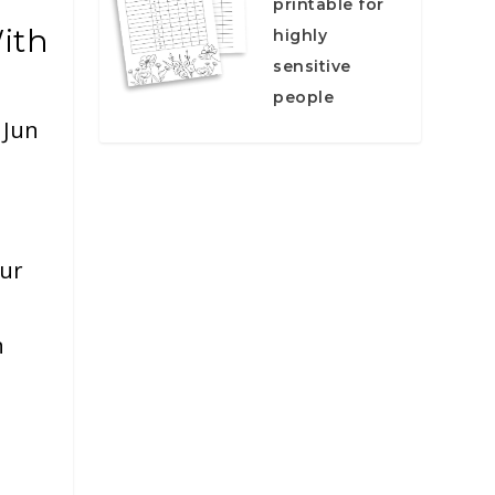
printable for
ith
highly
sensitive
people
|
Jun
our
n