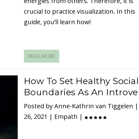
energies from others. Therefore, it is
crucial to practice visualization. In this
guide, you’ll learn how!
READ MORE
How To Set Healthy Social
Boundaries As An Introve
Posted by
Anne-Kathrin van Tiggelen
26, 2021
|
Empath
|