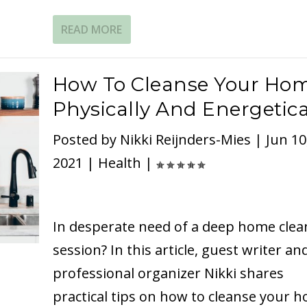
READ MORE
How To Cleanse Your Ho
Physically And Energetica
Posted by
Nikki Reijnders-Mies
|
Jun 10
2021
|
Health
|
In desperate need of a deep home clea
session? In this article, guest writer an
professional organizer Nikki shares
practical tips on how to cleanse your 