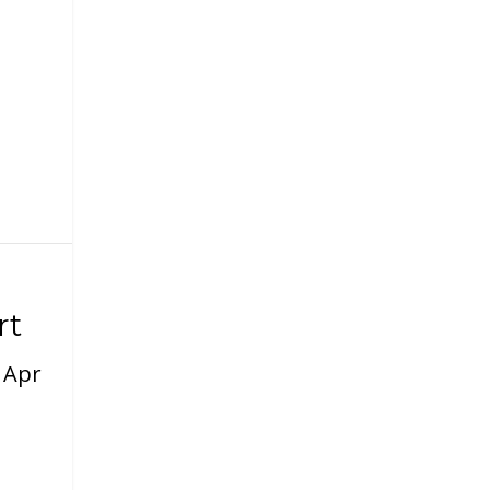
rt
|
Apr