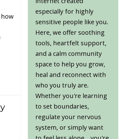
internet created
especially for highly
t how
sensitive people like you.
Here, we offer soothing
e
tools, heartfelt support,
and a calm community
space to help you grow,
heal and reconnect with
who you truly are.
Whether you're learning
gy
to set boundaries,
regulate your nervous
system, or simply want
to feel less alone... you're