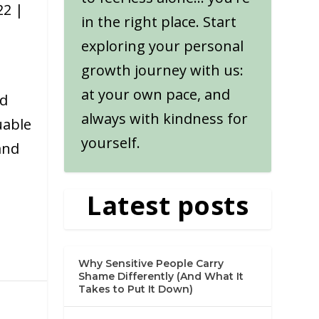
22
|
in the right place. Start
exploring your personal
growth journey with us:
at your own pace, and
nd
always with kindness for
uable
yourself.
and
Latest posts
Why Sensitive People Carry
Shame Differently (And What It
Takes to Put It Down)