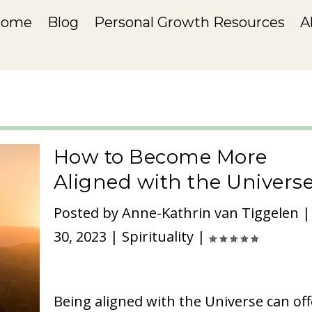
Home
Blog
Personal Growth Resources
A
How to Become More
Aligned with the Univers
Posted by
Anne-Kathrin van Tiggelen
30, 2023
|
Spirituality
|
Being aligned with the Universe can off