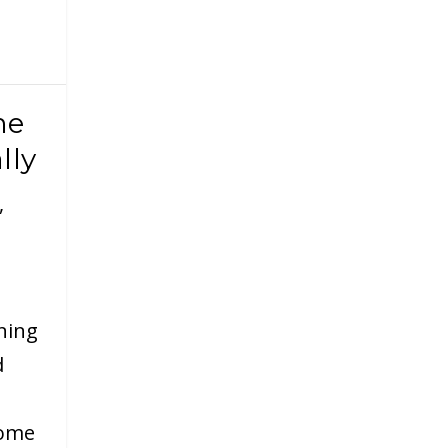
me
lly
,
ning
d
home