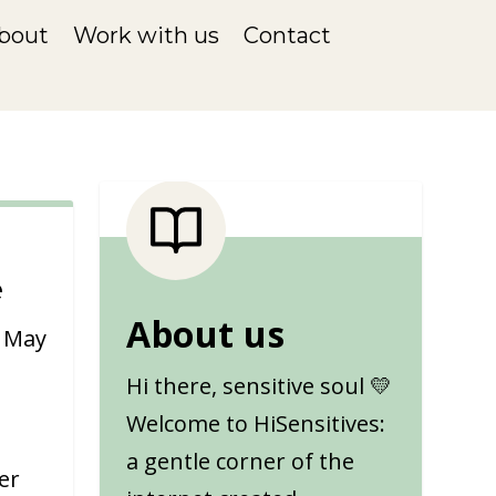
bout
Work with us
Contact
e
About us
|
May
Hi there, sensitive soul 💛
Welcome to HiSensitives:
a gentle corner of the
er