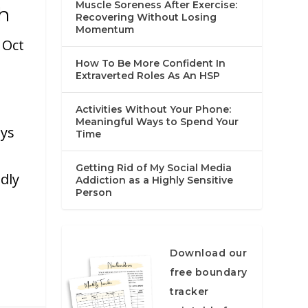
Muscle Soreness After Exercise:
h
Recovering Without Losing
Momentum
|
Oct
How To Be More Confident In
Extraverted Roles As An HSP
Activities Without Your Phone:
Meaningful Ways to Spend Your
ays
Time
Getting Rid of My Social Media
dly
Addiction as a Highly Sensitive
Person
Download our
free boundary
tracker