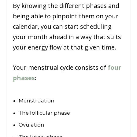
By knowing the different phases and
being able to pinpoint them on your
calendar, you can start scheduling
your month ahead in a way that suits
your energy flow at that given time.
Your menstrual cycle consists of
four
phases
:
Menstruation
The follicular phase
Ovulation
The luteal phase