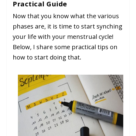
Practical Guide
Now that you know what the various
phases are, it is time to start synching
your life with your menstrual cycle!
Below, I share some practical tips on
how to start doing that.