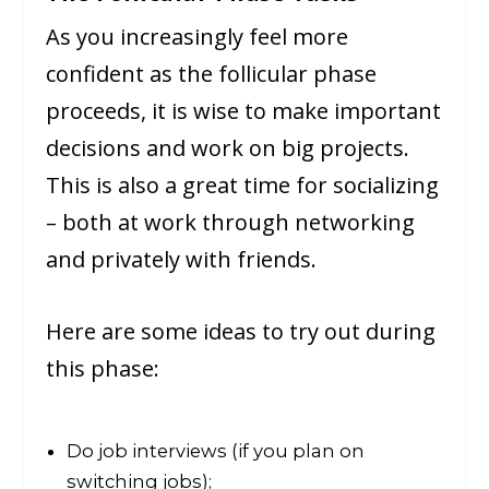
As you increasingly feel more
confident as the follicular phase
proceeds, it is wise to make important
decisions and work on big projects.
This is also a great time for socializing
– both at work through networking
and privately with friends.
Here are some ideas to try out during
this phase:
Do job interviews (if you plan on
switching jobs);