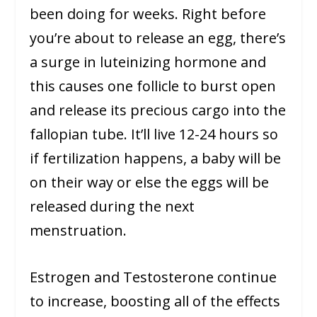
been doing for weeks. Right before
you’re about to release an egg, there’s
a surge in luteinizing hormone and
this causes one follicle to burst open
and release its precious cargo into the
fallopian tube. It’ll live 12-24 hours so
if fertilization happens, a baby will be
on their way or else the eggs will be
released during the next
menstruation.
Estrogen and Testosterone continue
to increase, boosting all of the effects