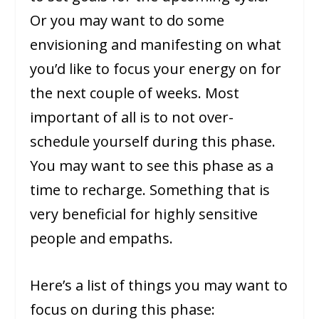
Or you may want to do some
envisioning and manifesting on what
you’d like to focus your energy on for
the next couple of weeks. Most
important of all is to not over-
schedule yourself during this phase.
You may want to see this phase as a
time to recharge. Something that is
very beneficial for highly sensitive
people and empaths.
Here’s a list of things you may want to
focus on during this phase: