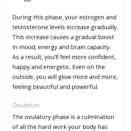
During this phase, your estrogen and
testosterone levels increase gradually.
This increase causes a gradual boost
in mood, energy and brain capacity.
As a result, you’ll feel more confident,
happy and energetic. Even on the
outside, you will glow more and more,
feeling beautiful and powerful.
Ovulation
The ovulatory phase is a culmination
of all the hard work your body has