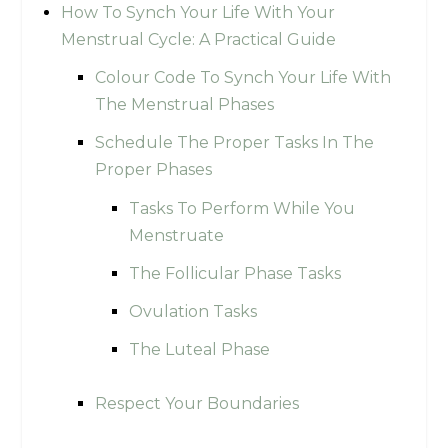
How To Synch Your Life With Your
Menstrual Cycle: A Practical Guide
Colour Code To Synch Your Life With
The Menstrual Phases
Schedule The Proper Tasks In The
Proper Phases
Tasks To Perform While You
Menstruate
The Follicular Phase Tasks
Ovulation Tasks
The Luteal Phase
Respect Your Boundaries