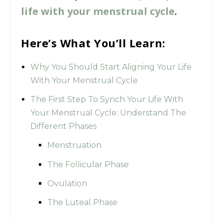
life with your menstrual cycle
.
Here’s What You’ll Learn:
Why You Should Start Aligning Your Life
With Your Menstrual Cycle
The First Step To Synch Your Life With
Your Menstrual Cycle: Understand The
Different Phases
Menstruation
The Follicular Phase
Ovulation
The Luteal Phase