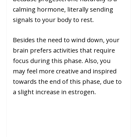
calming hormone, literally sending
signals to your body to rest.
Besides the need to wind down, your
brain prefers activities that require
focus during this phase. Also, you
may feel more creative and inspired
towards the end of this phase, due to
a slight increase in estrogen.