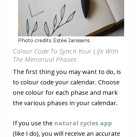
Photo credits: Estée Janssens
Colour Code To Synch Your Life With
The Menstrual Phases
The first thing you may want to do, is
to colour code your calendar. Choose
one colour for each phase and mark
the various phases in your calendar.
If you use the
natural cycles app
(like I do), you will receive an accurate