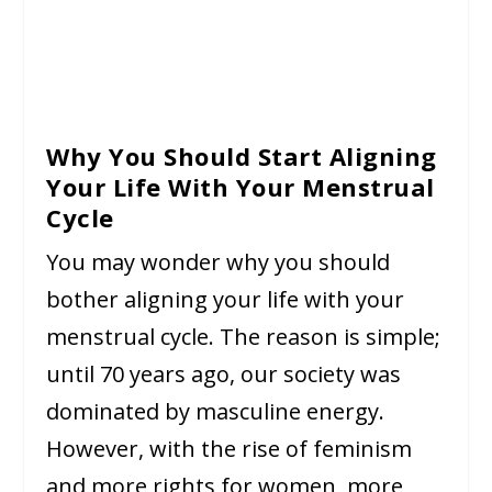
Why You Should Start Aligning
Your Life With Your Menstrual
Cycle
You may wonder why you should
bother aligning your life with your
menstrual cycle. The reason is simple;
until 70 years ago, our society was
dominated by masculine energy.
However, with the rise of feminism
and more rights for women, more