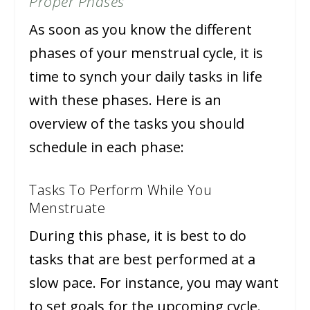
Proper Phases
As soon as you know the different
phases of your menstrual cycle, it is
time to synch your daily tasks in life
with these phases. Here is an
overview of the tasks you should
schedule in each phase:
Tasks To Perform While You
Menstruate
During this phase, it is best to do
tasks that are best performed at a
slow pace. For instance, you may want
to set goals for the upcoming cycle.