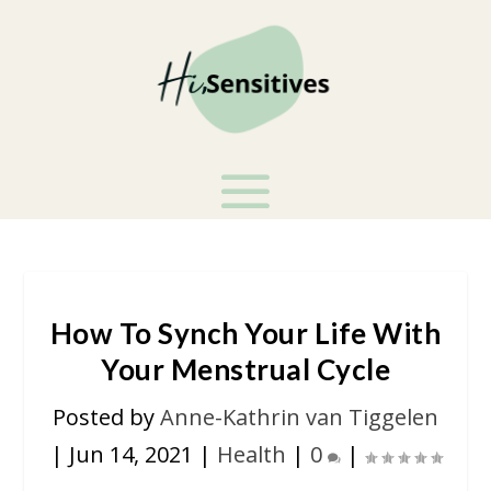
How To Synch Your Life With
Your Menstrual Cycle
Posted by
Anne-Kathrin van Tiggelen
|
Jun 14, 2021
|
Health
|
0
|