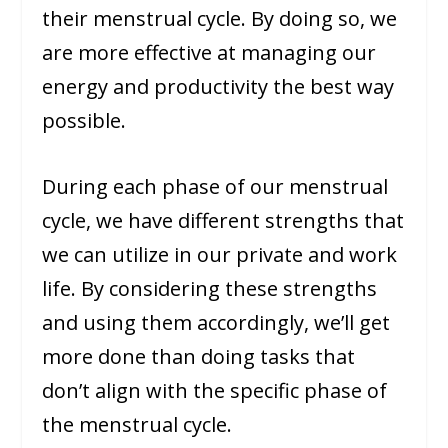
their menstrual cycle. By doing so, we
are more effective at managing our
energy and productivity the best way
possible.
During each phase of our menstrual
cycle, we have different strengths that
we can utilize in our private and work
life. By considering these strengths
and using them accordingly, we’ll get
more done than doing tasks that
don’t align with the specific phase of
the menstrual cycle.