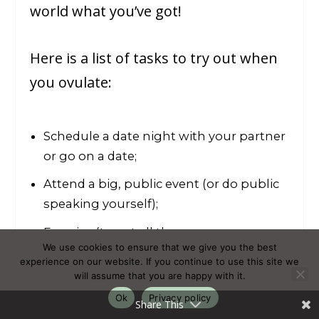
world what you’ve got!
Here is a list of tasks to try out when
you ovulate:
Schedule a date night with your partner
or go on a date;
Attend a big, public event (or do public
speaking yourself);
Exercise (to get all the excess energy
We use cookies to ensure that we give you the best
out of your system);
experience on our website. If you continue to use this site we
will assume that you are happy with it.
Finish (and launch) big projects.
Ok
Privacy policy
Share This