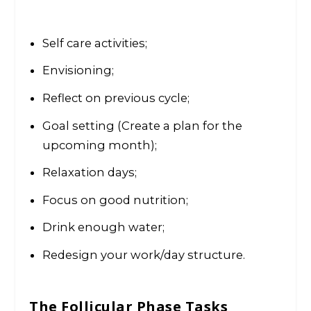
Self care activities;
Envisioning;
Reflect on previous cycle;
Goal setting (Create a plan for the
upcoming month);
Relaxation days;
Focus on good nutrition;
Drink enough water;
Redesign your work/day structure.
The Follicular Phase
Tasks