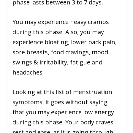
phase lasts between 3 to 7 days.
You may experience heavy cramps
during this phase. Also, you may
experience bloating, lower back pain,
sore breasts, food cravings, mood
swings & irritability, fatigue and
headaches.
Looking at this list of menstruation
symptoms, it goes without saying
that you may experience low energy
during this phase. Your body craves
rest and ease, as it is going through