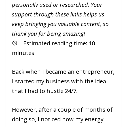
personally used or researched. Your
support through these links helps us
keep bringing you valuable content, so
thank you for being amazing!
Estimated reading time:
10
minutes
Back when I became an entrepreneur,
I started my business with the idea
that I had to hustle 24/7.
However, after a couple of months of
doing so, I noticed how my energy