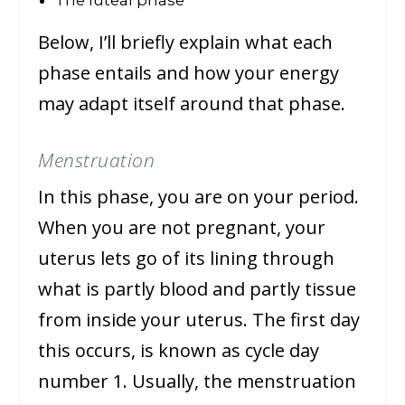
Below, I’ll briefly explain what each
phase entails and how your energy
may adapt itself around that phase.
Menstruation
In this phase, you are on your period.
When you are not pregnant, your
uterus lets go of its lining through
what is partly blood and partly tissue
from inside your uterus. The first day
this occurs, is known as cycle day
number 1. Usually, the menstruation