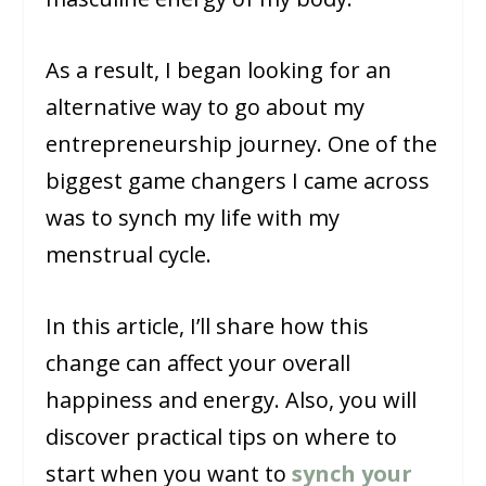
As a result, I began looking for an
alternative way to go about my
entrepreneurship journey. One of the
biggest game changers I came across
was to synch my life with my
menstrual cycle.
In this article, I’ll share how this
change can affect your overall
happiness and energy. Also, you will
discover practical tips on where to
start when you want to
synch your