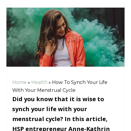
Home
»
Health
»
How To Synch Your Life
With Your Menstrual Cycle
Did you know that it is wise to
synch your life with your
menstrual cycle? In this article,
HSP entrepreneur Anne-Kathrin