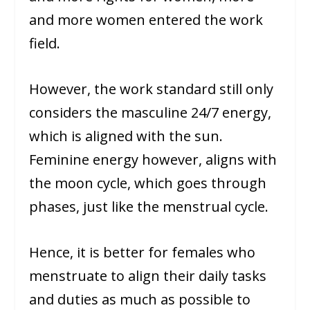
and more women entered the work
field.
However, the work standard still only
considers the masculine 24/7 energy,
which is aligned with the sun.
Feminine energy however, aligns with
the moon cycle, which goes through
phases, just like the menstrual cycle.
Hence, it is better for females who
menstruate to align their daily tasks
and duties as much as possible to