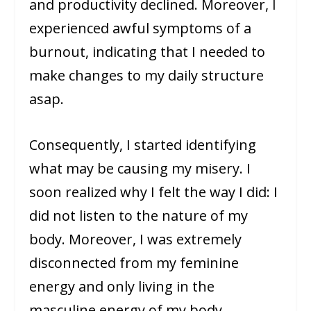
and productivity declined. Moreover, I
experienced awful symptoms of a
burnout, indicating that I needed to
make changes to my daily structure
asap.
Consequently, I started identifying
what may be causing my misery. I
soon realized why I felt the way I did: I
did not listen to the nature of my
body. Moreover, I was extremely
disconnected from my feminine
energy and only living in the
masculine energy of my body.