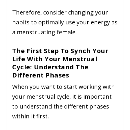
Therefore, consider changing your
habits to optimally use your energy as
a menstruating female.
The First Step To Synch Your
Life With Your Menstrual
Cycle: Understand The
Different Phases
When you want to start working with
your menstrual cycle, it is important
to understand the different phases
within it first.