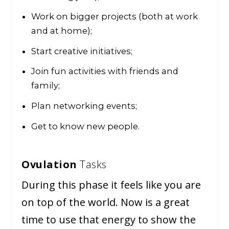
Work on bigger projects (both at work
and at home);
Start creative initiatives;
Join fun activities with friends and
family;
Plan networking events;
Get to know new people.
Ovulation
Tasks
During this phase it feels like you are
on top of the world. Now is a great
time to use that energy to show the