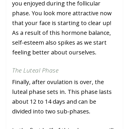
you enjoyed during the follicular
phase. You look more attractive now
that your face is starting to clear up!
As a result of this hormone balance,
self-esteem also spikes as we start
feeling better about ourselves.
The Luteal Phase
Finally, after ovulation is over, the
luteal phase sets in. This phase lasts
about 12 to 14 days and can be
divided into two sub-phases.