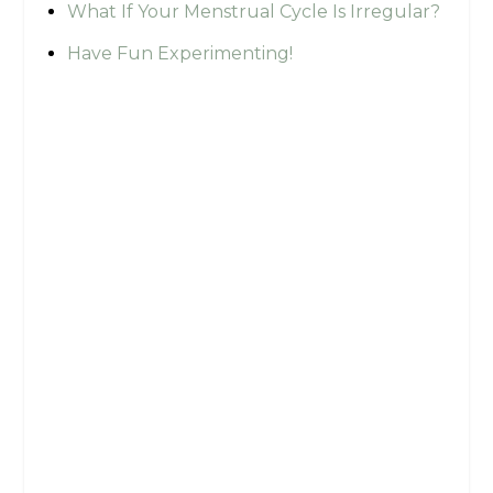
What If Your Menstrual Cycle Is Irregular?
Have Fun Experimenting!