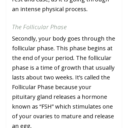
an intense physical process.
The Follicular Phase
Secondly, your body goes through the
follicular phase. This phase begins at
the end of your period. The follicular
phase is a time of growth that usually
lasts about two weeks. It’s called the
Follicular Phase because your
pituitary gland releases a hormone
known as “FSH” which stimulates one
of your ovaries to mature and release
an egg.