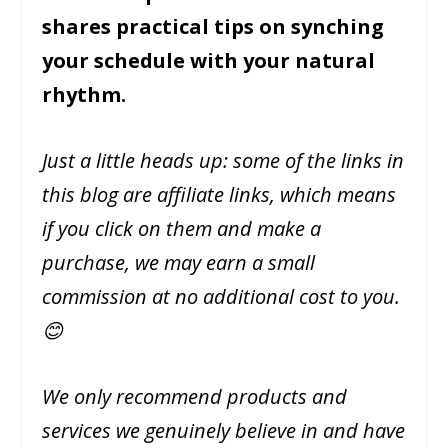
shares practical tips on synching
your schedule with your natural
rhythm.
Just a little heads up: some of the links in
this blog are affiliate links, which means
if you click on them and make a
purchase, we may earn a small
commission at no additional cost to you.
😊
We only recommend products and
services we genuinely believe in and have