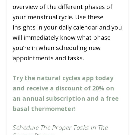
overview of the different phases of
your menstrual cycle. Use these
insights in your daily calendar and you
will immediately know what phase
you’re in when scheduling new
appointments and tasks.
Try the natural cycles app today
and receive a discount of 20% on
an annual subscription and a free
basal thermometer!
Schedule The Proper Tasks In The