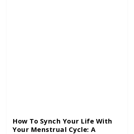
How To Synch Your Life With
Your Menstrual Cycle: A