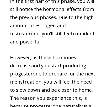
In the first half of this phase, you will
still notice the hormonal effects from
the previous phases. Due to the high
amount of estrogen and
testosterone, you’ll still feel confident
and powerful.
However, as these hormones
decrease and you start producing
progesterone to prepare for the next
menstruation, you will feel the need
to slow down and be closer to home.
The reason you experience this, is
because progesterone naturally is a