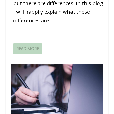
but there are differences! In this blog
I will happily explain what these
differences are.
READ MORE