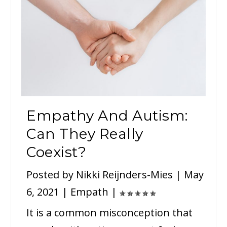
Empathy And Autism:
Can They Really
Coexist?
Posted by
Nikki Reijnders-Mies
|
May
6, 2021
|
Empath
|
It is a common misconception that