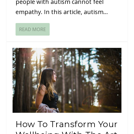
people with autism cannot feel
empathy. In this article, autism...
READ MORE
How To Transform Your