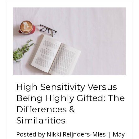
High Sensitivity Versus
Being Highly Gifted: The
Differences &
Similarities
Posted by
Nikki Reijnders-Mies
|
May