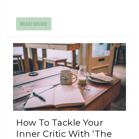
READ MORE
How To Tackle Your
Inner Critic With ‘The