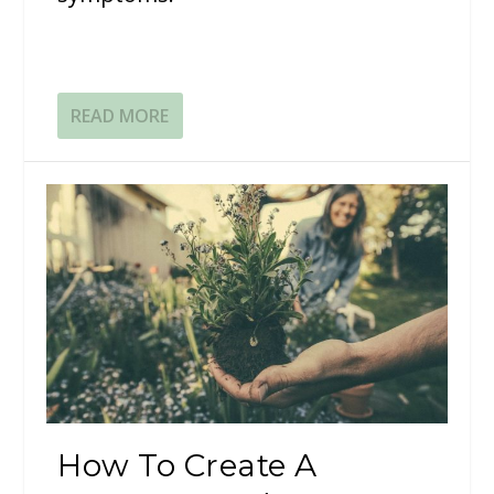
READ MORE
How To Create A