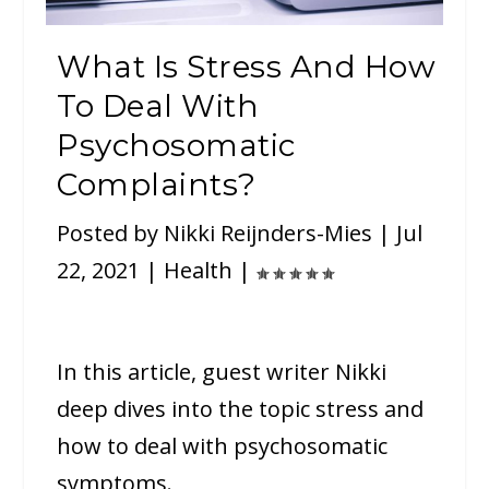
What Is Stress And How
To Deal With
Psychosomatic
Complaints?
Posted by
Nikki Reijnders-Mies
|
Jul
22, 2021
|
Health
|
In this article, guest writer Nikki
deep dives into the topic stress and
how to deal with psychosomatic
symptoms.