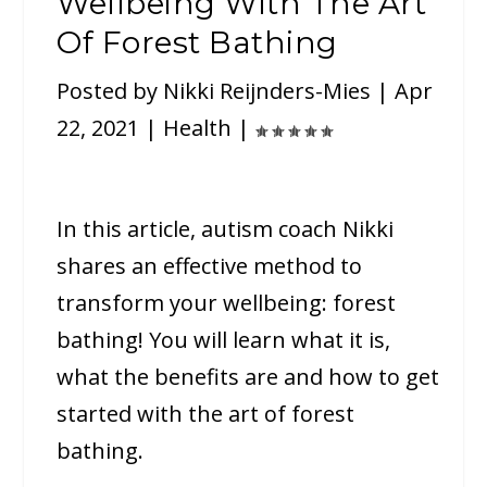
Wellbeing With The Art
Of Forest Bathing
Posted by
Nikki Reijnders-Mies
|
Apr
22, 2021
|
Health
|
In this article, autism coach Nikki
shares an effective method to
transform your wellbeing: forest
bathing! You will learn what it is,
what the benefits are and how to get
started with the art of forest
bathing.