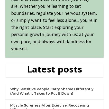
are. Whether you're learning to set
boundaries, regulate your nervous system,
or simply want to feel less alone... you're in
the right place. Start exploring your
personal growth journey with us: at your
own pace, and always with kindness for
yourself.
Latest posts
Why Sensitive People Carry Shame Differently
(And What It Takes to Put It Down)
Muscle Soreness After Exercise: Recovering