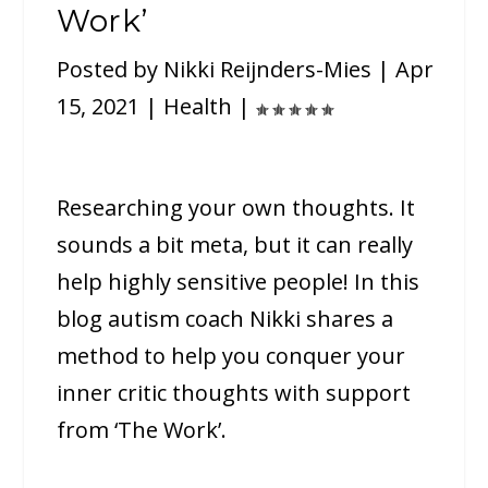
Work’
Posted by
Nikki Reijnders-Mies
|
Apr
15, 2021
|
Health
|
Researching your own thoughts. It
sounds a bit meta, but it can really
help highly sensitive people! In this
blog autism coach Nikki shares a
method to help you conquer your
inner critic thoughts with support
from ‘The Work’.