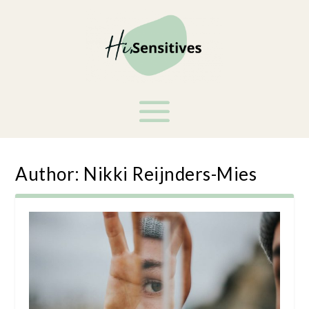
Author:
Nikki Reijnders-Mies