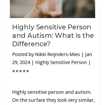
Highly Sensitive Person
and Autism: What is the
Difference?
Posted by
Nikki Reijnders-Mies
|
Jan
29, 2024
|
Highly Sensitive Person
|
Highly sensitive person and autism.
On the surface they look very similar,