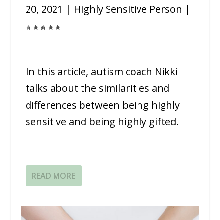
20, 2021
|
Highly Sensitive Person
|
In this article, autism coach Nikki
talks about the similarities and
differences between being highly
sensitive and being highly gifted.
READ MORE