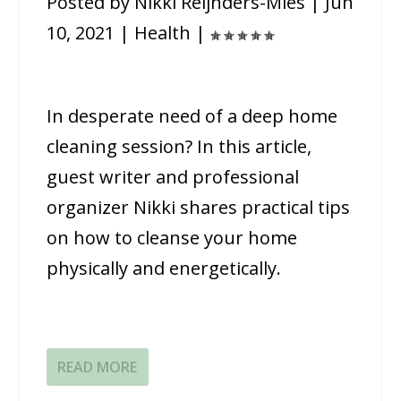
Posted by
Nikki Reijnders-Mies
|
Jun
10, 2021
|
Health
|
In desperate need of a deep home
cleaning session? In this article,
guest writer and professional
organizer Nikki shares practical tips
on how to cleanse your home
physically and energetically.
READ MORE