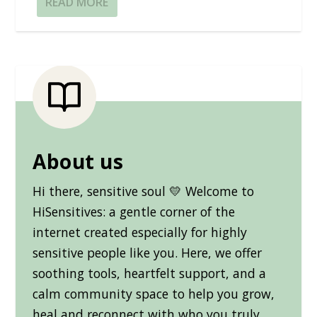
READ MORE
About us
Hi there, sensitive soul 💛 Welcome to
HiSensitives: a gentle corner of the
internet created especially for highly
sensitive people like you. Here, we offer
soothing tools, heartfelt support, and a
calm community space to help you grow,
heal and reconnect with who you truly