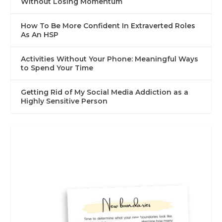
Without Losing Momentum
How To Be More Confident In Extraverted Roles
As An HSP
Activities Without Your Phone: Meaningful Ways
to Spend Your Time
Getting Rid of My Social Media Addiction as a
Highly Sensitive Person