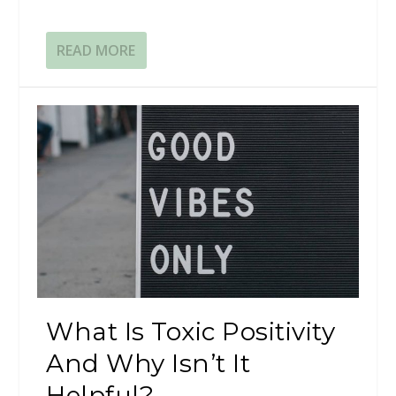
READ MORE
What Is Toxic Positivity
And Why Isn’t It
Helpful?