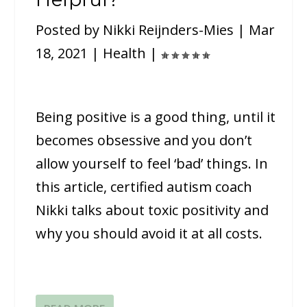
Posted by
Nikki Reijnders-Mies
|
Mar
18, 2021
|
Health
|
Being positive is a good thing, until it
becomes obsessive and you don’t
allow yourself to feel ‘bad’ things. In
this article, certified autism coach
Nikki talks about toxic positivity and
why you should avoid it at all costs.