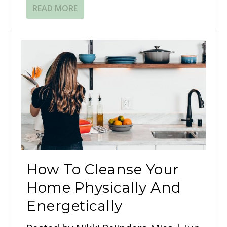
READ MORE
How To Cleanse Your
Home Physically And
Energetically