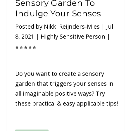
Sensory Garden To
Indulge Your Senses
Posted by
Nikki Reijnders-Mies
|
Jul
8, 2021
|
Highly Sensitive Person
|
Do you want to create a sensory
garden that triggers your senses in
all imaginable positive ways? Try
these practical & easy applicable tips!