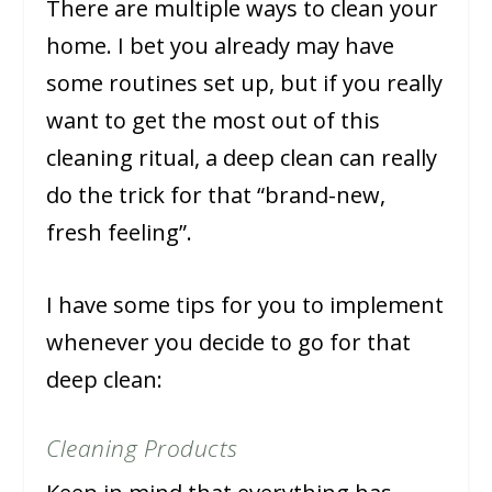
There are multiple ways to clean your
home. I bet you already may have
some routines set up, but if you really
want to get the most out of this
cleaning ritual, a deep clean can really
do the trick for that “brand-new,
fresh feeling”.
I have some tips for you to implement
whenever you decide to go for that
deep clean:
Cleaning Products