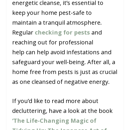
energetic cleanse, it’s essential to
keep your home pest-safe to
maintain a tranquil atmosphere.
Regular
checking for pests
and
reaching out for professional
help can help avoid infestations and
safeguard your well-being. After all, a
home free from pests is just as crucial
as one cleansed of negative energy.
If you’d like to read more about
decluttering, have a look at the book
‘The Life-Changing Magic of