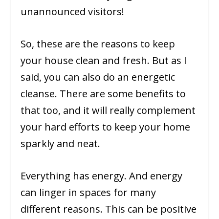
unannounced visitors!
So, these are the reasons to keep
your house clean and fresh. But as I
said, you can also do an energetic
cleanse. There are some benefits to
that too, and it will really complement
your hard efforts to keep your home
sparkly and neat.
Everything has energy. And energy
can linger in spaces for many
different reasons. This can be positive