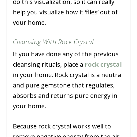
do this visualization, so it can really
help you visualize how it ‘flies’ out of
your home.
Cleansing With Rock Crystal
If you have done any of the previous
cleansing rituals, place a
rock crystal
in your home. Rock crystal is a neutral
and pure gemstone that regulates,
absorbs and returns pure energy in
your home.
Because rock crystal works well to
remove negative energy from the air,