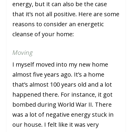
energy, but it can also be the case
that it’s not all positive. Here are some
reasons to consider an energetic
cleanse of your home:
Moving
I myself moved into my new home
almost five years ago. It’s a home
that’s almost 100 years old and a lot
happened there. For instance, it got
bombed during World War II. There
was a lot of negative energy stuck in
our house. I felt like it was very