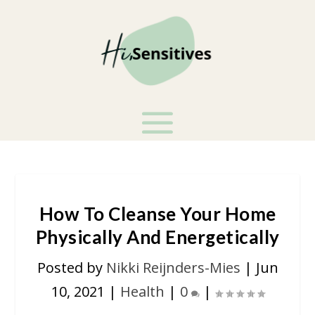
How To Cleanse Your Home
Physically And Energetically
Posted by
Nikki Reijnders-Mies
|
Jun
10, 2021
|
Health
|
0
|