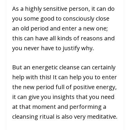
As a highly sensitive person, it can do
you some good to consciously close
an old period and enter a new one;
this can have all kinds of reasons and
you never have to justify why.
But an energetic cleanse can certainly
help with this! It can help you to enter
the new period full of positive energy,
it can give you insights that you need
at that moment and performing a
cleansing ritual is also very meditative.