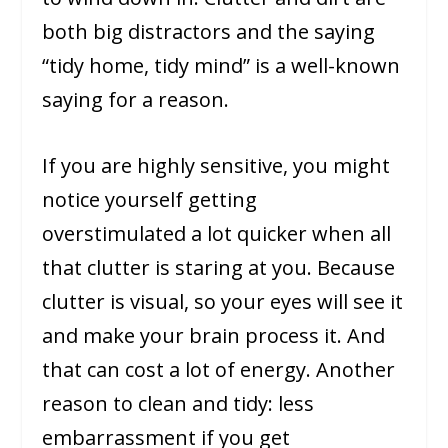
both big distractors and the saying
“tidy home, tidy mind” is a well-known
saying for a reason.
If you are highly sensitive, you might
notice yourself getting
overstimulated a lot quicker when all
that clutter is staring at you. Because
clutter is visual, so your eyes will see it
and make your brain process it. And
that can cost a lot of energy. Another
reason to clean and tidy: less
embarrassment if you get