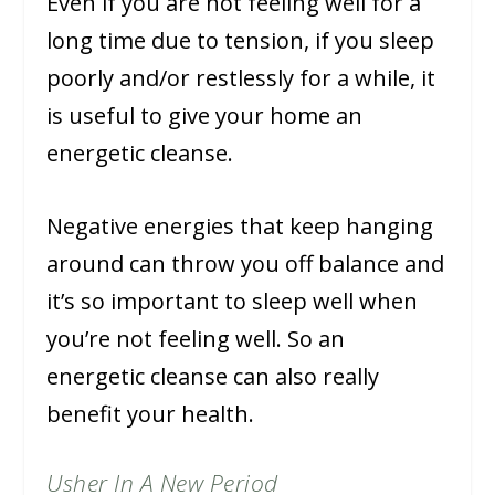
Even if you are not feeling well for a
long time due to tension, if you sleep
poorly and/or restlessly for a while, it
is useful to give your home an
energetic cleanse.
Negative energies that keep hanging
around can throw you off balance and
it’s so important to sleep well when
you’re not feeling well. So an
energetic cleanse can also really
benefit your health.
Usher In A New Period