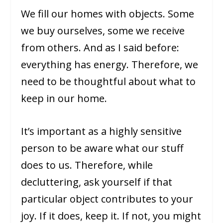
We fill our homes with objects. Some
we buy ourselves, some we receive
from others. And as I said before:
everything has energy. Therefore, we
need to be thoughtful about what to
keep in our home.
It’s important as a highly sensitive
person to be aware what our stuff
does to us. Therefore, while
decluttering, ask yourself if that
particular object contributes to your
joy. If it does, keep it. If not, you might