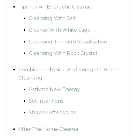
Tips For An Energetic Cleanse
Cleansing With Salt
Cleanse With White Sage
Cleansing Through Visualization
Cleansing With Rock Crystal
Combining Physical And Energetic Home
Cleansing
Activate New Energy
Set Intentions
Shower Afterwards
After The Home Cleanse