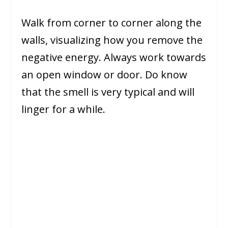
Walk from corner to corner along the
walls, visualizing how you remove the
negative energy. Always work towards
an open window or door. Do know
that the smell is very typical and will
linger for a while.