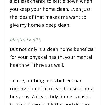
a lot less chance to settle down when
you keep your home clean. Even just
the idea of that makes me want to
give my home a deep clean.
Mental Health
But not only is a clean home beneficial
for your physical health, your mental
health will thrive as well.
To me, nothing feels better than
coming home to a clean house after a
busy day. A clean, tidy home is easier
to wind down in. Clutter and dirt are