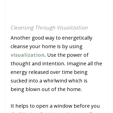
Cleansing Through Visualization
Another good way to energetically
cleanse your home is by using
visualization
. Use the power of
thought and intention. Imagine all the
energy released over time being
sucked into a whirlwind which is
being blown out of the home.
It helps to open a window before you