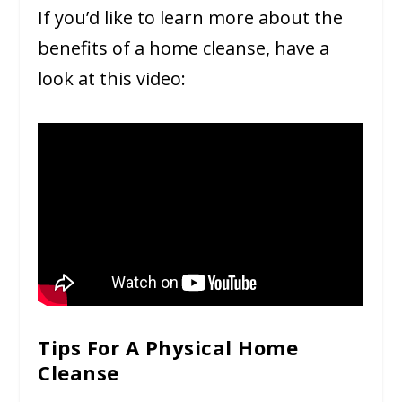
If you’d like to learn more about the
benefits of a home cleanse, have a
look at this video:
Tips For A Physical Home
Cleanse