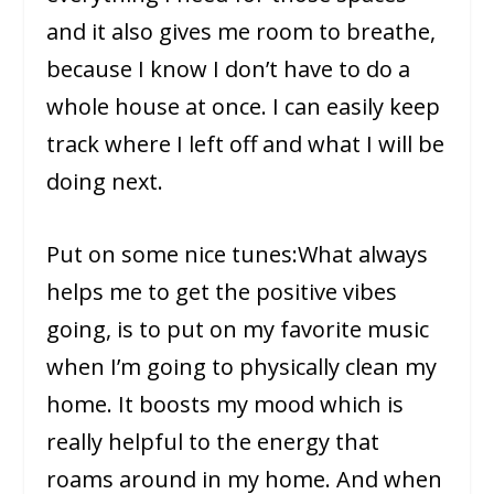
and it also gives me room to breathe,
because I know I don’t have to do a
whole house at once. I can easily keep
track where I left off and what I will be
doing next.
Put on some nice tunes:What always
helps me to get the positive vibes
going, is to put on my favorite music
when I’m going to physically clean my
home. It boosts my mood which is
really helpful to the energy that
roams around in my home. And when