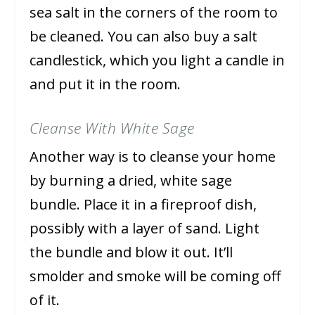
sea salt in the corners of the room to
be cleaned. You can also buy a salt
candlestick, which you light a candle in
and put it in the room.
Cleanse With White Sage
Another way is to cleanse your home
by burning a dried, white sage
bundle. Place it in a fireproof dish,
possibly with a layer of sand. Light
the bundle and blow it out. It’ll
smolder and smoke will be coming off
of it.