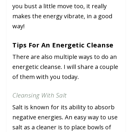
you bust a little move too, it really
makes the energy vibrate, in a good
way!
Tips For An Energetic Cleanse
There are also multiple ways to do an
energetic cleanse. I will share a couple
of them with you today.
Cleansing With Salt
Salt is known for its ability to absorb
negative energies. An easy way to use
salt as a cleaner is to place bowls of