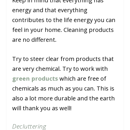
Keep in mind that everything has
energy and that everything
contributes to the life energy you can
feel in your home. Cleaning products
are no different.
Try to steer clear from products that
are very chemical. Try to work with
green products
which are free of
chemicals as much as you can. This is
also a lot more durable and the earth
will thank you as well!
Decluttering