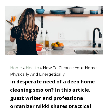
Home
»
Health
»
How To Cleanse Your Home
Physically And Energetically
In desperate need of a deep home
cleaning session? In this article,
guest writer and professional
organizer Nikki shares practical