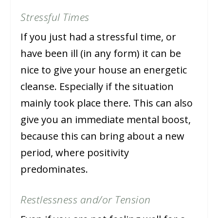
Stressful Times
If you just had a stressful time, or
have been ill (in any form) it can be
nice to give your house an energetic
cleanse. Especially if the situation
mainly took place there. This can also
give you an immediate mental boost,
because this can bring about a new
period, where positivity
predominates.
Restlessness and/or Tension