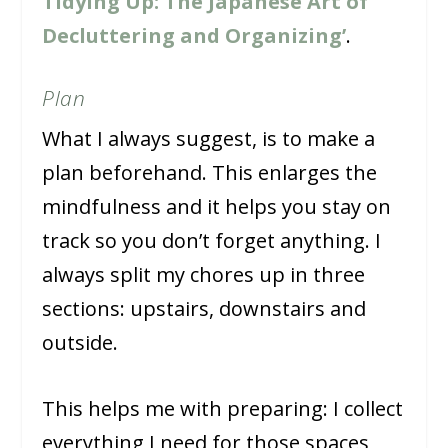
Tidying Up: The Japanese Art of
Decluttering and Organizing’
.
Plan
What I always suggest, is to make a
plan beforehand. This enlarges the
mindfulness and it helps you stay on
track so you don’t forget anything. I
always split my chores up in three
sections: upstairs, downstairs and
outside.
This helps me with preparing: I collect
everything I need for those spaces