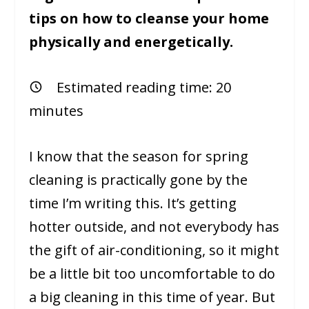
tips on how to cleanse your home
physically and energetically.
Estimated reading time:
20
minutes
I know that the season for spring
cleaning is practically gone by the
time I’m writing this. It’s getting
hotter outside, and not everybody has
the gift of air-conditioning, so it might
be a little bit too uncomfortable to do
a big cleaning in this time of year. But