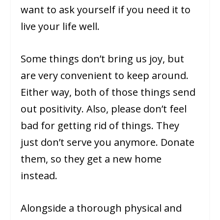
want to ask yourself if you need it to
live your life well.
Some things don’t bring us joy, but
are very convenient to keep around.
Either way, both of those things send
out positivity. Also, please don’t feel
bad for getting rid of things. They
just don’t serve you anymore. Donate
them, so they get a new home
instead.
Alongside a thorough physical and