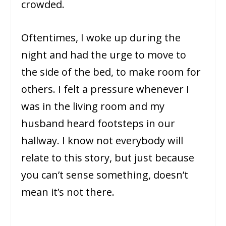
crowded.
Oftentimes, I woke up during the
night and had the urge to move to
the side of the bed, to make room for
others. I felt a pressure whenever I
was in the living room and my
husband heard footsteps in our
hallway. I know not everybody will
relate to this story, but just because
you can’t sense something, doesn’t
mean it’s not there.