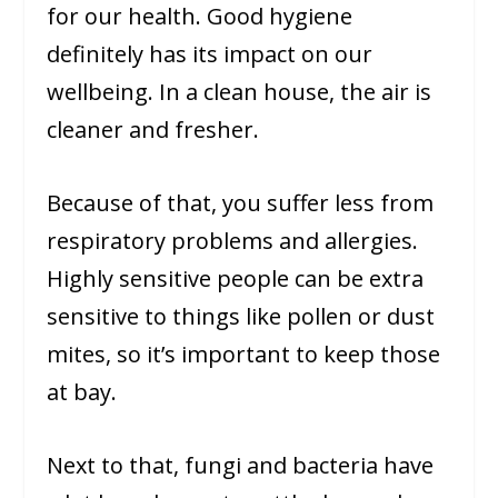
for our health. Good hygiene
definitely has its impact on our
wellbeing. In a clean house, the air is
cleaner and fresher.
Because of that, you suffer less from
respiratory problems and allergies.
Highly sensitive people can be extra
sensitive to things like pollen or dust
mites, so it’s important to keep those
at bay.
Next to that, fungi and bacteria have