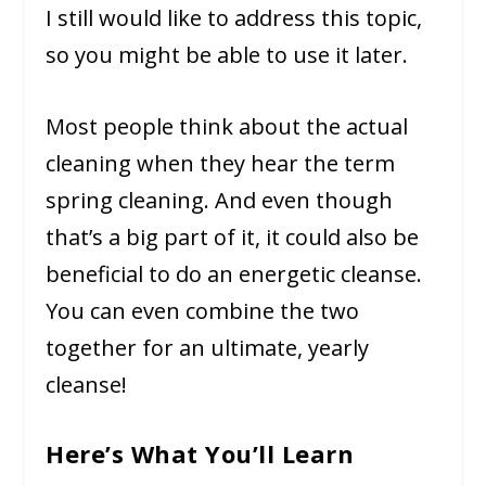
I still would like to address this topic,
so you might be able to use it later.
Most people think about the actual
cleaning when they hear the term
spring cleaning. And even though
that’s a big part of it, it could also be
beneficial to do an energetic cleanse.
You can even combine the two
together for an ultimate, yearly
cleanse!
Here’s What You’ll Learn