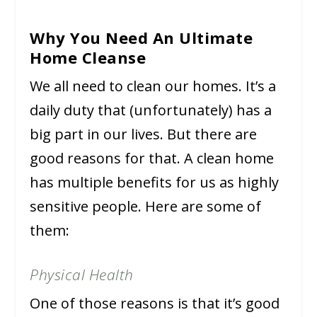
Why You Need An Ultimate
Home Cleanse
We all need to clean our homes. It’s a
daily duty that (unfortunately) has a
big part in our lives. But there are
good reasons for that. A clean home
has multiple benefits for us as highly
sensitive people. Here are some of
them:
Physical Health
One of those reasons is that it’s good