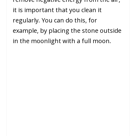
it is important that you clean it
regularly. You can do this, for
example, by placing the stone outside
in the moonlight with a full moon.