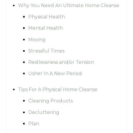
Why You Need An Ultimate Home Cleanse
Physical Health
Mental Health
Moving
Stressful Times
Restlessness and/or Tension
Usher In A New Period
Tips For A Physical Home Cleanse
Cleaning Products
Decluttering
Plan