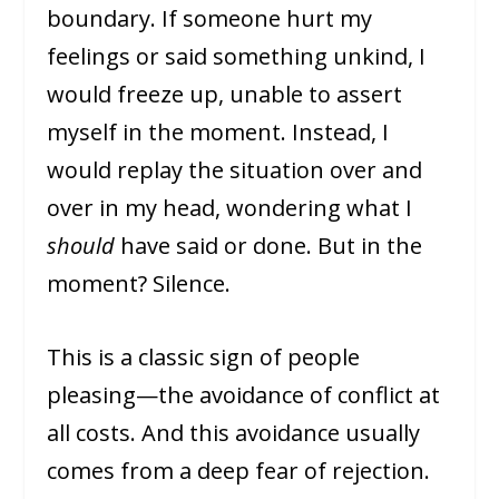
boundary. If someone hurt my
feelings or said something unkind, I
would freeze up, unable to assert
myself in the moment. Instead, I
would replay the situation over and
over in my head, wondering what I
should
have said or done. But in the
moment? Silence.
This is a classic sign of people
pleasing—the avoidance of conflict at
all costs. And this avoidance usually
comes from a deep fear of rejection.