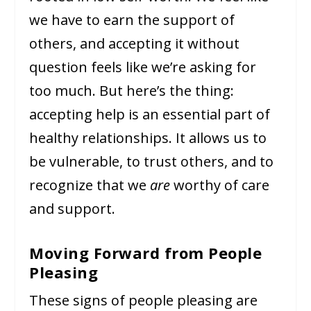
we have to earn the support of
others, and accepting it without
question feels like we’re asking for
too much. But here’s the thing:
accepting help is an essential part of
healthy relationships. It allows us to
be vulnerable, to trust others, and to
recognize that we
are
worthy of care
and support.
Moving Forward from People
Pleasing
These signs of people pleasing are