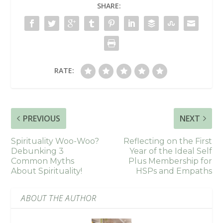
SHARE:
RATE:
PREVIOUS
NEXT
Spirituality Woo-Woo?
Reflecting on the First
Debunking 3
Year of the Ideal Self
Common Myths
Plus Membership for
About Spirituality!
HSPs and Empaths
ABOUT THE AUTHOR