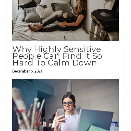
Why Highly Sensitive
People Can Find It So
Hard To Calm Down
December 6, 2021