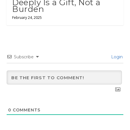
Deeply Is a Gift, Not a
Burden
February 24, 2025
Subscribe
Login
0
COMMENTS