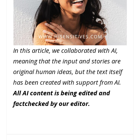
In this article, we collaborated with AI,
meaning that the input and stories are
original human ideas, but the text itself
has been created with support from AI.
All AI content is being edited and
factchecked by our editor.