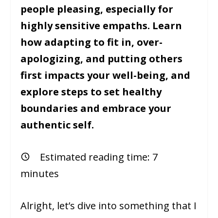
people pleasing, especially for
highly sensitive empaths. Learn
how adapting to fit in, over-
apologizing, and putting others
first impacts your well-being, and
explore steps to set healthy
boundaries and embrace your
authentic self.
Estimated reading time:
7
minutes
Alright, let’s dive into something that I