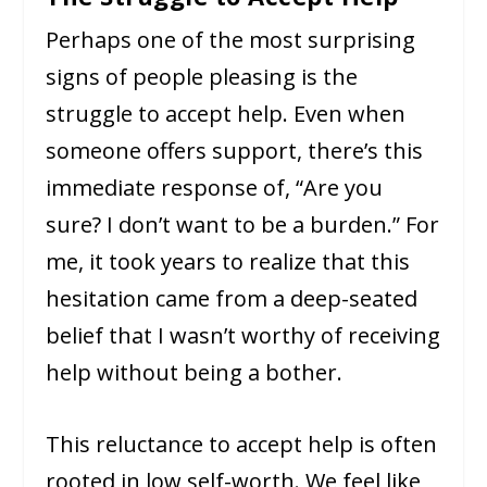
Perhaps one of the most surprising
signs of people pleasing is the
struggle to accept help. Even when
someone offers support, there’s this
immediate response of, “Are you
sure? I don’t want to be a burden.” For
me, it took years to realize that this
hesitation came from a deep-seated
belief that I wasn’t worthy of receiving
help without being a bother.
This reluctance to accept help is often
rooted in low self-worth. We feel like