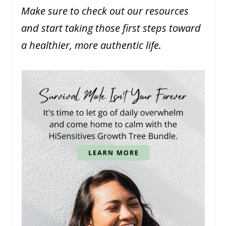
Make sure to check out our resources
and start taking those first steps toward
a healthier, more authentic life.