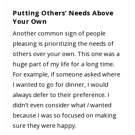
Putting Others’ Needs Above
Your Own
Another common sign of people
pleasing is prioritizing the needs of
others over your own. This one was a
huge part of my life for a long time.
For example, if someone asked where
I wanted to go for dinner, I would
always defer to their preference. I
didn’t even consider what
I
wanted
because I was so focused on making
sure they were happy.