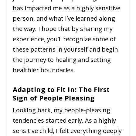
has impacted me as a highly sensitive
person, and what I’ve learned along
the way. I hope that by sharing my
experience, you’ll recognize some of
these patterns in yourself and begin
the journey to healing and setting
healthier boundaries.
Adapting to Fit In: The First
Sign of People Pleasing
Looking back, my people-pleasing
tendencies started early. As a highly
sensitive child, I felt everything deeply