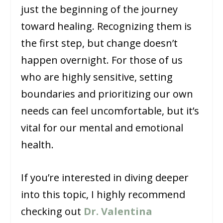
just the beginning of the journey
toward healing. Recognizing them is
the first step, but change doesn’t
happen overnight. For those of us
who are highly sensitive, setting
boundaries and prioritizing our own
needs can feel uncomfortable, but it’s
vital for our mental and emotional
health.
If you’re interested in diving deeper
into this topic, I highly recommend
checking out
Dr. Valentina