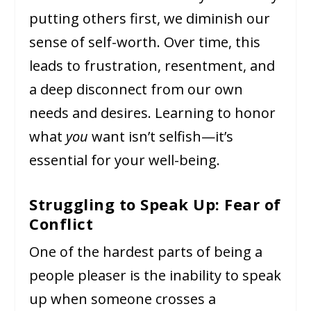
putting others first, we diminish our
sense of self-worth. Over time, this
leads to frustration, resentment, and
a deep disconnect from our own
needs and desires. Learning to honor
what
you
want isn’t selfish—it’s
essential for your well-being.
Struggling to Speak Up: Fear of
Conflict
One of the hardest parts of being a
people pleaser is the inability to speak
up when someone crosses a