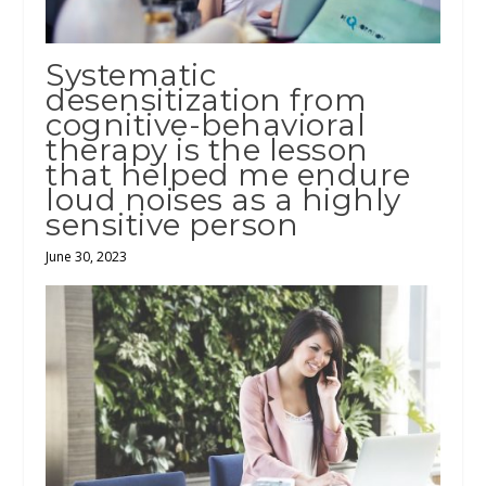
Systematic
desensitization from
cognitive-behavioral
therapy is the lesson
that helped me endure
loud noises as a highly
sensitive person
June 30, 2023