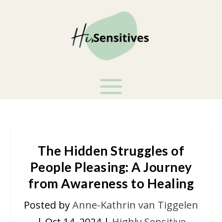
The Hidden Struggles of
People Pleasing: A Journey
from Awareness to Healing
Posted by
Anne-Kathrin van Tiggelen
|
Oct 14, 2024
|
Highly Sensitive