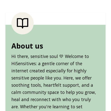
About us
Hi there, sensitive soul 💛 Welcome to
HiSensitives: a gentle corner of the
internet created especially for highly
sensitive people like you. Here, we offer
soothing tools, heartfelt support, and a
calm community space to help you grow,
heal and reconnect with who you truly
are. Whether you're learning to set