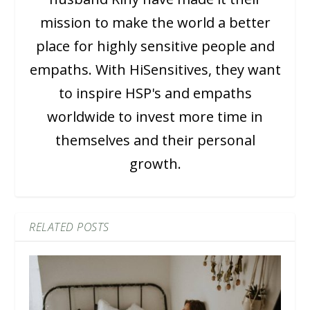
mission to make the world a better
place for highly sensitive people and
empaths. With HiSensitives, they want
to inspire HSP's and empaths
worldwide to invest more time in
themselves and their personal
growth.
RELATED POSTS