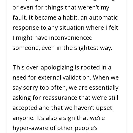
or even for things that weren’t my
fault. It became a habit, an automatic
response to any situation where I felt
I might have inconvenienced
someone, even in the slightest way.
This over-apologizing is rooted in a
need for external validation. When we
say sorry too often, we are essentially
asking for reassurance that we’re still
accepted and that we haven’t upset
anyone. It’s also a sign that we’re
hyper-aware of other people’s