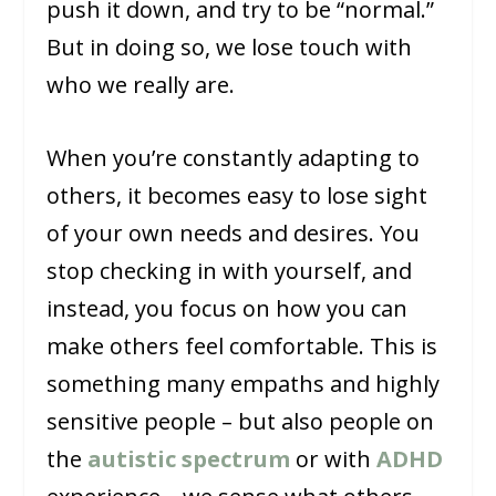
push it down, and try to be “normal.”
But in doing so, we lose touch with
who we really are.
When you’re constantly adapting to
others, it becomes easy to lose sight
of your own needs and desires. You
stop checking in with yourself, and
instead, you focus on how you can
make others feel comfortable. This is
something many empaths and highly
sensitive people – but also people on
the
autistic spectrum
or with
ADHD