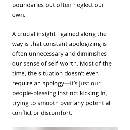
boundaries but often neglect our
own.
A crucial insight I gained along the
way is that constant apologizing is
often unnecessary and diminishes
our sense of self-worth. Most of the
time, the situation doesn’t even
require an apology—it’s just our
people-pleasing instinct kicking in,
trying to smooth over any potential
conflict or discomfort.