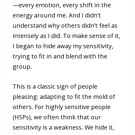
—every emotion, every shift in the
energy around me. And I didn’t
understand why others didn’t feel as
intensely as I did. To make sense of it,
I began to hide away my sensitivity,
trying to fit in and blend with the
group.
This is a classic sign of people
pleasing: adapting to fit the mold of
others. For highly sensitive people
(HSPs), we often think that our
sensitivity is a weakness. We hide it,