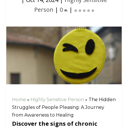
Person
|
0
|
Home
»
Highly Sensitive Person
»
The Hidden
Struggles of People Pleasing: A Journey
from Awareness to Healing
Discover the signs of chronic