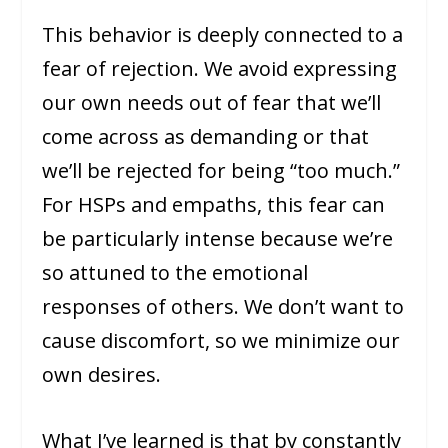
This behavior is deeply connected to a
fear of rejection. We avoid expressing
our own needs out of fear that we’ll
come across as demanding or that
we’ll be rejected for being “too much.”
For HSPs and empaths, this fear can
be particularly intense because we’re
so attuned to the emotional
responses of others. We don’t want to
cause discomfort, so we minimize our
own desires.
What I’ve learned is that by constantly