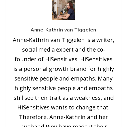
Anne-Kathrin van Tiggelen
Anne-Kathrin van Tiggelen is a writer,
social media expert and the co-
founder of HiSensitives. HiSensitives
is a personal growth brand for highly
sensitive people and empaths. Many
highly sensitive people and empaths
still see their trait as a weakness, and
HiSensitives wants to change that.
Therefore, Anne-Kathrin and her
husband Riny have made it their