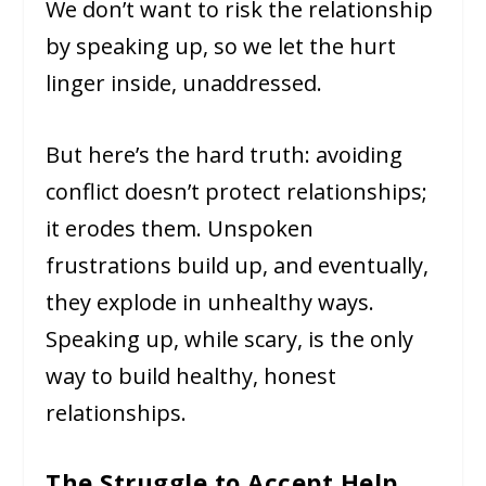
We don’t want to risk the relationship
by speaking up, so we let the hurt
linger inside, unaddressed.
But here’s the hard truth: avoiding
conflict doesn’t protect relationships;
it erodes them. Unspoken
frustrations build up, and eventually,
they explode in unhealthy ways.
Speaking up, while scary, is the only
way to build healthy, honest
relationships.
The Struggle to Accept Help