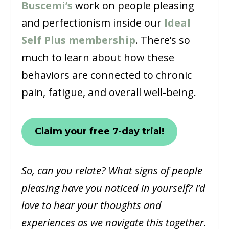
Buscemi’s
work on people pleasing
and perfectionism inside our
Ideal
Self Plus membership
. There’s so
much to learn about how these
behaviors are connected to chronic
pain, fatigue, and overall well-being.
Claim your free 7-day trial!
So, can you relate? What signs of people
pleasing have you noticed in yourself? I’d
love to hear your thoughts and
experiences as we navigate this together.