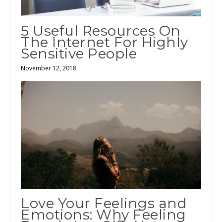
5 Useful Resources On
The Internet For Highly
Sensitive People
November 12, 2018
Love Your Feelings and
Emotions: Why Feeling