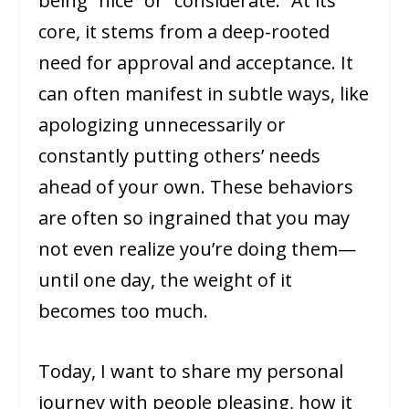
being “nice” or “considerate.” At its
core, it stems from a deep-rooted
need for approval and acceptance. It
can often manifest in subtle ways, like
apologizing unnecessarily or
constantly putting others’ needs
ahead of your own. These behaviors
are often so ingrained that you may
not even realize you’re doing them—
until one day, the weight of it
becomes too much.
Today, I want to share my personal
journey with people pleasing, how it