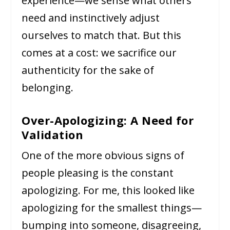
experience—we sense what others
need and instinctively adjust
ourselves to match that. But this
comes at a cost: we sacrifice our
authenticity for the sake of
belonging.
Over-Apologizing: A Need for
Validation
One of the more obvious signs of
people pleasing is the constant
apologizing. For me, this looked like
apologizing for the smallest things—
bumping into someone, disagreeing,