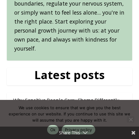
boundaries, regulate your nervous system,
or simply want to feel less alone... you're in
the right place. Start exploring your
personal growth journey with us: at your
own pace, and always with kindness for
yourself.
Latest posts
Why Sensitive People Carry Shame Differently
(And What It Takes to Put It Down)
We use cookies to ensure that we give you the best
experience on our website. If you continue to use this site we
will assume that you are happy with it.
Muscle Soreness After Exercise: Recovering
Without Losing Momentum
Ok
Privacy policy
Share This