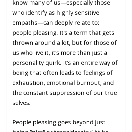
know many of us—especially those
who identify as highly sensitive
empaths—can deeply relate to:
people pleasing. It’s a term that gets
thrown around a lot, but for those of
us who live it, it’s more than just a
personality quirk. It’s an entire way of
being that often leads to feelings of
exhaustion, emotional burnout, and
the constant suppression of our true
selves.
People pleasing goes beyond just