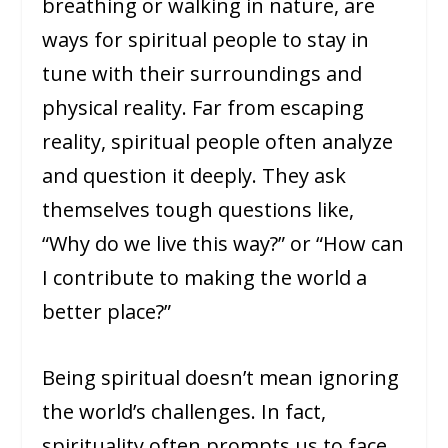
breathing or walking in nature, are
ways for spiritual people to stay in
tune with their surroundings and
physical reality. Far from escaping
reality, spiritual people often analyze
and question it deeply. They ask
themselves tough questions like,
“Why do we live this way?” or “How can
I contribute to making the world a
better place?”
Being spiritual doesn’t mean ignoring
the world’s challenges. In fact,
spirituality often prompts us to face