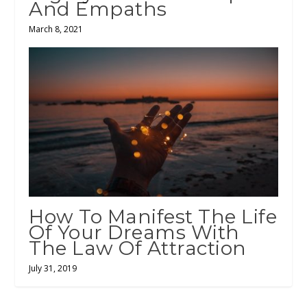
And Empaths
March 8, 2021
How To Manifest The Life
Of Your Dreams With
The Law Of Attraction
July 31, 2019