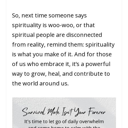
So, next time someone says
spirituality is woo-woo, or that
spiritual people are disconnected
from reality, remind them: spirituality
is what you make of it. And for those
of us who embrace it, it’s a powerful
way to grow, heal, and contribute to
the world around us.