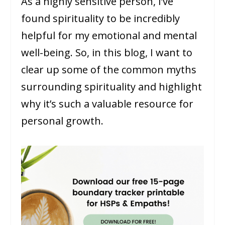
As a highly sensitive person, I’ve
found spirituality to be incredibly
helpful for my emotional and mental
well-being. So, in this blog, I want to
clear up some of the common myths
surrounding spirituality and highlight
why it’s such a valuable resource for
personal growth.