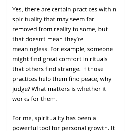
Yes, there are certain practices within
spirituality that may seem far
removed from reality to some, but
that doesn’t mean they’re
meaningless. For example, someone
might find great comfort in rituals
that others find strange. If those
practices help them find peace, why
judge? What matters is whether it
works for them.
For me, spirituality has been a
powerful tool for personal growth. It