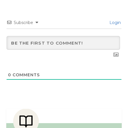
Subscribe
Login
0
COMMENTS