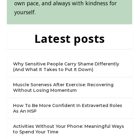
own pace, and always with kindness for
yourself.
Latest posts
Why Sensitive People Carry Shame Differently
(And What It Takes to Put It Down)
Muscle Soreness After Exercise: Recovering
Without Losing Momentum
How To Be More Confident In Extraverted Roles
As An HSP
Activities Without Your Phone: Meaningful Ways
to Spend Your Time