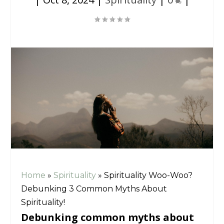
Home
»
Spirituality
»
Spirituality Woo-Woo?
Debunking 3 Common Myths About
Spirituality!
Debunking common myths about