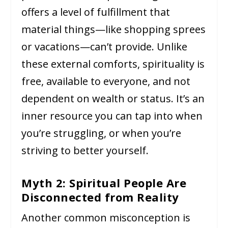
offers a level of fulfillment that
material things—like shopping sprees
or vacations—can’t provide. Unlike
these external comforts, spirituality is
free, available to everyone, and not
dependent on wealth or status. It’s an
inner resource you can tap into when
you’re struggling, or when you’re
striving to better yourself.
Myth 2: Spiritual People Are
Disconnected from Reality
Another common misconception is