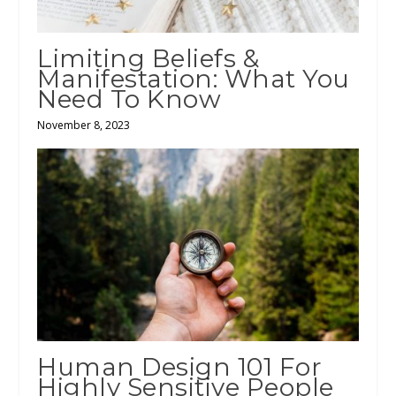
Limiting Beliefs &
Manifestation: What You
Need To Know
November 8, 2023
Human Design 101 For
Highly Sensitive People