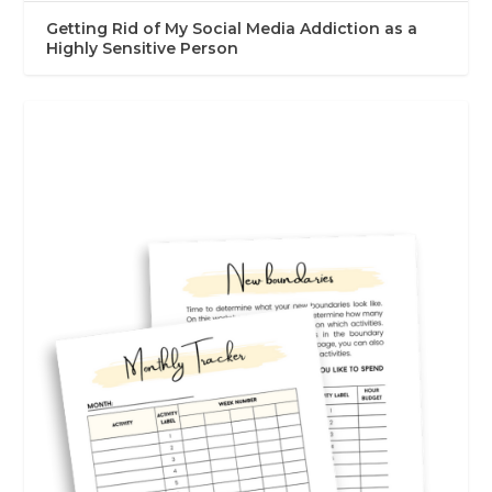
Getting Rid of My Social Media Addiction as a
Highly Sensitive Person