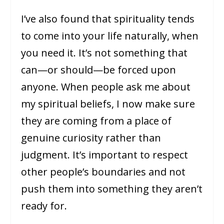
I’ve also found that spirituality tends
to come into your life naturally, when
you need it. It’s not something that
can—or should—be forced upon
anyone. When people ask me about
my spiritual beliefs, I now make sure
they are coming from a place of
genuine curiosity rather than
judgment. It’s important to respect
other people’s boundaries and not
push them into something they aren’t
ready for.