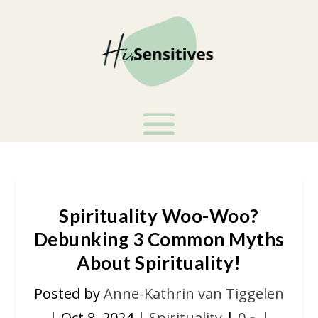
Spirituality Woo-Woo?
Debunking 3 Common Myths
About Spirituality!
Posted by
Anne-Kathrin van Tiggelen
|
Oct 8, 2024
|
Spirituality
|
0
|