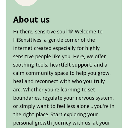
About us
Hi there, sensitive soul 💛 Welcome to
HiSensitives: a gentle corner of the
internet created especially for highly
sensitive people like you. Here, we offer
soothing tools, heartfelt support, and a
calm community space to help you grow,
heal and reconnect with who you truly
are. Whether you're learning to set
boundaries, regulate your nervous system,
or simply want to feel less alone... you're in
the right place. Start exploring your
personal growth journey with us: at your