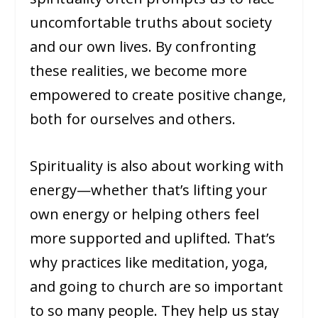
uncomfortable truths about society
and our own lives. By confronting
these realities, we become more
empowered to create positive change,
both for ourselves and others.
Spirituality is also about working with
energy—whether that’s lifting your
own energy or helping others feel
more supported and uplifted. That’s
why practices like meditation, yoga,
and going to church are so important
to so many people. They help us stay