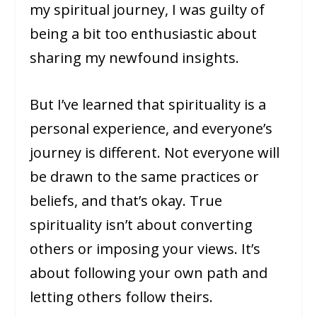
my spiritual journey, I was guilty of
being a bit too enthusiastic about
sharing my newfound insights.
But I’ve learned that spirituality is a
personal experience, and everyone’s
journey is different. Not everyone will
be drawn to the same practices or
beliefs, and that’s okay. True
spirituality isn’t about converting
others or imposing your views. It’s
about following your own path and
letting others follow theirs.