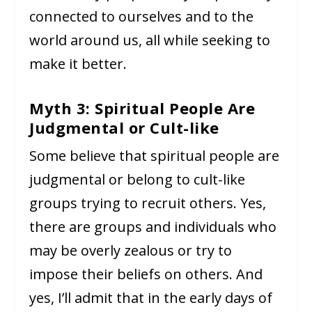
connected to ourselves and to the
world around us, all while seeking to
make it better.
Myth 3: Spiritual People Are
Judgmental or Cult-like
Some believe that spiritual people are
judgmental or belong to cult-like
groups trying to recruit others. Yes,
there are groups and individuals who
may be overly zealous or try to
impose their beliefs on others. And
yes, I’ll admit that in the early days of