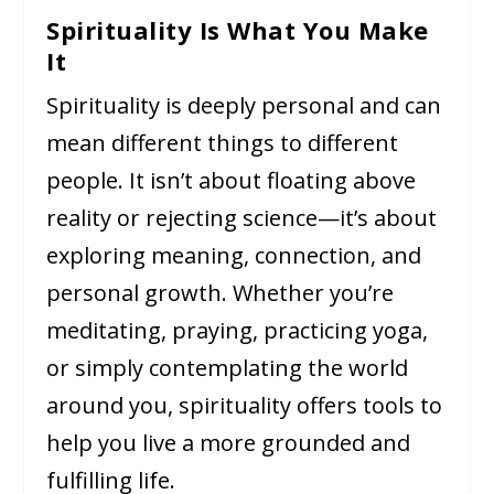
Spirituality Is What You Make
It
Spirituality is deeply personal and can
mean different things to different
people. It isn’t about floating above
reality or rejecting science—it’s about
exploring meaning, connection, and
personal growth. Whether you’re
meditating, praying, practicing yoga,
or simply contemplating the world
around you, spirituality offers tools to
help you live a more grounded and
fulfilling life.