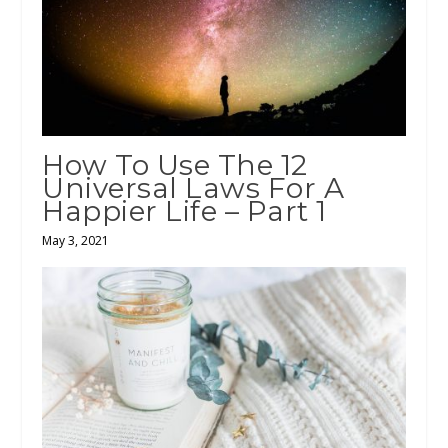
How To Use The 12
Universal Laws For A
Happier Life – Part 1
May 3, 2021