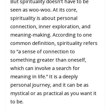
But spirituality doesn’t have to be
seen as woo-woo. At its core,
spirituality is about personal
connection, inner exploration, and
meaning-making. According to one
common definition, spirituality refers
to “a sense of connection to
something greater than oneself,
which can involve a search for
meaning in life.” It is a deeply
personal journey, and it can be as
mystical or as practical as you want it
to be.