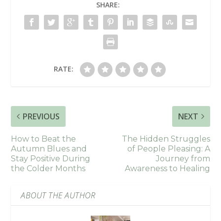
SHARE:
RATE:
PREVIOUS
NEXT
How to Beat the
The Hidden Struggles
Autumn Blues and
of People Pleasing: A
Stay Positive During
Journey from
the Colder Months
Awareness to Healing
ABOUT THE AUTHOR