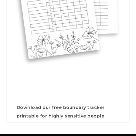
Download our free boundary tracker
printable for highly sensitive people