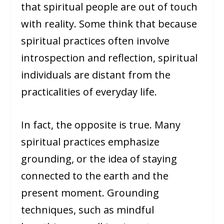
that spiritual people are out of touch
with reality. Some think that because
spiritual practices often involve
introspection and reflection, spiritual
individuals are distant from the
practicalities of everyday life.
In fact, the opposite is true. Many
spiritual practices emphasize
grounding, or the idea of staying
connected to the earth and the
present moment. Grounding
techniques, such as mindful