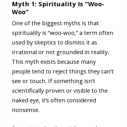
Myth 1: Spirituality Is “Woo-
Woo”
One of the biggest myths is that
spirituality is “woo-woo,” a term often
used by skeptics to dismiss it as
irrational or not grounded in reality.
This myth exists because many
people tend to reject things they can’t
see or touch. If something isn’t
scientifically proven or visible to the
naked eye, it’s often considered
nonsense.