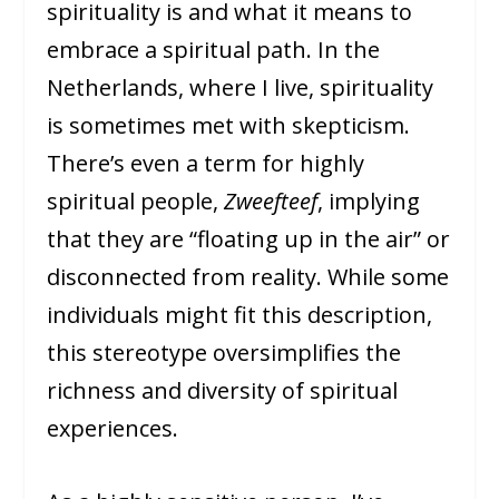
spirituality is and what it means to
embrace a spiritual path. In the
Netherlands, where I live, spirituality
is sometimes met with skepticism.
There’s even a term for highly
spiritual people,
Zweefteef
, implying
that they are “floating up in the air” or
disconnected from reality. While some
individuals might fit this description,
this stereotype oversimplifies the
richness and diversity of spiritual
experiences.