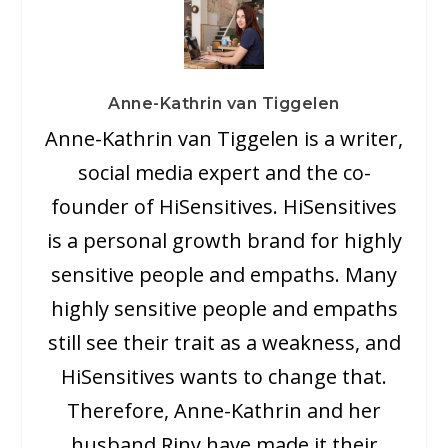
Anne-Kathrin van Tiggelen
Anne-Kathrin van Tiggelen is a writer,
social media expert and the co-
founder of HiSensitives. HiSensitives
is a personal growth brand for highly
sensitive people and empaths. Many
highly sensitive people and empaths
still see their trait as a weakness, and
HiSensitives wants to change that.
Therefore, Anne-Kathrin and her
husband Riny have made it their