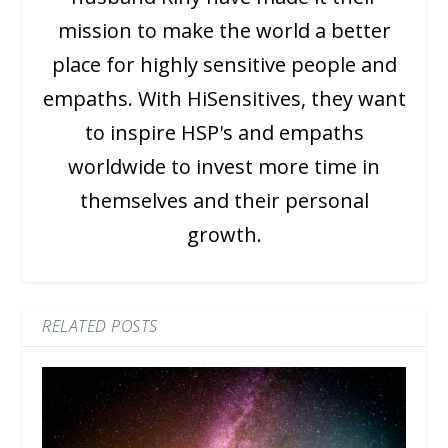
mission to make the world a better
place for highly sensitive people and
empaths. With HiSensitives, they want
to inspire HSP's and empaths
worldwide to invest more time in
themselves and their personal
growth.
RELATED POSTS