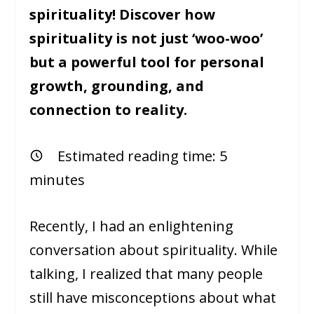
spirituality! Discover how
spirituality is not just ‘woo-woo’
but a powerful tool for personal
growth, grounding, and
connection to reality.
Estimated reading time:
5
minutes
Recently, I had an enlightening
conversation about spirituality. While
talking, I realized that many people
still have misconceptions about what