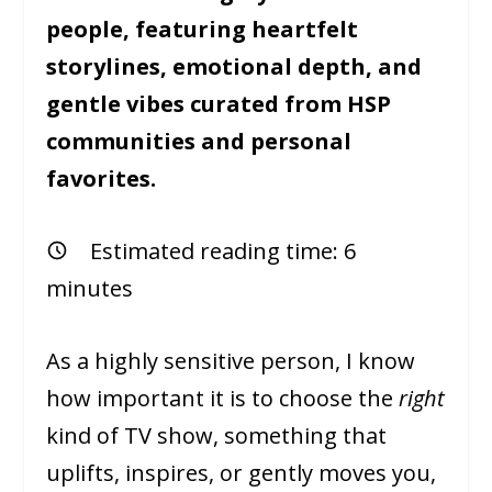
people, featuring heartfelt
storylines, emotional depth, and
gentle vibes curated from HSP
communities and personal
favorites.
Estimated reading time:
6
minutes
As a highly sensitive person, I know
how important it is to choose the
right
kind of TV show, something that
uplifts, inspires, or gently moves you,