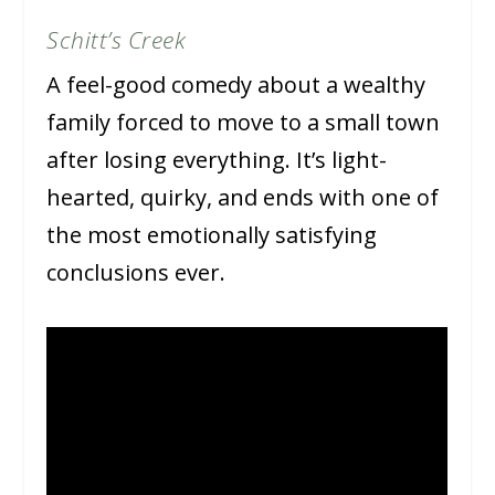
Schitt’s Creek
A feel-good comedy about a wealthy
family forced to move to a small town
after losing everything. It’s light-
hearted, quirky, and ends with one of
the most emotionally satisfying
conclusions ever.