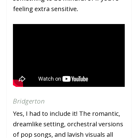
feeling extra sensitive.
Bridgerton
Yes, I had to include it! The romantic,
dreamlike setting, orchestral versions
of pop songs, and lavish visuals all