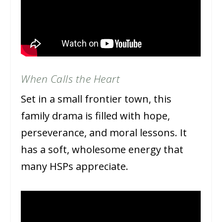
When Calls the Heart
Set in a small frontier town, this
family drama is filled with hope,
perseverance, and moral lessons. It
has a soft, wholesome energy that
many HSPs appreciate.