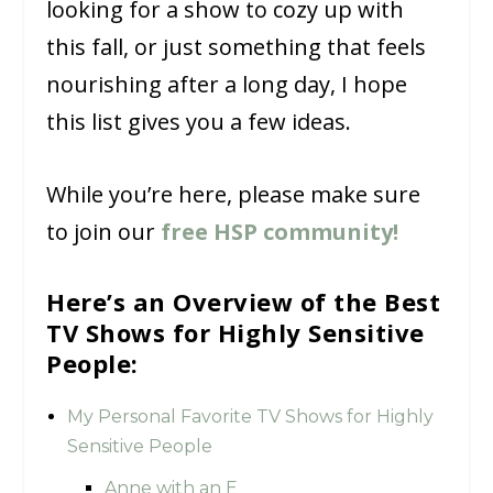
looking for a show to cozy up with
this fall, or just something that feels
nourishing after a long day, I hope
this list gives you a few ideas.
While you’re here, please make sure
to join our
free HSP community!
Here’s an Overview of the Best
TV Shows for Highly Sensitive
People:
My Personal Favorite TV Shows for Highly
Sensitive People
Anne with an E