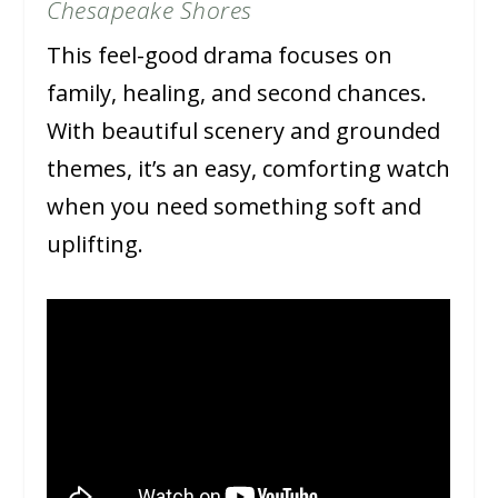
Chesapeake Shores
This feel-good drama focuses on
family, healing, and second chances.
With beautiful scenery and grounded
themes, it’s an easy, comforting watch
when you need something soft and
uplifting.