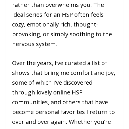
rather than overwhelms you. The
ideal series for an HSP often feels
cozy, emotionally rich, thought-
provoking, or simply soothing to the
nervous system.
Over the years, I’ve curated a list of
shows that bring me comfort and joy,
some of which I’ve discovered
through lovely online HSP
communities, and others that have
become personal favorites I return to
over and over again. Whether you’re