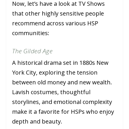
Now, let’s have a look at TV Shows
that other highly sensitive people
recommend across various HSP
communities:
The Gilded Age
A historical drama set in 1880s New
York City, exploring the tension
between old money and new wealth.
Lavish costumes, thoughtful
storylines, and emotional complexity
make it a favorite for HSPs who enjoy
depth and beauty.