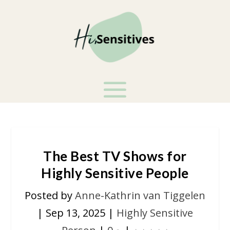
The Best TV Shows for
Highly Sensitive People
Posted by
Anne-Kathrin van Tiggelen
|
Sep 13, 2025
|
Highly Sensitive