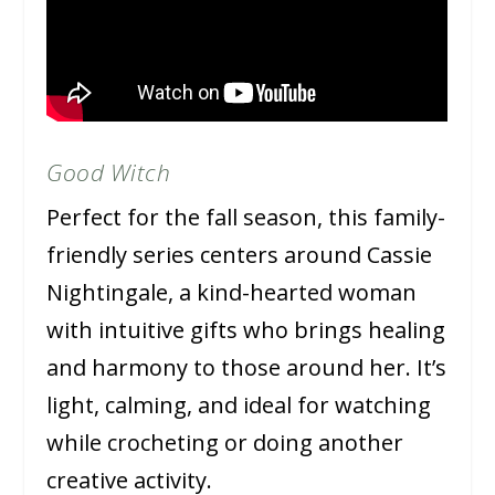
Good Witch
Perfect for the fall season, this family-
friendly series centers around Cassie
Nightingale, a kind-hearted woman
with intuitive gifts who brings healing
and harmony to those around her. It’s
light, calming, and ideal for watching
while crocheting or doing another
creative activity.