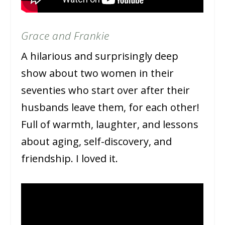
Grace and Frankie
A hilarious and surprisingly deep
show about two women in their
seventies who start over after their
husbands leave them, for each other!
Full of warmth, laughter, and lessons
about aging, self-discovery, and
friendship. I loved it.