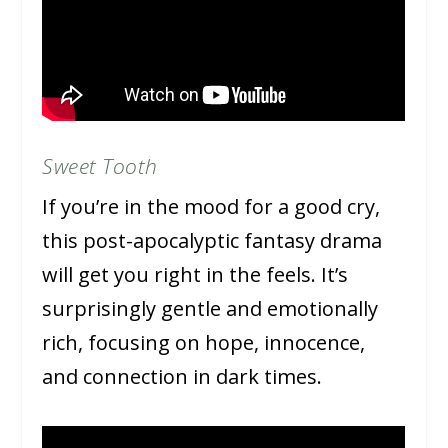
Sweet Tooth
If you’re in the mood for a good cry,
this post-apocalyptic fantasy drama
will get you right in the feels. It’s
surprisingly gentle and emotionally
rich, focusing on hope, innocence,
and connection in dark times.