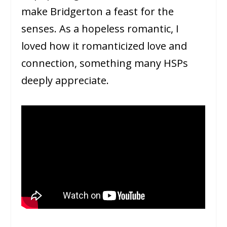
make Bridgerton a feast for the
senses. As a hopeless romantic, I
loved how it romanticized love and
connection, something many HSPs
deeply appreciate.