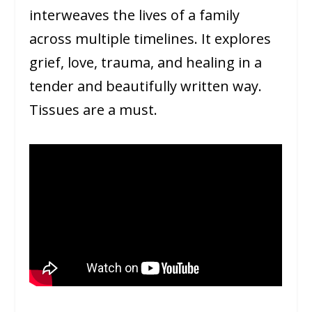
interweaves the lives of a family
across multiple timelines. It explores
grief, love, trauma, and healing in a
tender and beautifully written way.
Tissues are a must.