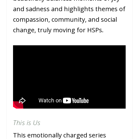
and sadness and highlights themes of
compassion, community, and social
change, truly moving for HSPs.
This is Us
This emotionally charged series