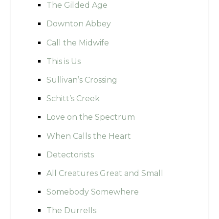
The Gilded Age
Downton Abbey
Call the Midwife
This is Us
Sullivan’s Crossing
Schitt’s Creek
Love on the Spectrum
When Calls the Heart
Detectorists
All Creatures Great and Small
Somebody Somewhere
The Durrells