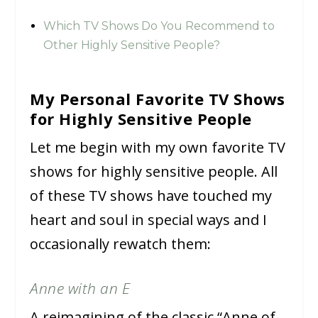
Which TV Shows Do You Recommend to
Other Highly Sensitive People?
My Personal Favorite TV Shows
for Highly Sensitive People
Let me begin with my own favorite TV
shows for highly sensitive people. All
of these TV shows have touched my
heart and soul in special ways and I
occasionally rewatch them:
Anne with an E
A reimagining of the classic “Anne of