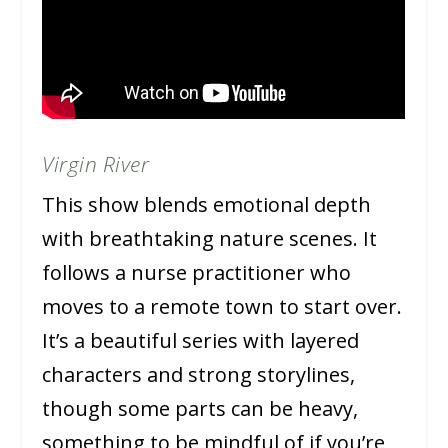
Virgin River
This show blends emotional depth
with breathtaking nature scenes. It
follows a nurse practitioner who
moves to a remote town to start over.
It’s a beautiful series with layered
characters and strong storylines,
though some parts can be heavy,
something to be mindful of if you’re