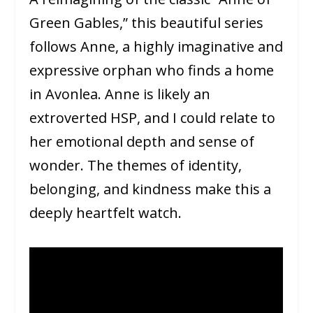
Green Gables,” this beautiful series
follows Anne, a highly imaginative and
expressive orphan who finds a home
in Avonlea. Anne is likely an
extroverted HSP, and I could relate to
her emotional depth and sense of
wonder. The themes of identity,
belonging, and kindness make this a
deeply heartfelt watch.