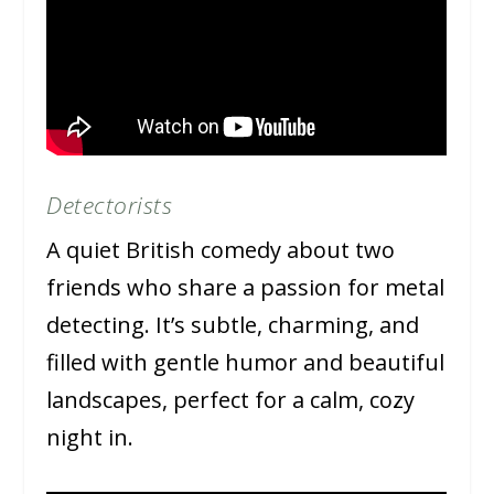
Detectorists
A quiet British comedy about two
friends who share a passion for metal
detecting. It’s subtle, charming, and
filled with gentle humor and beautiful
landscapes, perfect for a calm, cozy
night in.