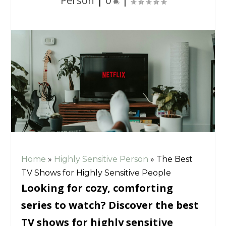
Person
|
0
|
Home
»
Highly Sensitive Person
»
The Best
TV Shows for Highly Sensitive People
Looking for cozy, comforting
series to watch? Discover the best
TV shows for highly sensitive