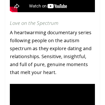
Love on the Spectrum
A heartwarming documentary series
following people on the autism
spectrum as they explore dating and
relationships. Sensitive, insightful,
and full of pure, genuine moments
that melt your heart.