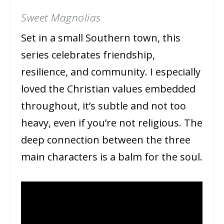
Sweet Magnolias
Set in a small Southern town, this
series celebrates friendship,
resilience, and community. I especially
loved the Christian values embedded
throughout, it’s subtle and not too
heavy, even if you’re not religious. The
deep connection between the three
main characters is a balm for the soul.