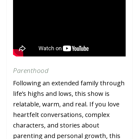
Parenthood
Following an extended family through
life’s highs and lows, this show is
relatable, warm, and real. If you love
heartfelt conversations, complex
characters, and stories about
parenting and personal growth, this