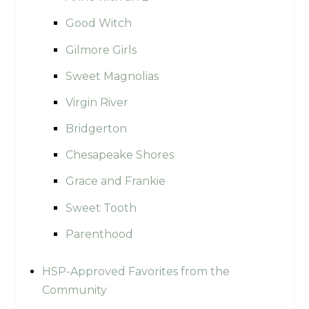
Good Witch
Gilmore Girls
Sweet Magnolias
Virgin River
Bridgerton
Chesapeake Shores
Grace and Frankie
Sweet Tooth
Parenthood
HSP-Approved Favorites from the
Community