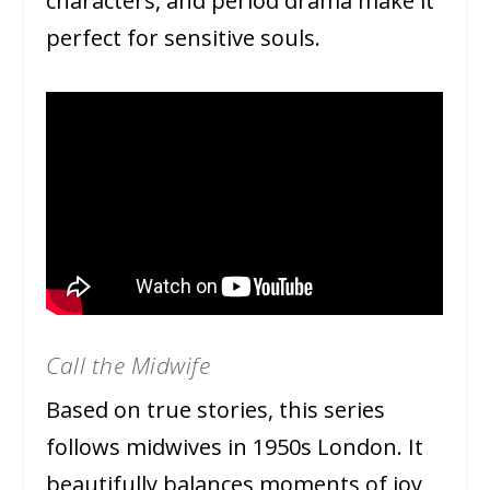
characters, and period drama make it
perfect for sensitive souls.
Call the Midwife
Based on true stories, this series
follows midwives in 1950s London. It
beautifully balances moments of joy