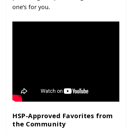
one’s for you.
HSP-Approved Favorites from
the Community