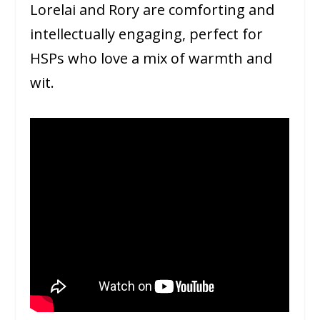
Lorelai and Rory are comforting and
intellectually engaging, perfect for
HSPs who love a mix of warmth and
wit.