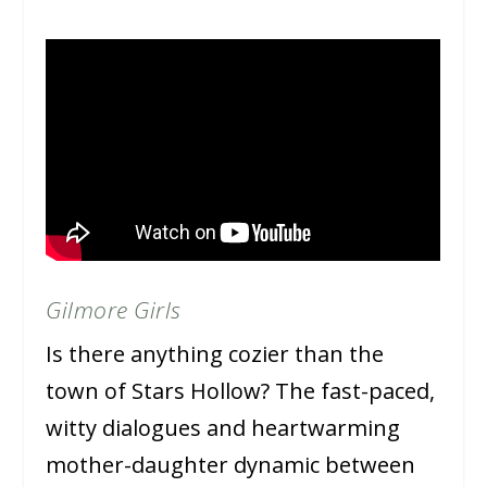
Gilmore Girls
Is there anything cozier than the
town of Stars Hollow? The fast-paced,
witty dialogues and heartwarming
mother-daughter dynamic between