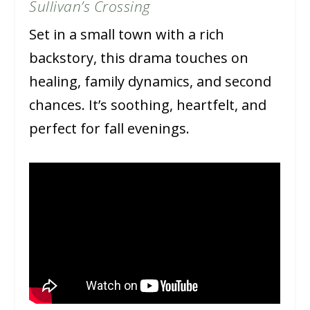
Sullivan’s Crossing
Set in a small town with a rich
backstory, this drama touches on
healing, family dynamics, and second
chances. It’s soothing, heartfelt, and
perfect for fall evenings.