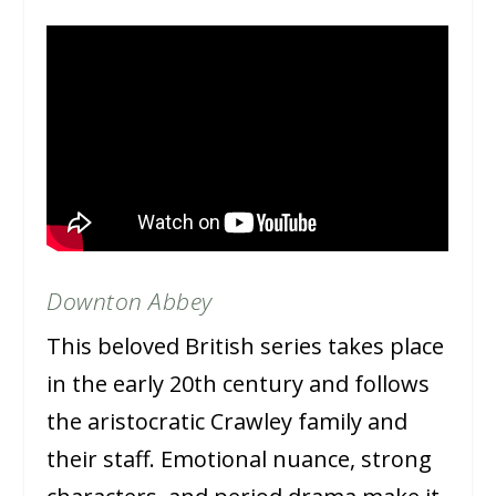
Downton Abbey
This beloved British series takes place
in the early 20th century and follows
the aristocratic Crawley family and
their staff. Emotional nuance, strong