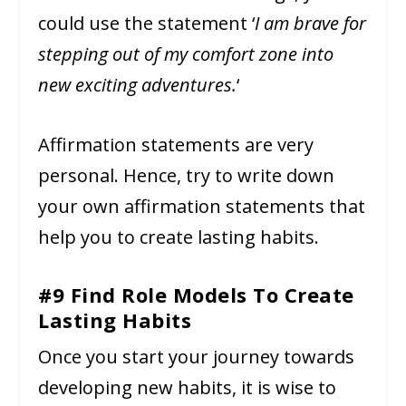
could use the statement ‘
I am brave for
stepping out of my comfort zone into
new exciting adventures.
‘
Affirmation statements are very
personal. Hence, try to write down
your own affirmation statements that
help you to create lasting habits.
#9 Find Role Models To Create
Lasting Habits
Once you start your journey towards
developing new habits, it is wise to