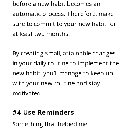
before a new habit becomes an
automatic process. Therefore, make
sure to commit to your new habit for
at least two months.
By creating small, attainable changes
in your daily routine to implement the
new habit, you’ll manage to keep up
with your new routine and stay
motivated.
#4 Use Reminders
Something that helped me