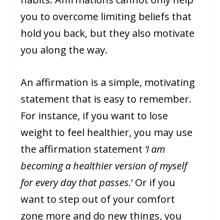
you to overcome limiting beliefs that
hold you back, but they also motivate
you along the way.
An affirmation is a simple, motivating
statement that is easy to remember.
For instance, if you want to lose
weight to feel healthier, you may use
the affirmation statement
‘I am
becoming a healthier version of myself
for every day that passes.
‘ Or if you
want to step out of your comfort
zone more and do new things, you