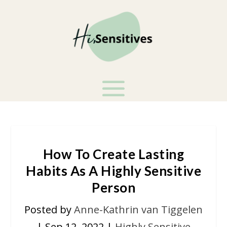
How To Create Lasting
Habits As A Highly Sensitive
Person
Posted by
Anne-Kathrin van Tiggelen
|
Sep 12, 2022
|
Highly Sensitive