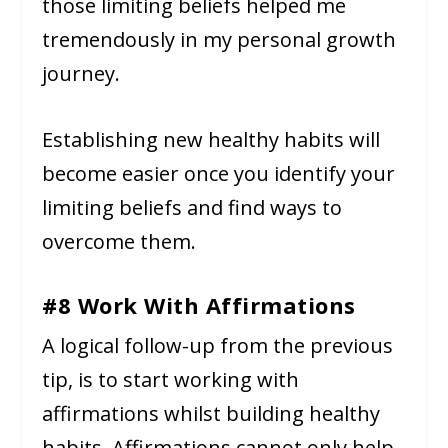
those limiting beliefs helped me
tremendously in my personal growth
journey.
Establishing new healthy habits will
become easier once you identify your
limiting beliefs and find ways to
overcome them.
#8 Work With Affirmations
A logical follow-up from the previous
tip, is to start working with
affirmations whilst building healthy
habits. Affirmations cannot only help