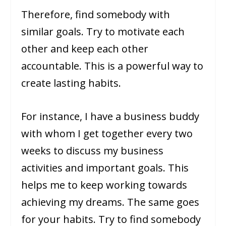
Therefore, find somebody with
similar goals. Try to motivate each
other and keep each other
accountable. This is a powerful way to
create lasting habits.
For instance, I have a business buddy
with whom I get together every two
weeks to discuss my business
activities and important goals. This
helps me to keep working towards
achieving my dreams. The same goes
for your habits. Try to find somebody