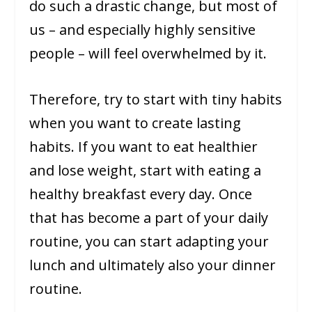
do such a drastic change, but most of
us – and especially highly sensitive
people – will feel overwhelmed by it.
Therefore, try to start with tiny habits
when you want to create lasting
habits. If you want to eat healthier
and lose weight, start with eating a
healthy breakfast every day. Once
that has become a part of your daily
routine, you can start adapting your
lunch and ultimately also your dinner
routine.