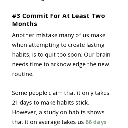
#3 Commit For At Least Two
Months
Another mistake many of us make
when attempting to create lasting
habits, is to quit too soon. Our brain
needs time to acknowledge the new
routine.
Some people claim that it only takes
21 days to make habits stick.
However, a study on habits shows
that it on average takes us
66 days