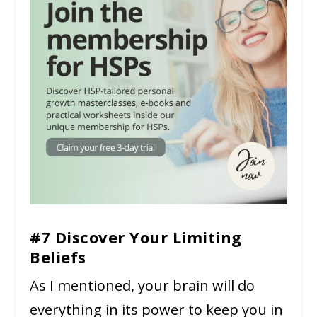
#7 Discover Your Limiting
Beliefs
As I mentioned, your brain will do
everything in its power to keep you in