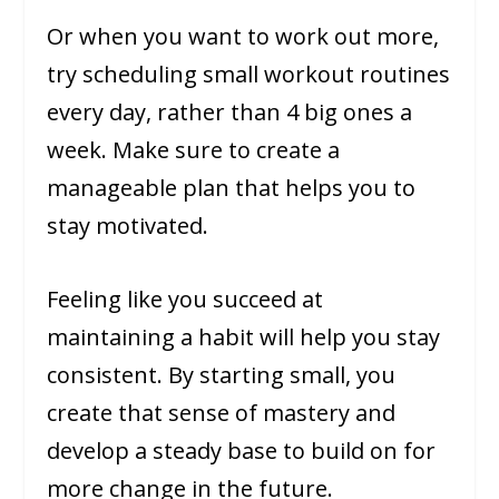
Or when you want to work out more,
try scheduling small workout routines
every day, rather than 4 big ones a
week. Make sure to create a
manageable plan that helps you to
stay motivated.
Feeling like you succeed at
maintaining a habit will help you stay
consistent. By starting small, you
create that sense of mastery and
develop a steady base to build on for
more change in the future.