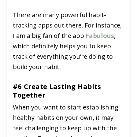
There are many powerful habit-
tracking apps out there. For instance,
I am a big fan of the app
Fabulous
,
which definitely helps you to keep
track of everything you’re doing to
build your habit.
#6 Create Lasting Habits
Together
When you want to start establishing
healthy habits on your own, it may
feel challenging to keep up with the