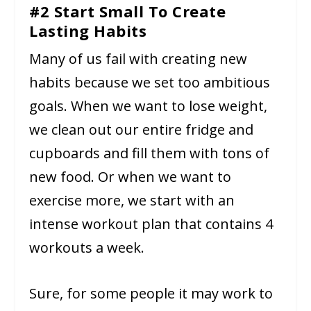
#2 Start Small To Create
Lasting Habits
Many of us fail with creating new
habits because we set too ambitious
goals. When we want to lose weight,
we clean out our entire fridge and
cupboards and fill them with tons of
new food. Or when we want to
exercise more, we start with an
intense workout plan that contains 4
workouts a week.
Sure, for some people it may work to