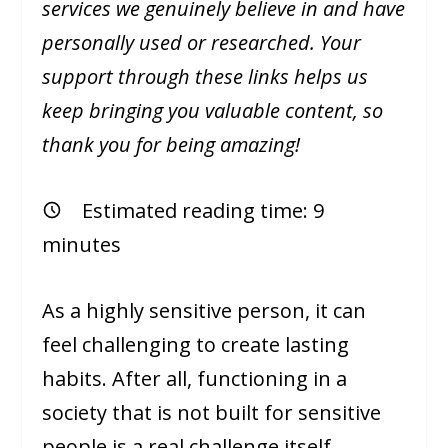
services we genuinely believe in and have
personally used or researched. Your
support through these links helps us
keep bringing you valuable content, so
thank you for being amazing!
Estimated reading time:
9
minutes
As a highly sensitive person, it can
feel challenging to create lasting
habits. After all, functioning in a
society that is not built for sensitive
people is a real challenge itself.