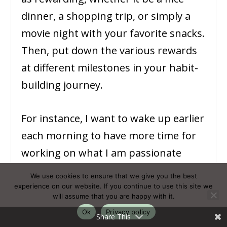
dinner, a shopping trip, or simply a
movie night with your favorite snacks.
Then, put down the various rewards
at different milestones in your habit-
building journey.
For instance, I want to wake up earlier
each morning to have more time for
working on what I am passionate
about. In order to keep up the good
We use cookies to ensure that we give you the best
habit, I reward myself with shopping
experience on our website. If you continue to use this site we
will assume that you are happy with it.
moments. In the beginning, the
Ok
Privacy policy
Share This
reward moments are smaller but