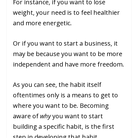
For instance, if you want to lose
weight, your need is to feel healthier
and more energetic.
Or if you want to start a business, it
may be because you want to be more
independent and have more freedom.
As you can see, the habit itself
oftentimes only is a means to get to
where you want to be. Becoming
aware of
why
you want to start
building a specific habit, is the first
step in developing that habit.