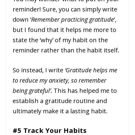
reminder! Sure, you can simply write
down ‘
Remember practicing gratitude
‘,
but I found that it helps me more to
state the ‘why’ of my habit on the
reminder rather than the habit itself.
So instead, I write
‘Gratitude helps me
to reduce my anxiety, so remember
being grateful’
. This has helped me to
establish a gratitude routine and
ultimately make it a lasting habit.
#5 Track Your Habits