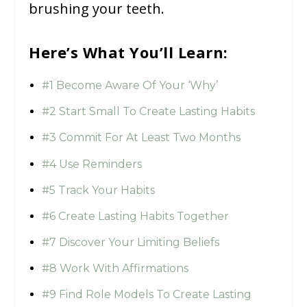
brushing your teeth.
Here’s What You’ll Learn:
#1 Become Aware Of Your ‘Why’
#2 Start Small To Create Lasting Habits
#3 Commit For At Least Two Months
#4 Use Reminders
#5 Track Your Habits
#6 Create Lasting Habits Together
#7 Discover Your Limiting Beliefs
#8 Work With Affirmations
#9 Find Role Models To Create Lasting