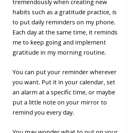
tremendously when creating new
habits such as a gratitude practice, is
to put daily reminders on my phone.
Each day at the same time, it reminds
me to keep going and implement
gratitude in my morning routine.
You can put your reminder wherever
you want. Put it in your calendar, set
an alarm at a specific time, or maybe
put a little note on your mirror to
remind you every day.
You may wonder what to put on your