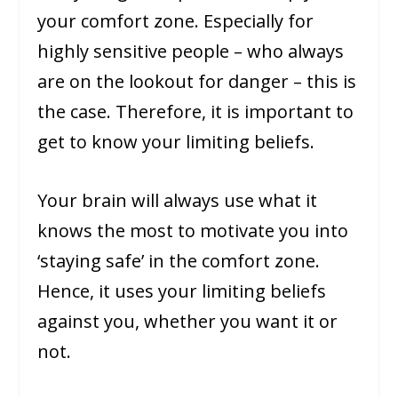
your comfort zone. Especially for
highly sensitive people – who always
are on the lookout for danger – this is
the case. Therefore, it is important to
get to know your limiting beliefs.
Your brain will always use what it
knows the most to motivate you into
‘staying safe’ in the comfort zone.
Hence, it uses your limiting beliefs
against you, whether you want it or
not.