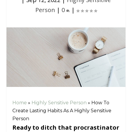
Person
|
0
|
Home
»
Highly Sensitive Person
»
How To
Create Lasting Habits As A Highly Sensitive
Person
Ready to ditch that procrastinator