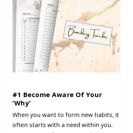
#1 Become Aware Of Your
‘Why’
When you want to form new habits, it
often starts with a need within you.