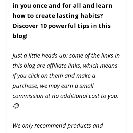
in you once and for all and learn
how to create lasting habits?
Discover 10 powerful tips in this
blog!
Just a little heads up: some of the links in
this blog are affiliate links, which means
if you click on them and make a
purchase, we may earn a small
commission at no additional cost to you.
😊
We only recommend products and