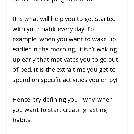
It is what will help you to get started
with your habit every day. For
example, when you want to wake up
earlier in the morning, it isn’t waking
up early that motivates you to go out
of bed. It is the extra time you get to
spend on specific activities you enjoy!
Hence, try defining your ‘why’ when
you want to start creating lasting
habits.