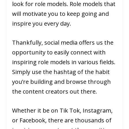
look for role models. Role models that
will motivate you to keep going and
inspire you every day.
Thankfully, social media offers us the
opportunity to easily connect with
inspiring role models in various fields.
Simply use the hashtag of the habit
you’re building and browse through
the content creators out there.
Whether it be on Tik Tok, Instagram,
or Facebook, there are thousands of