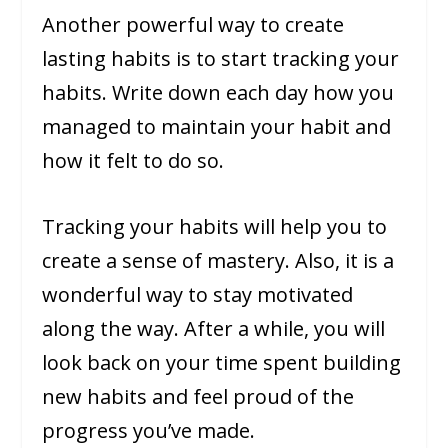
Another powerful way to create
lasting habits is to start tracking your
habits. Write down each day how you
managed to maintain your habit and
how it felt to do so.
Tracking your habits will help you to
create a sense of mastery. Also, it is a
wonderful way to stay motivated
along the way. After a while, you will
look back on your time spent building
new habits and feel proud of the
progress you’ve made.