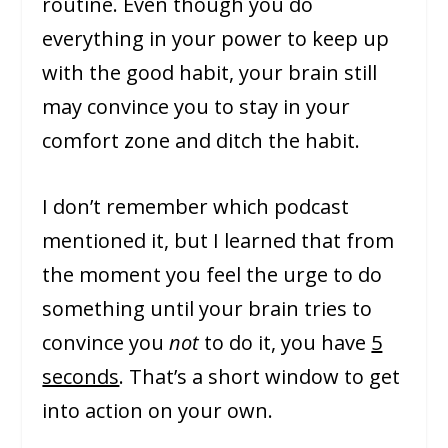
routine. Even though you do
everything in your power to keep up
with the good habit, your brain still
may convince you to stay in your
comfort zone and ditch the habit.
I don’t remember which podcast
mentioned it, but I learned that from
the moment you feel the urge to do
something until your brain tries to
convince you
not
to do it, you have
5
seconds
. That’s a short window to get
into action on your own.