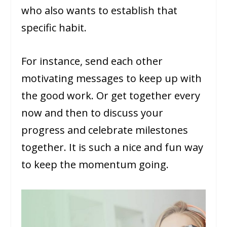
who also wants to establish that
specific habit.
For instance, send each other
motivating messages to keep up with
the good work. Or get together every
now and then to discuss your
progress and celebrate milestones
together. It is such a nice and fun way
to keep the momentum going.