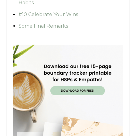
Habits
#10 Celebrate Your Wins
Some Final Remarks