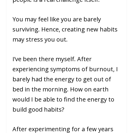
You may feel like you are barely
surviving. Hence, creating new habits
may stress you out.
I’ve been there myself. After
experiencing symptoms of burnout, I
barely had the energy to get out of
bed in the morning. How on earth
would I be able to find the energy to
build good habits?
After experimenting for a few years