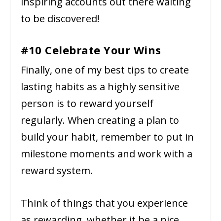
inspiring accounts out there waiting
to be discovered!
#10 Celebrate Your Wins
Finally, one of my best tips to create
lasting habits as a highly sensitive
person is to reward yourself
regularly. When creating a plan to
build your habit, remember to put in
milestone moments and work with a
reward system.
Think of things that you experience
as rewarding, whether it be a nice