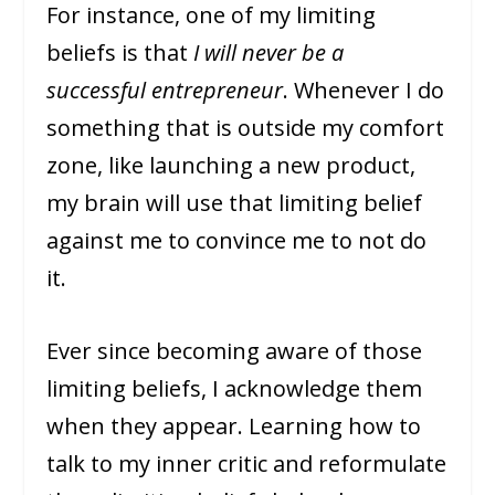
For instance, one of my limiting
beliefs is that
I will never be a
successful entrepreneur
. Whenever I do
something that is outside my comfort
zone, like launching a new product,
my brain will use that limiting belief
against me to convince me to not do
it.
Ever since becoming aware of those
limiting beliefs, I acknowledge them
when they appear. Learning how to
talk to my inner critic and reformulate