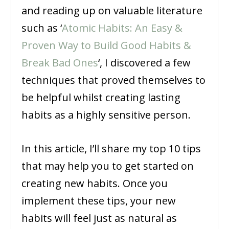
and reading up on valuable literature
such as ‘
Atomic Habits: An Easy &
Proven Way to Build Good Habits &
Break Bad Ones
‘, I discovered a few
techniques that proved themselves to
be helpful whilst creating lasting
habits as a highly sensitive person.
In this article, I’ll share my top 10 tips
that may help you to get started on
creating new habits. Once you
implement these tips, your new
habits will feel just as natural as