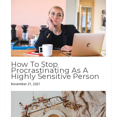
How To Stop
Procrastinating As A
Highly Sensitive Person
November 21, 2021