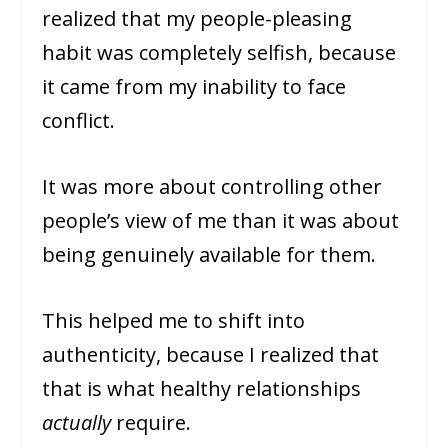
realized that my people-pleasing
habit was completely selfish, because
it came from my inability to face
conflict.
It was more about controlling other
people’s view of me than it was about
being genuinely available for them.
This helped me to shift into
authenticity, because I realized that
that is what healthy relationships
actually
require.