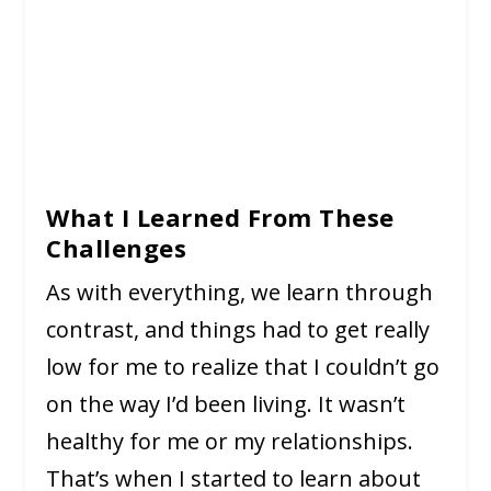
What I Learned From These
Challenges
As with everything, we learn through
contrast, and things had to get really
low for me to realize that I couldn’t go
on the way I’d been living. It wasn’t
healthy for me or my relationships.
That’s when I started to learn about