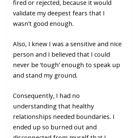
fired or rejected, because it would
validate my deepest fears that I
wasn’t good enough.
Also, I knew I was a sensitive and nice
person and I believed that I could
never be ‘tough’ enough to speak up
and stand my ground.
Consequently, I had no
understanding that healthy
relationships needed boundaries. I
ended up so burned out and
disconnected from myself that I