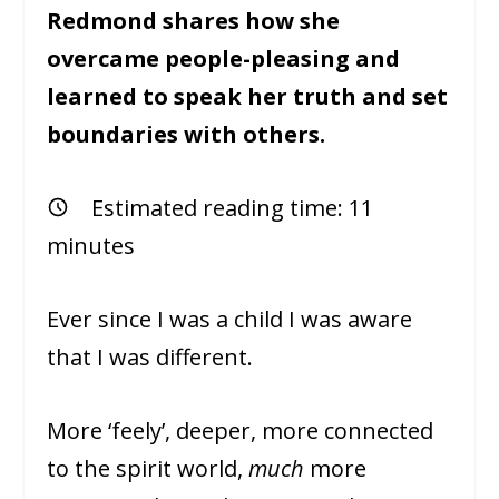
Redmond shares how she
overcame people-pleasing and
learned to speak her truth and set
boundaries with others.
Estimated reading time:
11
minutes
Ever since I was a child I was aware
that I was different.
More ‘feely’, deeper, more connected
to the spirit world,
much
more