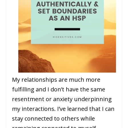
My relationships are much more
fulfilling and I don’t have the same
resentment or anxiety underpinning
my interactions. I’ve learned that I can
stay connected to others while