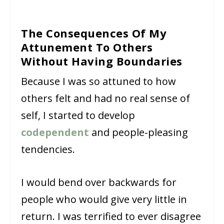
The Consequences Of My
Attunement To Others
Without Having Boundaries
Because I was so attuned to how
others felt and had no real sense of
self, I started to develop
codependent
and people-pleasing
tendencies.
I would bend over backwards for
people who would give very little in
return. I was terrified to ever disagree