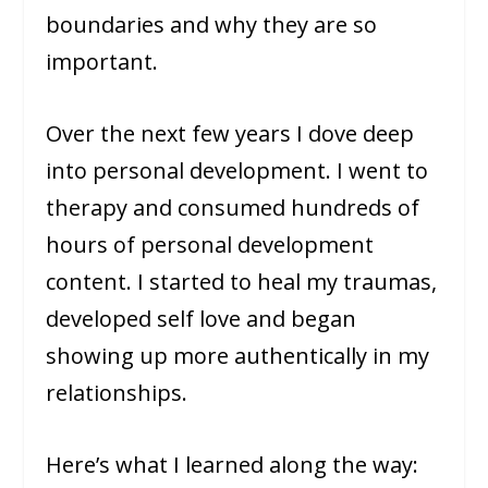
boundaries and why they are so
important.
Over the next few years I dove deep
into personal development. I went to
therapy and consumed hundreds of
hours of personal development
content. I started to heal my traumas,
developed self love and began
showing up more authentically in my
relationships.
Here’s what I learned along the way: