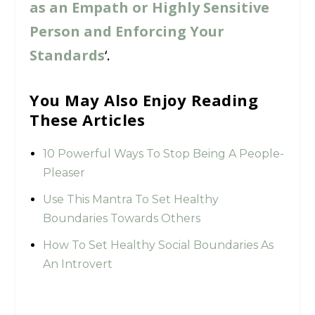
as an Empath or Highly Sensitive
Person and Enforcing Your
Standards
‘.
You May Also Enjoy Reading
These Articles
10 Powerful Ways To Stop Being A People-
Pleaser
Use This Mantra To Set Healthy
Boundaries Towards Others
How To Set Healthy Social Boundaries As
An Introvert