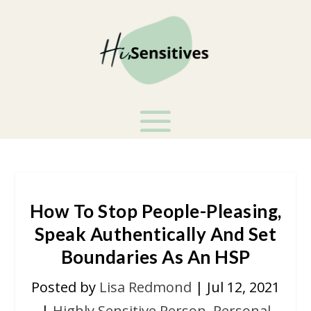
How To Stop People-Pleasing,
Speak Authentically And Set
Boundaries As An HSP
Posted by
Lisa Redmond
|
Jul 12, 2021
|
Highly Sensitive Person
,
Personal