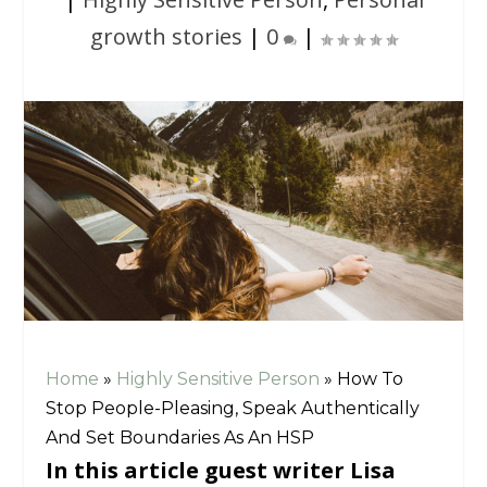
growth stories
|
0
|
Home
»
Highly Sensitive Person
»
How To
Stop People-Pleasing, Speak Authentically
And Set Boundaries As An HSP
In this article guest writer Lisa