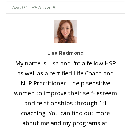
ABOUT THE AUTHOR
Lisa Redmond
My name is Lisa and I’m a fellow HSP
as well as a certified Life Coach and
NLP Practitioner. I help sensitive
women to improve their self- esteem
and relationships through 1:1
coaching. You can find out more
about me and my programs at: