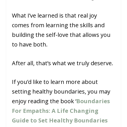
What I’ve learned is that real joy
comes from learning the skills and
building the self-love that allows you
to have both.
After all, that’s what we truly deserve.
If you’d like to learn more about
setting healthy boundaries, you may
enjoy reading the book ‘
Boundaries
For Empaths: A Life Changing
Guide to Set Healthy Boundaries