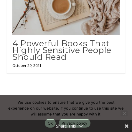
4 Powerful Books That
Highly Sensitive People
Should Read
October 29, 2021
We use cookies to ensure that we give you the best
Subscribe
Login
experience on our website. If you continue to use this site we
will assume that you are happy with it.
Ok
Privacy policy
Share This