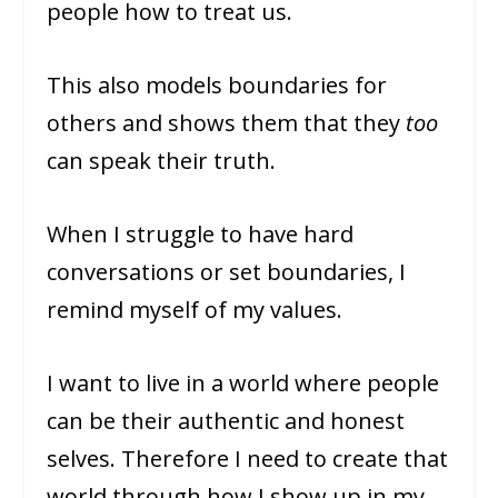
people how to treat us.
This also models boundaries for
others and shows them that they
too
can speak their truth.
When I struggle to have hard
conversations or set boundaries, I
remind myself of my values.
I want to live in a world where people
can be their authentic and honest
selves. Therefore I need to create that
world through how I show up in my