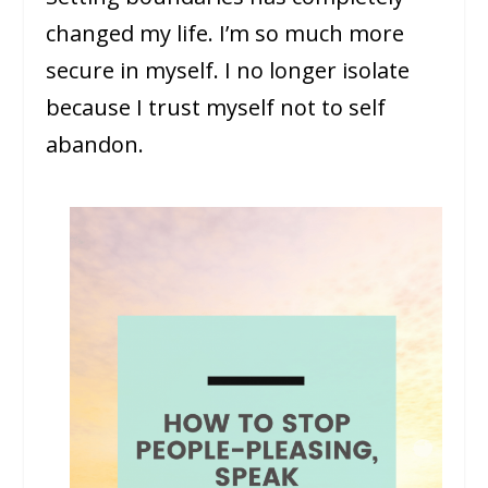
changed my life. I’m so much more
secure in myself. I no longer isolate
because I trust myself not to self
abandon.