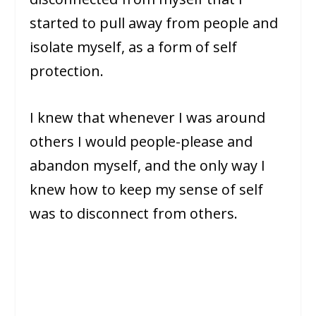
started to pull away from people and
isolate myself, as a form of self
protection.
I knew that whenever I was around
others I would people-please and
abandon myself, and the only way I
knew how to keep my sense of self
was to disconnect from others.