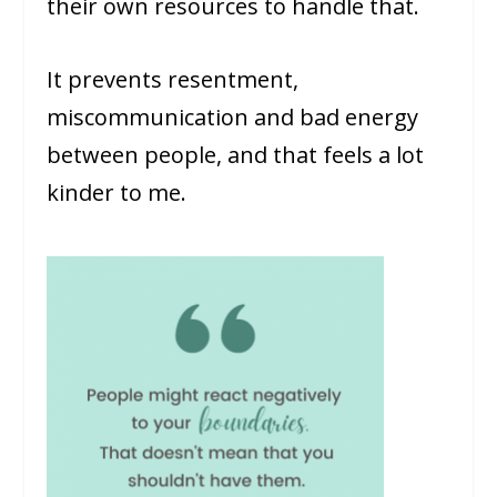
their own resources to handle that.
It prevents resentment,
miscommunication and bad energy
between people, and that feels a lot
kinder to me.