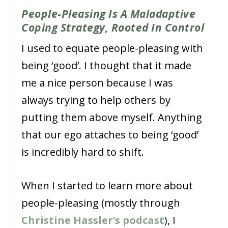
People-Pleasing Is A Maladaptive
Coping Strategy, Rooted In Control
I used to equate people-pleasing with
being ‘good’. I thought that it made
me a nice person because I was
always trying to help others by
putting them above myself. Anything
that our ego attaches to being ‘good’
is incredibly hard to shift.
When I started to learn more about
people-pleasing (mostly through
Christine Hassler’s podcast
), I