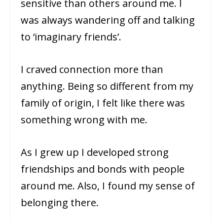
sensitive than others around me. I
was always wandering off and talking
to ‘imaginary friends’.
I craved connection more than
anything. Being so different from my
family of origin, I felt like there was
something wrong with me.
As I grew up I developed strong
friendships and bonds with people
around me. Also, I found my sense of
belonging there.