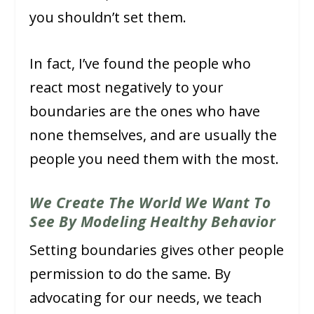
you shouldn’t set them.
In fact, I’ve found the people who
react most negatively to your
boundaries are the ones who have
none themselves, and are usually the
people you need them with the most.
We Create The World We Want To
See By Modeling Healthy Behavior
Setting boundaries gives other people
permission to do the same. By
advocating for our needs, we teach