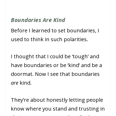
Boundaries Are Kind
Before I learned to set boundaries, I
used to think in such polarities.
I thought that I could be ‘tough’ and
have boundaries or be ‘kind’ and be a
doormat. Now I see that boundaries
are
kind.
They’re about honestly letting people
know where you stand and trusting in