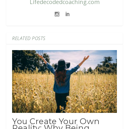
Lifedecodedcoaching.com
RELATED POSTS
You Create Your Own
Reality: Why Being