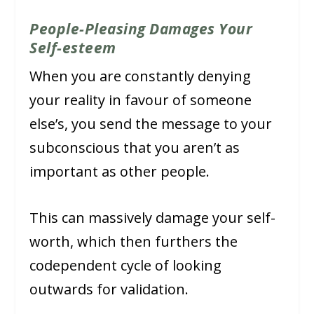
People-Pleasing Damages Your
Self-esteem
When you are constantly denying
your reality in favour of someone
else’s, you send the message to your
subconscious that you aren’t as
important as other people.
This can massively damage your self-
worth, which then furthers the
codependent cycle of looking
outwards for validation.