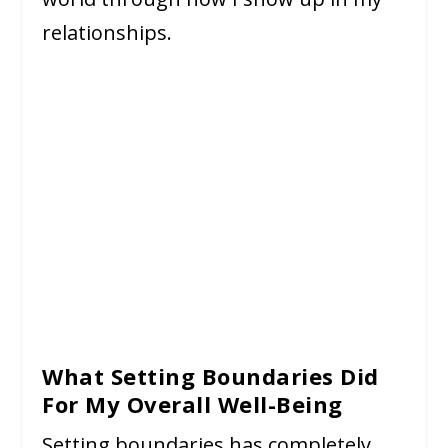
relationships.
What Setting Boundaries Did
For My Overall Well-Being
Setting boundaries has completely