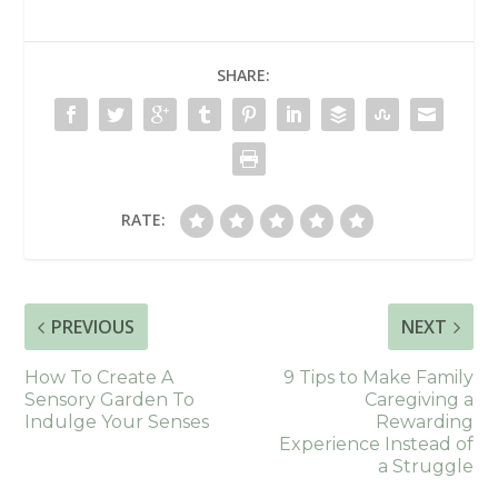
SHARE:
RATE:
PREVIOUS
NEXT
How To Create A
9 Tips to Make Family
Sensory Garden To
Caregiving a
Indulge Your Senses
Rewarding
Experience Instead of
a Struggle