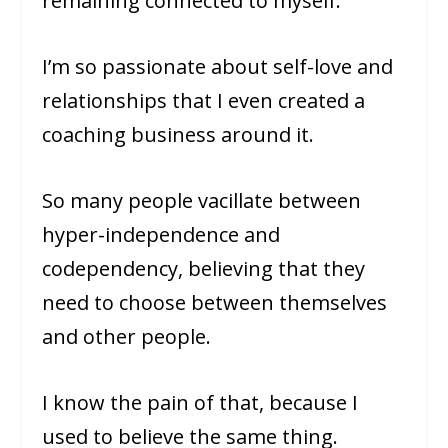
remaining connected to myself.
I’m so passionate about self-love and
relationships that I even created a
coaching business around it.
So many people vacillate between
hyper-independence and
codependency, believing that they
need to choose between themselves
and other people.
I know the pain of that, because I
used to believe the same thing.