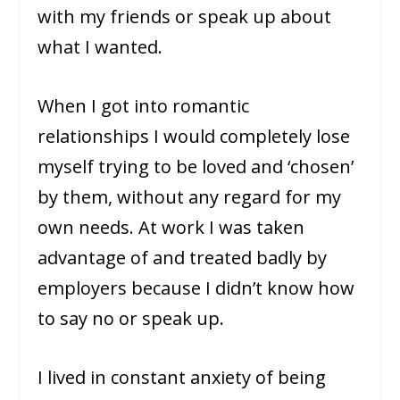
with my friends or speak up about
what I wanted.
When I got into romantic
relationships I would completely lose
myself trying to be loved and ‘chosen’
by them, without any regard for my
own needs. At work I was taken
advantage of and treated badly by
employers because I didn’t know how
to say no or speak up.
I lived in constant anxiety of being