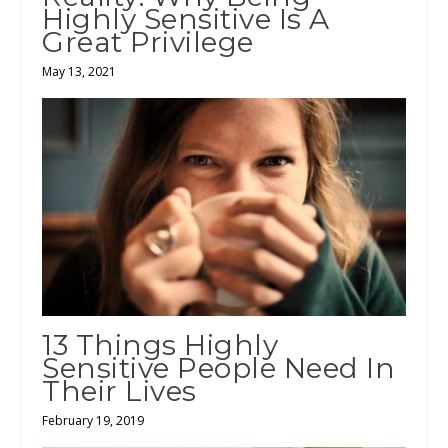
Highly Sensitive Is A
Great Privilege
May 13, 2021
13 Things Highly
Sensitive People Need In
Their Lives
February 19, 2019