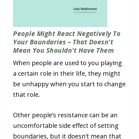
People Might React Negatively To
Your Boundaries – That Doesn’t
Mean You Shouldn’t Have Them
When people are used to you playing
a certain role in their life, they might
be unhappy when you start to change
that role.
Other people’s resistance can be an
uncomfortable side effect of setting
boundaries, but it doesn’t mean that