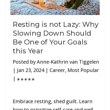
Resting is not Lazy: Why
Slowing Down Should
Be One of Your Goals
this Year
Posted by
Anne-Kathrin van Tiggelen
|
Jan 23, 2024
|
Career
,
Most Popular
|
Embrace resting, shed guilt. Learn
how to prioritize self-care and well-