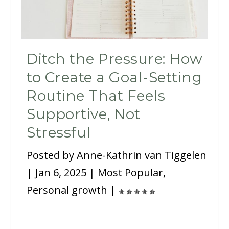
Ditch the Pressure: How
to Create a Goal-Setting
Routine That Feels
Supportive, Not
Stressful
Posted by
Anne-Kathrin van Tiggelen
|
Jan 6, 2025
|
Most Popular
,
Personal growth
|