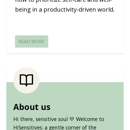
being in a productivity-driven world.
READ MORE
About us
Hi there, sensitive soul 💛 Welcome to
HiSensitives: a gentle corner of the