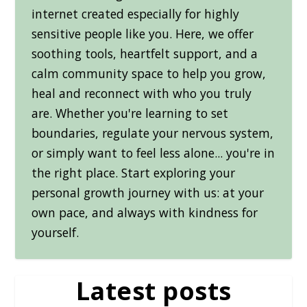
internet created especially for highly
sensitive people like you. Here, we offer
soothing tools, heartfelt support, and a
calm community space to help you grow,
heal and reconnect with who you truly
are. Whether you're learning to set
boundaries, regulate your nervous system,
or simply want to feel less alone... you're in
the right place. Start exploring your
personal growth journey with us: at your
own pace, and always with kindness for
yourself.
Latest posts