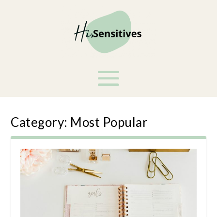
Category:
Most Popular