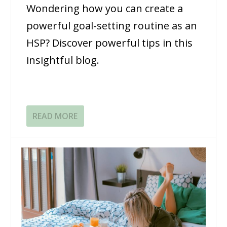
Wondering how you can create a
powerful goal-setting routine as an
HSP? Discover powerful tips in this
insightful blog.
READ MORE