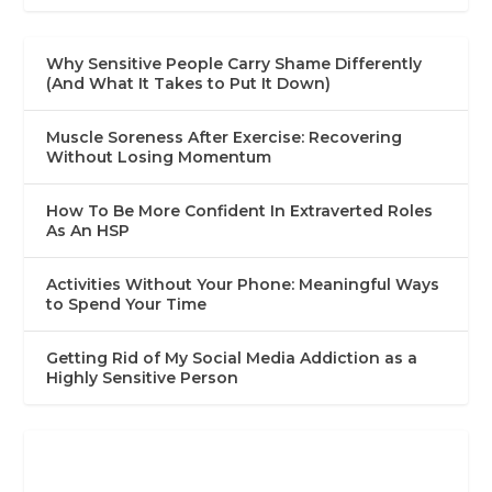
Why Sensitive People Carry Shame Differently
(And What It Takes to Put It Down)
Muscle Soreness After Exercise: Recovering
Without Losing Momentum
How To Be More Confident In Extraverted Roles
As An HSP
Activities Without Your Phone: Meaningful Ways
to Spend Your Time
Getting Rid of My Social Media Addiction as a
Highly Sensitive Person