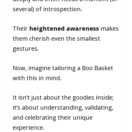
several) of introspection.
Their
heightened awareness
makes
them cherish even the smallest
gestures.
Now, imagine tailoring a Boo Basket
with this in mind.
It isn’t just about the goodies inside;
it’s about understanding, validating,
and celebrating their unique
experience.