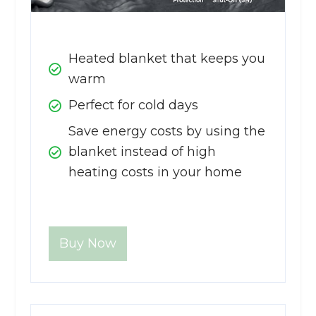
Heated blanket that keeps you
warm
Perfect for cold days
Save energy costs by using the
blanket instead of high
heating costs in your home
Buy Now