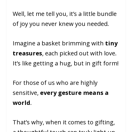
Well, let me tell you, it’s a little bundle
of joy you never knew you needed.
Imagine a basket brimming with
tiny
treasures
, each picked out with love.
It’s like getting a hug, but in gift form!
For those of us who are highly
sensitive,
every gesture means a
world
.
That’s why, when it comes to gifting,