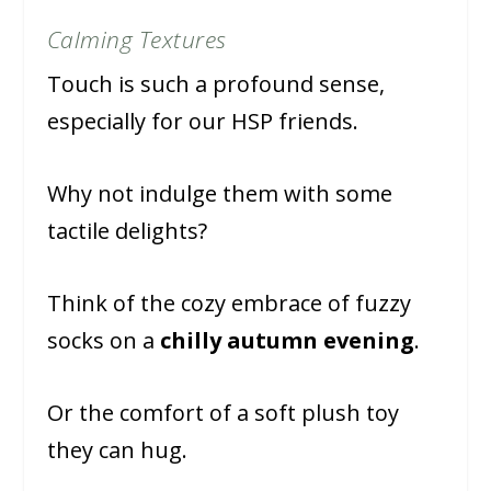
Calming Textures
Touch is such a profound sense,
especially for our HSP friends.
Why not indulge them with some
tactile delights?
Think of the cozy embrace of fuzzy
socks on a
chilly autumn evening
.
Or the comfort of a soft plush toy
they can hug.