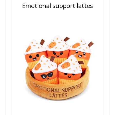
Emotional support lattes