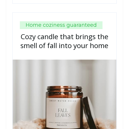
Home coziness guaranteed
Cozy candle that brings the
smell of fall into your home