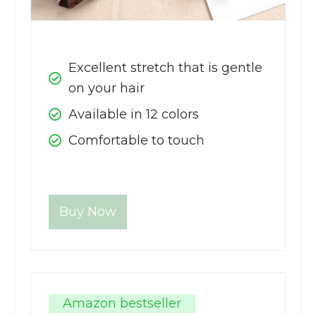
Excellent stretch that is gentle
on your hair
Available in 12 colors
Comfortable to touch
Buy Now
Amazon bestseller