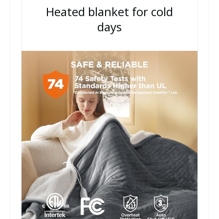
Heated blanket for cold
days