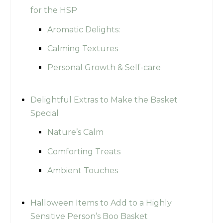
for the HSP
Aromatic Delights:
Calming Textures
Personal Growth & Self-care
Delightful Extras to Make the Basket
Special
Nature’s Calm
Comforting Treats
Ambient Touches
Halloween Items to Add to a Highly
Sensitive Person’s Boo Basket