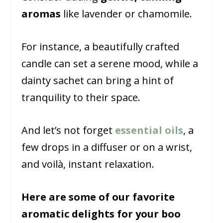
aromas
like lavender or chamomile.
For instance, a beautifully crafted
candle can set a serene mood, while a
dainty sachet can bring a hint of
tranquility to their space.
And let’s not forget
essential oils
, a
few drops in a diffuser or on a wrist,
and voilà, instant relaxation.
Here are some of our favorite
aromatic delights for your boo