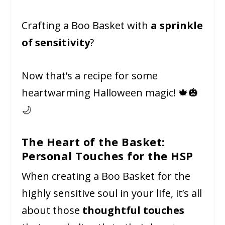
Crafting a Boo Basket with
a sprinkle
of sensitivity
?
Now that’s a recipe for some
heartwarming Halloween magic! 🍁🎃
🌙
The Heart of the Basket:
Personal Touches for the HSP
When creating a Boo Basket for the
highly sensitive soul in your life, it’s all
about those
thoughtful touches