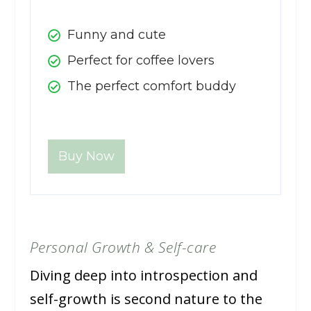
Funny and cute
Perfect for coffee lovers
The perfect comfort buddy
Buy Now
Personal Growth & Self-care
Diving deep into introspection and
self-growth is second nature to the