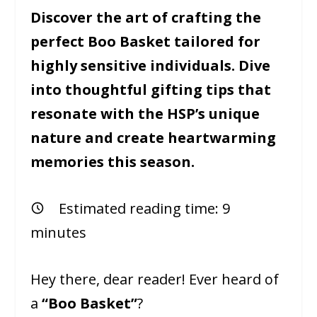
Discover the art of crafting the
perfect Boo Basket tailored for
highly sensitive individuals. Dive
into thoughtful gifting tips that
resonate with the HSP’s unique
nature and create heartwarming
memories this season.
Estimated reading time:
9
minutes
Hey there, dear reader! Ever heard of
a
“Boo Basket”
?