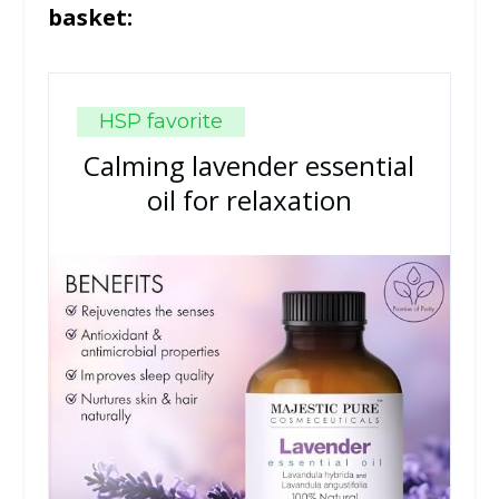
basket:
HSP favorite
Calming lavender essential
oil for relaxation