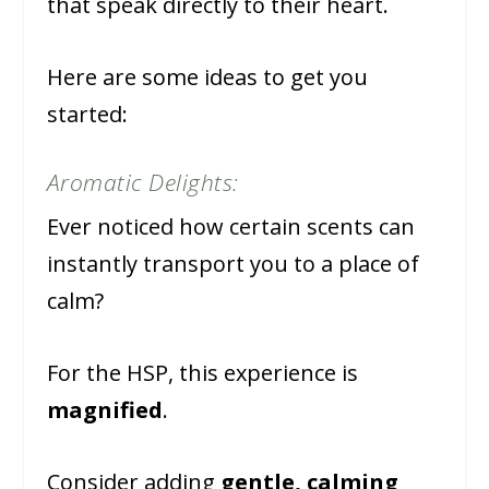
that speak directly to their heart.
Here are some ideas to get you
started:
Aromatic Delights:
Ever noticed how certain scents can
instantly transport you to a place of
calm?
For the HSP, this experience is
magnified
.
Consider adding
gentle, calming