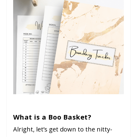
What is a Boo Basket?
Alright, let’s get down to the nitty-