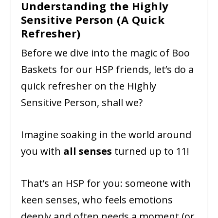
Understanding the Highly
Sensitive Person (A Quick
Refresher)
Before we dive into the magic of Boo
Baskets for our HSP friends, let’s do a
quick refresher on the Highly
Sensitive Person, shall we?
Imagine soaking in the world around
you with
all senses
turned up to 11!
That’s an HSP for you: someone with
keen senses, who feels emotions
deeply and often needs a moment (or