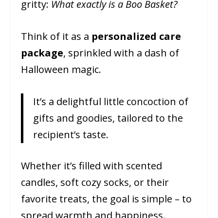
gritty:
What exactly is a Boo Basket?
Think of it as a
personalized care
package
, sprinkled with a dash of
Halloween magic.
It’s a delightful little concoction of
gifts and goodies, tailored to the
recipient’s taste.
Whether it’s filled with scented
candles, soft cozy socks, or their
favorite treats, the goal is simple – to
spread warmth and happiness.