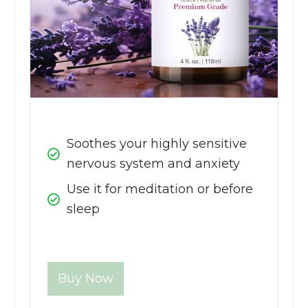
Soothes your highly sensitive
nervous system and anxiety
Use it for meditation or before
sleep
Buy Now