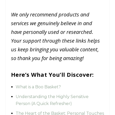
We only recommend products and
services we genuinely believe in and
have personally used or researched.
Your support through these links helps
us keep bringing you valuable content,
so thank you for being amazing!
Here’s What You’ll Discover:
What is a Boo Basket?
Understanding the Highly Sensitive
Person (A Quick Refresher)
The Heart of the Basket: Personal Touches