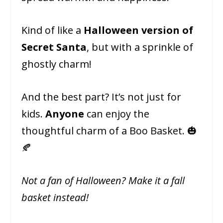
Kind of like a
Halloween version of
Secret Santa
, but with a sprinkle of
ghostly charm!
And the best part? It’s not just for
kids.
Anyone
can enjoy the
thoughtful charm of a Boo Basket. 🎃
🍂
Not a fan of Halloween? Make it a fall
basket instead!