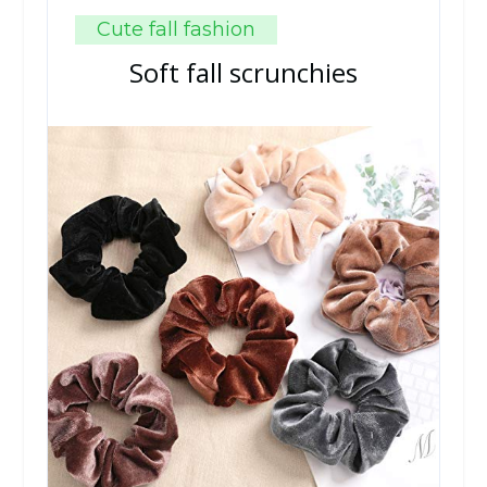
Cute fall fashion
Soft fall scrunchies