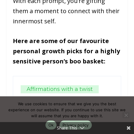
With each prompt, you’re gifting
them a moment to connect with their
innermost self.
Here are some of our favourite
personal growth picks for a highly
sensitive person’s boo basket:
Affirmations with a twist
Boo basket-themed
We use cookies to ensure that we give you the best
affirmation cards
experience on our website. If you continue to use this site we
will assume that you are happy with it.
Ok
Privacy policy
Share This