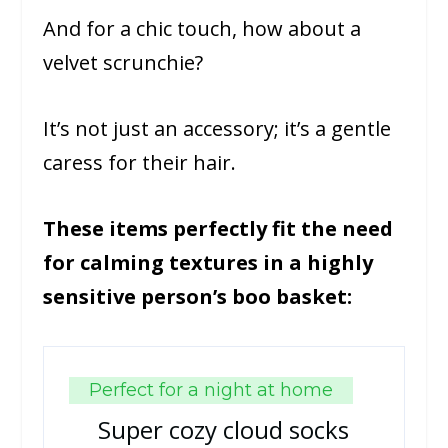
And for a chic touch, how about a
velvet scrunchie?
It’s not just an accessory; it’s a gentle
caress for their hair.
These items perfectly fit the need
for calming textures in a highly
sensitive person’s boo basket:
Perfect for a night at home
Super cozy cloud socks