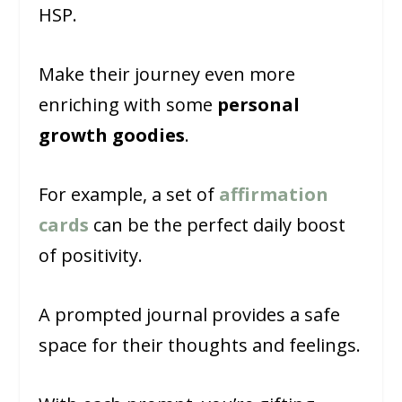
HSP.
Make their journey even more
enriching with some
personal
growth goodies
.
For example, a set of
affirmation
cards
can be the perfect daily boost
of positivity.
A prompted journal provides a safe
space for their thoughts and feelings.