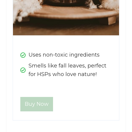
Uses non-toxic ingredients
Smells like fall leaves, perfect
for HSPs who love nature!
Buy Now