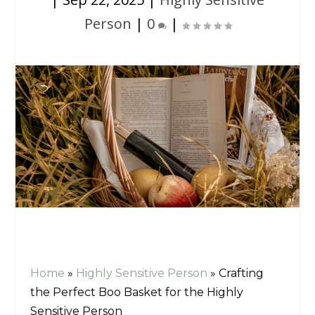
Person
|
0
|
Home
»
Highly Sensitive Person
»
Crafting
the Perfect Boo Basket for the Highly
Sensitive Person