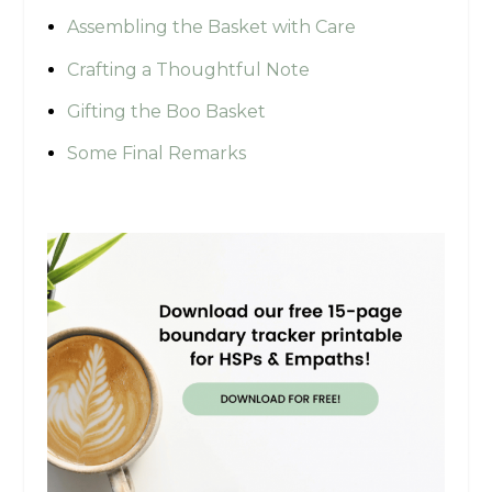
Assembling the Basket with Care
Crafting a Thoughtful Note
Gifting the Boo Basket
Some Final Remarks