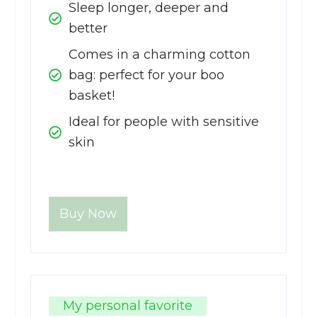
Sleep longer, deeper and
better
Comes in a charming cotton
bag: perfect for your boo
basket!
Ideal for people with sensitive
skin
Buy Now
My personal favorite