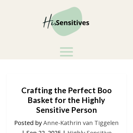
Crafting the Perfect Boo
Basket for the Highly
Sensitive Person
Posted by
Anne-Kathrin van Tiggelen
|
Sep 22, 2025
|
Highly Sensitive