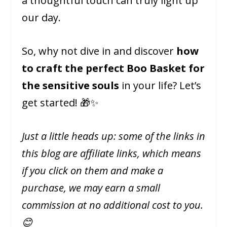
a thoughtful touch can truly light up
our day.
So, why not dive in and discover
how
to craft the perfect Boo Basket for
the sensitive souls
in your life? Let’s
get started! 🎁✨
Just a little heads up: some of the links in
this blog are affiliate links, which means
if you click on them and make a
purchase, we may earn a small
commission at no additional cost to you.
😊