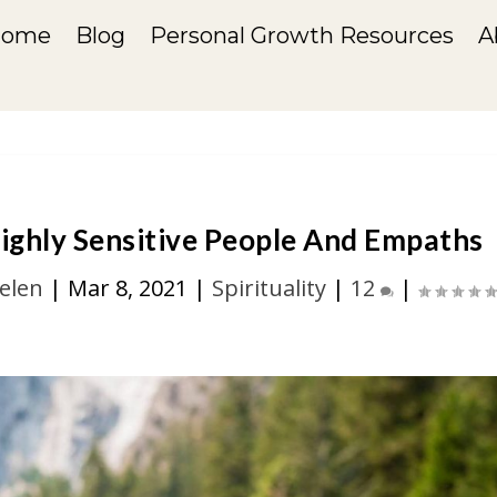
Home
Blog
Personal Growth Resources
A
ighly Sensitive People And Empaths
elen
|
Mar 8, 2021
|
Spirituality
|
12
|