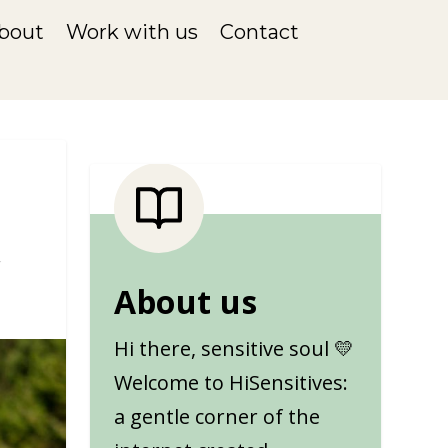
bout
Work with us
Contact
About us
Hi there, sensitive soul 💛
Welcome to HiSensitives:
a gentle corner of the