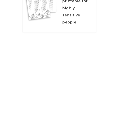
printable for
highly
sensitive
people