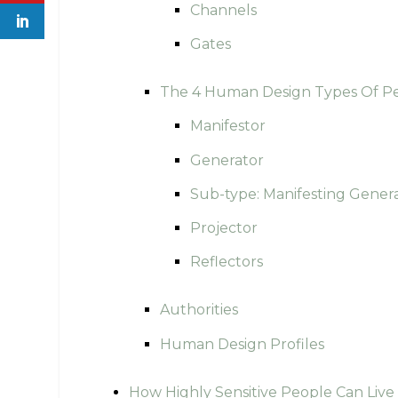
Channels
Gates
The 4 Human Design Types Of P
Manifestor
Generator
Sub-type: Manifesting Gener
Projector
Reflectors
Authorities
Human Design Profiles
How Highly Sensitive People Can Liv