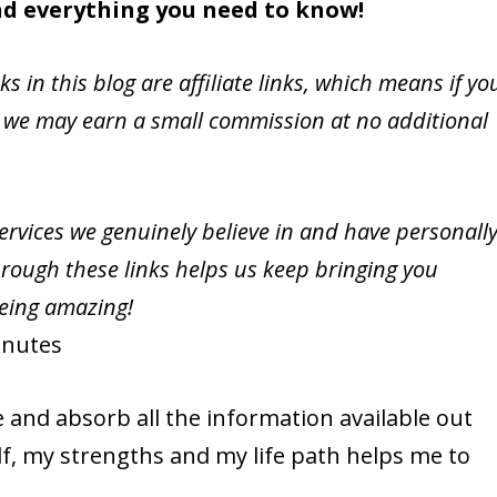
ind everything you need to know!
nks in this blog are affiliate links, which means if yo
 we may earn a small commission at no additional
vices we genuinely believe in and have personall
rough these links helps us keep bringing you
being amazing!
nutes
e and absorb all the information available out
, my strengths and my life path helps me to