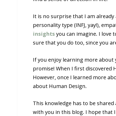
It is no surprise that I am alread
personality type (INFJ, yay!), emp
insights
you can imagine. I love t
sure that you do too, since you are
If you enjoy learning more about 
promise! When I first discovered 
However, once I learned more abo
about Human Design.
This knowledge has to be shared a
with you in this blog. I hope that