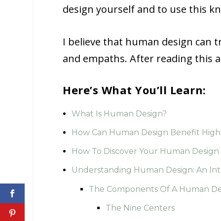
design yourself and to use this k
I believe that human design can tr
and empaths. After reading this ar
Here’s What You’ll Learn:
What Is Human Design?
How Can Human Design Benefit Highl
How To Discover Your Human Design
Understanding Human Design: An Int
The Components Of A Human Des
The Nine Centers