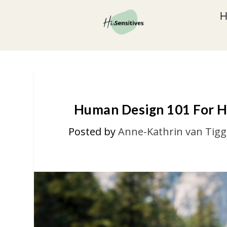
Human Design 101 For H
Posted by
Anne-Kathrin van Tigg