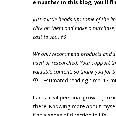
empaths? In this blog, you’ll f
Just a little heads up: some of the li
click on them and make a purchase,
cost to you. 😊
We only recommend products and ser
used or researched. Your support th
valuable content, so thank you for 
Estimated reading time:
13
mi
I am a real personal growth junki
there. Knowing more about myself
find a sense of direction in life.