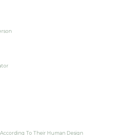
erson
ator
e According To Their Human Design