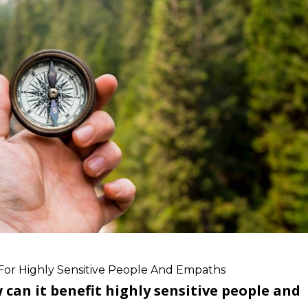
For Highly Sensitive People And Empaths
an it benefit highly sensitive people and