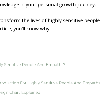
nowledge in your personal growth journey.
ansform the lives of highly sensitive people
ticle, you’ll know why!
y Sensitive People And Empaths?
roduction For Highly Sensitive People And Empaths
ign Chart Explained