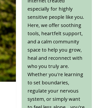
internet created
especially for highly
sensitive people like you.
Here, we offer soothing
tools, heartfelt support,
and a calm community
space to help you grow,
heal and reconnect with
who you truly are.
Whether you're learning
to set boundaries,
regulate your nervous
system, or simply want
to feel less alone... you're