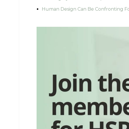
Human Design Can Be Confronting Fo