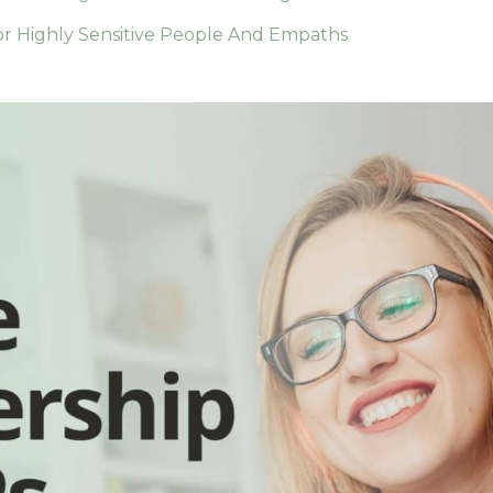
r Highly Sensitive People And Empaths