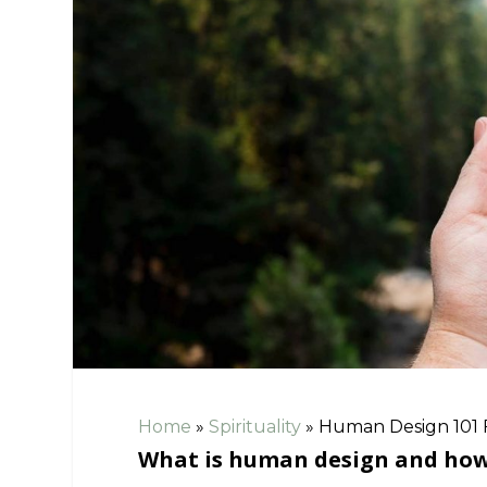
Home
»
Spirituality
»
Human Design 101 
What is human design and how c