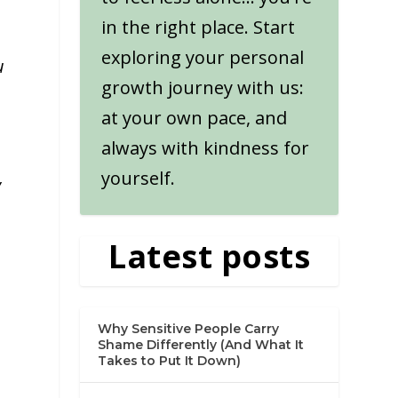
in the right place. Start
exploring your personal
u
growth journey with us:
at your own pace, and
always with kindness for
yourself.
y
Latest posts
Why Sensitive People Carry
Shame Differently (And What It
Takes to Put It Down)