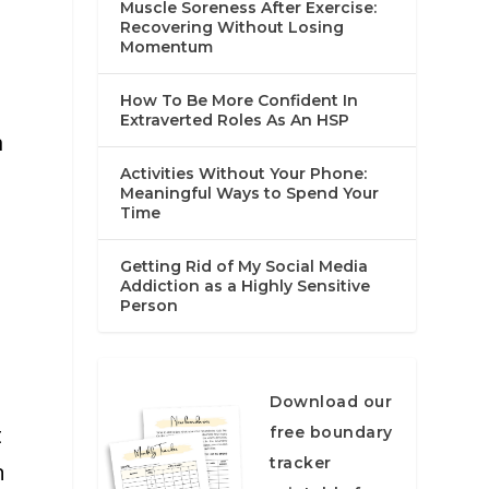
Muscle Soreness After Exercise:
Recovering Without Losing
Momentum
How To Be More Confident In
Extraverted Roles As An HSP
m
Activities Without Your Phone:
Meaningful Ways to Spend Your
Time
Getting Rid of My Social Media
Addiction as a Highly Sensitive
Person
Download our
t
free boundary
tracker
n