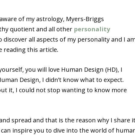
y aware of my astrology, Myers-Briggs
athy quotient and all other
personality
o discover all aspects of my personality and I a
 reading this article.
yourself, you will love Human Design (HD), I
Human Design, I didn’t know what to expect.
ut it, I could not stop wanting to know more
nd spread and that is the reason why I share i
 I can inspire you to dive into the world of huma