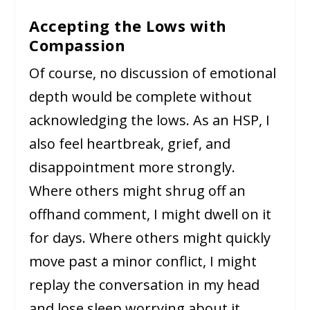
Accepting the Lows with
Compassion
Of course, no discussion of emotional
depth would be complete without
acknowledging the lows. As an HSP, I
also feel heartbreak, grief, and
disappointment more strongly.
Where others might shrug off an
offhand comment, I might dwell on it
for days. Where others might quickly
move past a minor conflict, I might
replay the conversation in my head
and lose sleep worrying about it.