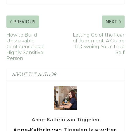
PREVIOUS
NEXT
How to Build
Letting Go of the Fear
Unshakable
of Judgment: A Guide
Confidence as a
to Owning Your True
Highly Sensitive
Self
Person
ABOUT THE AUTHOR
Anne-Kathrin van Tiggelen
Anne-Kathrin van Tiggelen is a writer,