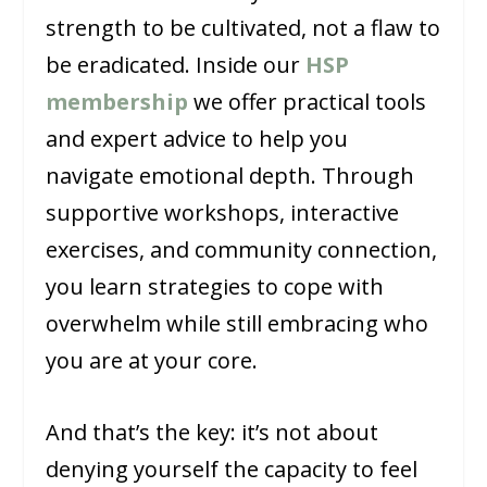
strength to be cultivated, not a flaw to
be eradicated. Inside our
HSP
membership
we offer practical tools
and expert advice to help you
navigate emotional depth. Through
supportive workshops, interactive
exercises, and community connection,
you learn strategies to cope with
overwhelm while still embracing who
you are at your core.
And that’s the key: it’s not about
denying yourself the capacity to feel