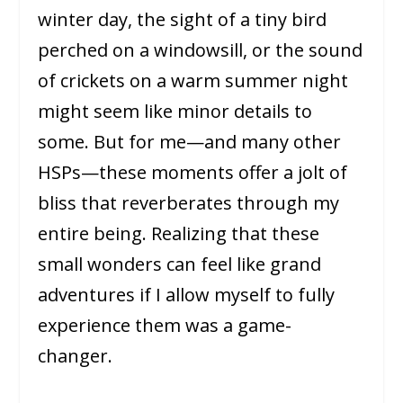
winter day, the sight of a tiny bird
perched on a windowsill, or the sound
of crickets on a warm summer night
might seem like minor details to
some. But for me—and many other
HSPs—these moments offer a jolt of
bliss that reverberates through my
entire being. Realizing that these
small wonders can feel like grand
adventures if I allow myself to fully
experience them was a game-
changer.