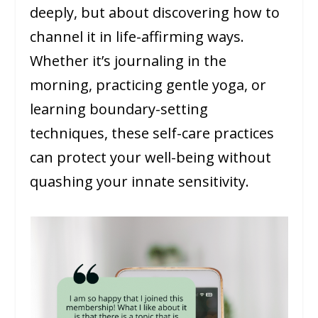
deeply, but about discovering how to
channel it in life-affirming ways.
Whether it’s journaling in the
morning, practicing gentle yoga, or
learning boundary-setting
techniques, these self-care practices
can protect your well-being without
quashing your innate sensitivity.