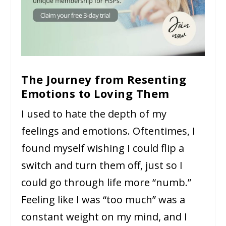
The Journey from Resenting
Emotions to Loving Them
I used to hate the depth of my
feelings and emotions. Oftentimes, I
found myself wishing I could flip a
switch and turn them off, just so I
could go through life more “numb.”
Feeling like I was “too much” was a
constant weight on my mind, and I