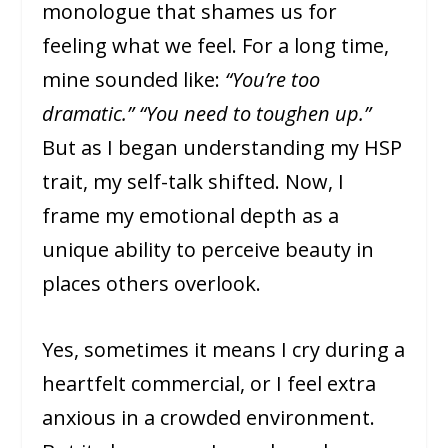
monologue that shames us for
feeling what we feel. For a long time,
mine sounded like:
“You’re too
dramatic.” “You need to toughen up.”
But as I began understanding my HSP
trait, my self-talk shifted. Now, I
frame my emotional depth as a
unique ability to perceive beauty in
places others overlook.
Yes, sometimes it means I cry during a
heartfelt commercial, or I feel extra
anxious in a crowded environment.