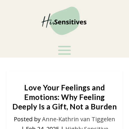
Love Your Feelings and
Emotions: Why Feeling
Deeply Is a Gift, Not a Burden
Posted by
Anne-Kathrin van Tiggelen
|
Feb 24, 2025
|
Highly Sensitive