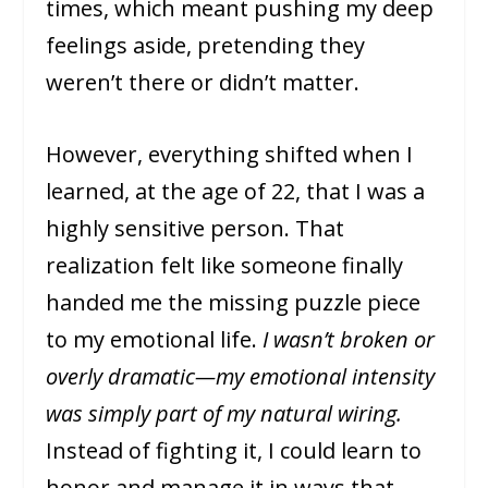
times, which meant pushing my deep
feelings aside, pretending they
weren’t there or didn’t matter.
However, everything shifted when I
learned, at the age of 22, that I was a
highly sensitive person. That
realization felt like someone finally
handed me the missing puzzle piece
to my emotional life.
I wasn’t broken or
overly dramatic—my emotional intensity
was simply part of my natural wiring.
Instead of fighting it, I could learn to
honor and manage it in ways that