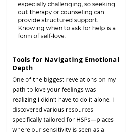
especially challenging, so seeking
out therapy or counseling can
provide structured support.
Knowing when to ask for help is a
form of self-love.
Tools for Navigating Emotional
Depth
One of the biggest revelations on my
path to love your feelings was
realizing I didn’t have to do it alone. I
discovered various resources
specifically tailored for HSPs—places
where our sensitivity is seen as a