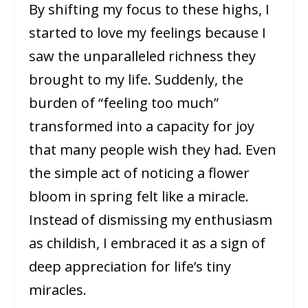
By shifting my focus to these highs, I
started to love my feelings because I
saw the unparalleled richness they
brought to my life. Suddenly, the
burden of “feeling too much”
transformed into a capacity for joy
that many people wish they had. Even
the simple act of noticing a flower
bloom in spring felt like a miracle.
Instead of dismissing my enthusiasm
as childish, I embraced it as a sign of
deep appreciation for life’s tiny
miracles.