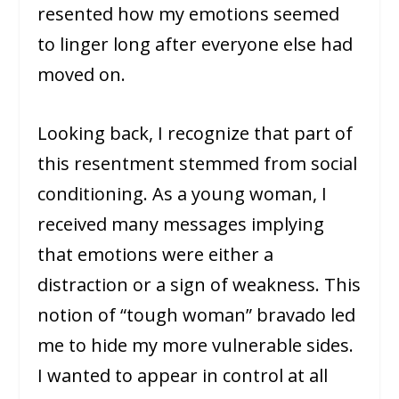
resented how my emotions seemed
to linger long after everyone else had
moved on.
Looking back, I recognize that part of
this resentment stemmed from social
conditioning. As a young woman, I
received many messages implying
that emotions were either a
distraction or a sign of weakness. This
notion of “tough woman” bravado led
me to hide my more vulnerable sides.
I wanted to appear in control at all