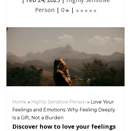
Person
|
0
|
Home
»
Highly Sensitive Person
»
Love Your
Feelings and Emotions: Why Feeling Deeply
Is a Gift, Not a Burden
Discover how to love your feelings