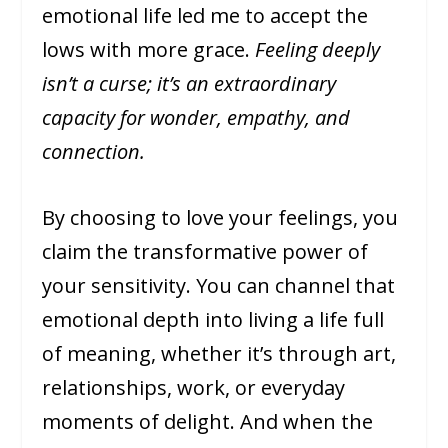
emotional life led me to accept the
lows with more grace.
Feeling deeply
isn’t a curse; it’s an extraordinary
capacity for wonder, empathy, and
connection.
By choosing to love your feelings, you
claim the transformative power of
your sensitivity. You can channel that
emotional depth into living a life full
of meaning, whether it’s through art,
relationships, work, or everyday
moments of delight. And when the