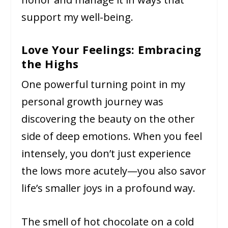
support my well-being.
Love Your Feelings: Embracing
the Highs
One powerful turning point in my
personal growth journey was
discovering the beauty on the other
side of deep emotions. When you feel
intensely, you don’t just experience
the lows more acutely—you also savor
life’s smaller joys in a profound way.
The smell of hot chocolate on a cold