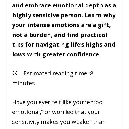
and embrace emotional depth as a
highly sensitive person. Learn why
your intense emotions are a gift,
not a burden, and find practical
tips for navigating life’s highs and
lows with greater confidence.
Estimated reading time:
8
minutes
Have you ever felt like you’re “too
emotional,” or worried that your
sensitivity makes you weaker than