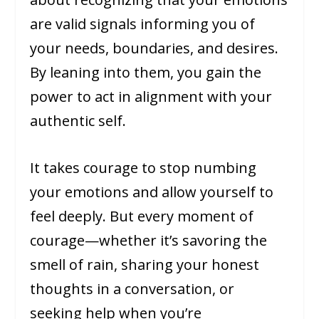
are valid signals informing you of
your needs, boundaries, and desires.
By leaning into them, you gain the
power to act in alignment with your
authentic self.
It takes courage to stop numbing
your emotions and allow yourself to
feel deeply. But every moment of
courage—whether it’s savoring the
smell of rain, sharing your honest
thoughts in a conversation, or
seeking help when you’re