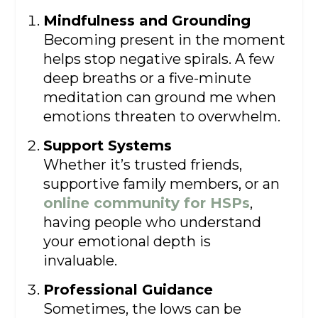
Mindfulness and Grounding
Becoming present in the moment
helps stop negative spirals. A few
deep breaths or a five-minute
meditation can ground me when
emotions threaten to overwhelm.
Support Systems
Whether it’s trusted friends,
supportive family members, or an
online community for HSPs
,
having people who understand
your emotional depth is
invaluable.
Professional Guidance
Sometimes, the lows can be