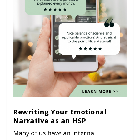
Rewriting Your Emotional
Narrative as an HSP
Many of us have an internal