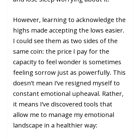
However, learning to acknowledge the
highs made accepting the lows easier.
I could see them as two sides of the
same coin: the price I pay for the
capacity to feel wonder is sometimes
feeling sorrow just as powerfully. This
doesn’t mean I’ve resigned myself to
constant emotional upheaval. Rather,
it means I’ve discovered tools that
allow me to manage my emotional
landscape in a healthier way: