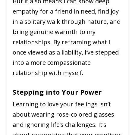
But it also means I can show deep
empathy for a friend in need, find joy
in a solitary walk through nature, and
bring genuine warmth to my
relationships. By reframing what I
once viewed as a liability, I’ve stepped
into a more compassionate
relationship with myself.
Stepping into Your Power
Learning to love your feelings isn’t
about wearing rose-colored glasses
and ignoring life’s challenges. It’s
about recognizing that your emotions