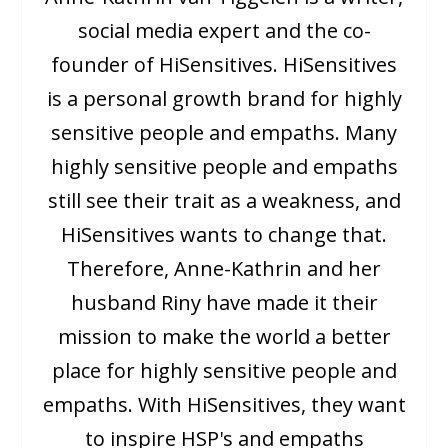
social media expert and the co-
founder of HiSensitives. HiSensitives
is a personal growth brand for highly
sensitive people and empaths. Many
highly sensitive people and empaths
still see their trait as a weakness, and
HiSensitives wants to change that.
Therefore, Anne-Kathrin and her
husband Riny have made it their
mission to make the world a better
place for highly sensitive people and
empaths. With HiSensitives, they want
to inspire HSP's and empaths