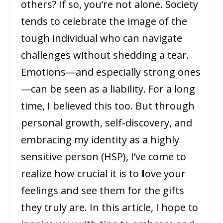
others? If so, you’re not alone. Society
tends to celebrate the image of the
tough individual who can navigate
challenges without shedding a tear.
Emotions—and especially strong ones
—can be seen as a liability. For a long
time, I believed this too. But through
personal growth, self-discovery, and
embracing my identity as a highly
sensitive person (HSP), I’ve come to
realize how crucial it is to
l
ove your
feelings and see them for the gifts
they truly are. In this article, I hope to