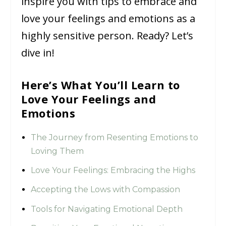
inspire you with tips to embrace and
love your feelings and emotions as a
highly sensitive person. Ready? Let’s
dive in!
Here’s What You’ll Learn to
Love Your Feelings and
Emotions
The Journey from Resenting Emotions to
Loving Them
Love Your Feelings: Embracing the Highs
Accepting the Lows with Compassion
Tools for Navigating Emotional Depth