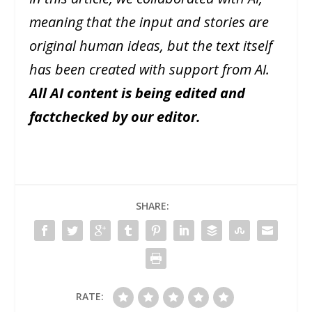
meaning that the input and stories are
original human ideas, but the text itself
has been created with support from AI.
All AI content is being edited and
factchecked by our editor.
SHARE:
RATE: