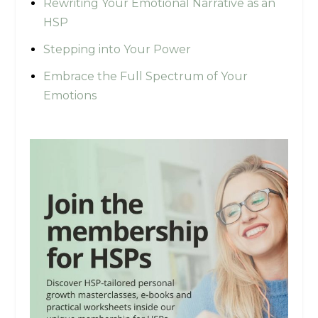
Rewriting Your Emotional Narrative as an
HSP
Stepping into Your Power
Embrace the Full Spectrum of Your
Emotions