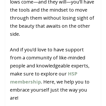
lows come—and they will—you’ll have
the tools and the mindset to move
through them without losing sight of
the beauty that awaits on the other
side.
And if you’d love to have support
from a community of like-minded
people and knowledgeable experts,
make sure to explore our
HSP
membership
. Here, we help you to
embrace yourself just the way you
are!