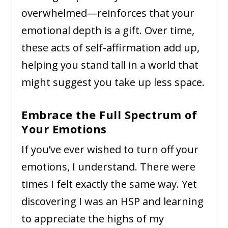
overwhelmed—reinforces that your
emotional depth is a gift. Over time,
these acts of self-affirmation add up,
helping you stand tall in a world that
might suggest you take up less space.
Embrace the Full Spectrum of
Your Emotions
If you’ve ever wished to turn off your
emotions, I understand. There were
times I felt exactly the same way. Yet
discovering I was an HSP and learning
to appreciate the highs of my