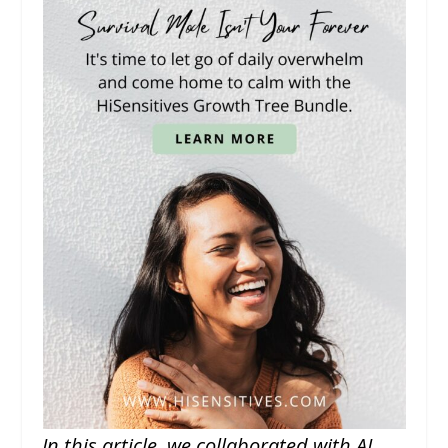
In this article, we collaborated with AI,