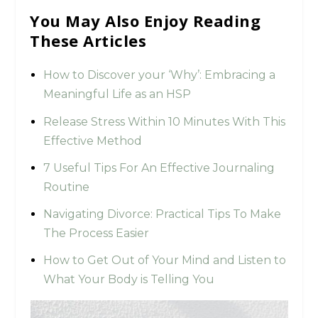
You May Also Enjoy Reading
These Articles
How to Discover your ‘Why’: Embracing a
Meaningful Life as an HSP
Release Stress Within 10 Minutes With This
Effective Method
7 Useful Tips For An Effective Journaling
Routine
Navigating Divorce: Practical Tips To Make
The Process Easier
How to Get Out of Your Mind and Listen to
What Your Body is Telling You