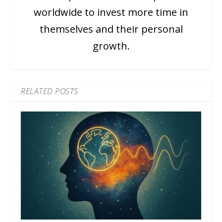
worldwide to invest more time in
themselves and their personal
growth.
RELATED POSTS