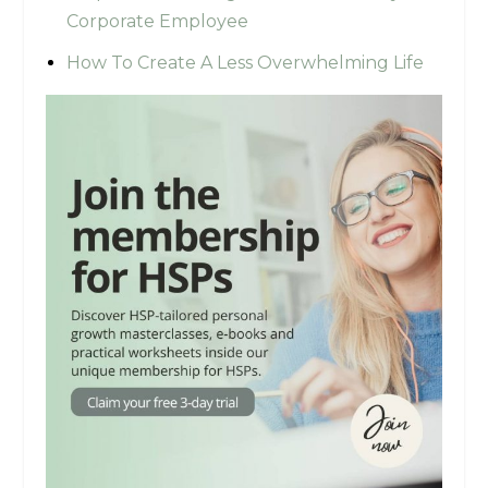
Corporate Employee
How To Create A Less Overwhelming Life