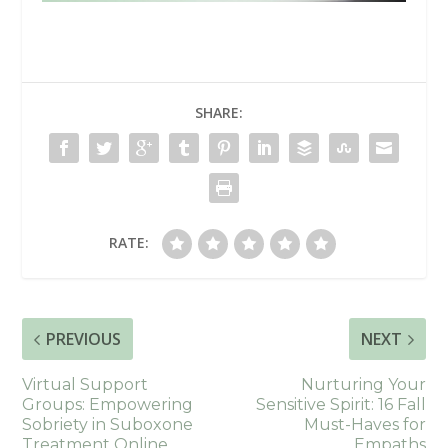
SHARE:
RATE:
PREVIOUS
NEXT
Virtual Support
Nurturing Your
Groups: Empowering
Sensitive Spirit: 16 Fall
Sobriety in Suboxone
Must-Haves for
Treatment Online
Empaths