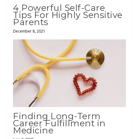
4 Powerful Self-Care
Tips For Highly Sensitive
Parents
December 8, 2021
Finding Long-Term
Career Fulfillment in
Medicine