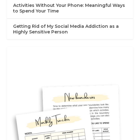
Activities Without Your Phone: Meaningful Ways
to Spend Your Time
Getting Rid of My Social Media Addiction as a
Highly Sensitive Person