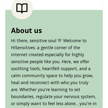
About us
Hi there, sensitive soul 💛 Welcome to
HiSensitives: a gentle corner of the
internet created especially for highly
sensitive people like you. Here, we offer
soothing tools, heartfelt support, and a
calm community space to help you grow,
heal and reconnect with who you truly
are. Whether you're learning to set
boundaries, regulate your nervous system,
or simply want to feel less alone... you're in