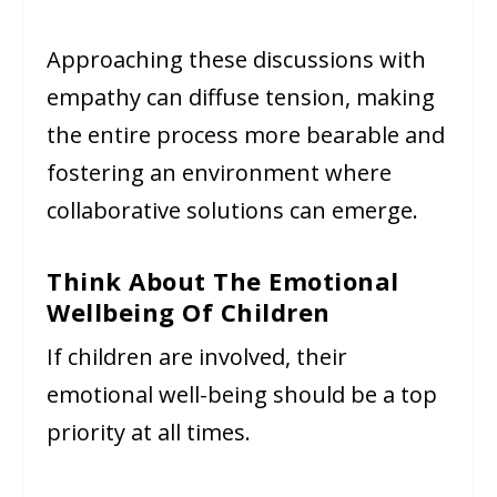
Approaching these discussions with
empathy can diffuse tension, making
the entire process more bearable and
fostering an environment where
collaborative solutions can emerge.
Think About The Emotional
Wellbeing Of Children
If children are involved, their
emotional well-being should be a top
priority at all times.