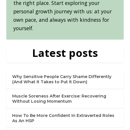
the right place. Start exploring your
personal growth journey with us: at your
own pace, and always with kindness for
yourself.
Latest posts
Why Sensitive People Carry Shame Differently
(And What It Takes to Put It Down)
Muscle Soreness After Exercise: Recovering
Without Losing Momentum
How To Be More Confident In Extraverted Roles
As An HSP