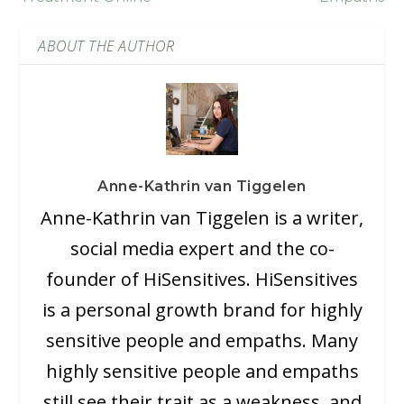
ABOUT THE AUTHOR
Anne-Kathrin van Tiggelen
Anne-Kathrin van Tiggelen is a writer,
social media expert and the co-
founder of HiSensitives. HiSensitives
is a personal growth brand for highly
sensitive people and empaths. Many
highly sensitive people and empaths
still see their trait as a weakness, and