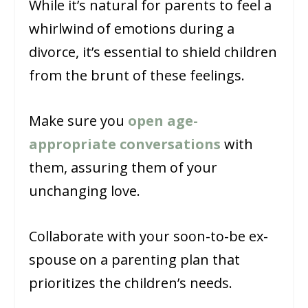
While it’s natural for parents to feel a
whirlwind of emotions during a
divorce, it’s essential to shield children
from the brunt of these feelings.
Make sure you
open age-
appropriate conversations
with
them, assuring them of your
unchanging love.
Collaborate with your soon-to-be ex-
spouse on a parenting plan that
prioritizes the children’s needs.