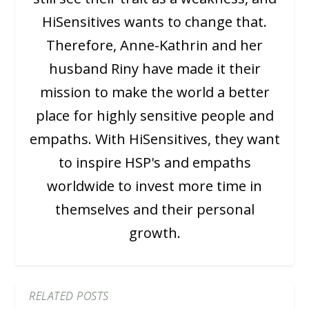
HiSensitives wants to change that.
Therefore, Anne-Kathrin and her
husband Riny have made it their
mission to make the world a better
place for highly sensitive people and
empaths. With HiSensitives, they want
to inspire HSP's and empaths
worldwide to invest more time in
themselves and their personal
growth.
RELATED POSTS