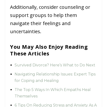
Additionally, consider counseling or
support groups to help them
navigate their feelings and
uncertainties.
You May Also Enjoy Reading
These Articles
Survived Divorce? Here’s What to Do Next
Navigating Relationship Issues: Expert Tips
for Coping and Healing
The Top 5 Ways In Which Empaths Heal
Themselves
6 Tips On Reducing Stress and Anxiety As A