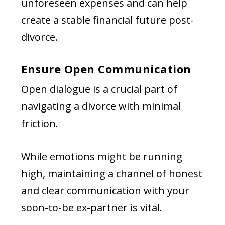
unforeseen expenses and can help
create a stable financial future post-
divorce.
Ensure Open Communication
Open dialogue is a crucial part of
navigating a divorce with minimal
friction.
While emotions might be running
high, maintaining a channel of honest
and clear communication with your
soon-to-be ex-partner is vital.