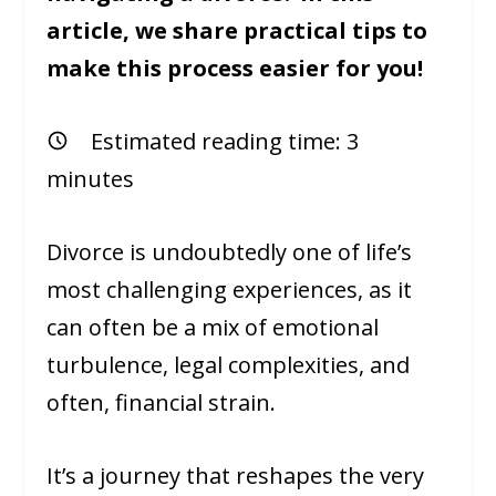
article, we share practical tips to
make this process easier for you!
Estimated reading time:
3
minutes
Divorce is undoubtedly one of life’s
most challenging experiences, as it
can often be a mix of emotional
turbulence, legal complexities, and
often, financial strain.
It’s a journey that reshapes the very