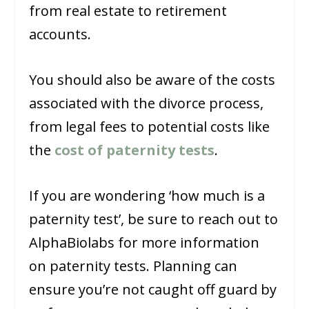
from real estate to retirement
accounts.
You should also be aware of the costs
associated with the divorce process,
from legal fees to potential costs like
the
cost of paternity tests
.
If you are wondering ‘how much is a
paternity test’, be sure to reach out to
AlphaBiolabs for more information
on paternity tests. Planning can
ensure you’re not caught off guard by