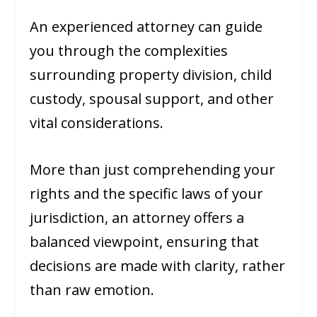
An experienced attorney can guide
you through the complexities
surrounding property division, child
custody, spousal support, and other
vital considerations.
More than just comprehending your
rights and the specific laws of your
jurisdiction, an attorney offers a
balanced viewpoint, ensuring that
decisions are made with clarity, rather
than raw emotion.