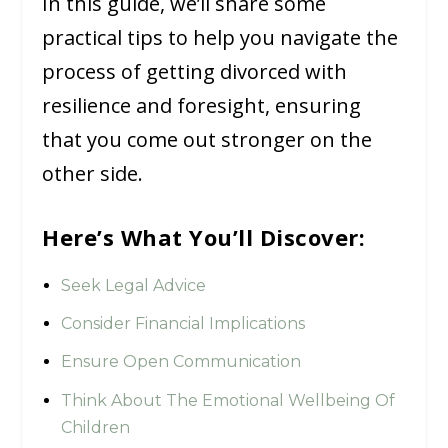
In this guide, we’ll share some
practical tips to help you navigate the
process of getting divorced with
resilience and foresight, ensuring
that you come out stronger on the
other side.
Here’s What You’ll Discover:
Seek Legal Advice
Consider Financial Implications
Ensure Open Communication
Think About The Emotional Wellbeing Of
Children