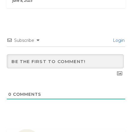
June 8, 2025
Subscribe
Login
0
COMMENTS