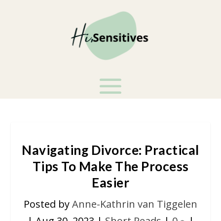
Navigating Divorce: Practical
Tips To Make The Process
Easier
Posted by
Anne-Kathrin van Tiggelen
|
Aug 30, 2023
|
Short Reads
|
0
|