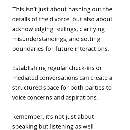
This isn’t just about hashing out the
details of the divorce, but also about
acknowledging feelings, clarifying
misunderstandings, and setting
boundaries for future interactions.
Establishing regular check-ins or
mediated conversations can create a
structured space for both parties to
voice concerns and aspirations.
Remember, it’s not just about
speaking but listening as well.