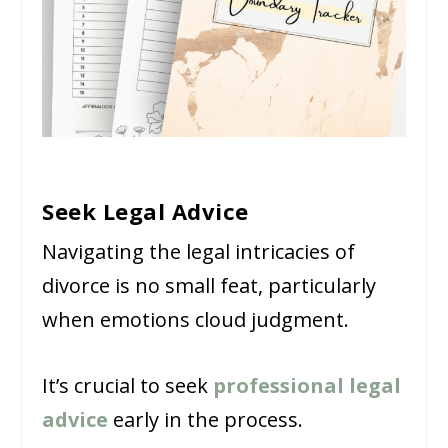
Seek Legal Advice
Navigating the legal intricacies of
divorce is no small feat, particularly
when emotions cloud judgment.
It’s crucial to seek
professional legal
advice
early in the process.