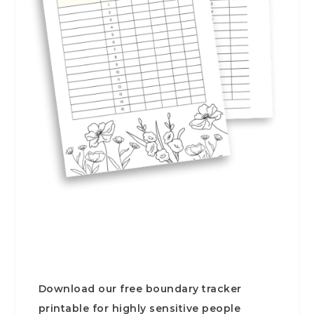
Download our free boundary tracker
printable for highly sensitive people