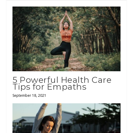
5 Powerful Health Care
Tips for Empaths
September 18, 2021