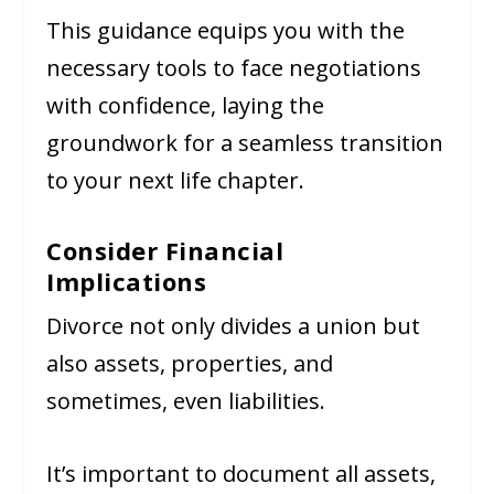
This guidance equips you with the
necessary tools to face negotiations
with confidence, laying the
groundwork for a seamless transition
to your next life chapter.
Consider Financial
Implications
Divorce not only divides a union but
also assets, properties, and
sometimes, even liabilities.
It’s important to document all assets,