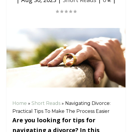
Home
»
Short Reads
»
Navigating Divorce:
Practical Tips To Make The Process Easier
Are you looking for tips for
navigating a divorce? In this