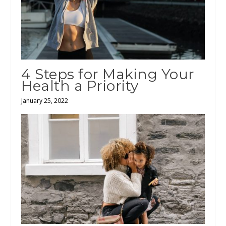
4 Steps for Making Your
Health a Priority
January 25, 2022