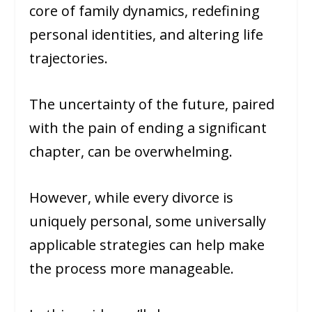
core of family dynamics, redefining
personal identities, and altering life
trajectories.
The uncertainty of the future, paired
with the pain of ending a significant
chapter, can be overwhelming.
However, while every divorce is
uniquely personal, some universally
applicable strategies can help make
the process more manageable.