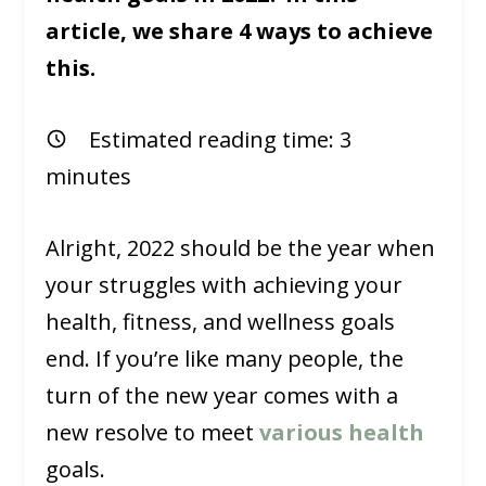
article, we share 4 ways to achieve
this.
Estimated reading time:
3
minutes
Alright, 2022 should be the year when
your struggles with achieving your
health, fitness, and wellness goals
end. If you’re like many people, the
turn of the new year comes with a
new resolve to meet
various health
goals.