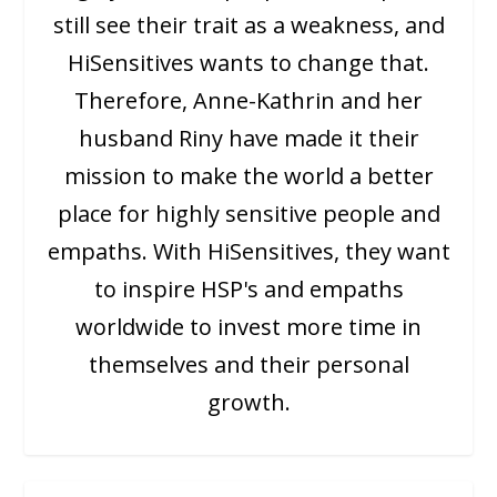
still see their trait as a weakness, and
HiSensitives wants to change that.
Therefore, Anne-Kathrin and her
husband Riny have made it their
mission to make the world a better
place for highly sensitive people and
empaths. With HiSensitives, they want
to inspire HSP's and empaths
worldwide to invest more time in
themselves and their personal
growth.