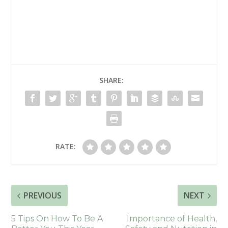
SHARE:
RATE:
PREVIOUS
NEXT
5 Tips On How To Be A
Importance of Health,