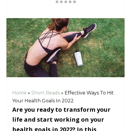
Home
»
Short Reads
»
Effective Ways To Hit
Your Health Goals In 2022
Are you ready to transform your
life and start working on your
health goals in 2022? In this