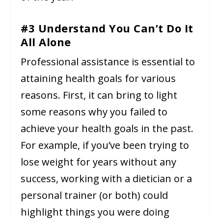
#3 Understand You Can’t Do It
All Alone
Professional assistance is essential to
attaining health goals for various
reasons. First, it can bring to light
some reasons why you failed to
achieve your health goals in the past.
For example, if you’ve been trying to
lose weight for years without any
success, working with a dietician or a
personal trainer (or both) could
highlight things you were doing