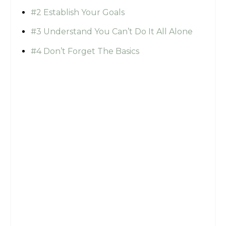
#2 Establish Your Goals
#3 Understand You Can’t Do It All Alone
#4 Don’t Forget The Basics