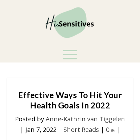
Effective Ways To Hit Your
Health Goals In 2022
Posted by
Anne-Kathrin van Tiggelen
|
Jan 7, 2022
|
Short Reads
|
0
|