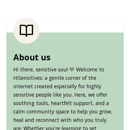
About us
Hi there, sensitive soul 💛 Welcome to
HiSensitives: a gentle corner of the
internet created especially for highly
sensitive people like you. Here, we offer
soothing tools, heartfelt support, and a
calm community space to help you grow,
heal and reconnect with who you truly
are. Whether you're learning to set