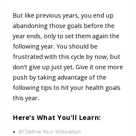
But like previous years, you end up
abandoning those goals before the
year ends, only to set them again the
following year. You should be
frustrated with this cycle by now, but
don’t give up just yet. Give it one more
push by taking advantage of the
following tips to hit your health goals
this year.
Here’s What You’ll Learn:
#1 Define Your Motivation