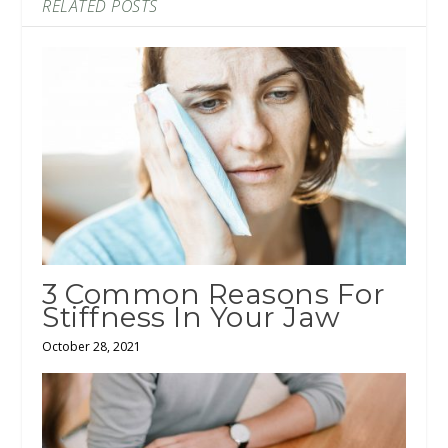
RELATED POSTS
3 Common Reasons For
Stiffness In Your Jaw
October 28, 2021