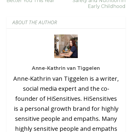
Better You This Year
Safety and Nutrition in
Early Childhood
ABOUT THE AUTHOR
Anne-Kathrin van Tiggelen
Anne-Kathrin van Tiggelen is a writer,
social media expert and the co-
founder of HiSensitives. HiSensitives
is a personal growth brand for highly
sensitive people and empaths. Many
highly sensitive people and empaths