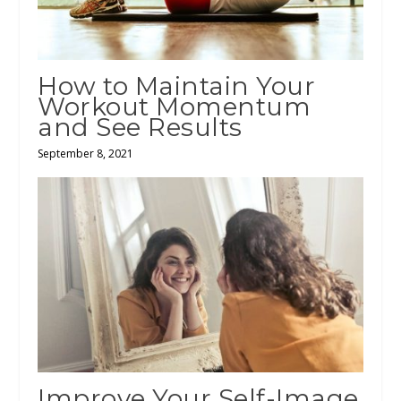
How to Maintain Your
Workout Momentum
and See Results
September 8, 2021
Improve Your Self-Image