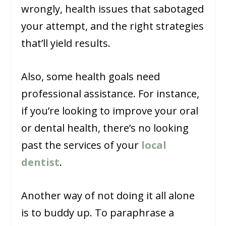
wrongly, health issues that sabotaged
your attempt, and the right strategies
that’ll yield results.
Also, some health goals need
professional assistance. For instance,
if you’re looking to improve your oral
or dental health, there’s no looking
past the services of your
local
dentist
.
Another way of not doing it all alone
is to buddy up. To paraphrase a