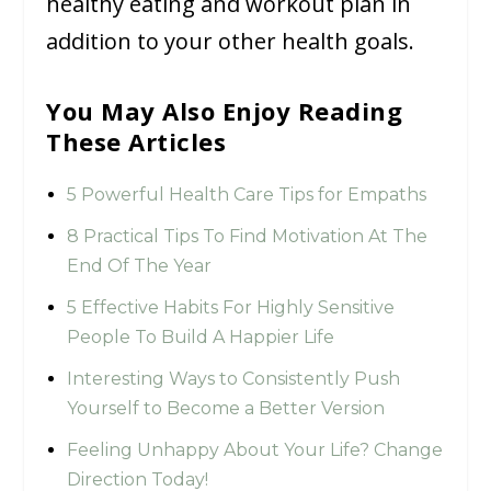
healthy eating and workout plan in
addition to your other health goals.
You May Also Enjoy Reading
These Articles
5 Powerful Health Care Tips for Empaths
8 Practical Tips To Find Motivation At The
End Of The Year
5 Effective Habits For Highly Sensitive
People To Build A Happier Life
Interesting Ways to Consistently Push
Yourself to Become a Better Version
Feeling Unhappy About Your Life? Change
Direction Today!