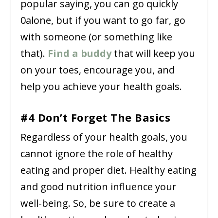
popular saying, you can go quickly
0alone, but if you want to go far, go
with someone (or something like
that).
Find a buddy
that will keep you
on your toes, encourage you, and
help you achieve your health goals.
#4 Don’t Forget The Basics
Regardless of your health goals, you
cannot ignore the role of healthy
eating and proper diet. Healthy eating
and good nutrition influence your
well-being. So, be sure to create a