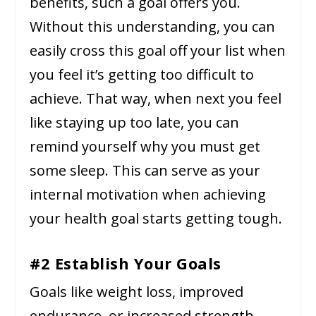
benefits, such a goal offers you.
Without this understanding, you can
easily cross this goal off your list when
you feel it’s getting too difficult to
achieve. That way, when next you feel
like staying up too late, you can
remind yourself why you must get
some sleep. This can serve as your
internal motivation when achieving
your health goal starts getting tough.
#2 Establish Your Goals
Goals like weight loss, improved
endurance, or increased strength