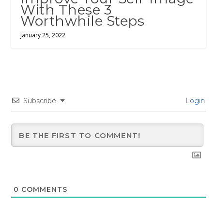
With These 3
Worthwhile Steps
January 25, 2022
Subscribe
Login
0
COMMENTS