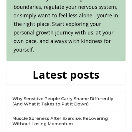
boundaries, regulate your nervous system,
or simply want to feel less alone... you're in
the right place. Start exploring your
personal growth journey with us: at your
own pace, and always with kindness for
yourself.
Latest posts
Why Sensitive People Carry Shame Differently
(And What It Takes to Put It Down)
Muscle Soreness After Exercise: Recovering
Without Losing Momentum