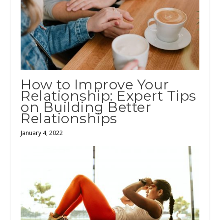
How to Improve Your
Relationship: Expert Tips
on Building Better
Relationships
January 4, 2022