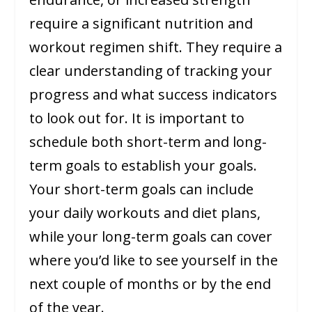
require a significant nutrition and
workout regimen shift. They require a
clear understanding of tracking your
progress and what success indicators
to look out for. It is important to
schedule both short-term and long-
term goals to establish your goals.
Your short-term goals can include
your daily workouts and diet plans,
while your long-term goals can cover
where you’d like to see yourself in the
next couple of months or by the end
of the year.