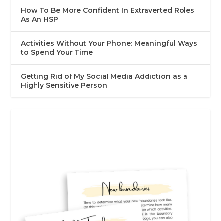
How To Be More Confident In Extraverted Roles
As An HSP
Activities Without Your Phone: Meaningful Ways
to Spend Your Time
Getting Rid of My Social Media Addiction as a
Highly Sensitive Person