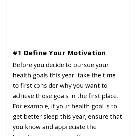
#1 Define Your Motivation
Before you decide to pursue your
health goals this year, take the time
to first consider why you want to
achieve those goals in the first place.
For example, if your health goal is to
get better sleep this year, ensure that
you know and appreciate the