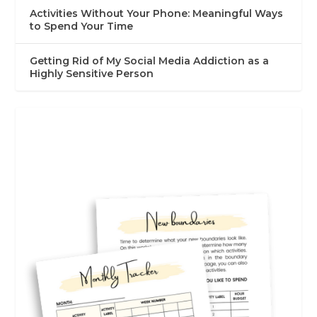
Activities Without Your Phone: Meaningful Ways
to Spend Your Time
Getting Rid of My Social Media Addiction as a
Highly Sensitive Person