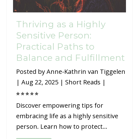
Thriving as a Highly
Sensitive Person:
Practical Paths to
Balance and Fulfillment
Posted by
Anne-Kathrin van Tiggelen
|
Aug 22, 2025
|
Short Reads
|
Discover empowering tips for
embracing life as a highly sensitive
person. Learn how to protect...