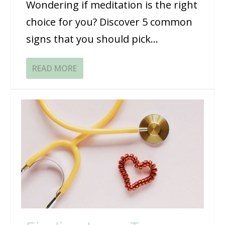
Wondering if meditation is the right
choice for you? Discover 5 common
signs that you should pick...
READ MORE