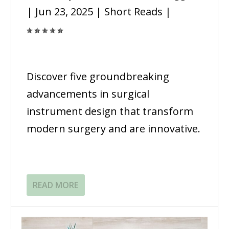
|
Jun 23, 2025
|
Short Reads
|
Discover five groundbreaking
advancements in surgical
instrument design that transform
modern surgery and are innovative.
READ MORE