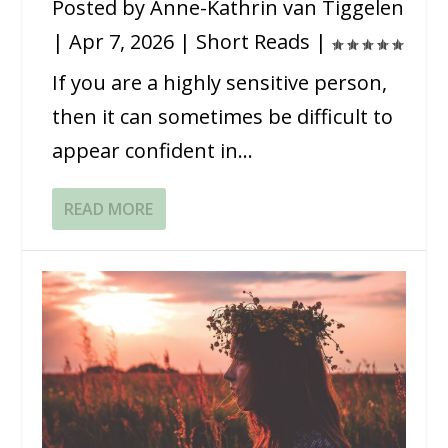
Posted by
Anne-Kathrin van Tiggelen
|
Apr 7, 2026
|
Short Reads
|
If you are a highly sensitive person,
then it can sometimes be difficult to
appear confident in...
READ MORE