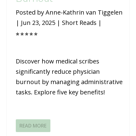
Posted by
Anne-Kathrin van Tiggelen
|
Jun 23, 2025
|
Short Reads
|
Discover how medical scribes
significantly reduce physician
burnout by managing administrative
tasks. Explore five key benefits!
READ MORE