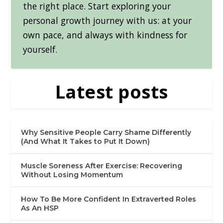
the right place. Start exploring your
personal growth journey with us: at your
own pace, and always with kindness for
yourself.
Latest posts
Why Sensitive People Carry Shame Differently
(And What It Takes to Put It Down)
Muscle Soreness After Exercise: Recovering
Without Losing Momentum
How To Be More Confident In Extraverted Roles
As An HSP