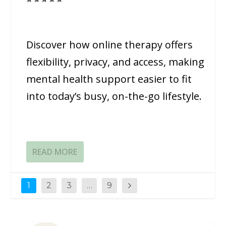
Discover how online therapy offers
flexibility, privacy, and access, making
mental health support easier to fit
into today’s busy, on-the-go lifestyle.
READ MORE
1
2
3
…
9