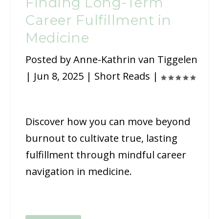
Finding Long-Term
Career Fulfillment in
Medicine
Posted by
Anne-Kathrin van Tiggelen
|
Jun 8, 2025
|
Short Reads
|
Discover how you can move beyond
burnout to cultivate true, lasting
fulfillment through mindful career
navigation in medicine.