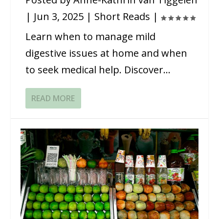
|
Jun 3, 2025
|
Short Reads
|
Learn when to manage mild
digestive issues at home and when
to seek medical help. Discover...
READ MORE