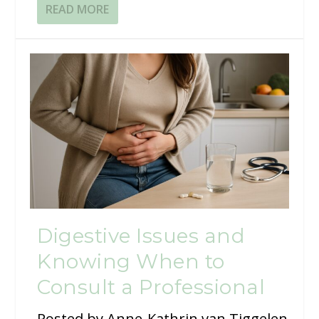
READ MORE
Digestive Issues and
Knowing When to
Consult a Professional
Posted by
Anne-Kathrin van Tiggelen