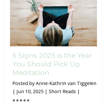
5 Signs 2025 is the Year
You Should Pick Up
Meditation
Posted by
Anne-Kathrin van Tiggelen
|
Jun 10, 2025
|
Short Reads
|