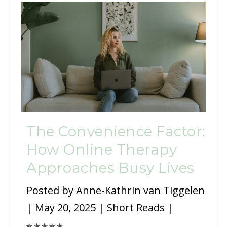
The Convenience Factor:
How Online Therapy
Approaches Busy Lives
Posted by
Anne-Kathrin van Tiggelen
|
May 20, 2025
|
Short Reads
|