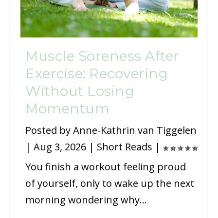
Muscle Soreness After
Exercise: Recovering
Without Losing
Momentum
Posted by
Anne-Kathrin van Tiggelen
|
Aug 3, 2026
|
Short Reads
|
You finish a workout feeling proud
of yourself, only to wake up the next
morning wondering why...