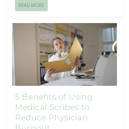
READ MORE
5 Benefits of Using
Medical Scribes to
Reduce Physician
Burnout