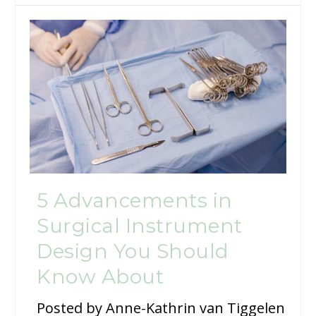
5 Advancements in
Surgical Instrument
Design You Should
Know About
Posted by
Anne-Kathrin van Tiggelen