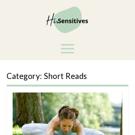
Category:
Short Reads