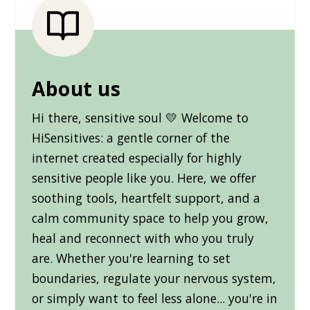
About us
Hi there, sensitive soul 💛 Welcome to
HiSensitives: a gentle corner of the
internet created especially for highly
sensitive people like you. Here, we offer
soothing tools, heartfelt support, and a
calm community space to help you grow,
heal and reconnect with who you truly
are. Whether you're learning to set
boundaries, regulate your nervous system,
or simply want to feel less alone... you're in