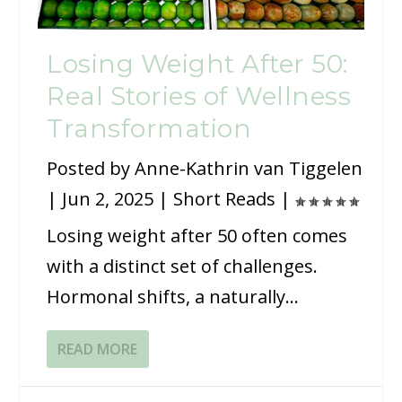
Losing Weight After 50:
Real Stories of Wellness
Transformation
Posted by
Anne-Kathrin van Tiggelen
|
Jun 2, 2025
|
Short Reads
|
Losing weight after 50 often comes
with a distinct set of challenges.
Hormonal shifts, a naturally...
READ MORE