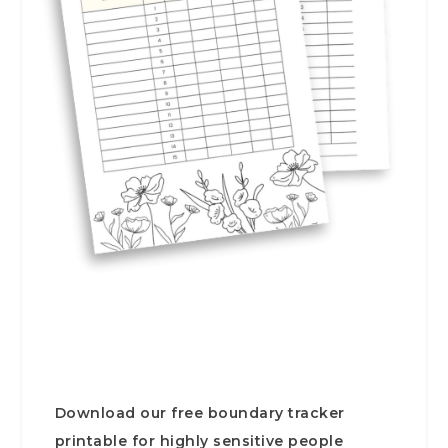
Download our free boundary tracker
printable for highly sensitive people