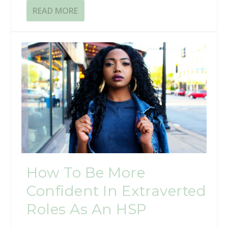
READ MORE
How To Be More
Confident In Extraverted
Roles As An HSP