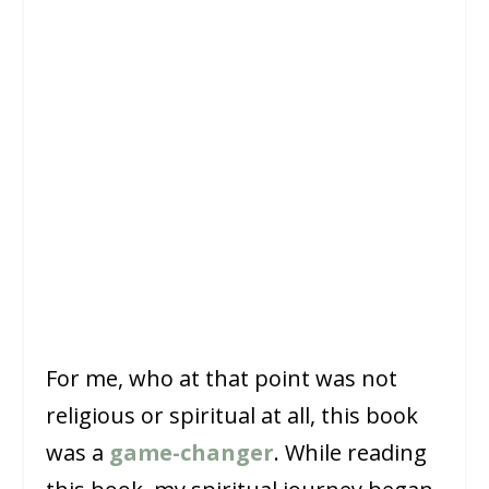
For me, who at that point was not
religious or spiritual at all, this book
was a
game-changer
. While reading