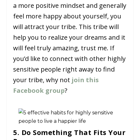
a more positive mindset and generally
feel more happy about yourself, you
will attract your tribe. This tribe will
help you to realize your dreams and it
will feel truly amazing, trust me. If
you’d like to connect with other highly
sensitive people right away to find
your tribe, why not
join this
Facebook group
?
5. Do Something That Fits Your