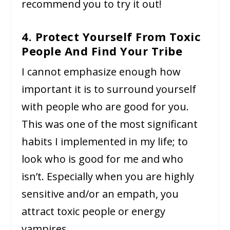
recommend you to try it out!
4. Protect Yourself From Toxic
People And Find Your Tribe
I cannot emphasize enough how
important it is to surround yourself
with people who are good for you.
This was one of the most significant
habits I implemented in my life; to
look who is good for me and who
isn’t. Especially when you are highly
sensitive and/or an empath, you
attract toxic people or energy
vampires.