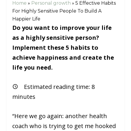
Home
»
Personal growth
»
5 Effective Habits
For Highly Sensitive People To Build A
Happier Life
Do you want to improve your life
as a highly sensitive person?
Implement these 5 habits to
achieve happiness and create the
life you need.
Estimated reading time:
8
minutes
“Here we go again: another health
coach who is trying to get me hooked