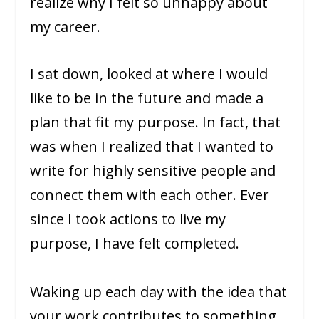
realize why I felt so unhappy about
my career.
I sat down, looked at where I would
like to be in the future and made a
plan that fit my purpose. In fact, that
was when I realized that I wanted to
write for highly sensitive people and
connect them with each other. Ever
since I took actions to live my
purpose, I have felt completed.
Waking up each day with the idea that
your work contributes to something