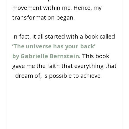
movement within me. Hence, my
transformation began.
In fact, it all started with a book called
‘The universe has your back’
by Gabrielle Bernstein
. This book
gave me the faith that everything that
I dream of, is possible to achieve!