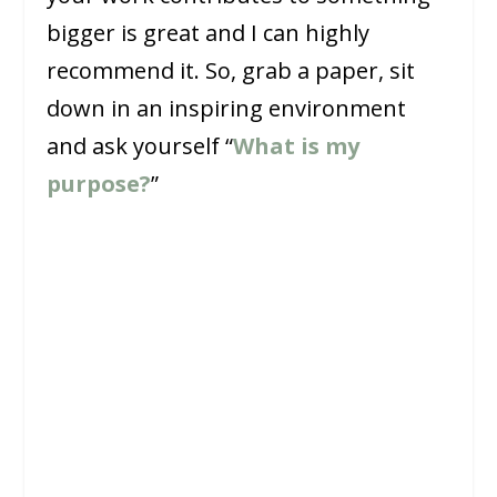
bigger is great and I can highly
recommend it. So, grab a paper, sit
down in an inspiring environment
and ask yourself “
What is my
purpose?
”