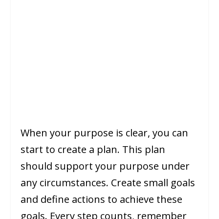
When your purpose is clear, you can
start to create a plan. This plan
should support your purpose under
any circumstances. Create small goals
and define actions to achieve these
goals. Every step counts, remember