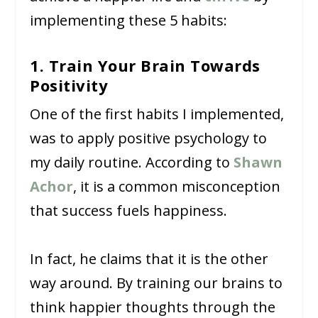
implementing these 5 habits:
1. Train Your Brain Towards
Positivity
One of the first habits I implemented,
was to apply positive psychology to
my daily routine. According to
Shawn
Achor
, it is a common misconception
that success fuels happiness.
In fact, he claims that it is the other
way around. By training our brains to
think happier thoughts through the