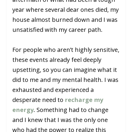
year where several dear ones died, my
house almost burned down and I was
unsatisfied with my career path.
For people who aren’t highly sensitive,
these events already feel deeply
upsetting, so you can imagine what it
did to me and my mental health. I was
exhausted and experienced a
desperate need to
recharge my
energy
. Something had to change
and I knew that I was the only one
who had the power to realize this