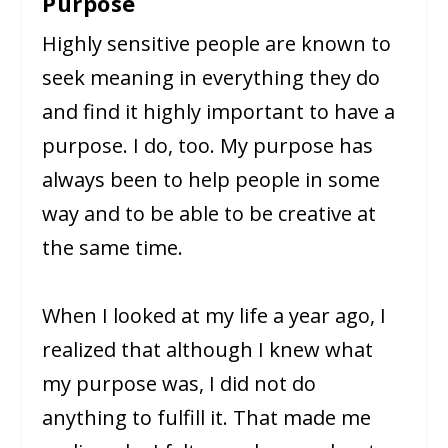
Purpose
Highly sensitive people are known to
seek meaning in everything they do
and find it highly important to have a
purpose. I do, too. My purpose has
always been to help people in some
way and to be able to be creative at
the same time.
When I looked at my life a year ago, I
realized that although I knew what
my purpose was, I did not do
anything to fulfill it. That made me