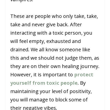
These are people who only take, take,
take and never give back. After
interacting with a toxic person, you
will feel empty, exhausted and
drained. We all know someone like
this and we should not judge them, as
they are on their own healing journey.
However, it is important to
protect
yourself from toxic people
. By
maintaining your level of positivity,
you will manage to block some of
their negative vibes.