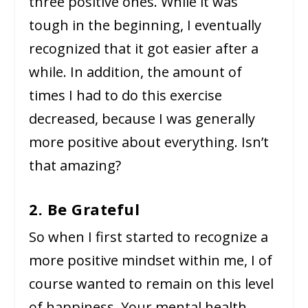
three positive ones. While it was
tough in the beginning, I eventually
recognized that it got easier after a
while. In addition, the amount of
times I had to do this exercise
decreased, because I was generally
more positive about everything. Isn’t
that amazing?
2. Be Grateful
So when I first started to recognize a
more positive mindset within me, I of
course wanted to remain on this level
of happiness. Your mental health