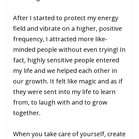
After I started to protect my energy
field and vibrate on a higher, positive
frequency, I attracted more like-
minded people without even trying! In
fact, highly sensitive people entered
my life and we helped each other in
our growth. It felt like magic and as if
they were sent into my life to learn
from, to laugh with and to grow
together.
When you take care of yourself, create