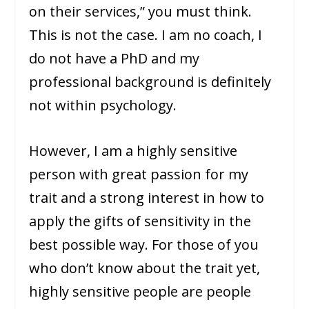
on their services,” you must think.
This is not the case. I am no coach, I
do not have a PhD and my
professional background is definitely
not within psychology.
However, I am a highly sensitive
person with great passion for my
trait and a strong interest in how to
apply the gifts of sensitivity in the
best possible way. For those of you
who don’t know about the trait yet,
highly sensitive people are people