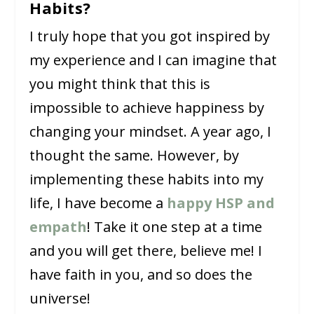
Habits?
I truly hope that you got inspired by
my experience and I can imagine that
you might think that this is
impossible to achieve happiness by
changing your mindset. A year ago, I
thought the same. However, by
implementing these habits into my
life, I have become a
happy HSP and
empath
! Take it one step at a time
and you will get there, believe me! I
have faith in you, and so does the
universe!