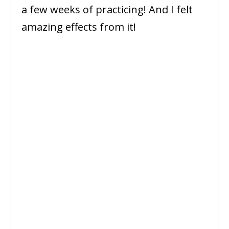
a few weeks of practicing! And I felt
amazing effects from it!