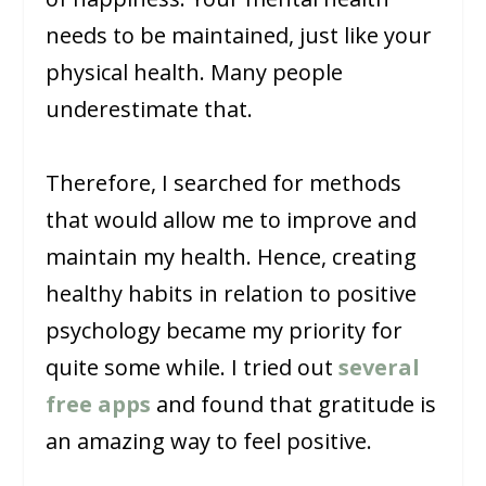
needs to be maintained, just like your
physical health. Many people
underestimate that.
Therefore, I searched for methods
that would allow me to improve and
maintain my health. Hence, creating
healthy habits in relation to positive
psychology became my priority for
quite some while. I tried out
several
free apps
and found that gratitude is
an amazing way to feel positive.