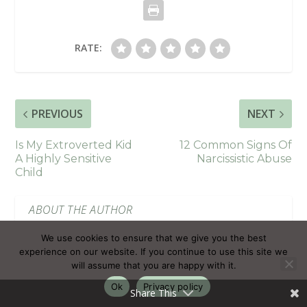
RATE:
PREVIOUS
NEXT
Is My Extroverted Kid
12 Common Signs Of
A Highly Sensitive
Narcissistic Abuse
Child
ABOUT THE AUTHOR
We use cookies to ensure that we give you the best
experience on our website. If you continue to use this site we
will assume that you are happy with it.
Ok
Privacy policy
Share This