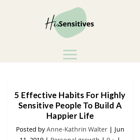
5 Effective Habits For Highly
Sensitive People To Build A
Happier Life
Posted by
Anne-Kathrin Walter
|
Jun
11, 2019
|
Personal growth
|
0
|