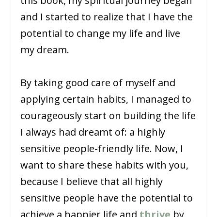
this book, my spiritual journey began
and I started to realize that I have the
potential to change my life and live
my dream.
By taking good care of myself and
applying certain habits, I managed to
courageously start on building the life
I always had dreamt of: a highly
sensitive people-friendly life. Now, I
want to share these habits with you,
because I believe that all highly
sensitive people have the potential to
achieve a happier life and
thrive
by