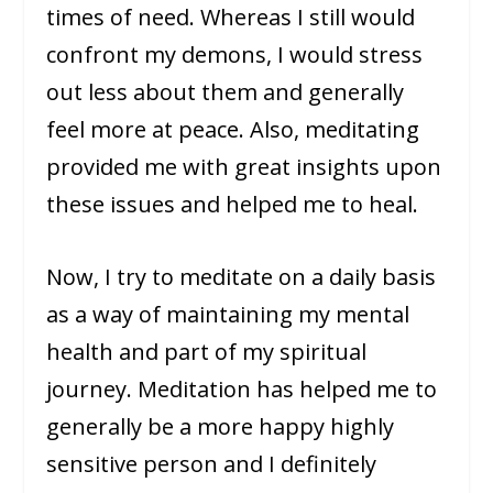
times of need. Whereas I still would
confront my demons, I would stress
out less about them and generally
feel more at peace. Also, meditating
provided me with great insights upon
these issues and helped me to heal.
Now, I try to meditate on a daily basis
as a way of maintaining my mental
health and part of my spiritual
journey. Meditation has helped me to
generally be a more happy highly
sensitive person and I definitely