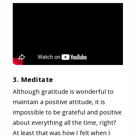
3. Meditate
Although gratitude is wonderful to
maintain a positive attitude, it is
impossible to be grateful and positive
about everything all the time, right?
At least that was how I felt when I