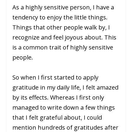
As a highly sensitive person, I have a
tendency to enjoy the little things.
Things that other people walk by, I
recognize and feel joyous about. This
is a common trait of highly sensitive
people.
So when I first started to apply
gratitude in my daily life, I felt amazed
by its effects. Whereas I first only
managed to write down a few things
that I felt grateful about, I could
mention hundreds of gratitudes after