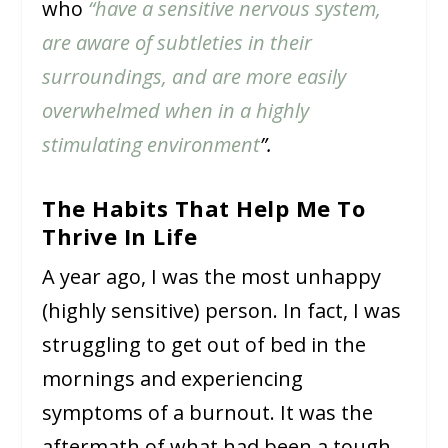
who
“have a sensitive nervous system,
are aware of subtleties in their
surroundings, and are more easily
overwhelmed when in a highly
stimulating environment
”.
The Habits That Help Me To
Thrive In Life
A year ago, I was the most unhappy
(highly sensitive) person. In fact, I was
struggling to get out of bed in the
mornings and experiencing
symptoms of a burnout. It was the
aftermath of what had been a tough