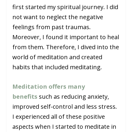
first started my spiritual journey. I did
not want to neglect the negative
feelings from past traumas.
Moreover, I found it important to heal
from them. Therefore, I dived into the
world of meditation and created
habits that included meditating.
Meditation offers many
benefits
such as reducing anxiety,
improved self-control and less stress.
I experienced all of these positive
aspects when I started to meditate in