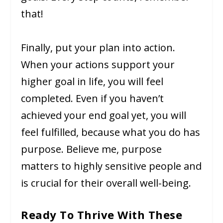
that!
Finally, put your plan into action.
When your actions support your
higher goal in life, you will feel
completed. Even if you haven’t
achieved your end goal yet, you will
feel fulfilled, because what you do has
purpose. Believe me, purpose
matters to highly sensitive people and
is crucial for their overall well-being.
Ready To Thrive With These