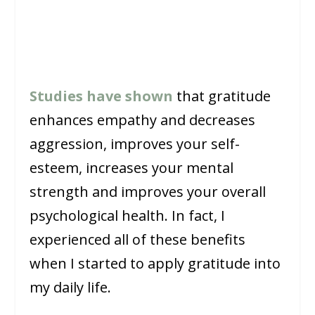
Studies have shown
that gratitude
enhances empathy and decreases
aggression, improves your self-
esteem, increases your mental
strength and improves your overall
psychological health. In fact, I
experienced all of these benefits
when I started to apply gratitude into
my daily life.