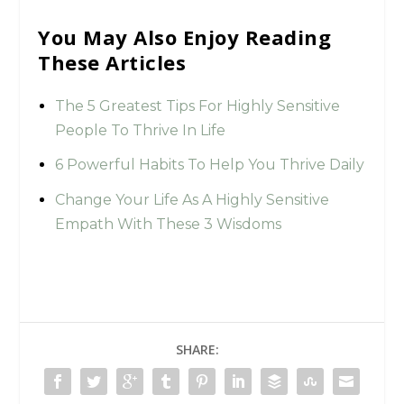
You May Also Enjoy Reading
These Articles
The 5 Greatest Tips For Highly Sensitive
People To Thrive In Life
6 Powerful Habits To Help You Thrive Daily
Change Your Life As A Highly Sensitive
Empath With These 3 Wisdoms
SHARE: