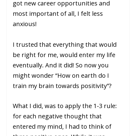
got new career opportunities and
most important of all, I felt less
anxious!
I trusted that everything that would
be right for me, would enter my life
eventually. And it did! So now you
might wonder “How on earth do I
train my brain towards positivity”?
What I did, was to apply the 1-3 rule:
for each negative thought that
entered my mind, I had to think of