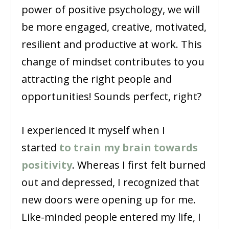
power of positive psychology, we will
be more engaged, creative, motivated,
resilient and productive at work. This
change of mindset contributes to you
attracting the right people and
opportunities! Sounds perfect, right?
I experienced it myself when I
started
to train my brain towards
positivity
. Whereas I first felt burned
out and depressed, I recognized that
new doors were opening up for me.
Like-minded people entered my life, I