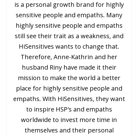
is a personal growth brand for highly
sensitive people and empaths. Many
highly sensitive people and empaths
still see their trait as a weakness, and
HiSensitives wants to change that.
Therefore, Anne-Kathrin and her
husband Riny have made it their
mission to make the world a better
place for highly sensitive people and
empaths. With HiSensitives, they want
to inspire HSP's and empaths
worldwide to invest more time in
themselves and their personal