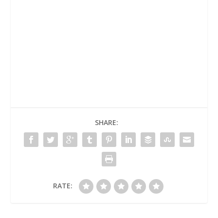
SHARE:
RATE: