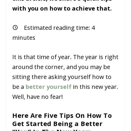
with you on how to achieve that.
Estimated reading time:
4
minutes
It is that time of year. The year is right
around the corner, and you may be
sitting there asking yourself how to
be a
better yourself
in this new year.
Well, have no fear!
Here Are Five Tips On How To
Get Started Being a Better