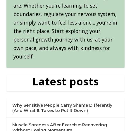
are. Whether you're learning to set
boundaries, regulate your nervous system,
or simply want to feel less alone... you're in
the right place. Start exploring your
personal growth journey with us: at your
own pace, and always with kindness for
yourself.
Latest posts
Why Sensitive People Carry Shame Differently
(And What It Takes to Put It Down)
Muscle Soreness After Exercise: Recovering
Without Losing Momentum