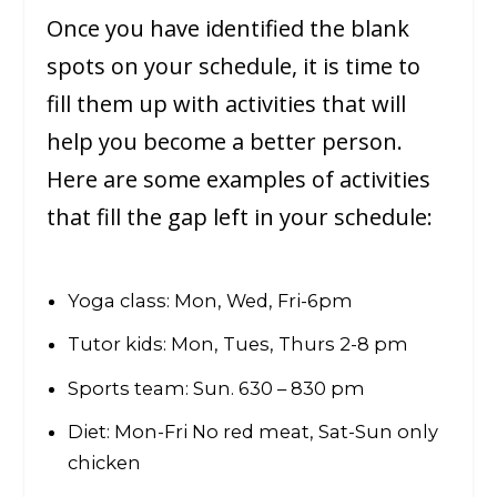
Once you have identified the blank
spots on your schedule, it is time to
fill them up with activities that will
help you become a better person.
Here are some examples of activities
that fill the gap left in your schedule:
Yoga class: Mon, Wed, Fri-6pm
Tutor kids: Mon, Tues, Thurs 2-8 pm
Sports team: Sun. 630 – 830 pm
Diet: Mon-Fri No red meat, Sat-Sun only
chicken