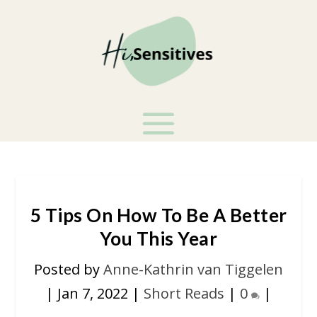
5 Tips On How To Be A Better
You This Year
Posted by
Anne-Kathrin van Tiggelen
|
Jan 7, 2022
|
Short Reads
|
0
|