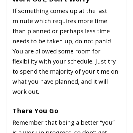
If something comes up at the last
minute which requires more time
than planned or perhaps less time
needs to be taken up, do not panic!
You are allowed some room for
flexibility with your schedule. Just try
to spend the majority of your time on
what you have planned, and it will
work out.
There You Go
Remember that being a better “you”
is a work in progress, so don’t get