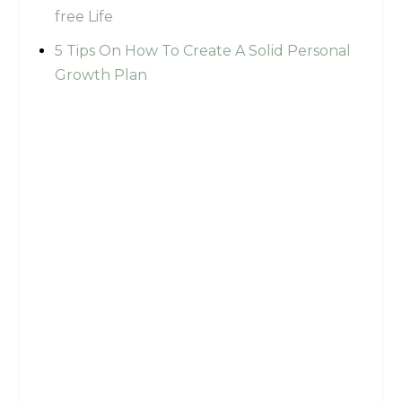
free Life
5 Tips On How To Create A Solid Personal
Growth Plan