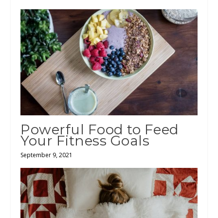
Powerful Food to Feed
Your Fitness Goals
September 9, 2021