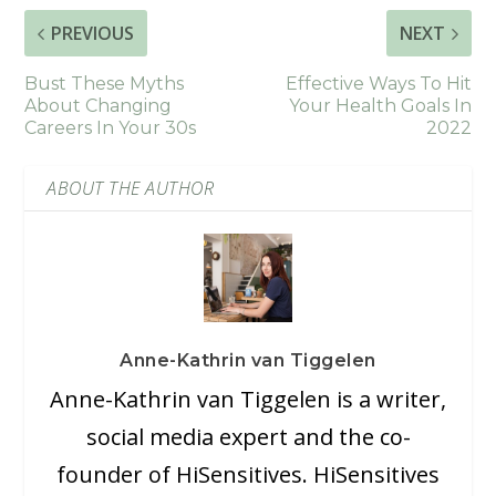
PREVIOUS
NEXT
Bust These Myths
Effective Ways To Hit
About Changing
Your Health Goals In
Careers In Your 30s
2022
ABOUT THE AUTHOR
Anne-Kathrin van Tiggelen
Anne-Kathrin van Tiggelen is a writer,
social media expert and the co-
founder of HiSensitives. HiSensitives