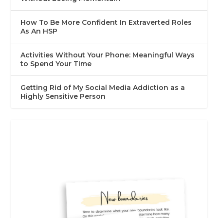
How To Be More Confident In Extraverted Roles
As An HSP
Activities Without Your Phone: Meaningful Ways
to Spend Your Time
Getting Rid of My Social Media Addiction as a
Highly Sensitive Person