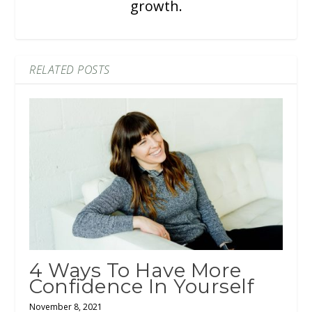
growth.
RELATED POSTS
4 Ways To Have More
Confidence In Yourself
November 8, 2021