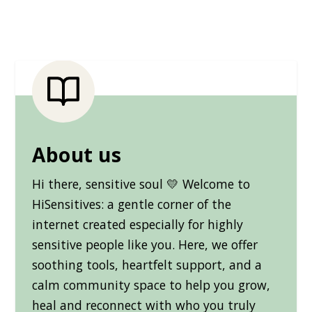
About us
Hi there, sensitive soul 💛 Welcome to
HiSensitives: a gentle corner of the
internet created especially for highly
sensitive people like you. Here, we offer
soothing tools, heartfelt support, and a
calm community space to help you grow,
heal and reconnect with who you truly