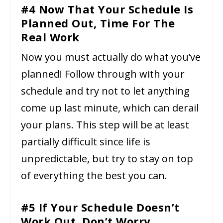
#4 Now That Your Schedule Is
Planned Out, Time For The
Real Work
Now you must actually do what you’ve
planned! Follow through with your
schedule and try not to let anything
come up last minute, which can derail
your plans. This step will be at least
partially difficult since life is
unpredictable, but try to stay on top
of everything the best you can.
#5 If Your Schedule Doesn’t
Work Out, Don’t Worry