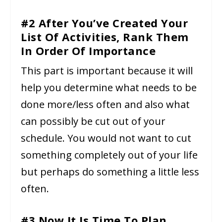
#2 After You’ve Created Your
List Of Activities, Rank Them
In Order Of Importance
This part is important because it will
help you determine what needs to be
done more/less often and also what
can possibly be cut out of your
schedule. You would not want to cut
something completely out of your life
but perhaps do something a little less
often.
#3 Now It Is Time To Plan