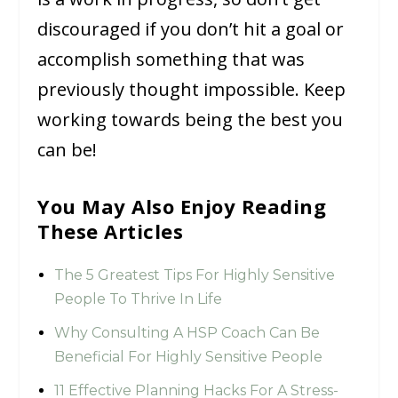
discouraged if you don’t hit a goal or
accomplish something that was
previously thought impossible. Keep
working towards being the best you
can be!
You May Also Enjoy Reading
These Articles
The 5 Greatest Tips For Highly Sensitive
People To Thrive In Life
Why Consulting A HSP Coach Can Be
Beneficial For Highly Sensitive People
11 Effective Planning Hacks For A Stress-