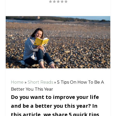
Home
»
Short Reads
»
5 Tips On How To Be A
Better You This Year
Do you want to improve your life
and be a better you this year? In
this article, we share 5 quick tips