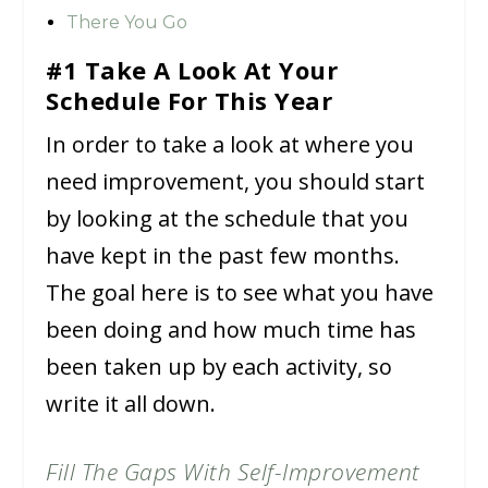
There You Go
#1 Take A Look At Your
Schedule For This Year
In order to take a look at where you
need improvement, you should start
by looking at the schedule that you
have kept in the past few months.
The goal here is to see what you have
been doing and how much time has
been taken up by each activity, so
write it all down.
Fill The Gaps With Self-Improvement