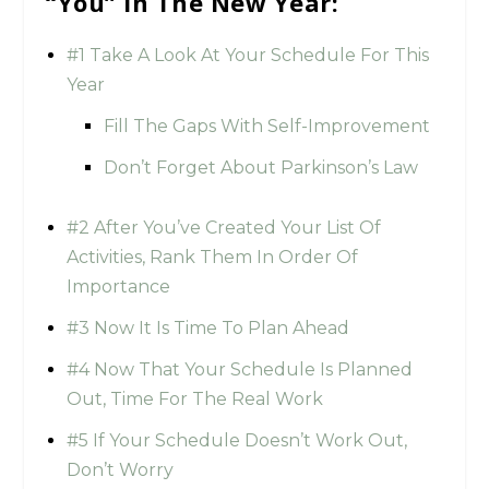
“You” In The New Year:
#1 Take A Look At Your Schedule For This
Year
Fill The Gaps With Self-Improvement
Don’t Forget About Parkinson’s Law
#2 After You’ve Created Your List Of
Activities, Rank Them In Order Of
Importance
#3 Now It Is Time To Plan Ahead
#4 Now That Your Schedule Is Planned
Out, Time For The Real Work
#5 If Your Schedule Doesn’t Work Out,
Don’t Worry