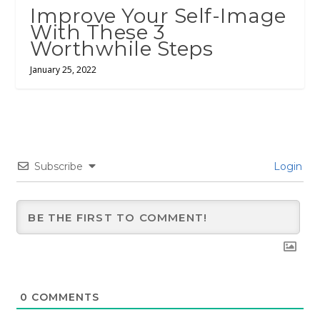
Improve Your Self-Image
With These 3
Worthwhile Steps
January 25, 2022
Subscribe
Login
0
COMMENTS