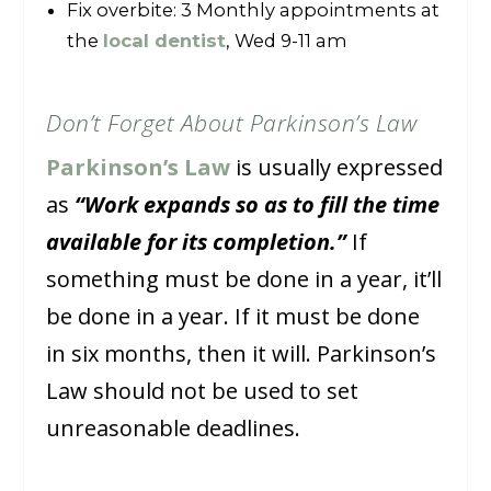
Fix overbite: 3 Monthly appointments at
the
local dentist
, Wed 9-11 am
Don’t Forget About Parkinson’s Law
Parkinson’s Law
is usually expressed
as
“Work expands so as to fill the time
available for its completion.”
If
something must be done in a year, it’ll
be done in a year. If it must be done
in six months, then it will. Parkinson’s
Law should not be used to set
unreasonable deadlines.