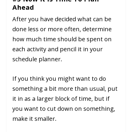
Ahead
After you have decided what can be
done less or more often, determine
how much time should be spent on
each activity and pencil it in your
schedule planner.
If you think you might want to do
something a bit more than usual, put
it in as a larger block of time, but if
you want to cut down on something,
make it smaller.