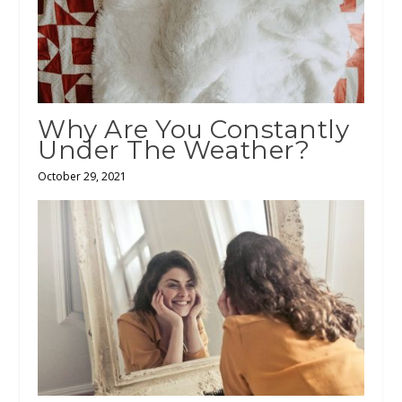
Why Are You Constantly
Under The Weather?
October 29, 2021