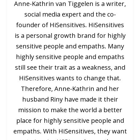
Anne-Kathrin van Tiggelen is a writer,
social media expert and the co-
founder of HiSensitives. HiSensitives
is a personal growth brand for highly
sensitive people and empaths. Many
highly sensitive people and empaths
still see their trait as a weakness, and
HiSensitives wants to change that.
Therefore, Anne-Kathrin and her
husband Riny have made it their
mission to make the world a better
place for highly sensitive people and
empaths. With HiSensitives, they want