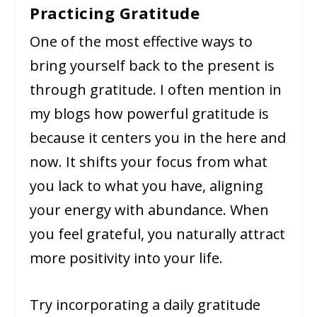
Practicing Gratitude
One of the most effective ways to
bring yourself back to the present is
through gratitude. I often mention in
my blogs how powerful gratitude is
because it centers you in the here and
now. It shifts your focus from what
you lack to what you have, aligning
your energy with abundance. When
you feel grateful, you naturally attract
more positivity into your life.
Try incorporating a daily gratitude