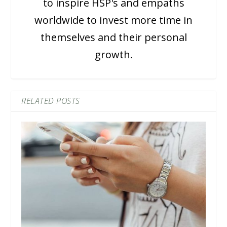
to inspire HSP's and empaths
worldwide to invest more time in
themselves and their personal
growth.
RELATED POSTS