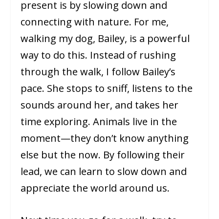
present is by slowing down and
connecting with nature. For me,
walking my dog, Bailey, is a powerful
way to do this. Instead of rushing
through the walk, I follow Bailey’s
pace. She stops to sniff, listens to the
sounds around her, and takes her
time exploring. Animals live in the
moment—they don’t know anything
else but the now. By following their
lead, we can learn to slow down and
appreciate the world around us.