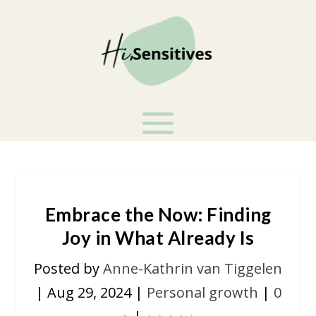
Embrace the Now: Finding
Joy in What Already Is
Posted by
Anne-Kathrin van Tiggelen
|
Aug 29, 2024
|
Personal growth
|
0