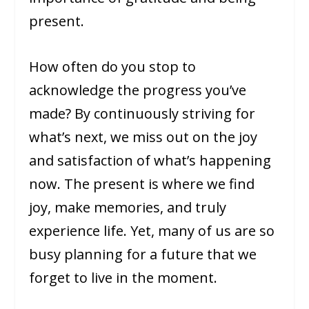
present.
How often do you stop to
acknowledge the progress you’ve
made? By continuously striving for
what’s next, we miss out on the joy
and satisfaction of what’s happening
now. The present is where we find
joy, make memories, and truly
experience life. Yet, many of us are so
busy planning for a future that we
forget to live in the moment.