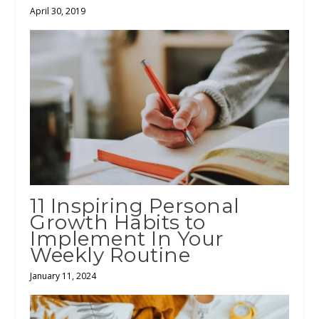
April 30, 2019
11 Inspiring Personal
Growth Habits to
Implement In Your
Weekly Routine
January 11, 2024