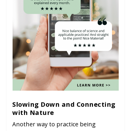
Slowing Down and Connecting
with Nature
Another way to practice being