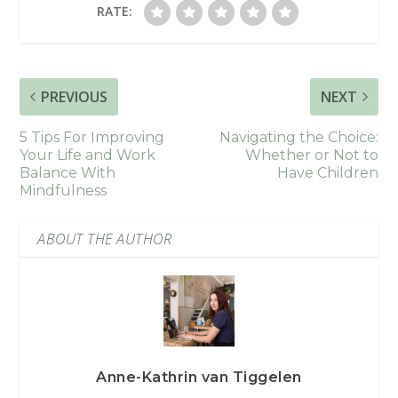
RATE:
PREVIOUS
NEXT
5 Tips For Improving
Navigating the Choice:
Your Life and Work
Whether or Not to
Balance With
Have Children
Mindfulness
ABOUT THE AUTHOR
Anne-Kathrin van Tiggelen