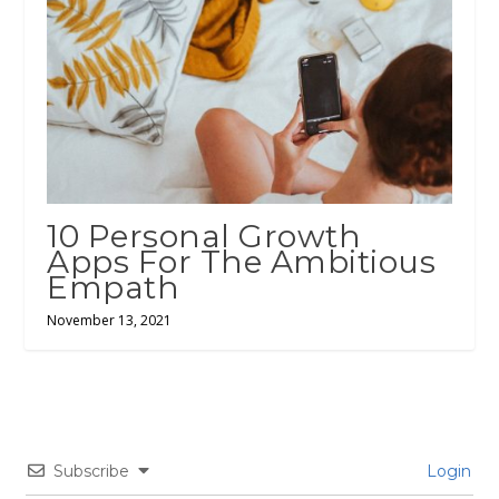
10 Personal Growth
Apps For The Ambitious
Empath
November 13, 2021
Subscribe
Login