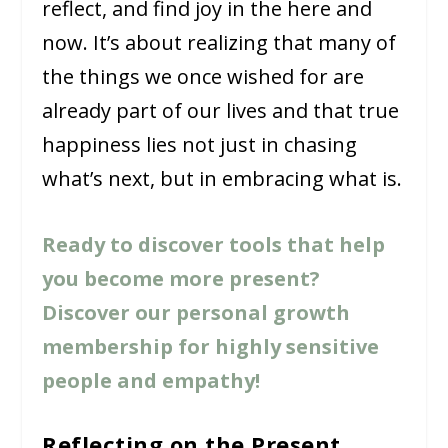
reflect, and find joy in the here and
now. It’s about realizing that many of
the things we once wished for are
already part of our lives and that true
happiness lies not just in chasing
what’s next, but in embracing what is.
Ready to discover tools that help
you become more present?
Discover our personal growth
membership for highly sensitive
people and empathy!
Reflecting on the Present