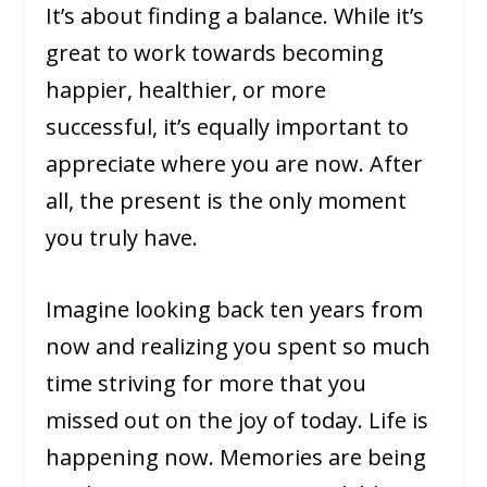
It’s about finding a balance. While it’s
great to work towards becoming
happier, healthier, or more
successful, it’s equally important to
appreciate where you are now. After
all, the present is the only moment
you truly have.
Imagine looking back ten years from
now and realizing you spent so much
time striving for more that you
missed out on the joy of today. Life is
happening now. Memories are being