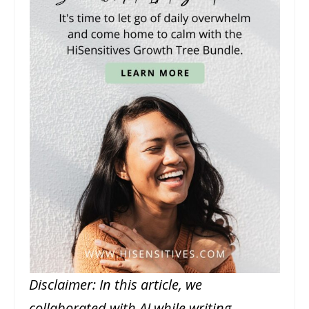
Disclaimer: In this article, we
collaborated with AI while writing