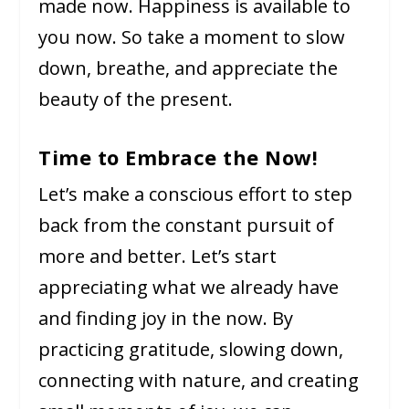
made now. Happiness is available to
you now. So take a moment to slow
down, breathe, and appreciate the
beauty of the present.
Time to Embrace the Now!
Let’s make a conscious effort to step
back from the constant pursuit of
more and better. Let’s start
appreciating what we already have
and finding joy in the now. By
practicing gratitude, slowing down,
connecting with nature, and creating