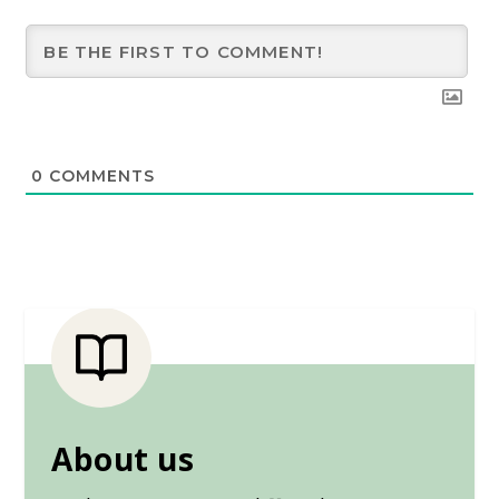
0
COMMENTS
About us