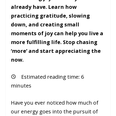
already have. Learn how
practicing gratitude, slowing
down, and creating small
moments of joy can help you live a
more fulfilling life. Stop chasing
‘more’ and start appreciating the
now.
Estimated reading time:
6
minutes
Have you ever noticed how much of
our energy goes into the pursuit of