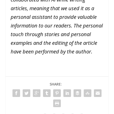
articles, meaning that we used it as a
personal assistant to provide valuable
information to our readers. The personal
touch through stories and personal
examples and the editing of the article
have been performed by the author.
SHARE: