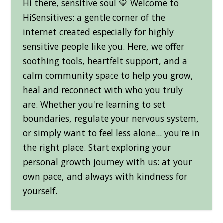
Hi there, sensitive soul 💛 Welcome to
HiSensitives: a gentle corner of the
internet created especially for highly
sensitive people like you. Here, we offer
soothing tools, heartfelt support, and a
calm community space to help you grow,
heal and reconnect with who you truly
are. Whether you're learning to set
boundaries, regulate your nervous system,
or simply want to feel less alone... you're in
the right place. Start exploring your
personal growth journey with us: at your
own pace, and always with kindness for
yourself.