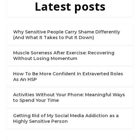
Latest posts
Why Sensitive People Carry Shame Differently
(And What It Takes to Put It Down)
Muscle Soreness After Exercise: Recovering
Without Losing Momentum
How To Be More Confident In Extraverted Roles
As An HSP
Activities Without Your Phone: Meaningful Ways
to Spend Your Time
Getting Rid of My Social Media Addiction as a
Highly Sensitive Person