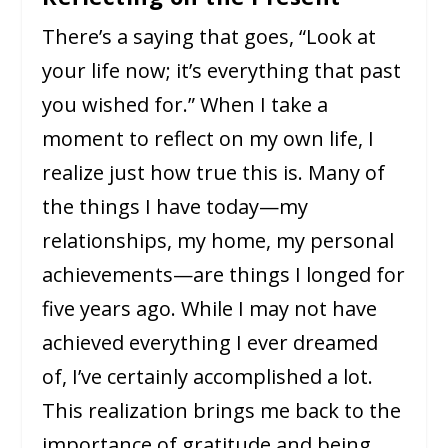
There’s a saying that goes, “Look at
your life now; it’s everything that past
you wished for.” When I take a
moment to reflect on my own life, I
realize just how true this is. Many of
the things I have today—my
relationships, my home, my personal
achievements—are things I longed for
five years ago. While I may not have
achieved everything I ever dreamed
of, I’ve certainly accomplished a lot.
This realization brings me back to the
importance of gratitude and being