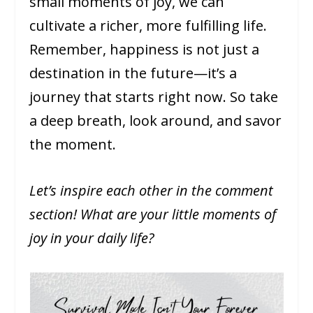
small moments of joy, we can
cultivate a richer, more fulfilling life.
Remember, happiness is not just a
destination in the future—it’s a
journey that starts right now. So take
a deep breath, look around, and savor
the moment.
Let’s inspire each other in the comment
section! What are your little moments of
joy in your daily life?