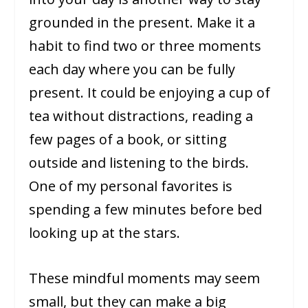
grounded in the present. Make it a
habit to find two or three moments
each day where you can be fully
present. It could be enjoying a cup of
tea without distractions, reading a
few pages of a book, or sitting
outside and listening to the birds.
One of my personal favorites is
spending a few minutes before bed
looking up at the stars.
These mindful moments may seem
small, but they can make a big