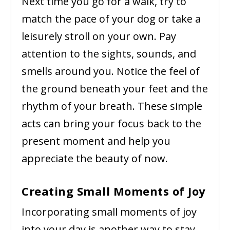
Next time you go for a walk, try to
match the pace of your dog or take a
leisurely stroll on your own. Pay
attention to the sights, sounds, and
smells around you. Notice the feel of
the ground beneath your feet and the
rhythm of your breath. These simple
acts can bring your focus back to the
present moment and help you
appreciate the beauty of now.
Creating Small Moments of Joy
Incorporating small moments of joy
into your day is another way to stay