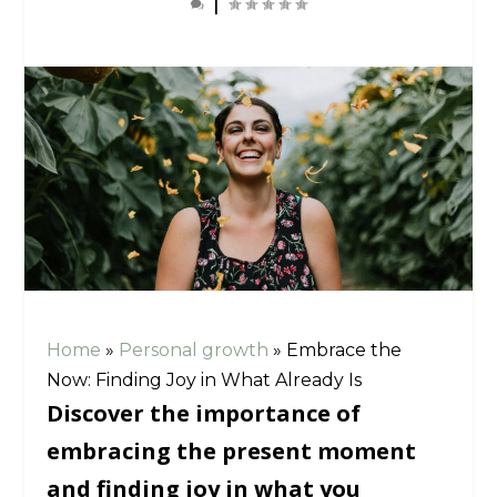
|
Home
»
Personal growth
»
Embrace the
Now: Finding Joy in What Already Is
Discover the importance of
embracing the present moment
and finding joy in what you