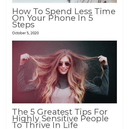
How To Spend Less Time
On Your Phone In 5
Steps
October 5, 2020
The 5 Greatest Tips For
Highly Sensitive People
To Thrive In Life