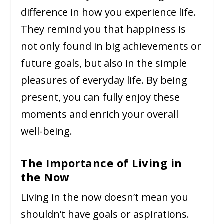
difference in how you experience life.
They remind you that happiness is
not only found in big achievements or
future goals, but also in the simple
pleasures of everyday life. By being
present, you can fully enjoy these
moments and enrich your overall
well-being.
The Importance of Living in
the Now
Living in the now doesn’t mean you
shouldn’t have goals or aspirations.