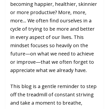
becoming happier, healthier, skinnier
or more productive? More, more,
more… We often find ourselves in a
cycle of trying to be more and better
in every aspect of our lives. This
mindset focuses so heavily on the
future—on what we need to achieve
or improve—that we often forget to
appreciate what we already have.
This blog is a gentle reminder to step
off the treadmill of constant striving
and take a moment to breathe,