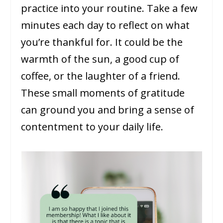
practice into your routine. Take a few
minutes each day to reflect on what
you’re thankful for. It could be the
warmth of the sun, a good cup of
coffee, or the laughter of a friend.
These small moments of gratitude
can ground you and bring a sense of
contentment to your daily life.