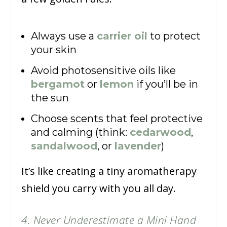
Always use a
carrier oil
to protect
your skin
Avoid photosensitive oils like
bergamot
or
lemon
if you’ll be in
the sun
Choose scents that feel protective
and calming (think:
cedarwood
,
sandalwood
, or
lavender
)
It’s like creating a tiny aromatherapy
shield you carry with you all day.
4. Never Underestimate a Mini Hand