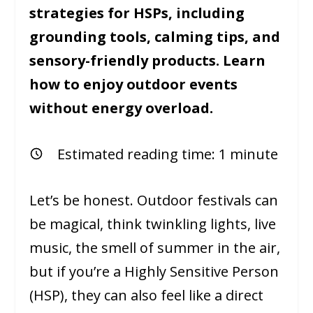
strategies for HSPs, including
grounding tools, calming tips, and
sensory-friendly products. Learn
how to enjoy outdoor events
without energy overload.
Estimated reading time:
1
minute
Let’s be honest. Outdoor festivals can
be magical, think twinkling lights, live
music, the smell of summer in the air,
but if you’re a Highly Sensitive Person
(HSP), they can also feel like a direct