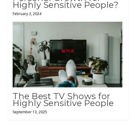
Highly Sensitive People?
February 3, 2024
The Best TV Shows for
Highly Sensitive People
September 13, 2025