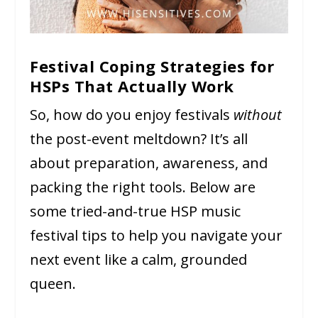
Festival Coping Strategies for
HSPs That Actually Work
So, how do you enjoy festivals
without
the post-event meltdown? It’s all
about preparation, awareness, and
packing the right tools. Below are
some tried-and-true HSP music
festival tips to help you navigate your
next event like a calm, grounded
queen.