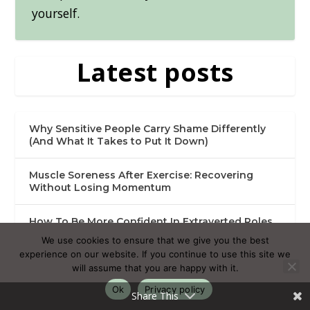
yourself.
Latest posts
Why Sensitive People Carry Shame Differently
(And What It Takes to Put It Down)
Muscle Soreness After Exercise: Recovering
Without Losing Momentum
How To Be More Confident In Extraverted Roles
As An HSP
We use cookies to ensure that we give you the best
experience on our website. If you continue to use this site we
Activities Without Your Phone: Meaningful Ways
will assume that you are happy with it.
to Spend Your Time
Ok
Privacy policy
Share This