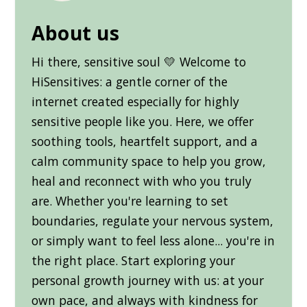
About us
Hi there, sensitive soul 💛 Welcome to
HiSensitives: a gentle corner of the
internet created especially for highly
sensitive people like you. Here, we offer
soothing tools, heartfelt support, and a
calm community space to help you grow,
heal and reconnect with who you truly
are. Whether you're learning to set
boundaries, regulate your nervous system,
or simply want to feel less alone... you're in
the right place. Start exploring your
personal growth journey with us: at your
own pace, and always with kindness for