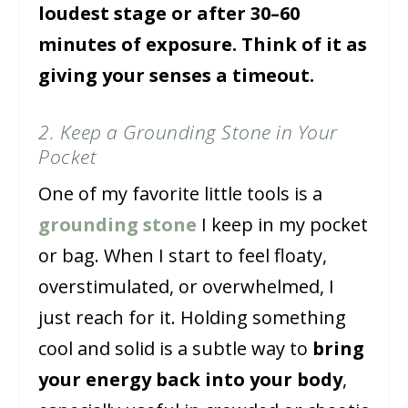
loudest stage or after 30–60
minutes of exposure. Think of it as
giving your senses a timeout.
2. Keep a Grounding Stone in Your
Pocket
One of my favorite little tools is a
grounding stone
I keep in my pocket
or bag. When I start to feel floaty,
overstimulated, or overwhelmed, I
just reach for it. Holding something
cool and solid is a subtle way to
bring
your energy back into your body
,