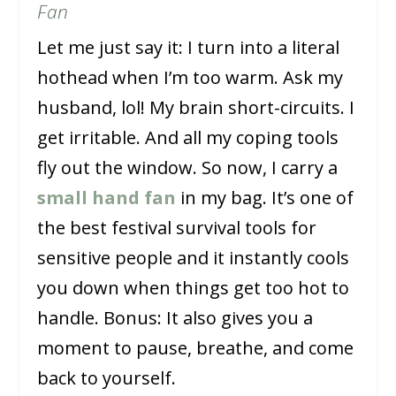
Fan
Let me just say it: I turn into a literal
hothead when I’m too warm. Ask my
husband, lol! My brain short-circuits. I
get irritable. And all my coping tools
fly out the window. So now, I carry a
small hand fan
in my bag. It’s one of
the best festival survival tools for
sensitive people and it instantly cools
you down when things get too hot to
handle. Bonus: It also gives you a
moment to pause, breathe, and come
back to yourself.