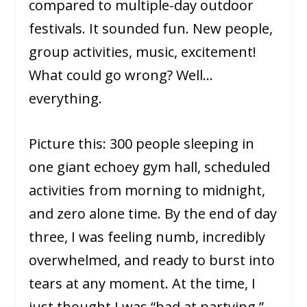
compared to multiple-day outdoor
festivals. It sounded fun. New people,
group activities, music, excitement!
What could go wrong? Well…
everything.
Picture this: 300 people sleeping in
one giant echoey gym hall, scheduled
activities from morning to midnight,
and zero alone time. By the end of day
three, I was feeling numb, incredibly
overwhelmed, and ready to burst into
tears at any moment. At the time, I
just thought I was “bad at partying.”