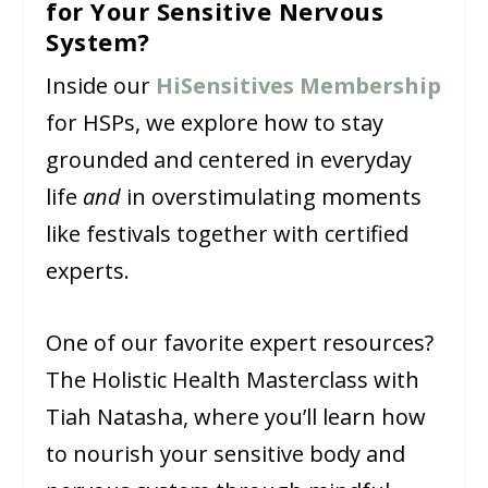
for Your Sensitive Nervous
System?
Inside our
HiSensitives Membership
for HSPs, we explore how to stay
grounded and centered in everyday
life
and
in overstimulating moments
like festivals together with certified
experts.
One of our favorite expert resources?
The Holistic Health Masterclass with
Tiah Natasha, where you’ll learn how
to nourish your sensitive body and