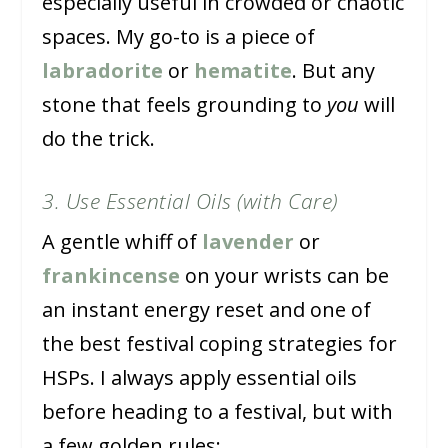
especially useful in crowded or chaotic
spaces. My go-to is a piece of
labradorite
or
hematite
. But any
stone that feels grounding to
you
will
do the trick.
3. Use Essential Oils (with Care)
A gentle whiff of
lavender
or
frankincense
on your wrists can be
an instant energy reset and one of
the best festival coping strategies for
HSPs. I always apply essential oils
before heading to a festival, but with
a few golden rules: