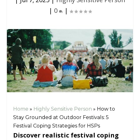
|
0
|
Home
»
Highly Sensitive Person
»
How to
Stay Grounded at Outdoor Festivals: 5
Festival Coping Strategies for HSPs
Discover realistic festival coping