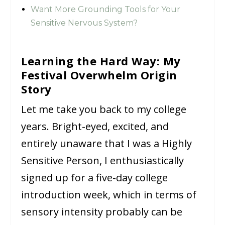
Want More Grounding Tools for Your
Sensitive Nervous System?
Learning the Hard Way: My
Festival Overwhelm Origin
Story
Let me take you back to my college
years. Bright-eyed, excited, and
entirely unaware that I was a Highly
Sensitive Person, I enthusiastically
signed up for a five-day college
introduction week, which in terms of
sensory intensity probably can be