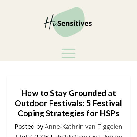
How to Stay Grounded at
Outdoor Festivals: 5 Festival
Coping Strategies for HSPs
Posted by
Anne-Kathrin van Tiggelen
|
Jul 7, 2025
|
Highly Sensitive Person