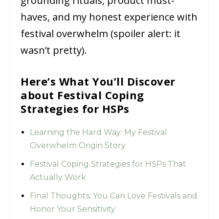
grounding rituals, product must-
haves, and my honest experience with
festival overwhelm (spoiler alert: it
wasn’t pretty).
Here’s What You’ll Discover
about Festival Coping
Strategies for HSPs
Learning the Hard Way: My Festival
Overwhelm Origin Story
Festival Coping Strategies for HSPs That
Actually Work
Final Thoughts: You Can Love Festivals and
Honor Your Sensitivity