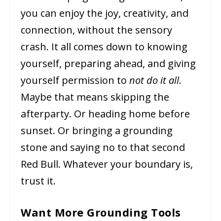
you can enjoy the joy, creativity, and
connection, without the sensory
crash. It all comes down to knowing
yourself, preparing ahead, and giving
yourself permission to
not do it all
.
Maybe that means skipping the
afterparty. Or heading home before
sunset. Or bringing a grounding
stone and saying no to that second
Red Bull. Whatever your boundary is,
trust it.
Want More Grounding Tools