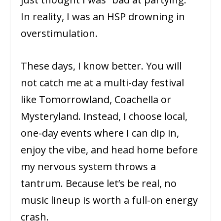
In reality, I was an HSP drowning in
overstimulation.
These days, I know better. You will
not catch me at a multi-day festival
like Tomorrowland, Coachella or
Mysteryland. Instead, I choose local,
one-day events where I can dip in,
enjoy the vibe, and head home before
my nervous system throws a
tantrum. Because let’s be real, no
music lineup is worth a full-on energy
crash.