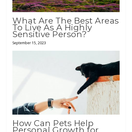
What Are The Best Areas
To Live As A Highly
Sensitive Person?
September 15, 2023
How Can Pets Help
Personal Growth for