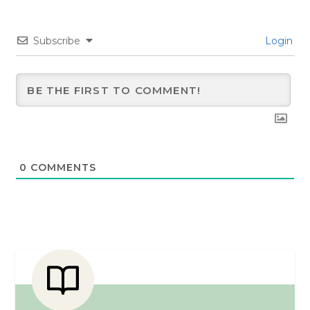
Subscribe
Login
0
COMMENTS