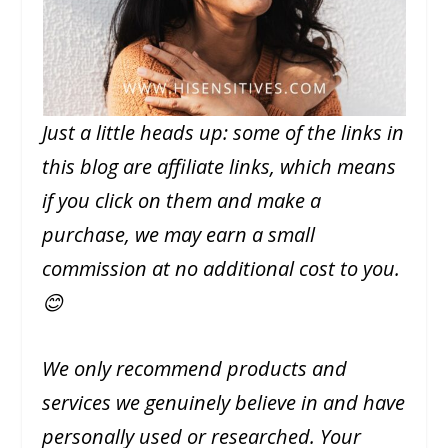
Just a little heads up: some of the links in
this blog are affiliate links, which means
if you click on them and make a
purchase, we may earn a small
commission at no additional cost to you.
😊
We only recommend products and
services we genuinely believe in and have
personally used or researched. Your