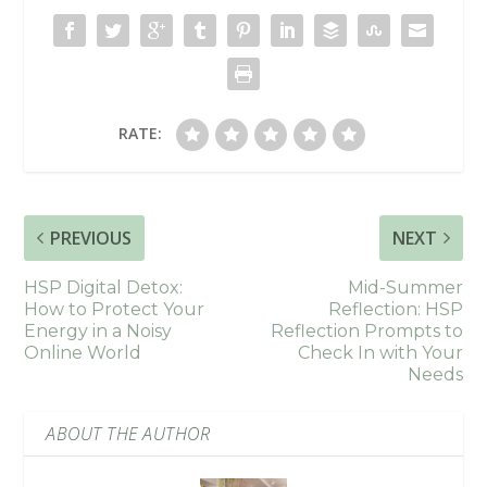
RATE:
PREVIOUS
NEXT
HSP Digital Detox:
Mid-Summer
How to Protect Your
Reflection: HSP
Energy in a Noisy
Reflection Prompts to
Online World
Check In with Your
Needs
ABOUT THE AUTHOR