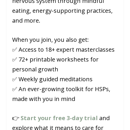
nervous system through mindful
eating, energy-supporting practices,
and more.
When you join, you also get:
✅ Access to 18+ expert masterclasses
✅ 72+ printable worksheets for
personal growth
✅ Weekly guided meditations
✅ An ever-growing toolkit for HSPs,
made with you in mind
👉
Start your free 3-day trial
and
explore what it means to care for