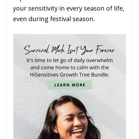
your sensitivity in every season of life,
even during festival season.