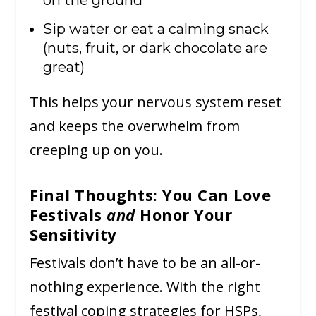
Sip water or eat a calming snack
(nuts, fruit, or dark chocolate are
great)
This helps your nervous system reset
and keeps the overwhelm from
creeping up on you.
Final Thoughts: You Can Love
Festivals
and
Honor Your
Sensitivity
Festivals don’t have to be an all-or-
nothing experience. With the right
festival coping strategies for HSPs,