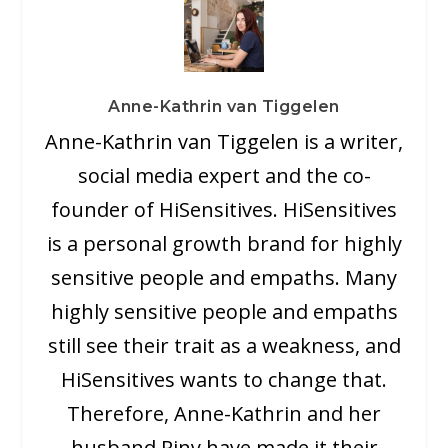
Anne-Kathrin van Tiggelen
Anne-Kathrin van Tiggelen is a writer,
social media expert and the co-
founder of HiSensitives. HiSensitives
is a personal growth brand for highly
sensitive people and empaths. Many
highly sensitive people and empaths
still see their trait as a weakness, and
HiSensitives wants to change that.
Therefore, Anne-Kathrin and her
husband Riny have made it their