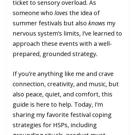
ticket to sensory overload. As
someone who
loves
the idea of
summer festivals but also
knows
my
nervous system’s limits, I’ve learned to
approach these events with a well-
prepared, grounded strategy.
If you’re anything like me and crave
connection, creativity, and music, but
also peace, quiet, and comfort, this
guide is here to help. Today, I’m
sharing my favorite festival coping
strategies for HSPs, including