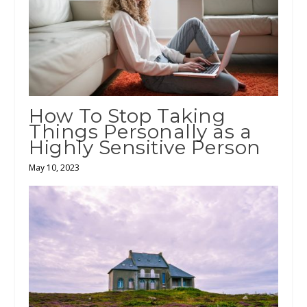
How To Stop Taking
Things Personally as a
Highly Sensitive Person
May 10, 2023