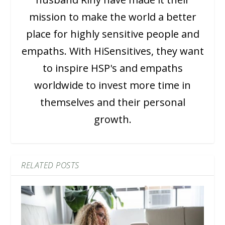
mission to make the world a better
place for highly sensitive people and
empaths. With HiSensitives, they want
to inspire HSP's and empaths
worldwide to invest more time in
themselves and their personal
growth.
RELATED POSTS