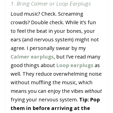
1. Bring Calmer or Loop Earplugs
Loud music? Check. Screaming
crowds? Double check. While it’s fun
to feel the beat in your bones, your
ears (and nervous system) might not
agree. I personally swear by my
Calmer earplugs
, but I’ve read many
good things about
Loop earplugs
as
well. They reduce overwhelming noise
without muffling the music, which
means you can enjoy the vibes
without
frying your nervous system.
Tip: Pop
them in before arriving at the