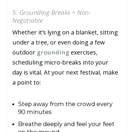
5. Grounding Breaks = Non-
Negotiable
Whether it’s lying on a blanket, sitting
under a tree, or even doing a few
outdoor
grounding
exercises,
scheduling micro-breaks into your
day is vital. At your next festival, make
a point to:
Step away from the crowd every
90 minutes
Breathe deeply and feel your feet
on the ground