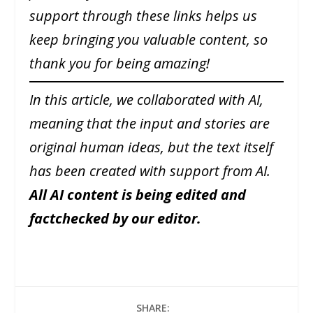
support through these links helps us
keep bringing you valuable content, so
thank you for being amazing!
In this article, we collaborated with AI,
meaning that the input and stories are
original human ideas, but the text itself
has been created with support from AI.
All AI content is being edited and
factchecked by our editor.
SHARE: