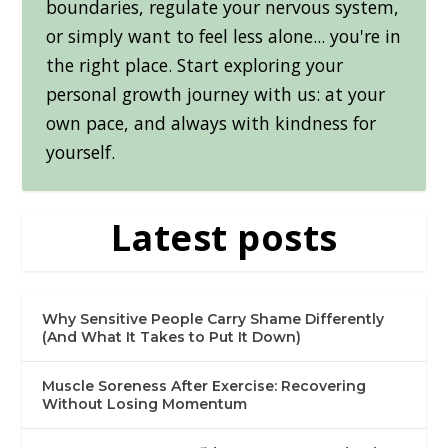
boundaries, regulate your nervous system,
or simply want to feel less alone... you're in
the right place. Start exploring your
personal growth journey with us: at your
own pace, and always with kindness for
yourself.
Latest posts
Why Sensitive People Carry Shame Differently
(And What It Takes to Put It Down)
Muscle Soreness After Exercise: Recovering
Without Losing Momentum