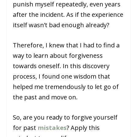
punish myself repeatedly, even years
after the incident. As if the experience
itself wasn’t bad enough already?
Therefore, I knew that I had to find a
way to learn about forgiveness
towards oneself. In this discovery
process, I found one wisdom that
helped me tremendously to let go of
the past and move on.
So, are you ready to forgive yourself
for past
mistakes
? Apply this