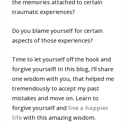
the memories attached to certain
traumatic experiences?
Do you blame yourself for certain
aspects of those experiences?
Time to let yourself off the hook and
forgive yourself! In this blog, I’ll share
one wisdom with you, that helped me
tremendously to accept my past
mistakes and move on. Learn to
forgive yourself and
live a happier
life
with this amazing wisdom.