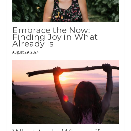
Embrace the Now:
Finding Joy in What
Already Is
August 29, 2024