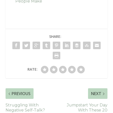
People Make
SHARE:
RATE:
PREVIOUS
NEXT
Struggling With
Jumpstart Your Day
Negative Self-Talk?
With These 20