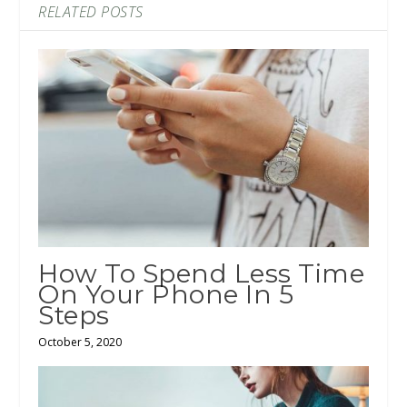
RELATED POSTS
How To Spend Less Time
On Your Phone In 5
Steps
October 5, 2020