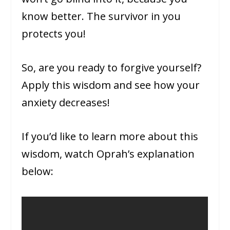
know better. The survivor in you
protects you!
So, are you ready to forgive yourself?
Apply this wisdom and see how your
anxiety decreases!
If you’d like to learn more about this
wisdom, watch Oprah’s explanation
below: