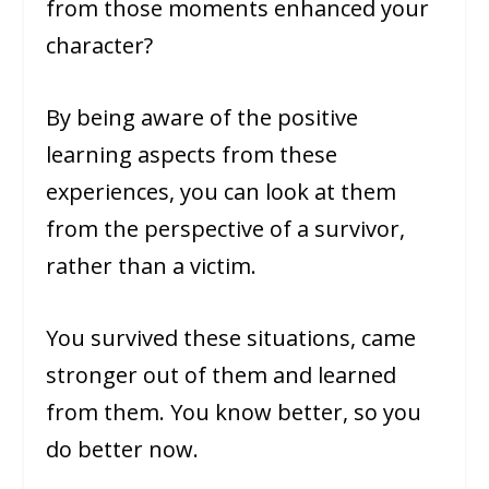
from those moments enhanced your
character?
By being aware of the positive
learning aspects from these
experiences, you can look at them
from the perspective of a survivor,
rather than a victim.
You survived these situations, came
stronger out of them and learned
from them. You know better, so you
do better now.