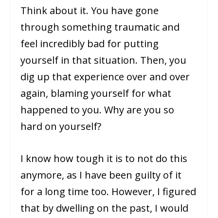
Think about it. You have gone
through something traumatic and
feel incredibly bad for putting
yourself in that situation. Then, you
dig up that experience over and over
again, blaming yourself for what
happened to you. Why are you so
hard on yourself?
I know how tough it is to not do this
anymore, as I have been guilty of it
for a long time too. However, I figured
that by dwelling on the past, I would