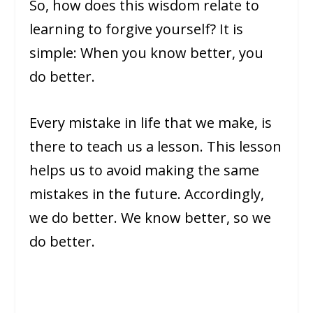
So, how does this wisdom relate to
learning to forgive yourself? It is
simple: When you know better, you
do better.
Every mistake in life that we make, is
there to teach us a lesson. This lesson
helps us to avoid making the same
mistakes in the future. Accordingly,
we do better. We know better, so we
do better.