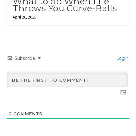
What to do When Life
Throws You Curve-Balls
April 26, 2025
Subscribe
Login
0
COMMENTS