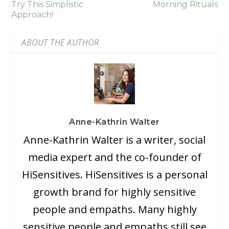
Try This Simplistic
Morning Rituals
Approach!
ABOUT THE AUTHOR
Anne-Kathrin Walter
Anne-Kathrin Walter is a writer, social
media expert and the co-founder of
HiSensitives. HiSensitives is a personal
growth brand for highly sensitive
people and empaths. Many highly
sensitive people and empaths still see