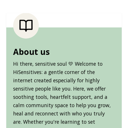
About us
Hi there, sensitive soul 💛 Welcome to
HiSensitives: a gentle corner of the
internet created especially for highly
sensitive people like you. Here, we offer
soothing tools, heartfelt support, and a
calm community space to help you grow,
heal and reconnect with who you truly
are. Whether you're learning to set