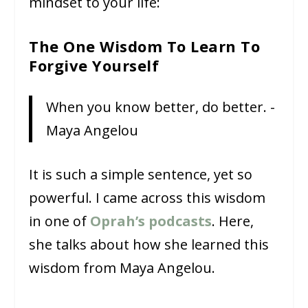
mindset to your life:
The One Wisdom To Learn To
Forgive Yourself
When you know better, do better. -
Maya Angelou
It is such a simple sentence, yet so
powerful. I came across this wisdom
in one of
Oprah’s podcasts
. Here,
she talks about how she learned this
wisdom from Maya Angelou.