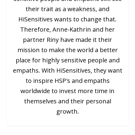
their trait as a weakness, and
HiSensitives wants to change that.
Therefore, Anne-Kathrin and her
partner Riny have made it their
mission to make the world a better
place for highly sensitive people and
empaths. With HiSensitives, they want
to inspire HSP's and empaths
worldwide to invest more time in
themselves and their personal
growth.