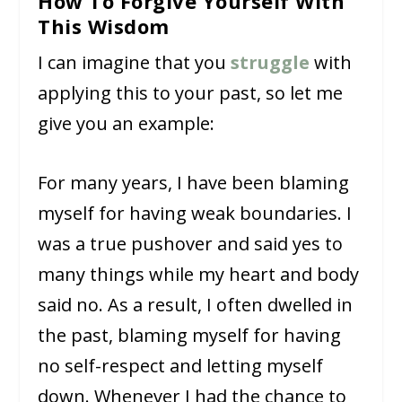
How To Forgive Yourself With
This Wisdom
I can imagine that you
struggle
with
applying this to your past, so let me
give you an example:
For many years, I have been blaming
myself for having weak boundaries. I
was a true pushover and said yes to
many things while my heart and body
said no. As a result, I often dwelled in
the past, blaming myself for having
no self-respect and letting myself
down. Whenever I had the chance to