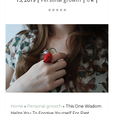
Home
»
Personal growth
»
This One Wisdom
Helps You To Forgive Yourself For Past