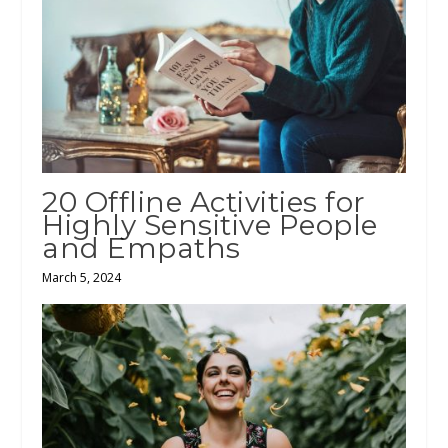
20 Offline Activities for
Highly Sensitive People
and Empaths
March 5, 2024