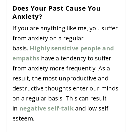
Does Your Past Cause You
Anxiety?
If you are anything like me, you suffer
from anxiety on a regular
basis.
Highly sensitive people and
empaths
have a tendency to suffer
from anxiety more frequently. As a
result, the most unproductive and
destructive thoughts enter our minds
on a regular basis. This can result
in
negative self-talk
and low self-
esteem.