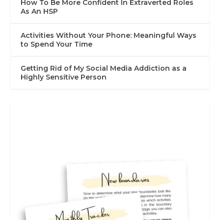
How To Be More Confident In Extraverted Roles
As An HSP
Activities Without Your Phone: Meaningful Ways
to Spend Your Time
Getting Rid of My Social Media Addiction as a
Highly Sensitive Person