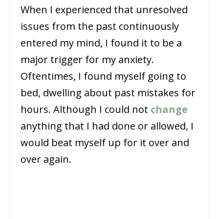
When I experienced that unresolved
issues from the past continuously
entered my mind, I found it to be a
major trigger for my anxiety.
Oftentimes, I found myself going to
bed, dwelling about past mistakes for
hours. Although I could not
change
anything that I had done or allowed, I
would beat myself up for it over and
over again.