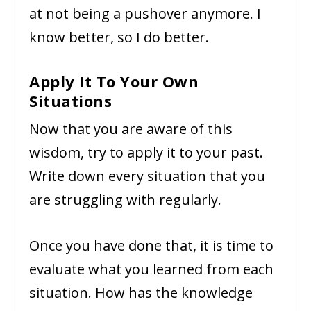
at not being a pushover anymore. I
know better, so I do better.
Apply It To Your Own
Situations
Now that you are aware of this
wisdom, try to apply it to your past.
Write down every situation that you
are struggling with regularly.
Once you have done that, it is time to
evaluate what you learned from each
situation. How has the knowledge