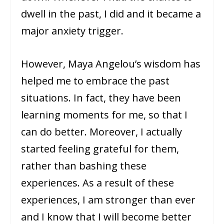
dwell in the past, I did and it became a
major anxiety trigger.
However, Maya Angelou’s wisdom has
helped me to embrace the past
situations. In fact, they have been
learning moments for me, so that I
can do better. Moreover, I actually
started feeling grateful for them,
rather than bashing these
experiences. As a result of these
experiences, I am stronger than ever
and I know that I will become better