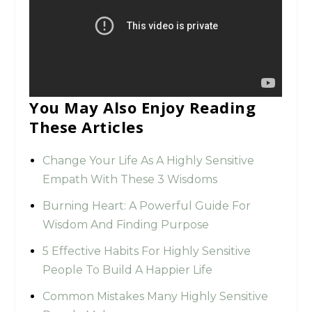
You May Also Enjoy Reading
These Articles
Change Your Life As A Highly Sensitive
Empath With These 3 Wisdoms
Burning Heart: A Powerful Guide For
Wisdom And Finding Purpose
5 Effective Habits For Highly Sensitive
People To Build A Happier Life
Common Mistakes Many Highly Sensitive