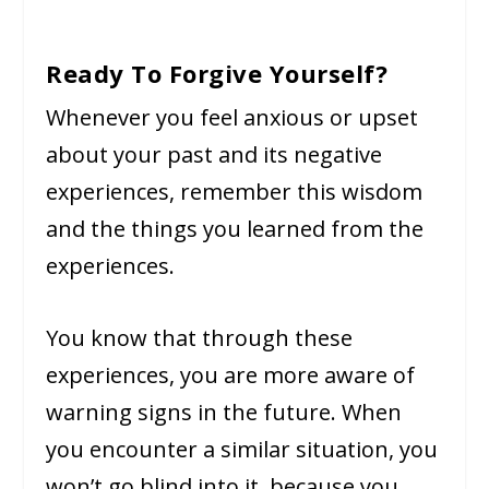
Ready To Forgive Yourself?
Whenever you feel anxious or upset
about your past and its negative
experiences, remember this wisdom
and the things you learned from the
experiences.
You know that through these
experiences, you are more aware of
warning signs in the future. When
you encounter a similar situation, you
won’t go blind into it, because you