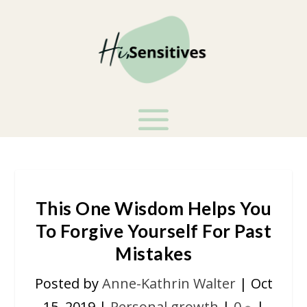
This One Wisdom Helps You
To Forgive Yourself For Past
Mistakes
Posted by
Anne-Kathrin Walter
|
Oct
15, 2019
|
Personal growth
|
0
|