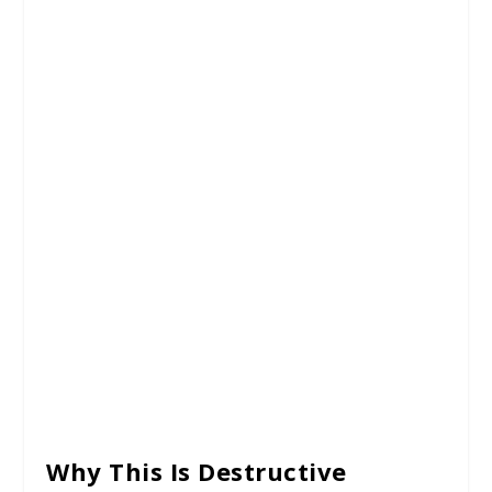
Why This Is Destructive