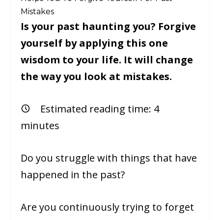
Mistakes
Is your past haunting you? Forgive
yourself by applying this one
wisdom to your life. It will change
the way you look at mistakes.
Estimated reading time:
4
minutes
Do you struggle with things that have
happened in the past?
Are you continuously trying to forget