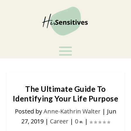
The Ultimate Guide To
Identifying Your Life Purpose
Posted by
Anne-Kathrin Walter
|
Jun
27, 2019
|
Career
|
0
|