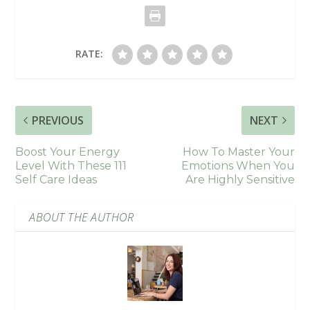
RATE:
PREVIOUS
NEXT
Boost Your Energy
How To Master Your
Level With These 111
Emotions When You
Self Care Ideas
Are Highly Sensitive
ABOUT THE AUTHOR