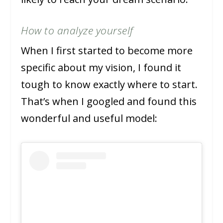
How to analyze yourself
When I first started to become more
specific about my vision, I found it
tough to know exactly where to start.
That’s when I googled and found this
wonderful and useful model: