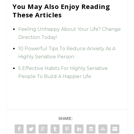
You May Also Enjoy Reading
These Articles
Feeling Unhappy About Your Life? Change
Direction Today!
10 Powerful Tips To Reduce Anxiety As A
Highly Sensitive Person
5 Effective Habits For Highly Sensitive
People To Build A Happier Life
SHARE: