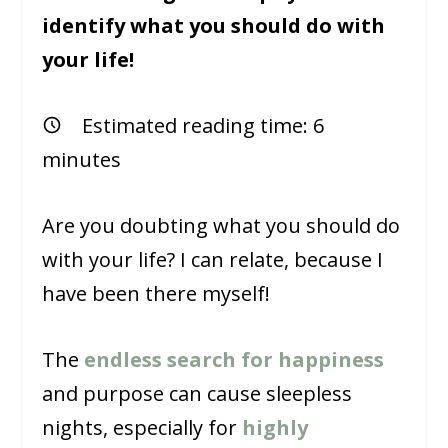
identify what you should do with
your life!
Estimated reading time:
6
minutes
Are you doubting what you should do
with your life? I can relate, because I
have been there myself!
The
endless search for happiness
and purpose can cause sleepless
nights, especially for
highly