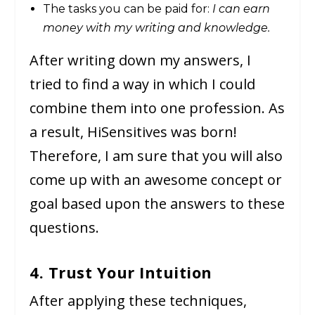
The tasks you can be paid for:
I can earn
money with my writing and knowledge.
After writing down my answers, I
tried to find a way in which I could
combine them into one profession. As
a result, HiSensitives was born!
Therefore, I am sure that you will also
come up with an awesome concept or
goal based upon the answers to these
questions.
4. Trust Your Intuition
After applying these techniques,