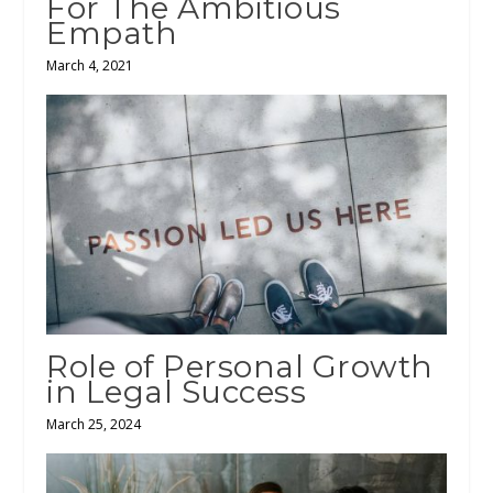
For The Ambitious
Empath
March 4, 2021
Role of Personal Growth
in Legal Success
March 25, 2024