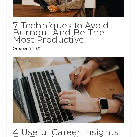
7 Techniques to Avoid
Burnout And Be The
Most Productive
October 6, 2021
4 Useful Career Insights