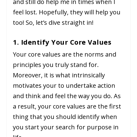
and still do help me in times when I
feel lost. Hopefully, they will help you
too! So, let’s dive straight in!
1. Identify Your Core Values
Your core values are the norms and
principles you truly stand for.
Moreover, it is what intrinsically
motivates your to undertake action
and think and feel the way you do. As
a result, your core values are the first
thing that you should identify when
you start your search for purpose in