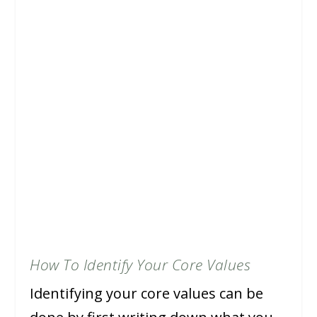
How To Identify Your Core Values
Identifying your core values can be