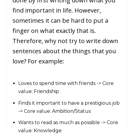
done by first writing down what you
find important in life. However,
sometimes it can be hard to put a
finger on what exactly that is.
Therefore, why not try to write down
sentences about the things that you
love? For example:
Loves to spend time with friends -> Core
value: Friendship
Finds it important to have a prestigious job
-> Core value: Ambition/Status
Wants to read as much as possible -> Core
value: Knowledge