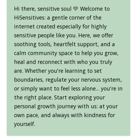
Hi there, sensitive soul 💛 Welcome to
HiSensitives: a gentle corner of the
internet created especially for highly
sensitive people like you. Here, we offer
soothing tools, heartfelt support, and a
calm community space to help you grow,
heal and reconnect with who you truly
are. Whether you're learning to set
boundaries, regulate your nervous system,
or simply want to feel less alone... you're in
the right place. Start exploring your
personal growth journey with us: at your
own pace, and always with kindness for
yourself.