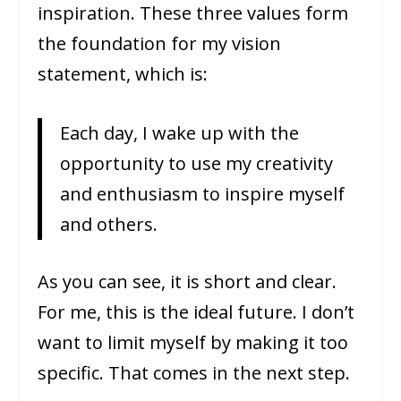
inspiration. These three values form
the foundation for my vision
statement, which is:
Each day, I wake up with the
opportunity to use my creativity
and enthusiasm to inspire myself
and others.
As you can see, it is short and clear.
For me, this is the ideal future. I don’t
want to limit myself by making it too
specific. That comes in the next step.