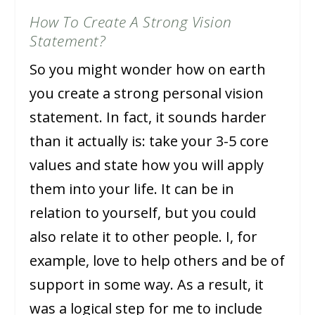
How To Create A Strong Vision
Statement?
So you might wonder how on earth
you create a strong personal vision
statement. In fact, it sounds harder
than it actually is: take your 3-5 core
values and state how you will apply
them into your life. It can be in
relation to yourself, but you could
also relate it to other people. I, for
example, love to help others and be of
support in some way. As a result, it
was a logical step for me to include