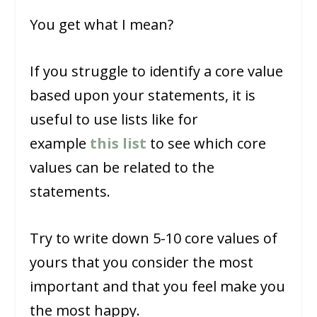
You get what I mean?
If you struggle to identify a core value
based upon your statements, it is
useful to use lists like for
example
this list
to see which core
values can be related to the
statements.
Try to write down 5-10 core values of
yours that you consider the most
important and that you feel make you
the most happy.