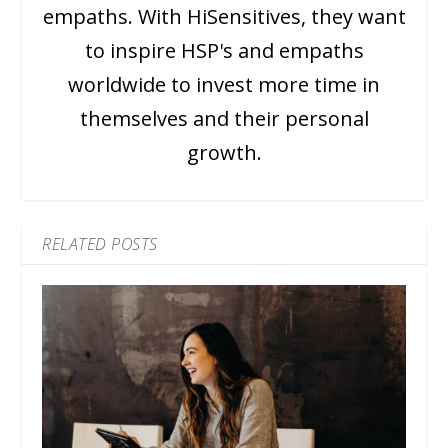
empaths. With HiSensitives, they want
to inspire HSP's and empaths
worldwide to invest more time in
themselves and their personal
growth.
RELATED POSTS