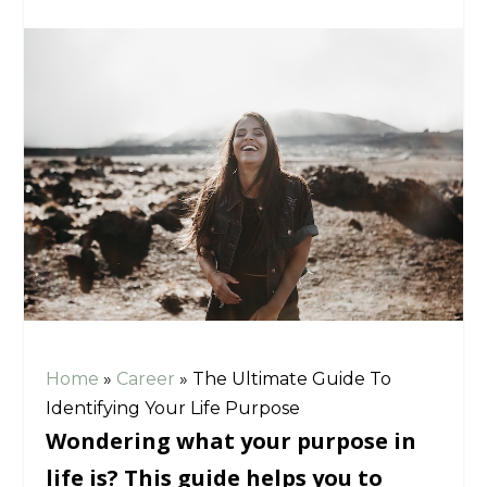
Home
»
Career
»
The Ultimate Guide To
Identifying Your Life Purpose
Wondering what your purpose in
life is? This guide helps you to