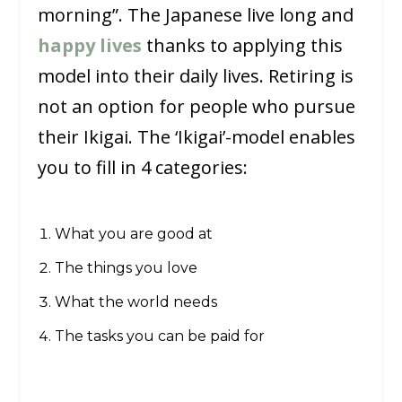
morning”. The Japanese live long and
happy lives
thanks to applying this
model into their daily lives. Retiring is
not an option for people who pursue
their Ikigai. The ‘Ikigai’-model enables
you to fill in 4 categories:
What you are good at
The things you love
What the world needs
The tasks you can be paid for