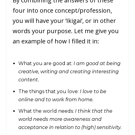
By combining the answers of these
four into once concept/profession,
you will have your ‘Ikigai’, or in other
words your purpose. Let me give you
an example of how I filled it in:
What you are good at:
I am good at being
creative, writing and creating interesting
content.
The things that you love:
I love to be
online and to work from home.
What the world needs:
I think that the
world needs more awareness and
acceptance in relation to (high) sensitivity.