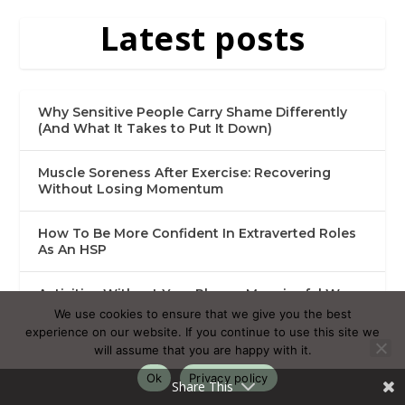
Latest posts
Why Sensitive People Carry Shame Differently
(And What It Takes to Put It Down)
Muscle Soreness After Exercise: Recovering
Without Losing Momentum
How To Be More Confident In Extraverted Roles
As An HSP
Activities Without Your Phone: Meaningful Ways
to Spend Your Time
We use cookies to ensure that we give you the best
experience on our website. If you continue to use this site we
will assume that you are happy with it.
Getting Rid of My Social Media Addiction as a
Highly Sensitive Person
Ok
Privacy policy
Share This