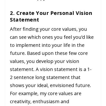
2. Create Your Personal Vision
Statement
After finding your core values, you
can see which ones you feel you’d like
to implement into your life in the
future. Based upon these few core
values, you develop your vision
statement. A vision statement is a 1-
2 sentence long statement that
shows your ideal, envisioned future.
For example, my core values are
creativity, enthusiasm and