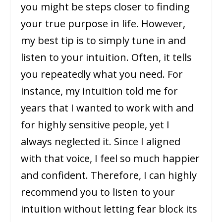
you might be steps closer to finding
your true purpose in life. However,
my best tip is to simply tune in and
listen to your intuition. Often, it tells
you repeatedly what you need. For
instance, my intuition told me for
years that I wanted to work with and
for highly sensitive people, yet I
always neglected it. Since I aligned
with that voice, I feel so much happier
and confident. Therefore, I can highly
recommend you to listen to your
intuition without letting fear block its