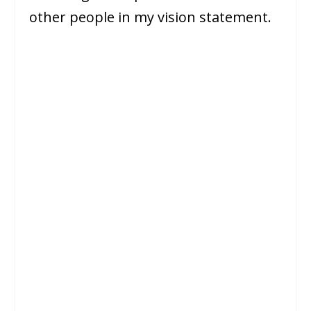
other people in my vision statement.