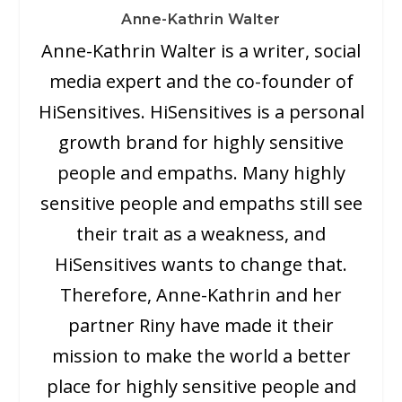
Anne-Kathrin Walter
Anne-Kathrin Walter is a writer, social
media expert and the co-founder of
HiSensitives. HiSensitives is a personal
growth brand for highly sensitive
people and empaths. Many highly
sensitive people and empaths still see
their trait as a weakness, and
HiSensitives wants to change that.
Therefore, Anne-Kathrin and her
partner Riny have made it their
mission to make the world a better
place for highly sensitive people and