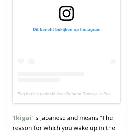
Dit bericht bekijken op Instagram
Een bericht gedeeld door Roberta Ronsivalle-Pearce (@namah_and_partners)
‘Ikigai’
is Japanese and means “The
reason for which you wake up in the