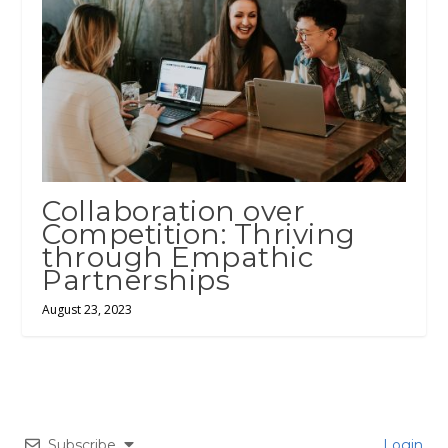
Collaboration over
Competition: Thriving
through Empathic
Partnerships
August 23, 2023
Subscribe
Login