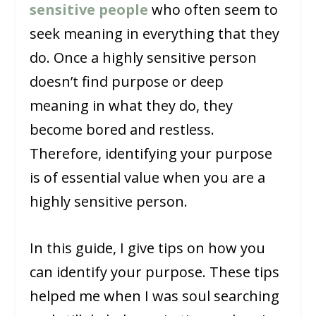
sensitive people
who often seem to
seek meaning in everything that they
do. Once a highly sensitive person
doesn’t find purpose or deep
meaning in what they do, they
become bored and restless.
Therefore, identifying your purpose
is of essential value when you are a
highly sensitive person.
In this guide, I give tips on how you
can identify your purpose. These tips
helped me when I was soul searching