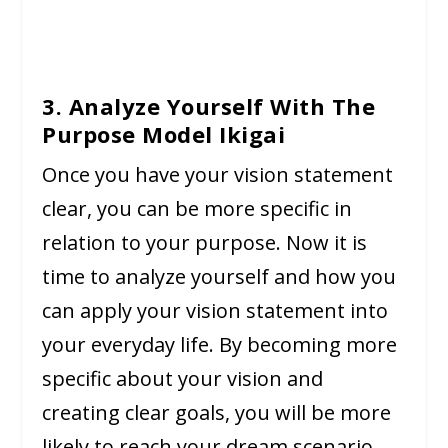
3. Analyze Yourself With The
Purpose Model Ikigai
Once you have your vision statement
clear, you can be more specific in
relation to your purpose. Now it is
time to analyze yourself and how you
can apply your vision statement into
your everyday life. By becoming more
specific about your vision and
creating clear goals, you will be more
likely to reach your dream scenario.