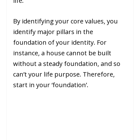
life.
By identifying your core values, you
identify major pillars in the
foundation of your identity. For
instance, a house cannot be built
without a steady foundation, and so
can’t your life purpose. Therefore,
start in your ‘foundation’.