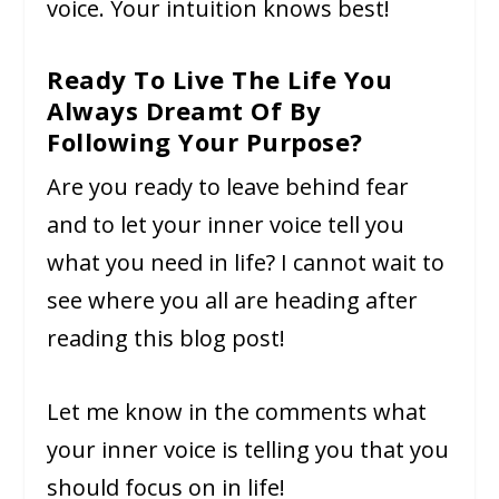
voice. Your intuition knows best!
Ready To Live The Life You
Always Dreamt Of By
Following Your Purpose?
Are you ready to leave behind fear
and to let your inner voice tell you
what you need in life? I cannot wait to
see where you all are heading after
reading this blog post!
Let me know in the comments what
your inner voice is telling you that you
should focus on in life!