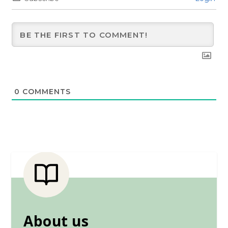
0
COMMENTS
About us