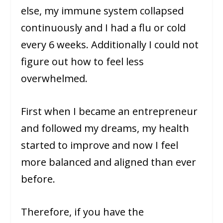
else, my immune system collapsed
continuously and I had a flu or cold
every 6 weeks. Additionally I could not
figure out how to feel less
overwhelmed.
First when I became an entrepreneur
and followed my dreams, my health
started to improve and now I feel
more balanced and aligned than ever
before.
Therefore, if you have the