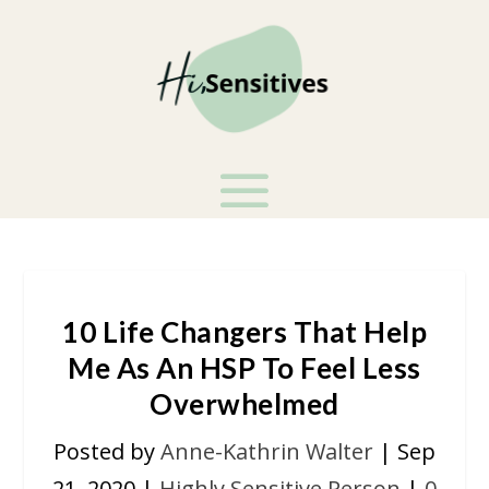
10 Life Changers That Help
Me As An HSP To Feel Less
Overwhelmed
Posted by
Anne-Kathrin Walter
|
Sep
21, 2020
|
Highly Sensitive Person
|
0