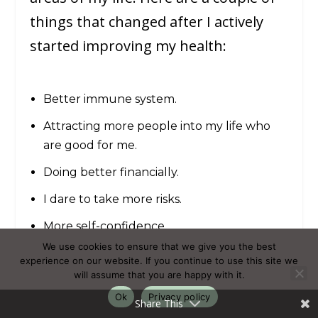
things that changed after I actively
started improving my health:
Better immune system.
Attracting more people into my life who
are good for me.
Doing better financially.
I dare to take more risks.
More self-confidence.
We use cookies to ensure that we give you the best
Less overwhelm.
experience on our website. If you continue to use this site we
will assume that you are happy with it.
What I did? I implemented good
Ok
Privacy policy
Share This
health habits into my daily routine.