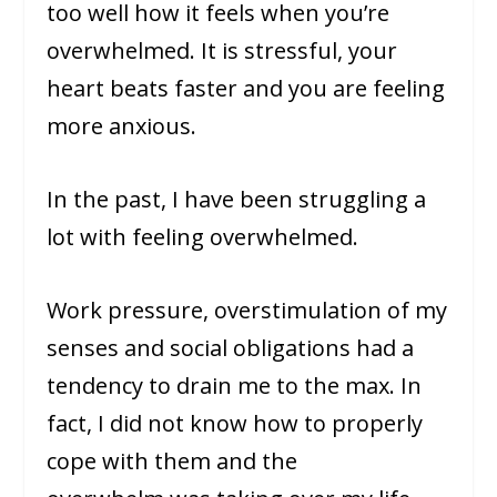
too well how it feels when you’re
overwhelmed. It is stressful, your
heart beats faster and you are feeling
more anxious.
In the past, I have been struggling a
lot with feeling overwhelmed.
Work pressure, overstimulation of my
senses and social obligations had a
tendency to drain me to the max. In
fact, I did not know how to properly
cope with them and the