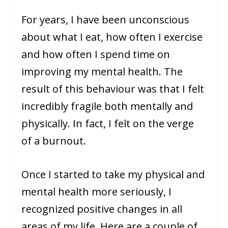
For years, I have been unconscious
about what I eat, how often I exercise
and how often I spend time on
improving my mental health. The
result of this behaviour was that I felt
incredibly fragile both mentally and
physically. In fact, I felt on the verge
of a burnout.
Once I started to take my physical and
mental health more seriously, I
recognized positive changes in all
areas of my life. Here are a couple of