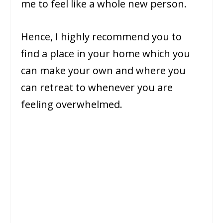
me to feel like a whole new person.
Hence, I highly recommend you to
find a place in your home which you
can make your own and where you
can retreat to whenever you are
feeling overwhelmed.