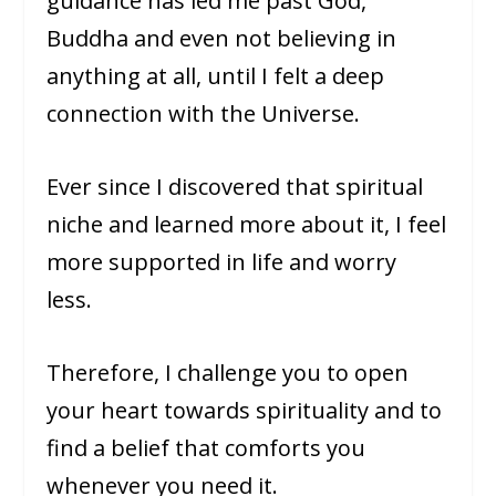
guidance has led me past God,
Buddha and even not believing in
anything at all, until I felt a deep
connection with the Universe.
Ever since I discovered that spiritual
niche and learned more about it, I feel
more supported in life and worry
less.
Therefore, I challenge you to open
your heart towards spirituality and to
find a belief that comforts you
whenever you need it.