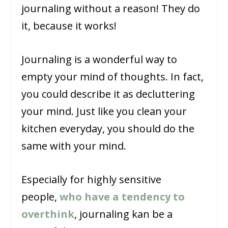
journaling without a reason! They do
it, because it works!
Journaling is a wonderful way to
empty your mind of thoughts. In fact,
you could describe it as decluttering
your mind. Just like you clean your
kitchen everyday, you should do the
same with your mind.
Especially for highly sensitive
people,
who have a tendency to
overthink
, journaling kan be a