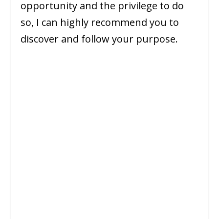
opportunity and the privilege to do
so, I can highly recommend you to
discover and follow your purpose.