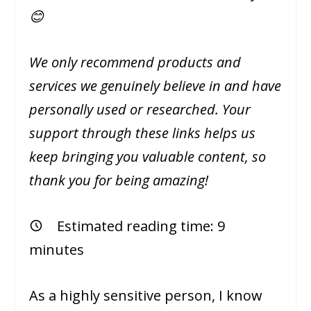
😊
We only recommend products and
services we genuinely believe in and have
personally used or researched. Your
support through these links helps us
keep bringing you valuable content, so
thank you for being amazing!
Estimated reading time:
9
minutes
As a highly sensitive person, I know