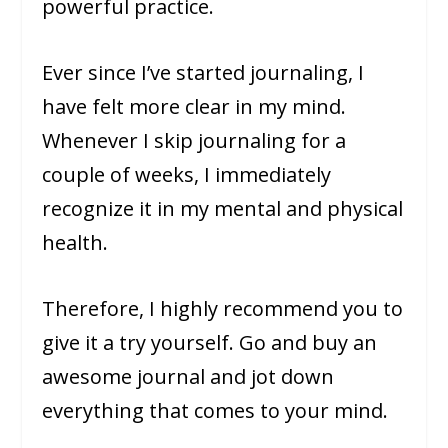
powerful practice.
Ever since I’ve started journaling, I
have felt more clear in my mind.
Whenever I skip journaling for a
couple of weeks, I immediately
recognize it in my mental and physical
health.
Therefore, I highly recommend you to
give it a try yourself. Go and buy an
awesome journal and jot down
everything that comes to your mind.