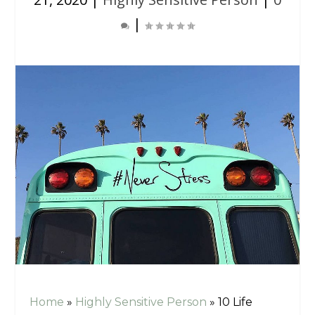
|
Home
»
Highly Sensitive Person
»
10 Life