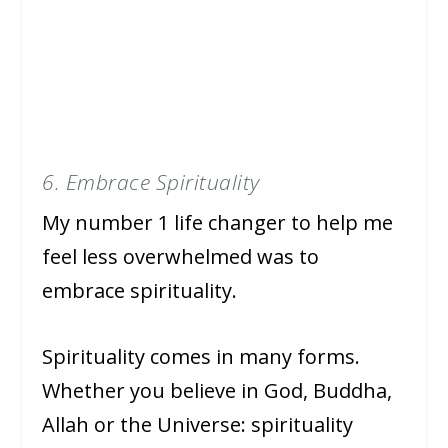
6. Embrace Spirituality
My number 1 life changer to help me
feel less overwhelmed was to
embrace spirituality.
Spirituality comes in many forms.
Whether you believe in God, Buddha,
Allah or the Universe: spirituality