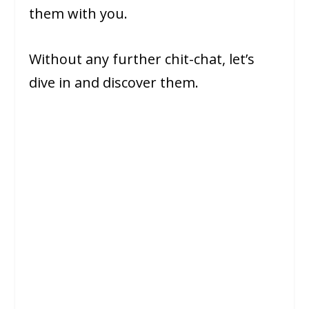
them with you.
Without any further chit-chat, let’s
dive in and discover them.