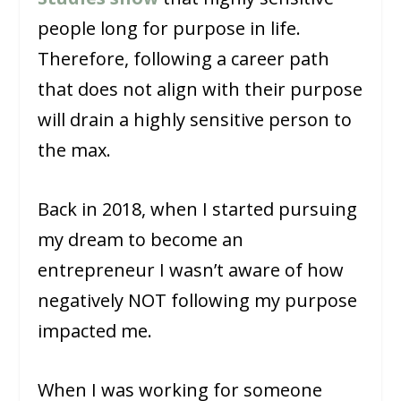
people long for purpose in life.
Therefore, following a career path
that does not align with their purpose
will drain a highly sensitive person to
the max.
Back in 2018, when I started pursuing
my dream to become an
entrepreneur I wasn’t aware of how
negatively NOT following my purpose
impacted me.
When I was working for someone