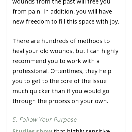
wounds from the past will free you
from pain. In addition, you will have
new freedom to fill this space with joy.
There are hundreds of methods to
heal your old wounds, but I can highly
recommend you to work with a
professional. Oftentimes, they help
you to get to the core of the issue
much quicker than if you would go
through the process on your own.
5. Follow Your Purpose
Studies show
that highly sensitive