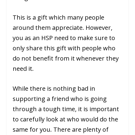
This is a gift which many people
around them appreciate. However,
you as an HSP need to make sure to
only share this gift with people who
do not benefit from it whenever they
need it.
While there is nothing bad in
supporting a friend who is going
through a tough time, it is important
to carefully look at who would do the
same for you. There are plenty of