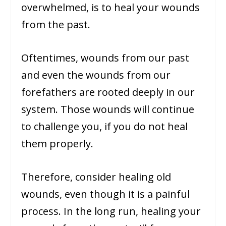
overwhelmed, is to heal your wounds
from the past.
Oftentimes, wounds from our past
and even the wounds from our
forefathers are rooted deeply in our
system. Those wounds will continue
to challenge you, if you do not heal
them properly.
Therefore, consider healing old
wounds, even though it is a painful
process. In the long run, healing your