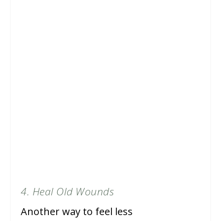
4. Heal Old Wounds
Another way to feel less