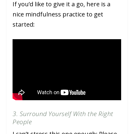
If you’d like to give it a go, here is a
nice mindfulness practice to get
started:
3. Surround Yourself With the Right
People
I can’t stress this one enough: Please