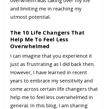
overwhelm was taking over my life
and limiting me in reaching my
utmost potential.
The 10 Life Changers That
Help Me To Feel Less
Overwhelmed
I can imagine that you experience it
just as frustrating as I did back then.
However, I have learned in recent
years to embrace my sensitivity and
come across certain life changers that
help me to feel less overwhelmed in
general. In this blog, I am sharing