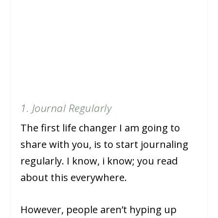
1. Journal Regularly
The first life changer I am going to
share with you, is to start journaling
regularly. I know, i know; you read
about this everywhere.
However, people aren’t hyping up