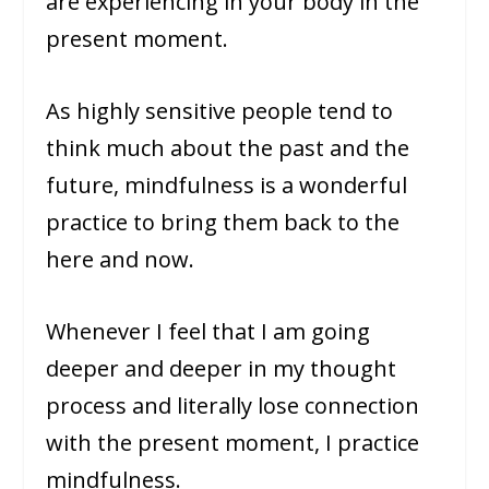
are experiencing in your body in the
present moment.
As highly sensitive people tend to
think much about the past and the
future, mindfulness is a wonderful
practice to bring them back to the
here and now.
Whenever I feel that I am going
deeper and deeper in my thought
process and literally lose connection
with the present moment, I practice
mindfulness.