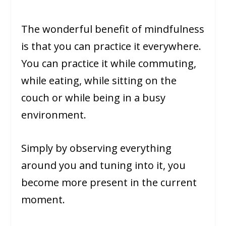
The wonderful benefit of mindfulness
is that you can practice it everywhere.
You can practice it while commuting,
while eating, while sitting on the
couch or while being in a busy
environment.
Simply by observing everything
around you and tuning into it, you
become more present in the current
moment.