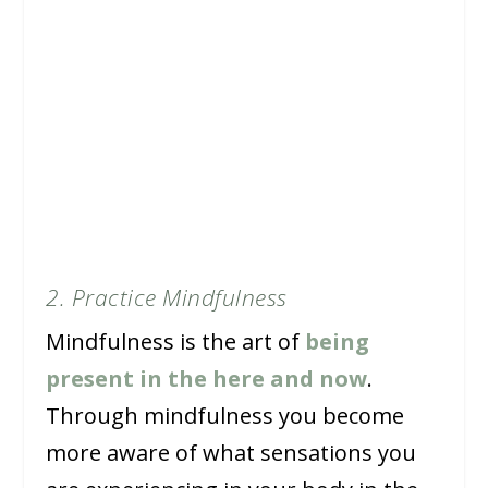
2. Practice Mindfulness
Mindfulness is the art of
being
present in the here and now
.
Through mindfulness you become
more aware of what sensations you