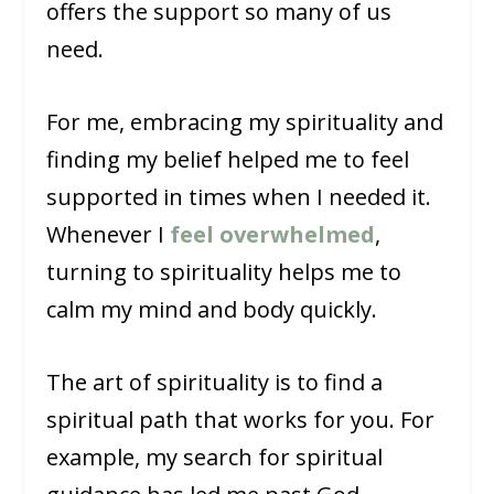
offers the support so many of us
need.
For me, embracing my spirituality and
finding my belief helped me to feel
supported in times when I needed it.
Whenever I
feel overwhelmed
,
turning to spirituality helps me to
calm my mind and body quickly.
The art of spirituality is to find a
spiritual path that works for you. For
example, my search for spiritual