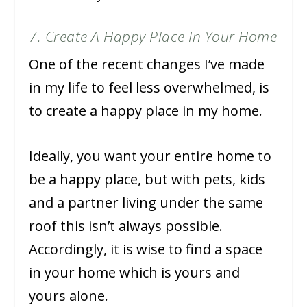
7. Create A Happy Place In Your Home
One of the recent changes I’ve made
in my life to feel less overwhelmed, is
to create a happy place in my home.
Ideally, you want your entire home to
be a happy place, but with pets, kids
and a partner living under the same
roof this isn’t always possible.
Accordingly, it is wise to find a space
in your home which is yours and
yours alone.