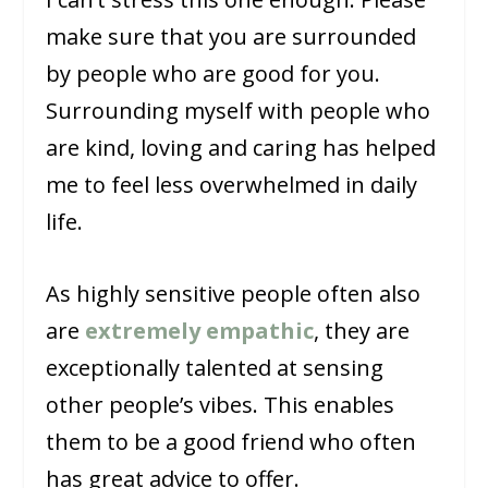
make sure that you are surrounded
by people who are good for you.
Surrounding myself with people who
are kind, loving and caring has helped
me to feel less overwhelmed in daily
life.
As highly sensitive people often also
are
extremely empathic
, they are
exceptionally talented at sensing
other people’s vibes. This enables
them to be a good friend who often
has great advice to offer.