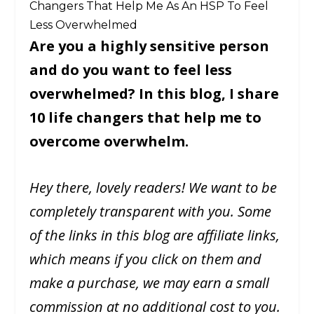
Changers That Help Me As An HSP To Feel
Less Overwhelmed
Are you a highly sensitive person
and do you want to feel less
overwhelmed? In this blog, I share
10 life changers that help me to
overcome overwhelm.
Hey there, lovely readers! We want to be
completely transparent with you. Some
of the links in this blog are affiliate links,
which means if you click on them and
make a purchase, we may earn a small
commission at no additional cost to you.