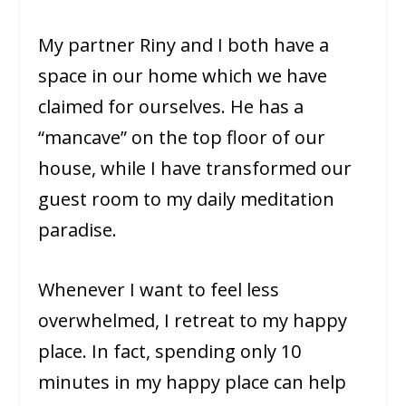
My partner Riny and I both have a
space in our home which we have
claimed for ourselves. He has a
“mancave” on the top floor of our
house, while I have transformed our
guest room to my daily meditation
paradise.
Whenever I want to feel less
overwhelmed, I retreat to my happy
place. In fact, spending only 10
minutes in my happy place can help