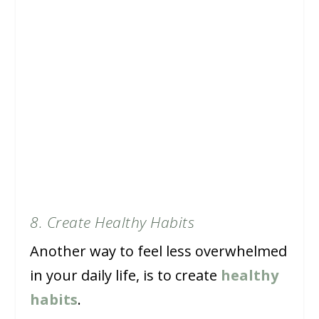
8. Create Healthy Habits
Another way to feel less overwhelmed
in your daily life, is to create
healthy
habits
.