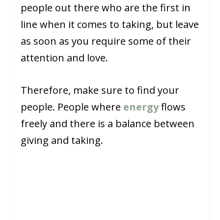
people out there who are the first in
line when it comes to taking, but leave
as soon as you require some of their
attention and love.
Therefore, make sure to find your
people. People where
energy
flows
freely and there is a balance between
giving and taking.