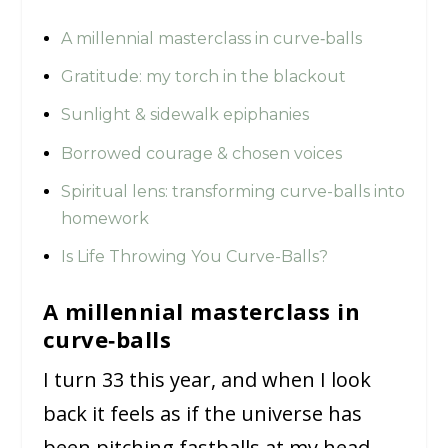
A millennial masterclass in curve‑balls
Gratitude: my torch in the blackout
Sunlight & sidewalk epiphanies
Borrowed courage & chosen voices
Spiritual lens: transforming curve-balls into
homework
Is Life Throwing You Curve-Balls?
A millennial masterclass in
curve‑balls
I turn 33 this year, and when I look
back it feels as if the universe has
been pitching fastballs at my head