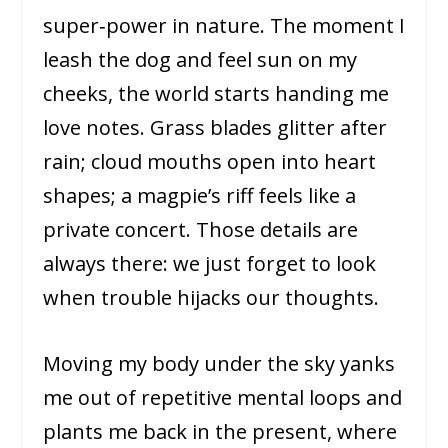
super‑power in nature. The moment I
leash the dog and feel sun on my
cheeks, the world starts handing me
love notes. Grass blades glitter after
rain; cloud mouths open into heart
shapes; a magpie’s riff feels like a
private concert. Those details are
always there: we just forget to look
when trouble hijacks our thoughts.
Moving my body under the sky yanks
me out of repetitive mental loops and
plants me back in the present, where