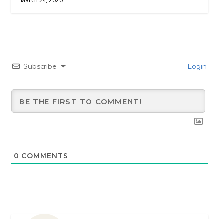
March 24, 2020
Subscribe
Login
0
COMMENTS