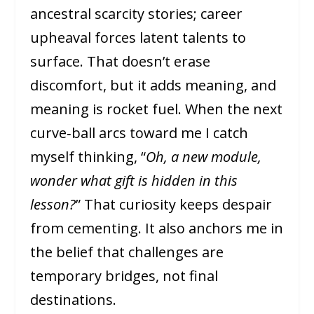
ancestral scarcity stories; career
upheaval forces latent talents to
surface. That doesn’t erase
discomfort, but it adds meaning, and
meaning is rocket fuel. When the next
curve‑ball arcs toward me I catch
myself thinking, “
Oh, a new module,
wonder what gift is hidden in this
lesson?
” That curiosity keeps despair
from cementing. It also anchors me in
the belief that challenges are
temporary bridges, not final
destinations.