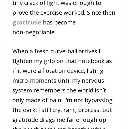
tiny crack of light was enough to
prove the exercise worked. Since then
gratitude
has become
non‑negotiable.
When a fresh curve‑ball arrives I
tighten my grip on that notebook as
if it were a flotation device, listing
micro‑moments until my nervous
system remembers the world isn’t
only made of pain. I’m not bypassing
the dark, I still cry, rant, process, but
gratitude drags me far enough up