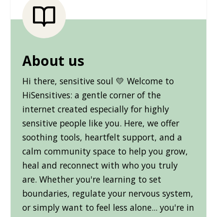
About us
Hi there, sensitive soul 💛 Welcome to
HiSensitives: a gentle corner of the
internet created especially for highly
sensitive people like you. Here, we offer
soothing tools, heartfelt support, and a
calm community space to help you grow,
heal and reconnect with who you truly
are. Whether you're learning to set
boundaries, regulate your nervous system,
or simply want to feel less alone... you're in