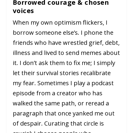
Borrowed courage & chosen
voices
When my own optimism flickers, I
borrow someone else’s. I phone the
friends who have wrestled grief, debt,
illness and lived to send memes about
it. I don’t ask them to fix me; I simply
let their survival stories recalibrate
my fear. Sometimes I play a podcast
episode from a creator who has
walked the same path, or reread a
paragraph that once yanked me out
of despair. Curating that circle is