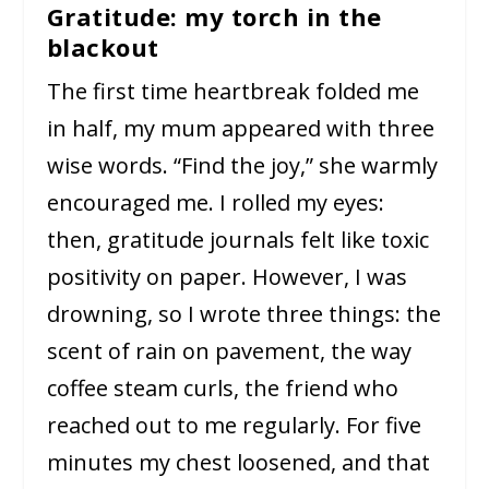
Gratitude: my torch in the
blackout
The first time heartbreak folded me
in half, my mum appeared with three
wise words. “Find the joy,” she warmly
encouraged me. I rolled my eyes:
then, gratitude journals felt like toxic
positivity on paper. However, I was
drowning, so I wrote three things: the
scent of rain on pavement, the way
coffee steam curls, the friend who
reached out to me regularly. For five
minutes my chest loosened, and that