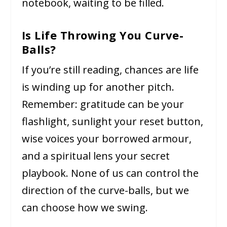
notebook, waiting to be filled.
Is Life Throwing You Curve-
Balls?
If you’re still reading, chances are life
is winding up for another pitch.
Remember: gratitude can be your
flashlight, sunlight your reset button,
wise voices your borrowed armour,
and a spiritual lens your secret
playbook. None of us can control the
direction of the curve-balls, but we
can choose how we swing.