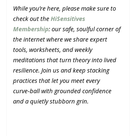
While you’re here, please make sure to
check out the
HiSensitives
Membership
: our safe, soulful corner of
the internet where we share expert
tools, worksheets, and weekly
meditations that turn theory into lived
resilience. Join us and keep stacking
practices that let you meet every
curve‑ball with grounded confidence
and a quietly stubborn grin.