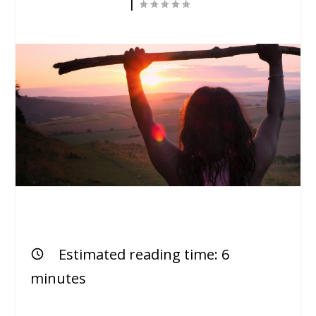
|
Estimated reading time:
6
minutes