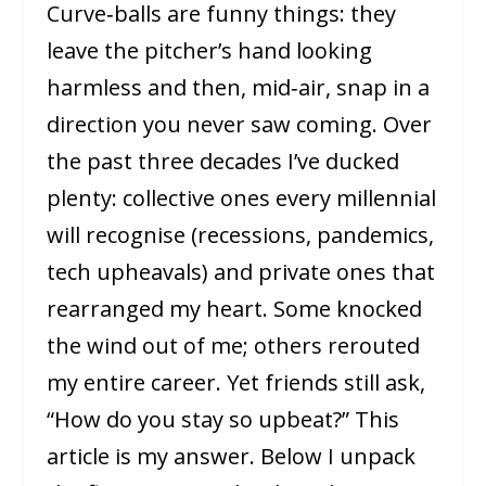
Curve‑balls are funny things: they
leave the pitcher’s hand looking
harmless and then, mid‑air, snap in a
direction you never saw coming. Over
the past three decades I’ve ducked
plenty: collective ones every millennial
will recognise (recessions, pandemics,
tech upheavals) and private ones that
rearranged my heart. Some knocked
the wind out of me; others rerouted
my entire career. Yet friends still ask,
“How do you stay so upbeat?” This
article is my answer. Below I unpack