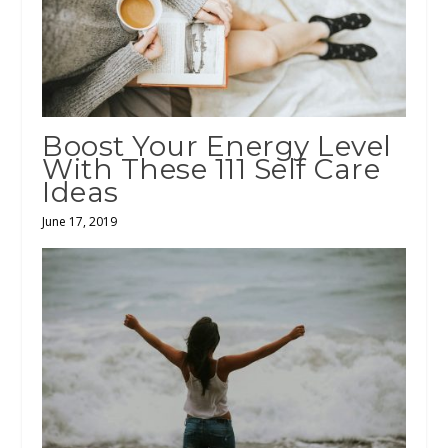
Boost Your Energy Level
With These 111 Self Care
Ideas
June 17, 2019