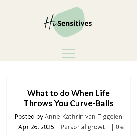
What to do When Life
Throws You Curve-Balls
Posted by
Anne-Kathrin van Tiggelen
|
Apr 26, 2025
|
Personal growth
|
0