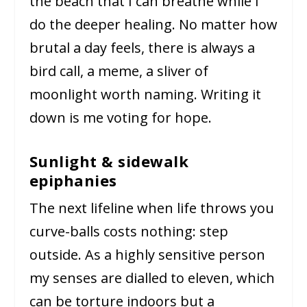
the beach that I can breathe while I
do the deeper healing. No matter how
brutal a day feels, there is always a
bird call, a meme, a sliver of
moonlight worth naming. Writing it
down is me voting for hope.
Sunlight & sidewalk
epiphanies
The next lifeline when life throws you
curve-balls costs nothing: step
outside. As a highly sensitive person
my senses are dialled to eleven, which
can be torture indoors but a