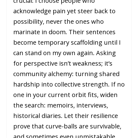
crucial: I choose people who
acknowledge pain yet steer back to
possibility, never the ones who
marinate in doom. Their sentences
become temporary scaffolding until I
can stand on my own again. Asking
for perspective isn’t weakness; it’s
community alchemy: turning shared
hardship into collective strength. If no
one in your current orbit fits, widen
the search: memoirs, interviews,
historical diaries. Let their resilience
prove that curve-balls are survivable,
and sometimes even unmistakable