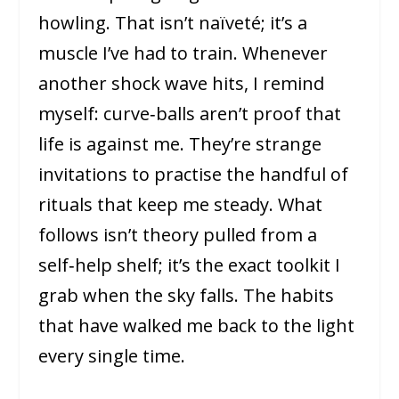
howling. That isn’t naïveté; it’s a
muscle I’ve had to train. Whenever
another shock wave hits, I remind
myself: curve‑balls aren’t proof that
life is against me. They’re strange
invitations to practise the handful of
rituals that keep me steady. What
follows isn’t theory pulled from a
self‑help shelf; it’s the exact toolkit I
grab when the sky falls. The habits
that have walked me back to the light
every single time.