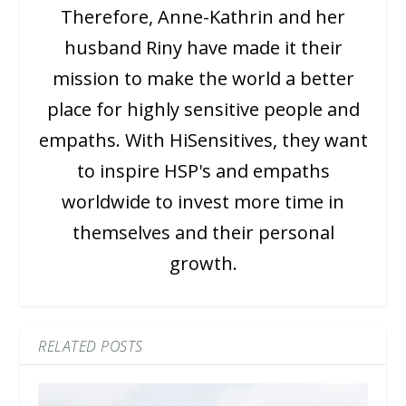
Therefore, Anne-Kathrin and her
husband Riny have made it their
mission to make the world a better
place for highly sensitive people and
empaths. With HiSensitives, they want
to inspire HSP's and empaths
worldwide to invest more time in
themselves and their personal
growth.
RELATED POSTS