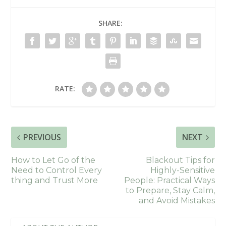
SHARE:
RATE:
PREVIOUS
NEXT
How to Let Go of the
Blackout Tips for
Need to Control Every
Highly-Sensitive
thing and Trust More
People: Practical Ways
to Prepare, Stay Calm,
and Avoid Mistakes