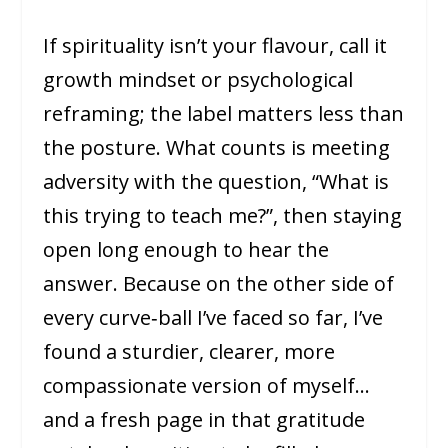
If spirituality isn’t your flavour, call it
growth mindset or psychological
reframing; the label matters less than
the posture. What counts is meeting
adversity with the question, “What is
this trying to teach me?”, then staying
open long enough to hear the
answer. Because on the other side of
every curve‑ball I’ve faced so far, I’ve
found a sturdier, clearer, more
compassionate version of myself…
and a fresh page in that gratitude