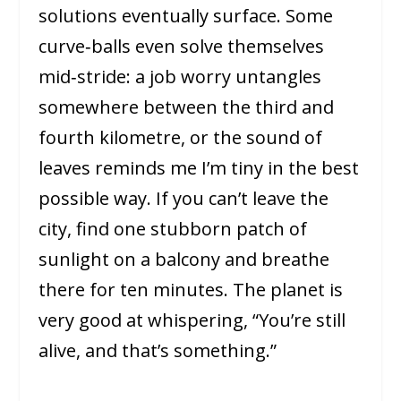
solutions eventually surface. Some
curve‑balls even solve themselves
mid‑stride: a job worry untangles
somewhere between the third and
fourth kilometre, or the sound of
leaves reminds me I’m tiny in the best
possible way. If you can’t leave the
city, find one stubborn patch of
sunlight on a balcony and breathe
there for ten minutes. The planet is
very good at whispering, “You’re still
alive, and that’s something.”