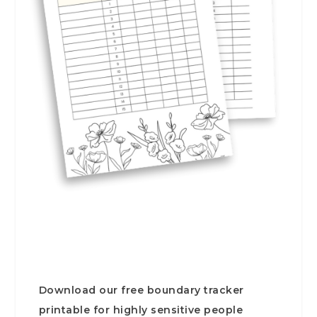
Download our free boundary tracker
printable for highly sensitive people