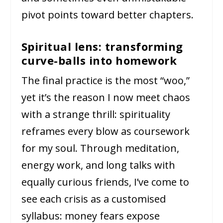
pivot points toward better chapters.
Spiritual lens: transforming
curve-balls into homework
The final practice is the most “woo,”
yet it’s the reason I now meet chaos
with a strange thrill: spirituality
reframes every blow as coursework
for my soul. Through meditation,
energy work, and long talks with
equally curious friends, I’ve come to
see each crisis as a customised
syllabus: money fears expose