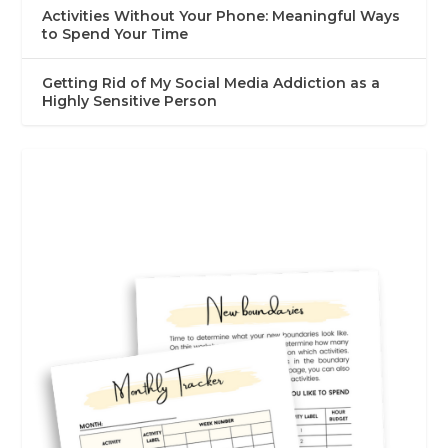
Activities Without Your Phone: Meaningful Ways
to Spend Your Time
Getting Rid of My Social Media Addiction as a
Highly Sensitive Person