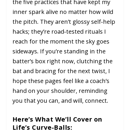
the five practices that have kept my
inner spark alive no matter how wild
the pitch. They aren’t glossy self‑help
hacks; they’re road‑tested rituals I
reach for the moment the sky goes
sideways. If you’re standing in the
batter’s box right now, clutching the
bat and bracing for the next twist, I
hope these pages feel like a coach’s
hand on your shoulder, reminding
you that you can, and will, connect.
Here’s What We’ll Cover on
Life’s Curve-Balls: