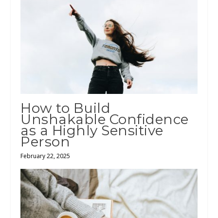
How to Build
Unshakable Confidence
as a Highly Sensitive
Person
February 22, 2025