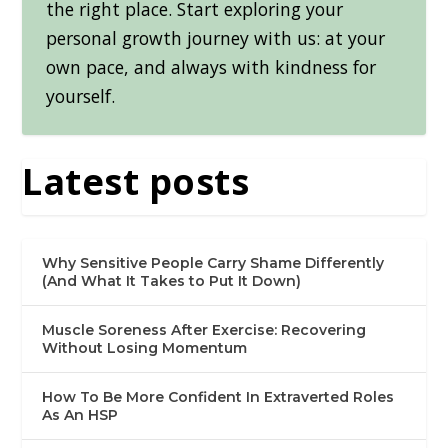
the right place. Start exploring your
personal growth journey with us: at your
own pace, and always with kindness for
yourself.
Latest posts
Why Sensitive People Carry Shame Differently
(And What It Takes to Put It Down)
Muscle Soreness After Exercise: Recovering
Without Losing Momentum
How To Be More Confident In Extraverted Roles
As An HSP