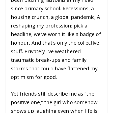
since primary school. Recessions, a
housing crunch, a global pandemic, AI
reshaping my profession: pick a
headline, we’ve worn it like a badge of
honour. And that’s only the collective
stuff. Privately I’ve weathered
traumatic break‑ups and family
storms that could have flattened my
optimism for good.
Yet friends still describe me as “the
positive one,” the girl who somehow
shows up laughing even when life is