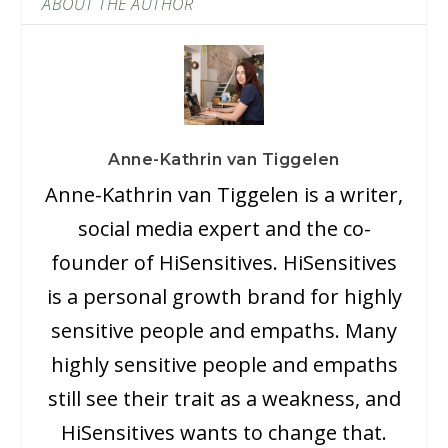
ABOUT THE AUTHOR
Anne-Kathrin van Tiggelen
Anne-Kathrin van Tiggelen is a writer,
social media expert and the co-
founder of HiSensitives. HiSensitives
is a personal growth brand for highly
sensitive people and empaths. Many
highly sensitive people and empaths
still see their trait as a weakness, and
HiSensitives wants to change that.