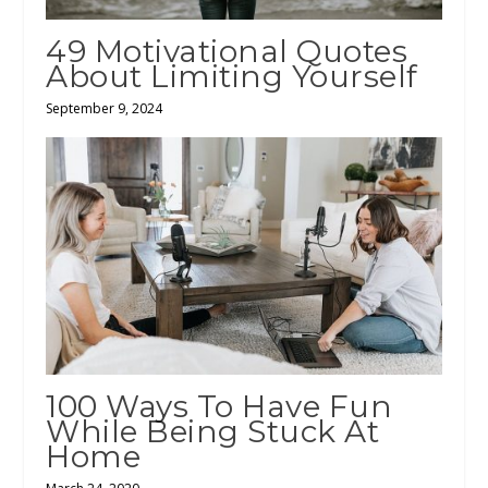
49 Motivational Quotes
About Limiting Yourself
September 9, 2024
100 Ways To Have Fun
While Being Stuck At
Home