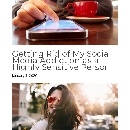
Getting Rid of My Social
Media Addiction as a
Highly Sensitive Person
January 5, 2026