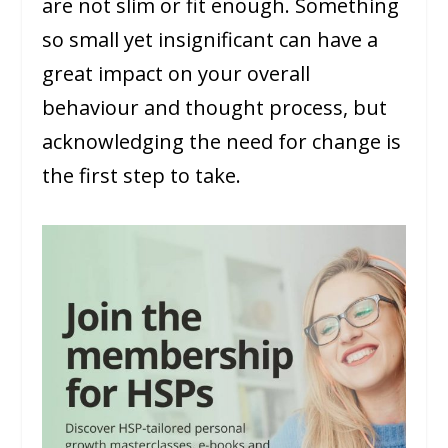
are not slim or fit enough. Something
so small yet insignificant can have a
great impact on your overall
behaviour and thought process, but
acknowledging the need for change is
the first step to take.