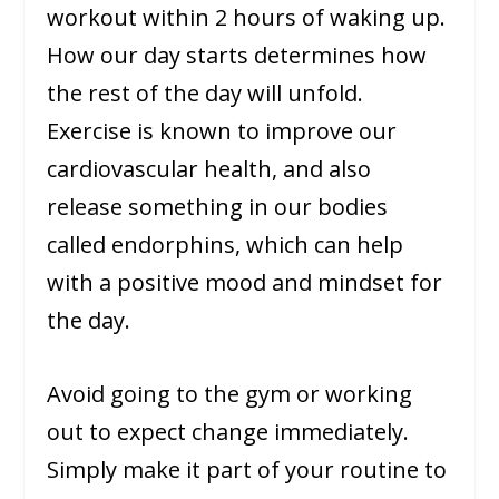
workout within 2 hours of waking up.
How our day starts determines how
the rest of the day will unfold.
Exercise is known to improve our
cardiovascular health, and also
release something in our bodies
called endorphins, which can help
with a positive mood and mindset for
the day.
Avoid going to the gym or working
out to expect change immediately.
Simply make it part of your routine to