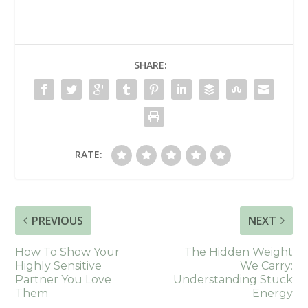
SHARE:
RATE:
PREVIOUS
NEXT
How To Show Your
The Hidden Weight
Highly Sensitive
We Carry:
Partner You Love
Understanding Stuck
Them
Energy