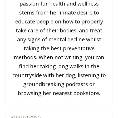
passion for health and wellness
stems from her innate desire to
educate people on how to properly
take care of their bodies, and treat
any signs of mental decline whilst
taking the best preventative
methods. When not writing, you can
find her taking long walks in the
countryside with her dog, listening to
groundbreaking podcasts or
browsing her nearest bookstore.
RELATED POSTS