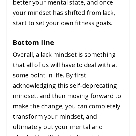
better your mental state, and once
your mindset has shifted from lack,
start to set your own fitness goals.
Bottom line
Overall, a lack mindset is something
that all of us will have to deal with at
some point in life. By first
acknowledging this self-deprecating
mindset, and then moving forward to
make the change, you can completely
transform your mindset, and
ultimately put your mental and