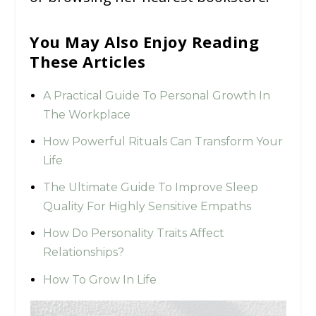
You May Also Enjoy Reading
These Articles
A Practical Guide To Personal Growth In
The Workplace
How Powerful Rituals Can Transform Your
Life
The Ultimate Guide To Improve Sleep
Quality For Highly Sensitive Empaths
How Do Personality Traits Affect
Relationships?
How To Grow In Life