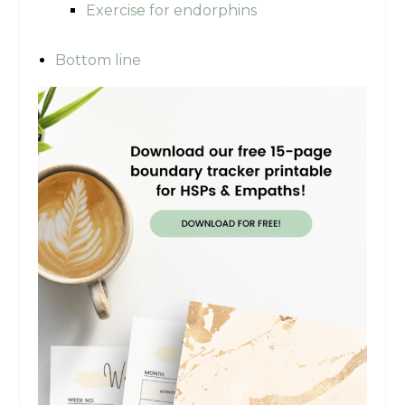
Exercise for endorphins
Bottom line