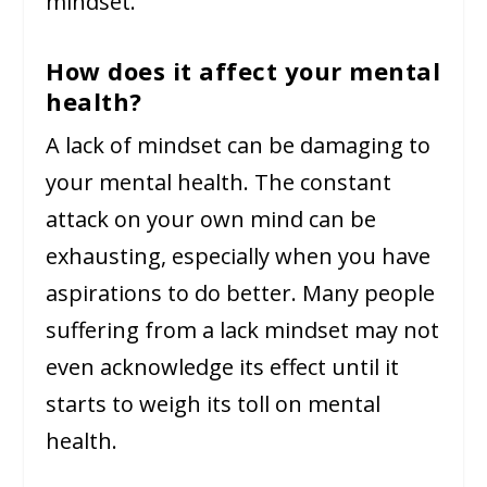
mindset.
How does it affect your mental
health?
A lack of mindset can be damaging to
your mental health. The constant
attack on your own mind can be
exhausting, especially when you have
aspirations to do better. Many people
suffering from a lack mindset may not
even acknowledge its effect until it
starts to weigh its toll on mental
health.