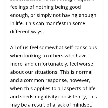
feelings of nothing being good
enough, or simply not having enough
in life. This can manifest in some
different ways.
All of us feel somewhat self-conscious
when looking to others who have
more, and unfortunately, feel worse
about our situations. This is normal
and a common response, however,
when this applies to all aspects of life
and sheds negativity consistently, this
may be a result of a lack of mindset.