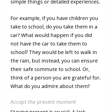
simple things or detailed experiences.
For example, if you have children you
take to school, do you take them in a
car? What would happen if you did
not have the car to take them to
school? They would be left to walk in
the rain, but instead, you can ensure
their safe commute to school. Or,
think of a person you are grateful for.
What do you admire about them?
Accept the present moment
Staying present is crucial. A lack