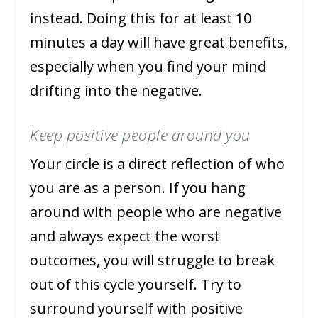
instead. Doing this for at least 10
minutes a day will have great benefits,
especially when you find your mind
drifting into the negative.
Keep positive people around you
Your circle is a direct reflection of who
you are as a person. If you hang
around with people who are negative
and always expect the worst
outcomes, you will struggle to break
out of this cycle yourself. Try to
surround yourself with positive