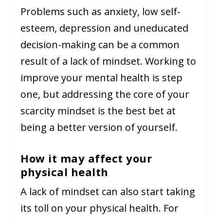
Problems such as anxiety, low self-
esteem, depression and uneducated
decision-making can be a common
result of a lack of mindset. Working to
improve your mental health is step
one, but addressing the core of your
scarcity mindset is the best bet at
being a better version of yourself.
How it may affect your
physical health
A lack of mindset can also start taking
its toll on your physical health. For