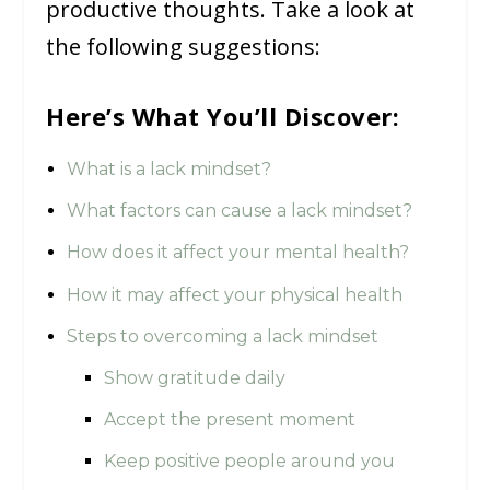
productive thoughts. Take a look at
the following suggestions:
Here’s What You’ll Discover:
What is a lack mindset?
What factors can cause a lack mindset?
How does it affect your mental health?
How it may affect your physical health
Steps to overcoming a lack mindset
Show gratitude daily
Accept the present moment
Keep positive people around you