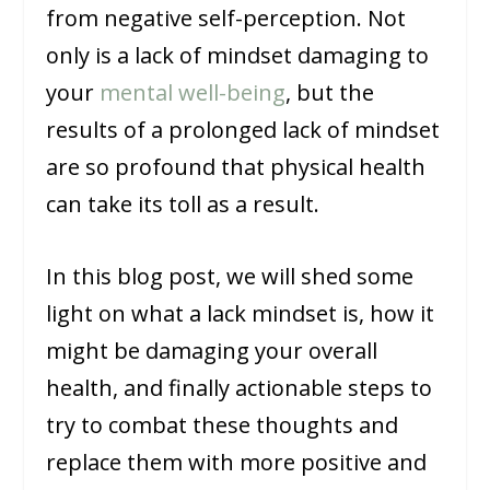
from negative self-perception. Not
only is a lack of mindset damaging to
your
mental well-being
, but the
results of a prolonged lack of mindset
are so profound that physical health
can take its toll as a result.
In this blog post, we will shed some
light on what a lack mindset is, how it
might be damaging your overall
health, and finally actionable steps to
try to combat these thoughts and
replace them with more positive and