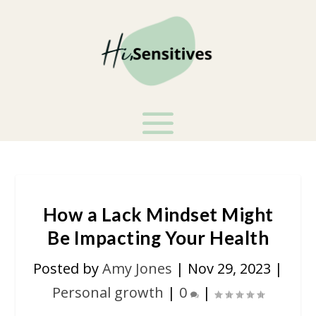
How a Lack Mindset Might
Be Impacting Your Health
Posted by
Amy Jones
|
Nov 29, 2023
|
Personal growth
|
0
|