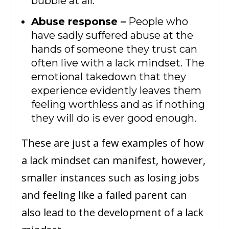
bubble at all.
Abuse response –
People who
have sadly suffered abuse at the
hands of someone they trust can
often live with a lack mindset. The
emotional takedown that they
experience evidently leaves them
feeling worthless and as if nothing
they will do is ever good enough.
These are just a few examples of how
a lack mindset can manifest, however,
smaller instances such as losing jobs
and feeling like a failed parent can
also lead to the development of a lack