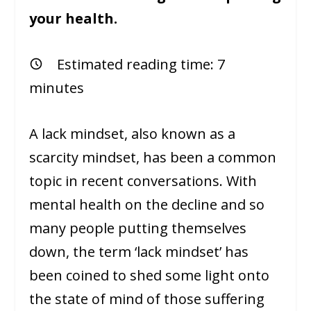
your health.
Estimated reading time:
7
minutes
A lack mindset, also known as a
scarcity mindset, has been a common
topic in recent conversations. With
mental health on the decline and so
many people putting themselves
down, the term ‘lack mindset’ has
been coined to shed some light onto
the state of mind of those suffering