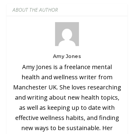
ABOUT THE AUTHOR
Amy Jones
Amy Jones is a freelance mental
health and wellness writer from
Manchester UK. She loves researching
and writing about new health topics,
as well as keeping up to date with
effective wellness habits, and finding
new ways to be sustainable. Her