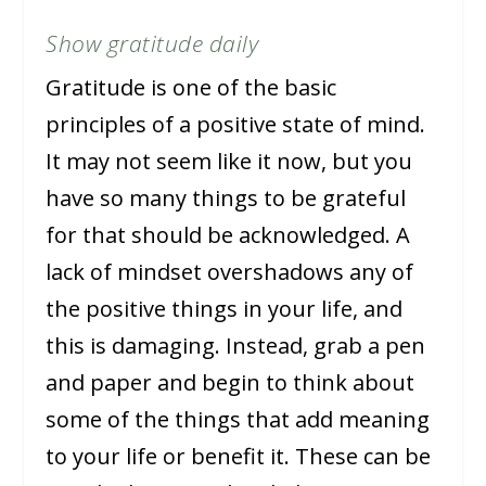
Show gratitude daily
Gratitude is one of the basic
principles of a positive state of mind.
It may not seem like it now, but you
have so many things to be grateful
for that should be acknowledged. A
lack of mindset overshadows any of
the positive things in your life, and
this is damaging. Instead, grab a pen
and paper and begin to think about
some of the things that add meaning
to your life or benefit it. These can be