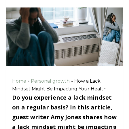
Home
»
Personal growth
»
How a Lack
Mindset Might Be Impacting Your Health
Do you experience a lack mindset
on a regular basis? In this article,
guest writer Amy Jones shares how
a lack mindset might be impacting