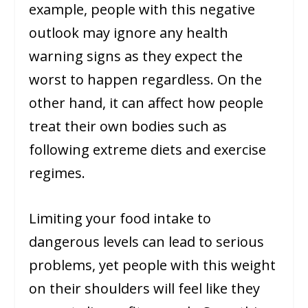
example, people with this negative
outlook may ignore any health
warning signs as they expect the
worst to happen regardless. On the
other hand, it can affect how people
treat their own bodies such as
following extreme diets and exercise
regimes.
Limiting your food intake to
dangerous levels can lead to serious
problems, yet people with this weight
on their shoulders will feel like they