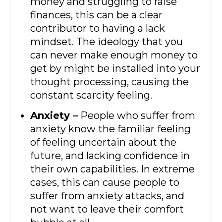
money and struggling to raise
finances, this can be a clear
contributor to having a lack
mindset. The ideology that you
can never make enough money to
get by might be installed into your
thought processing, causing the
constant scarcity feeling.
Anxiety –
People who suffer from
anxiety know the familiar feeling
of feeling uncertain about the
future, and lacking confidence in
their own capabilities. In extreme
cases, this can cause people to
suffer from anxiety attacks, and
not want to leave their comfort