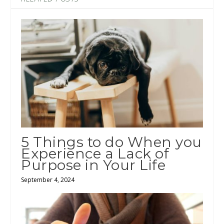
5 Things to do When you
Experience a Lack of
Purpose in Your Life
September 4, 2024