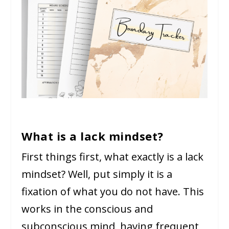
What is a lack mindset?
First things first, what exactly is a lack
mindset? Well, put simply it is a
fixation of what you do not have. This
works in the conscious and
subconscious mind, having frequent