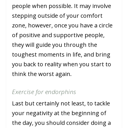
people when possible. It may involve
stepping outside of your comfort
zone, however, once you have a circle
of positive and supportive people,
they will guide you through the
toughest moments in life, and bring
you back to reality when you start to
think the worst again.
Exercise for endorphins
Last but certainly not least, to tackle
your negativity at the beginning of
the day, you should consider doing a