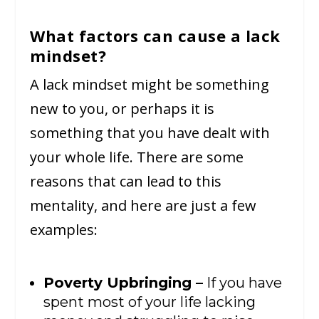
What factors can cause a lack
mindset?
A lack mindset might be something
new to you, or perhaps it is
something that you have dealt with
your whole life. There are some
reasons that can lead to this
mentality, and here are just a few
examples:
Poverty Upbringing –
If you have
spent most of your life lacking