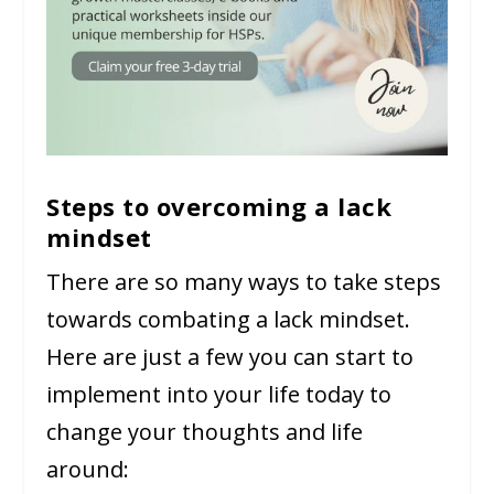
Steps to overcoming a lack
mindset
There are so many ways to take steps
towards combating a lack mindset.
Here are just a few you can start to
implement into your life today to
change your thoughts and life
around: