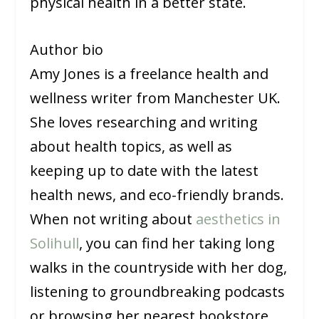
physical health in a better state.
Author bio
Amy Jones is a freelance health and
wellness writer from Manchester UK.
She loves researching and writing
about health topics, as well as
keeping up to date with the latest
health news, and eco-friendly brands.
When not writing about
aesthetics in
Solihull
, you can find her taking long
walks in the countryside with her dog,
listening to groundbreaking podcasts
or browsing her nearest bookstore.