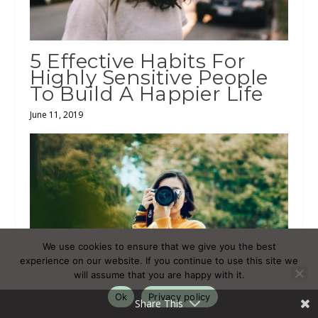
5 Effective Habits For
Highly Sensitive People
To Build A Happier Life
June 11, 2019
We use cookies to ensure that we give you the best
experience on our website. If you continue to use this site we
will assume that you are happy with it.
Ok
Privacy policy
Share This
The Most Common Fears