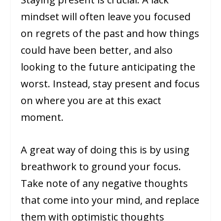
mindset will often leave you focused
on regrets of the past and how things
could have been better, and also
looking to the future anticipating the
worst. Instead, stay present and focus
on where you are at this exact
moment.
A great way of doing this is by using
breathwork to ground your focus.
Take note of any negative thoughts
that come into your mind, and replace
them with optimistic thoughts