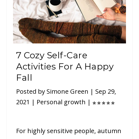
7 Cozy Self-Care
Activities For A Happy
Fall
Posted by
Simone Green
|
Sep 29,
2021
|
Personal growth
|
For highly sensitive people, autumn