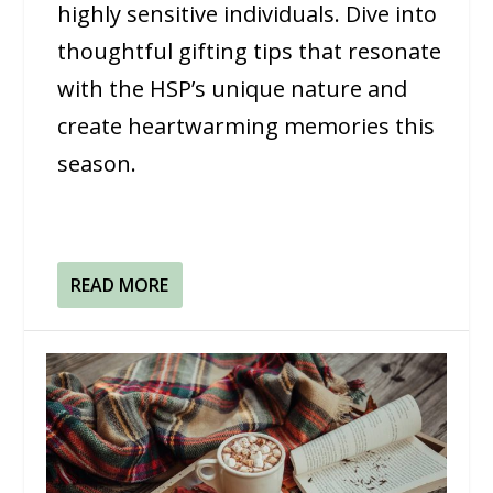
highly sensitive individuals. Dive into
thoughtful gifting tips that resonate
with the HSP’s unique nature and
create heartwarming memories this
season.
READ MORE