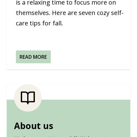
is a relaxing time to focus more on
themselves. Here are seven cozy self-
care tips for fall.
READ MORE
About us