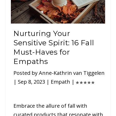
Nurturing Your
Sensitive Spirit: 16 Fall
Must-Haves for
Empaths
Posted by
Anne-Kathrin van Tiggelen
|
Sep 8, 2023
|
Empath
|
Embrace the allure of fall with
curated products that resonate with