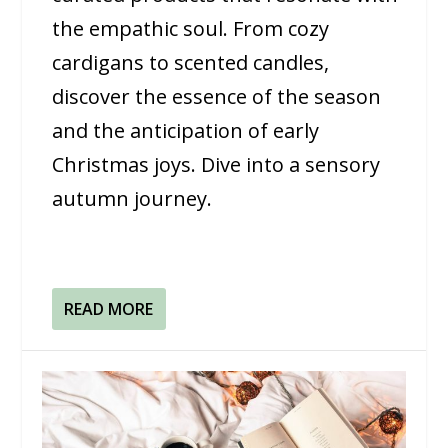
the empathic soul. From cozy
cardigans to scented candles,
discover the essence of the season
and the anticipation of early
Christmas joys. Dive into a sensory
autumn journey.
READ MORE