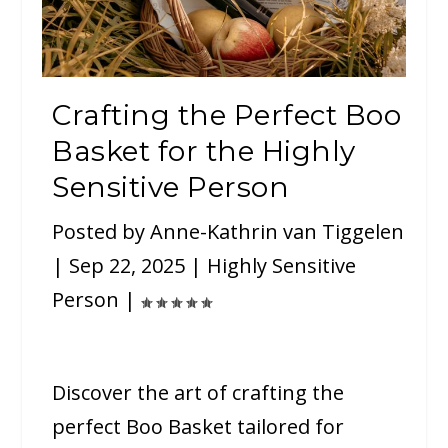
Crafting the Perfect Boo
Basket for the Highly
Sensitive Person
Posted by
Anne-Kathrin van Tiggelen
|
Sep 22, 2025
|
Highly Sensitive
Person
|
Discover the art of crafting the
perfect Boo Basket tailored for