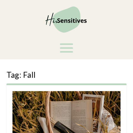
Tag:
Fall