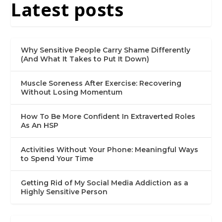
Latest posts
Why Sensitive People Carry Shame Differently
(And What It Takes to Put It Down)
Muscle Soreness After Exercise: Recovering
Without Losing Momentum
How To Be More Confident In Extraverted Roles
As An HSP
Activities Without Your Phone: Meaningful Ways
to Spend Your Time
Getting Rid of My Social Media Addiction as a
Highly Sensitive Person