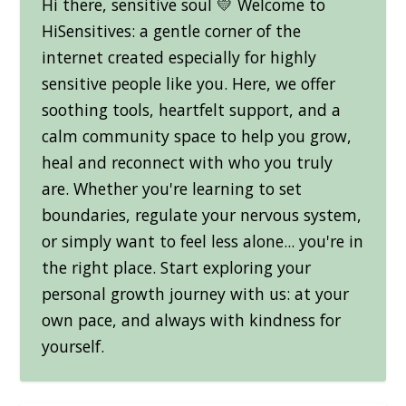
Hi there, sensitive soul 💛 Welcome to
HiSensitives: a gentle corner of the
internet created especially for highly
sensitive people like you. Here, we offer
soothing tools, heartfelt support, and a
calm community space to help you grow,
heal and reconnect with who you truly
are. Whether you're learning to set
boundaries, regulate your nervous system,
or simply want to feel less alone... you're in
the right place. Start exploring your
personal growth journey with us: at your
own pace, and always with kindness for
yourself.