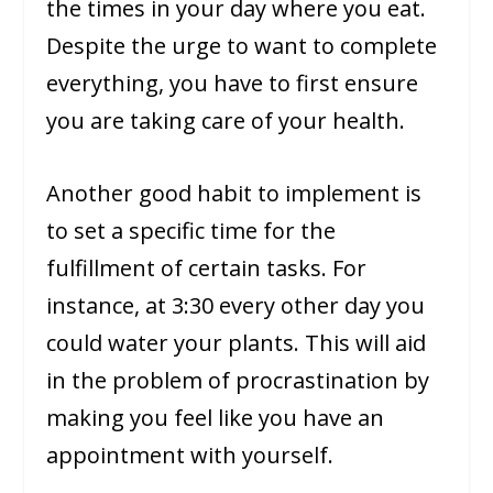
the times in your day where you eat.
Despite the urge to want to complete
everything, you have to first ensure
you are taking care of your health.
Another good habit to implement is
to set a specific time for the
fulfillment of certain tasks. For
instance, at 3:30 every other day you
could water your plants. This will aid
in the problem of procrastination by
making you feel like you have an
appointment with yourself.