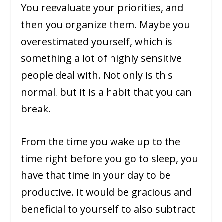
You reevaluate your priorities, and
then you organize them. Maybe you
overestimated yourself, which is
something a lot of highly sensitive
people deal with. Not only is this
normal, but it is a habit that you can
break.
From the time you wake up to the
time right before you go to sleep, you
have that time in your day to be
productive. It would be gracious and
beneficial to yourself to also subtract