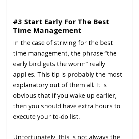
#3 Start Early For The Best
Time Management
In the case of striving for the best
time management, the phrase “the
early bird gets the worm” really
applies. This tip is probably the most
explanatory out of them all. It is
obvious that if you wake up earlier,
then you should have extra hours to
execute your to-do list.
Unfortunately, this is not always the