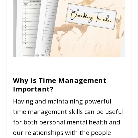
Why is Time Management
Important?
Having and maintaining powerful
time management skills can be useful
for both personal mental health and
our relationships with the people