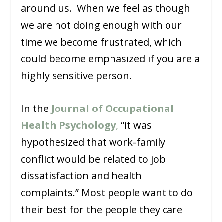
around us. When we feel as though
we are not doing enough with our
time we become frustrated, which
could become emphasized if you are a
highly sensitive person.
In the
Journal of Occupational
Health Psychology
,
“it was
hypothesized that work-family
conflict would be related to job
dissatisfaction and health
complaints.” Most people want to do
their best for the people they care