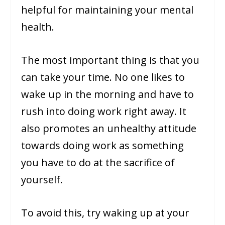
helpful for maintaining your mental
health.
The most important thing is that you
can take your time. No one likes to
wake up in the morning and have to
rush into doing work right away. It
also promotes an unhealthy attitude
towards doing work as something
you have to do at the sacrifice of
yourself.
To avoid this, try waking up at your