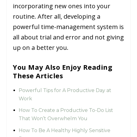
incorporating new ones into your
routine. After all, developing a
powerful time-management system is
all about trial and error and not giving
up on a better you.
You May Also Enjoy Reading
These Articles
Powerful Tips for A Productive Day at
Work
How To Create a Productive To-Do List
That Won’t Overwhelm You
How To Be A Healthy Highly Sensitive