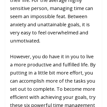
their life. For the average highly
sensitive person, managing time can
seem an impossible feat. Between
anxiety and unattainable goals, it is
very easy to feel overwhelmed and
unmotivated.
However, you do have it in you to live
a more productive and fulfilled life. By
putting in a little bit more effort, you
can accomplish more of the tasks you
set out to complete. To become more
efficient with achieving your goals, try
these six powerful time management