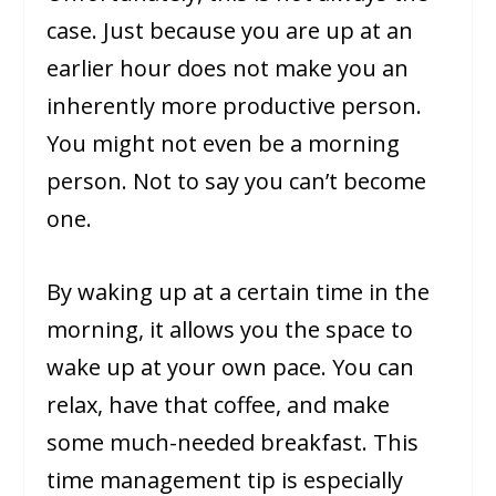
case. Just because you are up at an
earlier hour does not make you an
inherently more productive person.
You might not even be a morning
person. Not to say you can’t become
one.
By waking up at a certain time in the
morning, it allows you the space to
wake up at your own pace. You can
relax, have that coffee, and make
some much-needed breakfast. This
time management tip is especially