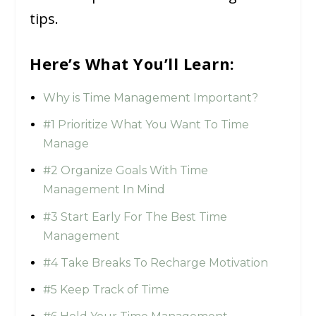
tips.
Here’s What You’ll Learn:
Why is Time Management Important?
#1 Prioritize What You Want To Time
Manage
#2 Organize Goals With Time
Management In Mind
#3 Start Early For The Best Time
Management
#4 Take Breaks To Recharge Motivation
#5 Keep Track of Time