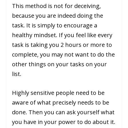
This method is not for deceiving,
because you are indeed doing the
task. It is simply to encourage a
healthy mindset. If you feel like every
task is taking you 2 hours or more to
complete, you may not want to do the
other things on your tasks on your
list.
Highly sensitive people need to be
aware of what precisely needs to be
done. Then you can ask yourself what
you have in your power to do about it.