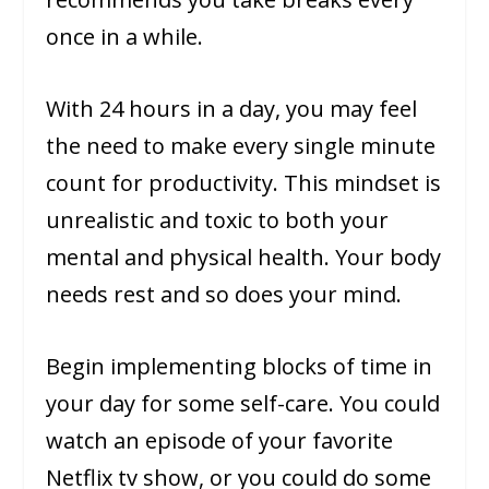
once in a while.
With 24 hours in a day, you may feel
the need to make every single minute
count for productivity. This mindset is
unrealistic and toxic to both your
mental and physical health. Your body
needs rest and so does your mind.
Begin implementing blocks of time in
your day for some self-care. You could
watch an episode of your favorite
Netflix tv show, or you could do some