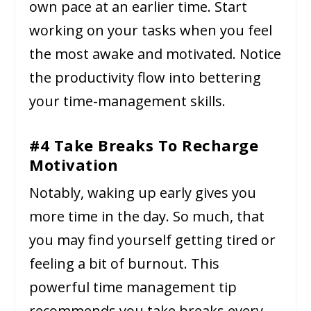
own pace at an earlier time. Start
working on your tasks when you feel
the most awake and motivated. Notice
the productivity flow into bettering
your time-management skills.
#4 Take Breaks To Recharge
Motivation
Notably, waking up early gives you
more time in the day. So much, that
you may find yourself getting tired or
feeling a bit of burnout. This
powerful time management tip
recommends you take breaks every