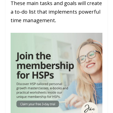
These main tasks and goals will create
a to-do list that implements powerful
time management.