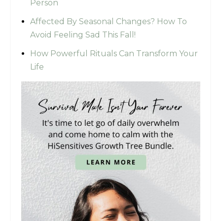
Person
Affected By Seasonal Changes? How To
Avoid Feeling Sad This Fall!
How Powerful Rituals Can Transform Your
Life