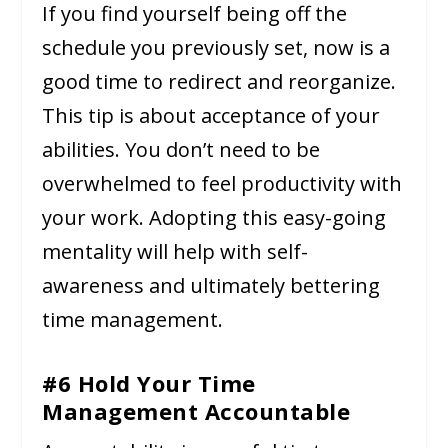
If you find yourself being off the
schedule you previously set, now is a
good time to redirect and reorganize.
This tip is about acceptance of your
abilities. You don’t need to be
overwhelmed to feel productivity with
your work. Adopting this easy-going
mentality will help with self-
awareness and ultimately bettering
time management.
#6 Hold Your Time
Management Accountable