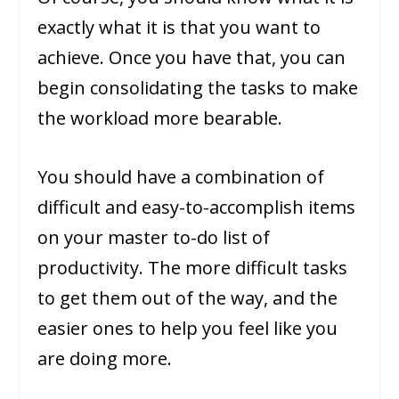
exactly what it is that you want to
achieve. Once you have that, you can
begin consolidating the tasks to make
the workload more bearable.
You should have a combination of
difficult and easy-to-accomplish items
on your master to-do list of
productivity. The more difficult tasks
to get them out of the way, and the
easier ones to help you feel like you
are doing more.