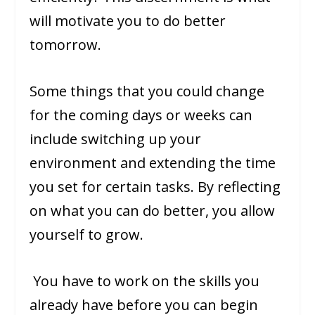
will motivate you to do better
tomorrow.
Some things that you could change
for the coming days or weeks can
include switching up your
environment and extending the time
you set for certain tasks. By reflecting
on what you can do better, you allow
yourself to grow.
You have to work on the skills you
already have before you can begin