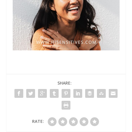
SHARE:
RATE: