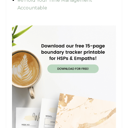
#6 Hold Your Time Management
Accountable