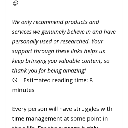
😊
We only recommend products and
services we genuinely believe in and have
personally used or researched. Your
support through these links helps us
keep bringing you valuable content, so
thank you for being amazing!
Estimated reading time:
8
minutes
Every person will have struggles with
time management at some point in