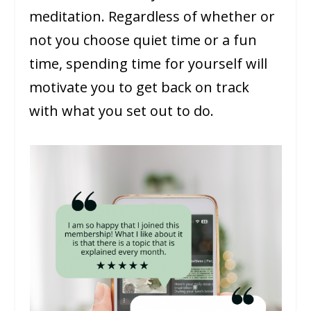
meditation. Regardless of whether or
not you choose quiet time or a fun
time, spending time for yourself will
motivate you to get back on track
with what you set out to do.