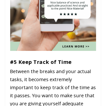
#5 Keep Track of Time
Between the breaks and your actual
tasks, it becomes extremely
important to keep track of the time as
it passes. You want to make sure that
you are giving yourself adequate