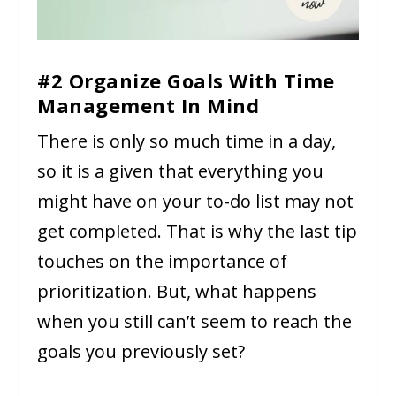
#2 Organize Goals With Time
Management In Mind
There is only so much time in a day,
so it is a given that everything you
might have on your to-do list may not
get completed. That is why the last tip
touches on the importance of
prioritization. But, what happens
when you still can’t seem to reach the
goals you previously set?