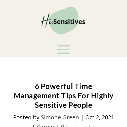
6 Powerful Time
Management Tips For Highly
Sensitive People
Posted by
Simone Green
|
Oct 2, 2021
|
Career
|
0
|