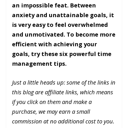
an impossible feat. Between
anxiety and unattainable goals, it
is very easy to feel overwhelmed
and unmotivated. To become more
efficient with achieving your
goals, try these six powerful time
management tips.
Just a little heads up: some of the links in
this blog are affiliate links, which means
if you click on them and make a
purchase, we may earn a small
commission at no additional cost to you.