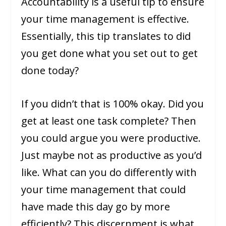
Accountability is a useful tip to ensure
your time management is effective.
Essentially, this tip translates to did
you get done what you set out to get
done today?
If you didn’t that is 100% okay. Did you
get at least one task complete? Then
you could argue you were productive.
Just maybe not as productive as you’d
like. What can you do differently with
your time management that could
have made this day go by more
efficiently? This discernment is what