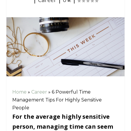
Home
»
Career
»
6 Powerful Time
Management Tips For Highly Sensitive
People
For the average highly sensitive
person, managing time can seem