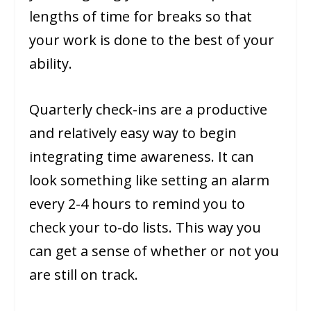
lengths of time for breaks so that
your work is done to the best of your
ability.
Quarterly check-ins are a productive
and relatively easy way to begin
integrating time awareness. It can
look something like setting an alarm
every 2-4 hours to remind you to
check your to-do lists. This way you
can get a sense of whether or not you
are still on track.