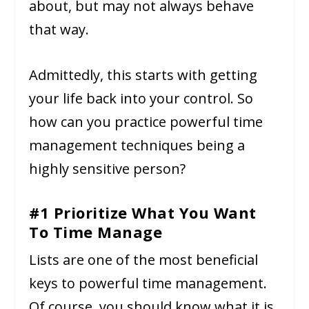
about, but may not always behave
that way.
Admittedly, this starts with getting
your life back into your control. So
how can you practice powerful time
management techniques being a
highly sensitive person?
#1 Prioritize What You Want
To Time Manage
Lists are one of the most beneficial
keys to powerful time management.
Of course, you should know what it is