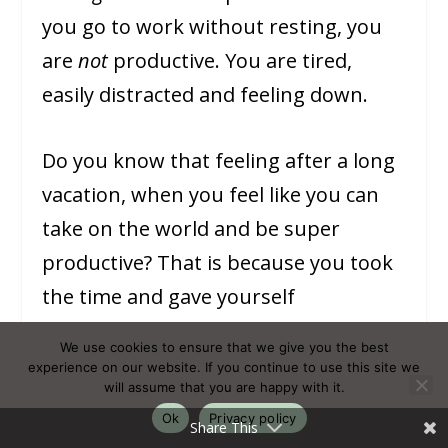
you go to work without resting, you
are
not
productive. You are tired,
easily distracted and feeling down.
Do you know that feeling after a long
vacation, when you feel like you can
take on the world and be super
productive? That is because you took
the time and gave yourself
permission to rest! What if you would
We use cookies to ensure that we give you the best
allow yourself to rest during your day-
experience on our website. If you continue to use this site we
will assume that you are happy with it.
to-day life? See your resting hours like
Ok
Privacy policy
Share This
mini vacations where work talk (and