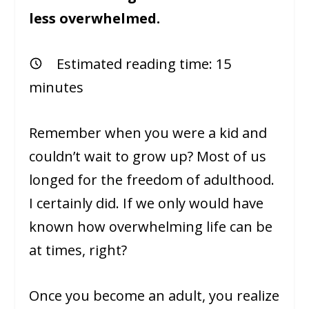
less overwhelmed.
Estimated reading time:
15
minutes
Remember when you were a kid and
couldn’t wait to grow up? Most of us
longed for the freedom of adulthood.
I certainly did. If we only would have
known how overwhelming life can be
at times, right?
Once you become an adult, you realize