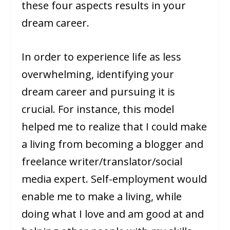
these four aspects results in your
dream career.
In order to experience life as less
overwhelming, identifying your
dream career and pursuing it is
crucial. For instance, this model
helped me to realize that I could make
a living from becoming a blogger and
freelance writer/translator/social
media expert. Self-employment would
enable me to make a living, while
doing what I love and am good at and