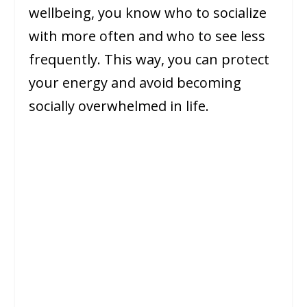
wellbeing, you know who to socialize
with more often and who to see less
frequently. This way, you can protect
your energy and avoid becoming
socially overwhelmed in life.