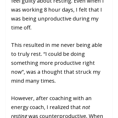
feel guilty about resting. Even when I
was working 8 hour days, I felt that I
was being unproductive during my
time off.
This resulted in me never being able
to truly rest. “I could be doing
something more productive right
now”, was a thought that struck my
mind many times.
However, after coaching with an
energy coach, I realized that
not
resting
was counterproductive. When