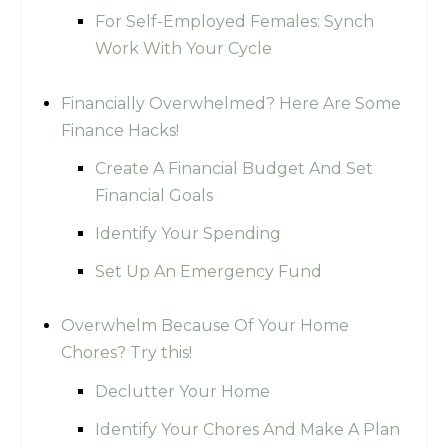
For Self-Employed Females: Synch
Work With Your Cycle
Financially Overwhelmed? Here Are Some
Finance Hacks!
Create A Financial Budget And Set
Financial Goals
Identify Your Spending
Set Up An Emergency Fund
Overwhelm Because Of Your Home
Chores? Try this!
Declutter Your Home
Identify Your Chores And Make A Plan