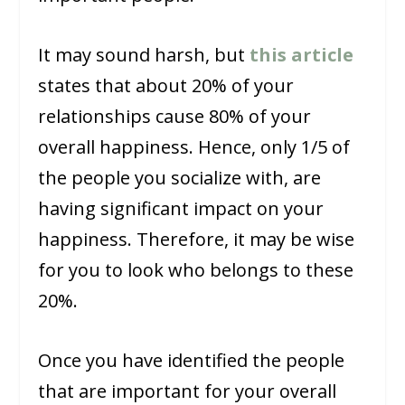
It may sound harsh, but
this article
states that about 20% of your
relationships cause 80% of your
overall happiness. Hence, only 1/5 of
the people you socialize with, are
having significant impact on your
happiness. Therefore, it may be wise
for you to look who belongs to these
20%.
Once you have identified the people
that are important for your overall