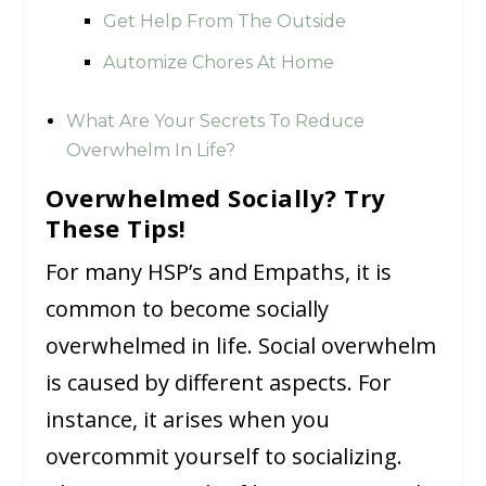
Get Help From The Outside
Automize Chores At Home
What Are Your Secrets To Reduce
Overwhelm In Life?
Overwhelmed Socially? Try
These Tips!
For many HSP’s and Empaths, it is
common to become socially
overwhelmed in life. Social overwhelm
is caused by different aspects. For
instance, it arises when you
overcommit yourself to socializing.