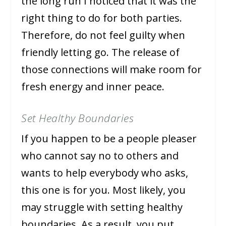
the long run I noticed that it was the
right thing to do for both parties.
Therefore, do not feel guilty when
friendly letting go. The release of
those connections will make room for
fresh energy and inner peace.
Set Healthy Boundaries
If you happen to be a people pleaser
who cannot say no to others and
wants to help everybody who asks,
this one is for you. Most likely, you
may struggle with setting healthy
boundaries. As a result, you put