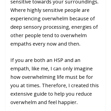
sensitive towards your surroundings.
Where highly sensitive people are
experiencing overwhelm because of
deep sensory processing, energies of
other people tend to overwhelm
empaths every now and then.
If you are both an HSP and an
empath, like me, I can only imagine
how overwhelming life must be for
you at times. Therefore, I created this
extensive guide to help you reduce
overwhelm and feel happier.