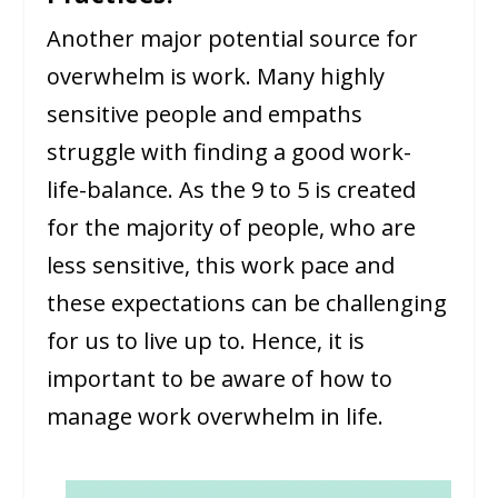
Another major potential source for
overwhelm is work. Many highly
sensitive people and empaths
struggle with finding a good work-
life-balance. As the 9 to 5 is created
for the majority of people, who are
less sensitive, this work pace and
these expectations can be challenging
for us to live up to. Hence, it is
important to be aware of how to
manage work overwhelm in life.