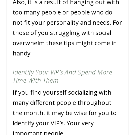
Also, it is a result of hanging out with
too many people or people who do
not fit your personality and needs. For
those of you struggling with social
overwhelm these tips might come in
handy.
Identify Your VIP’s And Spend More
Time With Them
If you find yourself socializing with
many different people throughout
the month, it may be wise for you to
identify your VIP’s. Your very
important people.