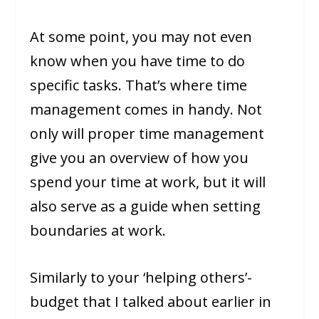
At some point, you may not even
know when you have time to do
specific tasks. That’s where time
management comes in handy. Not
only will proper time management
give you an overview of how you
spend your time at work, but it will
also serve as a guide when setting
boundaries at work.
Similarly to your ‘helping others’-
budget that I talked about earlier in