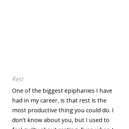
Rest
One of the biggest epiphanies I have
had in my career, is that rest is the
most productive thing you could do. I
don’t know about you, but I used to