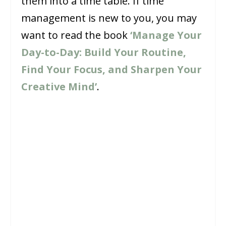
them into a time table. If time
management is new to you, you may
want to read the book
‘Manage Your
Day-to-Day: Build Your Routine,
Find Your Focus, and Sharpen Your
Creative Mind’
.