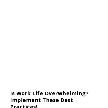
Is Work Life Overwhelming?
Implement These Best
Practices!