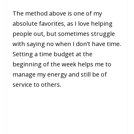
The method above is one of my
absolute favorites, as I love helping
people out, but sometimes struggle
with saying no when I don’t have time.
Setting a time budget at the
beginning of the week helps me to
manage my energy and still be of
service to others.