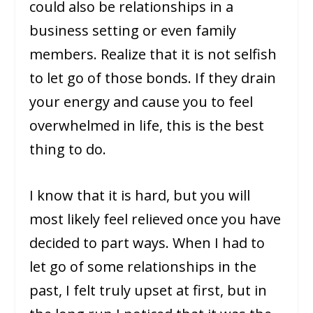
could also be relationships in a
business setting or even family
members. Realize that it is not selfish
to let go of those bonds. If they drain
your energy and cause you to feel
overwhelmed in life, this is the best
thing to do.
I know that it is hard, but you will
most likely feel relieved once you have
decided to part ways. When I had to
let go of some relationships in the
past, I felt truly upset at first, but in