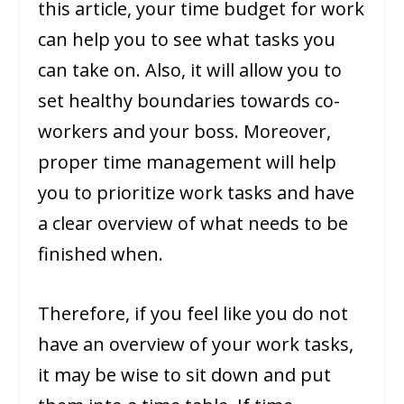
this article, your time budget for work
can help you to see what tasks you
can take on. Also, it will allow you to
set healthy boundaries towards co-
workers and your boss. Moreover,
proper time management will help
you to prioritize work tasks and have
a clear overview of what needs to be
finished when.
Therefore, if you feel like you do not
have an overview of your work tasks,
it may be wise to sit down and put