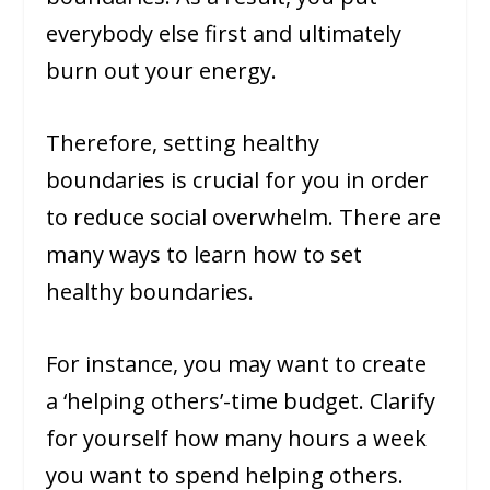
everybody else first and ultimately
burn out your energy.
Therefore, setting healthy
boundaries is crucial for you in order
to reduce social overwhelm. There are
many ways to learn how to set
healthy boundaries.
For instance, you may want to create
a ‘helping others’-time budget. Clarify
for yourself how many hours a week
you want to spend helping others.