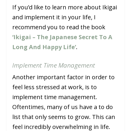
If you’d like to learn more about Ikigai
and implement it in your life, I
recommend you to read the book
‘Ikigai – The Japanese Secret To A
Long And Happy Life’
.
Implement Time Management
Another important factor in order to
feel less stressed at work, is to
implement time management.
Oftentimes, many of us have a to do
list that only seems to grow. This can
feel incredibly overwhelming in life.