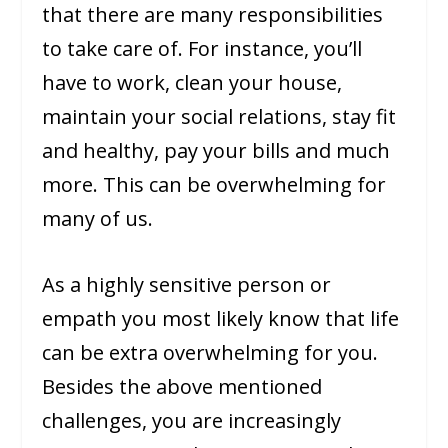
that there are many responsibilities
to take care of. For instance, you’ll
have to work, clean your house,
maintain your social relations, stay fit
and healthy, pay your bills and much
more. This can be overwhelming for
many of us.
As a highly sensitive person or
empath you most likely know that life
can be extra overwhelming for you.
Besides the above mentioned
challenges, you are increasingly