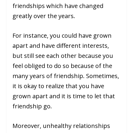
friendships which have changed
greatly over the years.
For instance, you could have grown
apart and have different interests,
but still see each other because you
feel obliged to do so because of the
many years of friendship. Sometimes,
it is okay to realize that you have
grown apart and it is time to let that
friendship go.
Moreover, unhealthy relationships