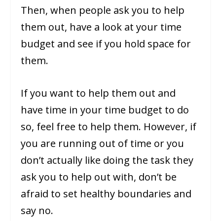
Then, when people ask you to help
them out, have a look at your time
budget and see if you hold space for
them.
If you want to help them out and
have time in your time budget to do
so, feel free to help them. However, if
you are running out of time or you
don’t actually like doing the task they
ask you to help out with, don’t be
afraid to set healthy boundaries and
say no.