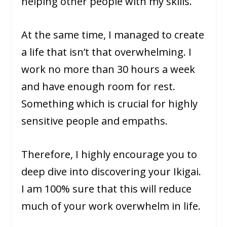
helping other people with my skills.
At the same time, I managed to create
a life that isn’t that overwhelming. I
work no more than 30 hours a week
and have enough room for rest.
Something which is crucial for highly
sensitive people and empaths.
Therefore, I highly encourage you to
deep dive into discovering your Ikigai.
I am 100% sure that this will reduce
much of your work overwhelm in life.