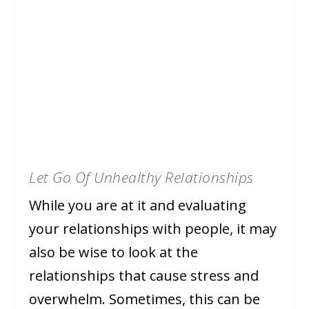
Let Go Of Unhealthy Relationships
While you are at it and evaluating
your relationships with people, it may
also be wise to look at the
relationships that cause stress and
overwhelm. Sometimes, this can be