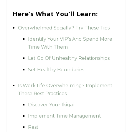
Here’s What You’ll Learn:
Overwhelmed Socially? Try These Tips!
Identify Your VIP’s And Spend More
Time With Them
Let Go Of Unhealthy Relationships
Set Healthy Boundaries
Is Work Life Overwhelming? Implement
These Best Practices!
Discover Your Ikigai
Implement Time Management
Rest