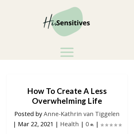
How To Create A Less
Overwhelming Life
Posted by
Anne-Kathrin van Tiggelen
|
Mar 22, 2021
|
Health
|
0
|