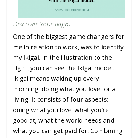
Discover Your Ikigai
One of the biggest game changers for
me in relation to work, was to identify
my Ikigai. In the illustration to the
right, you can see the Ikigai model.
Ikigai means waking up every
morning, doing what you love for a
living. It consists of four aspects:
doing what you love, what you’re
good at, what the world needs and
what you can get paid for. Combining