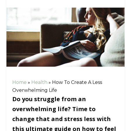
Home
»
Health
»
How To Create A Less
Overwhelming Life
Do you struggle from an
overwhelming life? Time to
change that and stress less with
this ultimate guide on how to feel