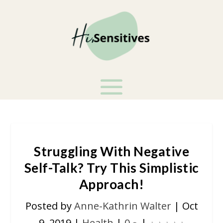
Struggling With Negative
Self-Talk? Try This Simplistic
Approach!
Posted by
Anne-Kathrin Walter
|
Oct
9, 2019
|
Health
|
0
|