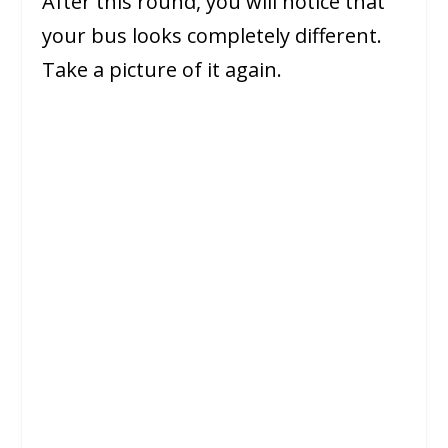
After this round, you will notice that
your bus looks completely different.
Take a picture of it again.