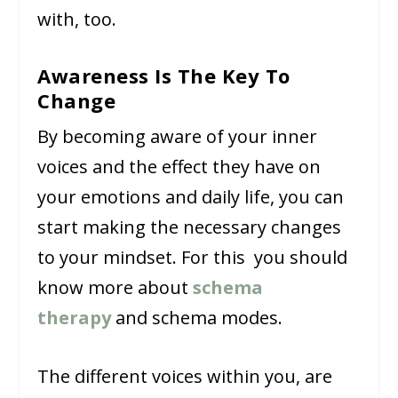
with, too.
Awareness Is The Key To
Change
By becoming aware of your inner
voices and the effect they have on
your emotions and daily life, you can
start making the necessary changes
to your mindset. For this you should
know more about
schema
therapy
and schema modes.
The different voices within you, are