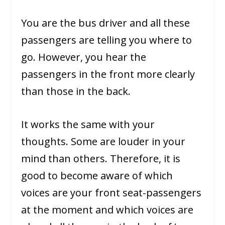
You are the bus driver and all these
passengers are telling you where to
go. However, you hear the
passengers in the front more clearly
than those in the back.
It works the same with your
thoughts. Some are louder in your
mind than others. Therefore, it is
good to become aware of which
voices are your front seat-passengers
at the moment and which voices are