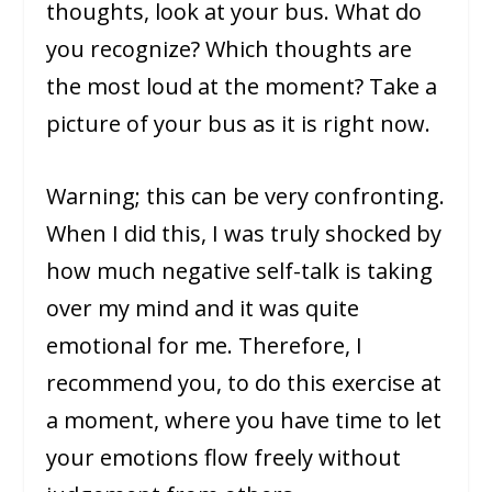
thoughts, look at your bus. What do
you recognize? Which thoughts are
the most loud at the moment? Take a
picture of your bus as it is right now.
Warning; this can be very confronting.
When I did this, I was truly shocked by
how much negative self-talk is taking
over my mind and it was quite
emotional for me. Therefore, I
recommend you, to do this exercise at
a moment, where you have time to let
your emotions flow freely without