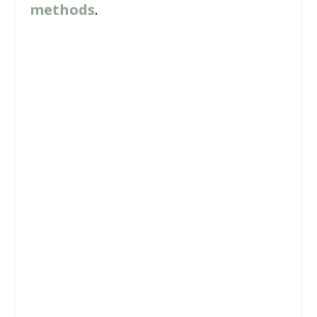
methods
.