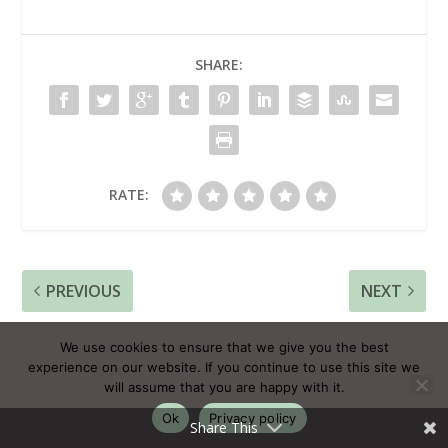
SHARE:
RATE:
PREVIOUS
NEXT
How Powerful Rituals
This One Wisdom
We use cookies to ensure that we give you the best
Can Transform Your
Helps You To Forgive
experience on our website. If you continue to use this site we
Life
Yourself For Past
will assume that you are happy with it.
Mistakes
Ok
Privacy policy
Share This