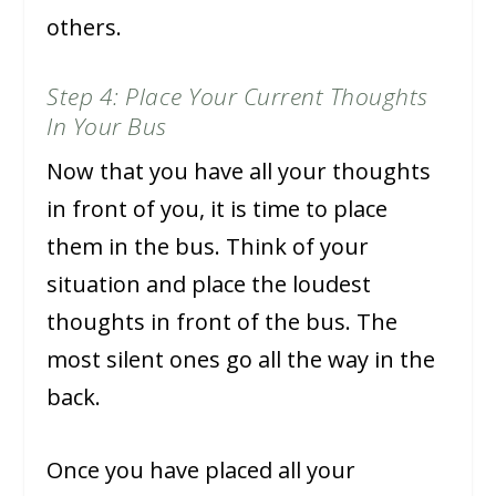
others.
Step 4: Place Your Current Thoughts
In Your Bus
Now that you have all your thoughts
in front of you, it is time to place
them in the bus. Think of your
situation and place the loudest
thoughts in front of the bus. The
most silent ones go all the way in the
back.
Once you have placed all your