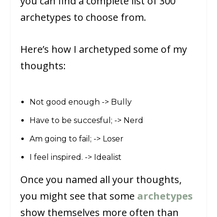
you can find a complete list of 300
archetypes to choose from.
Here’s how I archetyped some of my
thoughts:
Not good enough -> Bully
Have to be succesful; -> Nerd
Am going to fail; -> Loser
I feel inspired. -> Idealist
Once you named all your thoughts,
you might see that some
archetypes
show themselves more often than