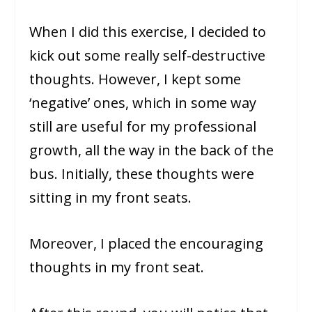
When I did this exercise, I decided to
kick out some really self-destructive
thoughts. However, I kept some
‘negative’ ones, which in some way
still are useful for my professional
growth, all the way in the back of the
bus. Initially, these thoughts were
sitting in my front seats.
Moreover, I placed the encouraging
thoughts in my front seat.