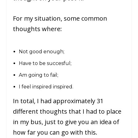
For my situation, some common
thoughts where:
Not good enough;
Have to be succesful;
Am going to fail;
I feel inspired inspired.
In total, I had approximately 31
different thoughts that I had to place
in my bus, just to give you an idea of
how far you can go with this.