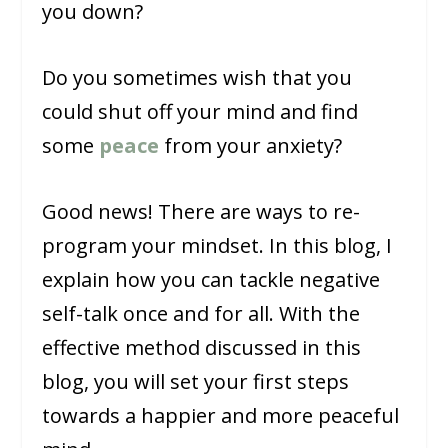
you down?
Do you sometimes wish that you
could shut off your mind and find
some
peace
from your anxiety?
Good news! There are ways to re-
program your mindset. In this blog, I
explain how you can tackle negative
self-talk once and for all. With the
effective method discussed in this
blog, you will set your first steps
towards a happier and more peaceful