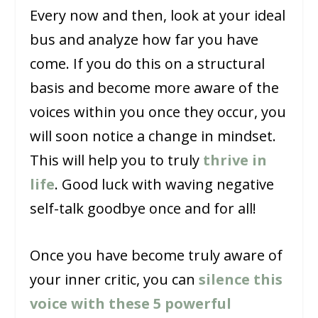
Every now and then, look at your ideal
bus and analyze how far you have
come. If you do this on a structural
basis and become more aware of the
voices within you once they occur, you
will soon notice a change in mindset.
This will help you to truly
thrive in
life
. Good luck with waving negative
self-talk goodbye once and for all!
Once you have become truly aware of
your inner critic, you can
silence this
voice with these 5 powerful