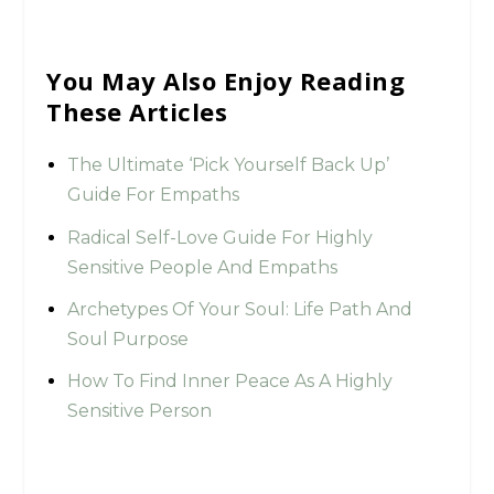
You May Also Enjoy Reading
These Articles
The Ultimate ‘Pick Yourself Back Up’
Guide For Empaths
Radical Self-Love Guide For Highly
Sensitive People And Empaths
Archetypes Of Your Soul: Life Path And
Soul Purpose
How To Find Inner Peace As A Highly
Sensitive Person