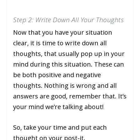
Step 2: Write Down All Your Thoughts
Now that you have your situation
clear, it is time to write down all
thoughts, that usually pop up in your
mind during this situation. These can
be both positive and negative
thoughts. Nothing is wrong and all
answers are good, remember that. It’s
your mind we’re talking about!
So, take your time and put each
thought on your post-it.