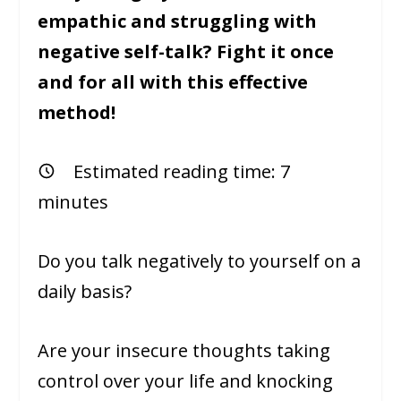
empathic and struggling with
negative self-talk? Fight it once
and for all with this effective
method!
Estimated reading time:
7
minutes
Do you talk negatively to yourself on a
daily basis?
Are your insecure thoughts taking
control over your life and knocking