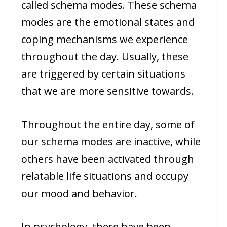
called schema modes. These schema
modes are the emotional states and
coping mechanisms we experience
throughout the day. Usually, these
are triggered by certain situations
that we are more sensitive towards.
Throughout the entire day, some of
our schema modes are inactive, while
others have been activated through
relatable life situations and occupy
our mood and behavior.
In psychology, there have been