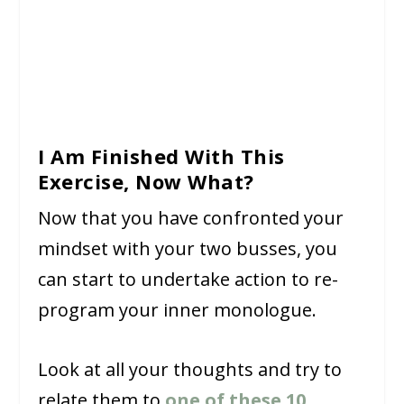
I Am Finished With This
Exercise, Now What?
Now that you have confronted your
mindset with your two busses, you
can start to undertake action to re-
program your inner monologue.
Look at all your thoughts and try to
relate them to
one of these 10