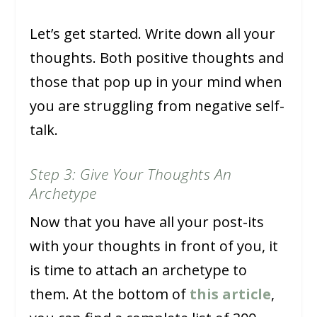
Let’s get started. Write down all your
thoughts. Both positive thoughts and
those that pop up in your mind when
you are struggling from negative self-
talk.
Step 3: Give Your Thoughts An
Archetype
Now that you have all your post-its
with your thoughts in front of you, it
is time to attach an archetype to
them. At the bottom of
this article
,