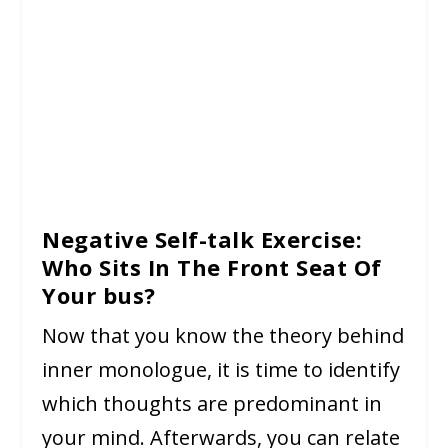
Negative Self-talk Exercise:
Who Sits In The Front Seat Of
Your bus?
Now that you know the theory behind
inner monologue, it is time to identify
which thoughts are predominant in
your mind. Afterwards, you can relate