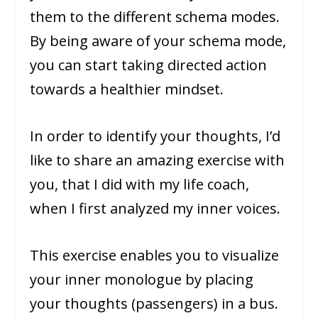
them to the different schema modes.
By being aware of your schema mode,
you can start taking directed action
towards a healthier mindset.
In order to identify your thoughts, I’d
like to share an amazing exercise with
you, that I did with my life coach,
when I first analyzed my inner voices.
This exercise enables you to visualize
your inner monologue by placing
your thoughts (passengers) in a bus.