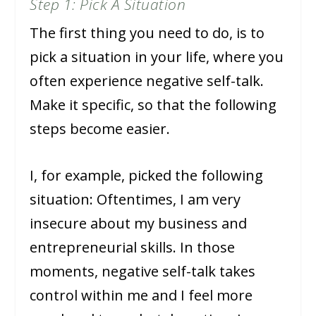
Step 1: Pick A Situation
The first thing you need to do, is to
pick a situation in your life, where you
often experience negative self-talk.
Make it specific, so that the following
steps become easier.
I, for example, picked the following
situation: Oftentimes, I am very
insecure about my business and
entrepreneurial skills. In those
moments, negative self-talk takes
control within me and I feel more