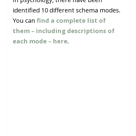
identified 10 different schema modes.
You can
find a complete list of
them – including descriptions of
each mode – here
.