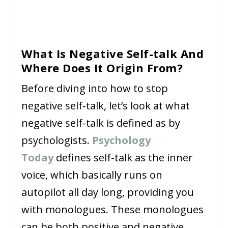
What Is Negative Self-talk And
Where Does It Origin From?
Before diving into how to stop
negative self-talk, let’s look at what
negative self-talk is defined as by
psychologists.
Psychology
Today
defines self-talk as the inner
voice, which basically runs on
autopilot all day long, providing you
with monologues. These monologues
can be both positive and negative.