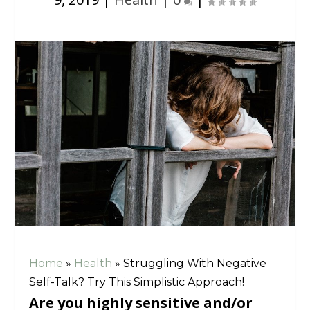
Home
»
Health
»
Struggling With Negative
Self-Talk? Try This Simplistic Approach!
Are you highly sensitive and/or