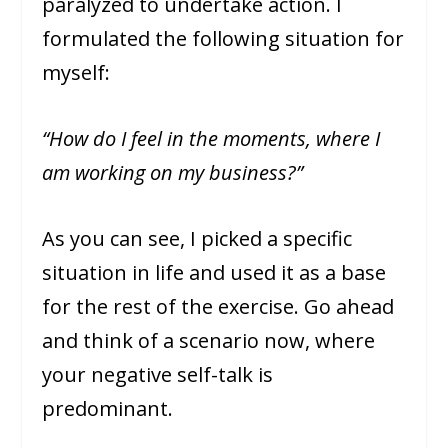
paralyzed to undertake action. I
formulated the following situation for
myself:
“How do I feel in the moments, where I
am working on my business?”
As you can see, I picked a specific
situation in life and used it as a base
for the rest of the exercise. Go ahead
and think of a scenario now, where
your negative self-talk is
predominant.