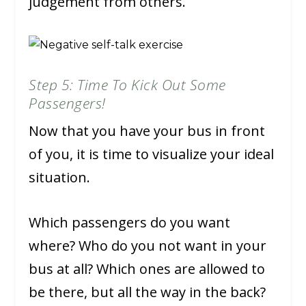
judgement from others.
Step 5: Time To Kick Out Some
Passengers!
Now that you have your bus in front
of you, it is time to visualize your ideal
situation.
Which passengers do you want
where? Who do you not want in your
bus at all? Which ones are allowed to
be there, but all the way in the back?