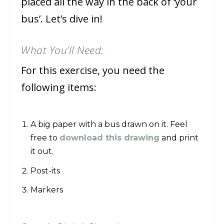
placed all the way in the back of ‘your
bus’. Let’s dive in!
What You’ll Need:
For this exercise, you need the
following items:
A big paper with a bus drawn on it. Feel
free to
download this drawing
and print
it out.
Post-its
Markers