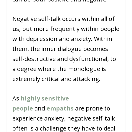
Negative self-talk occurs within all of
us, but more frequently within people
with depression and anxiety. Within
them, the inner dialogue becomes
self-destructive and dysfunctional, to
a degree where the monologue is
extremely critical and attacking.
As
highly sensitive
people
and
empaths
are prone to
experience anxiety, negative self-talk
often is a challenge they have to deal