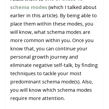
schema modes
(which I talked about
earlier in this article). By being able to
place them within these modes, you
will know, what schema modes are
more common within you. Once you
know that, you can continue your
personal growth journey and
eliminate negative self-talk, by finding
techniques to tackle your most
predominant schema mode(s). Also,
you will know which schema modes
require more attention.