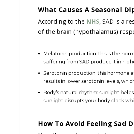
What Causes A Seasonal Di
According to the
NHS
, SAD is a re
of the brain (hypothalamus) respo
Melatonin production: this is the hor
suffering from SAD produce it in high
Serotonin production: this hormone af
results in lower serotonin levels, whic
Body’s natural rhythm: sunlight helps
sunlight disrupts your body clock wh
How To Avoid Feeling Sad D