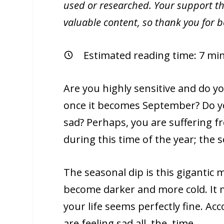
used or researched. Your support th
valuable content, so thank you for 
Estimated reading time:
7
min
Are you highly sensitive and do y
once it becomes September? Do yo
sad? Perhaps, you are suffering 
during this time of the year; the 
The seasonal dip is this gigantic 
become darker and more cold. It m
your life seems perfectly fine. Ac
are feeling sad all. the. time.