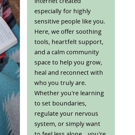
internet created
especially for highly
sensitive people like you.
Here, we offer soothing
tools, heartfelt support,
and a calm community
space to help you grow,
heal and reconnect with
who you truly are.
Whether you're learning
to set boundaries,
regulate your nervous
system, or simply want
to feel less alone... you're