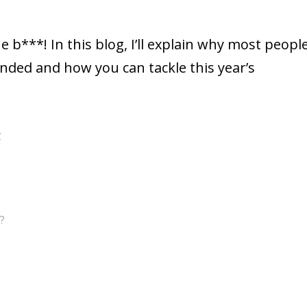
e b***! In this blog, I’ll explain why most peopl
ded and how you can tackle this year’s
:
?