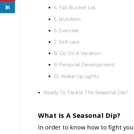
4. Fall Bucket List
5. Nutrition
6. Exercise
7. Self care
8. Go On A Vacation
9. Personal Development
10. Wake Up Lights
Ready To Tackle The Seasonal Dip?
What Is A Seasonal Dip?
In order to know how to fight you