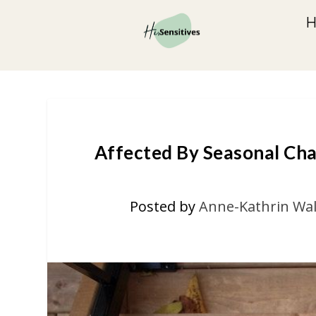
Affected By Seasonal Cha
Posted by
Anne-Kathrin Wal