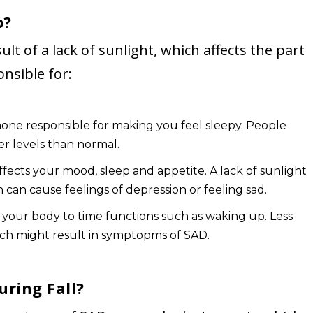
p?
sult of a lack of sunlight, which affects the part
nsible for:
mone responsible for making you feel sleepy. People
er levels than normal.
fects your mood, sleep and appetite. A lack of sunlight
h can cause feelings of depression or feeling sad.
 your body to time functions such as waking up. Less
ich might result in symptopms of SAD.
uring Fall?