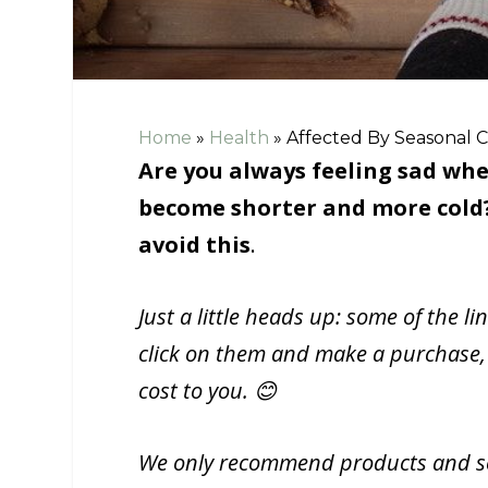
Home
»
Health
»
Affected By Seasonal C
Are you always feeling sad whe
become shorter and more cold? 
avoid this
.
Just a little heads up: some of the li
click on them and make a purchase,
cost to you. 😊
We only recommend products and ser