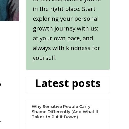
in the right place. Start
exploring your personal
growth journey with us:
at your own pace, and
always with kindness for
yourself.
Latest posts
u
Why Sensitive People Carry
Shame Differently (And What It
Takes to Put It Down)
y