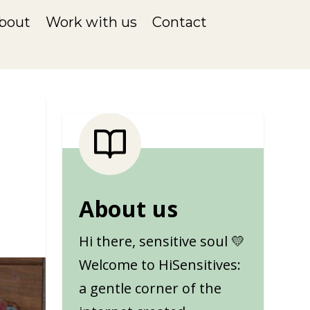
bout
Work with us
Contact
s
About us
Hi there, sensitive soul 💛
Welcome to HiSensitives:
a gentle corner of the