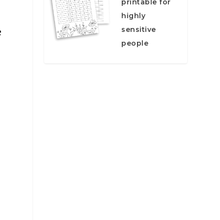
printable for
highly
sensitive
e
people