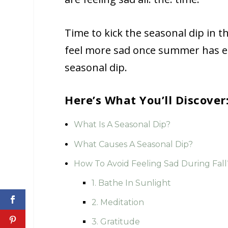
Time to kick the seasonal dip in th
feel more sad once summer has en
seasonal dip.
Here’s What You’ll Discover
What Is A Seasonal Dip?
What Causes A Seasonal Dip?
How To Avoid Feeling Sad During Fall
1. Bathe In Sunlight
2. Meditation
3. Gratitude