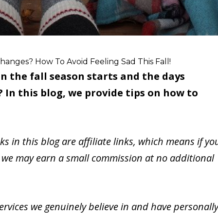
hanges? How To Avoid Feeling Sad This Fall!
n the fall season starts and the days
In this blog, we provide tips on how to
nks in this blog are affiliate links, which means if yo
 we may earn a small commission at no additional
vices we genuinely believe in and have personall