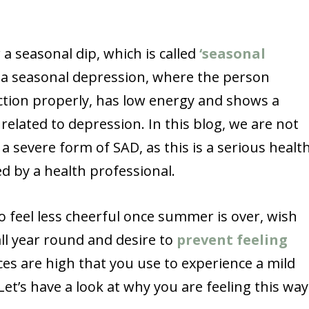
 a seasonal dip, which is called
‘seasonal
is a seasonal depression, where the person
nction properly, has low energy and shows a
lated to depression. In this blog, we are not
 severe form of SAD, as this is a serious healt
d by a health professional.
o feel less cheerful once summer is over, wish
ll year round and desire to
prevent feeling
ces are high that you use to experience a mild
Let’s have a look at why you are feeling this way