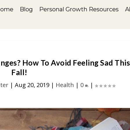
Home
Blog
Personal Growth Resources
A
nges? How To Avoid Feeling Sad Thi
Fall!
ter
|
Aug 20, 2019
|
Health
|
0
|