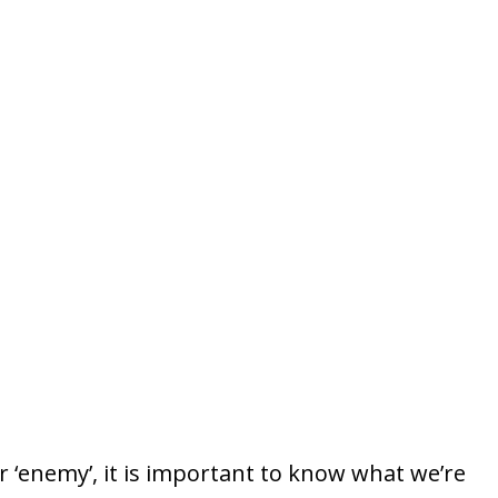
r ‘enemy’, it is important to know what we’re