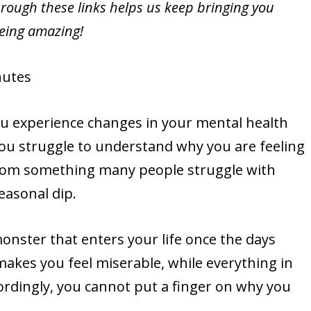
rough these links helps us keep bringing you
being amazing!
utes
ou experience changes in your mental health
u struggle to understand why you are feeling
from something many people struggle with
seasonal dip.
monster that enters your life once the days
akes you feel miserable, while everything in
cordingly, you cannot put a finger on why you