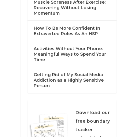
Muscle Soreness After Exercise:
Recovering Without Losing
Momentum
How To Be More Confident In
Extraverted Roles As An HSP
Activities Without Your Phone:
Meaningful Ways to Spend Your
Time
Getting Rid of My Social Media
Addiction as a Highly Sensitive
Person
Download our
free boundary
tracker