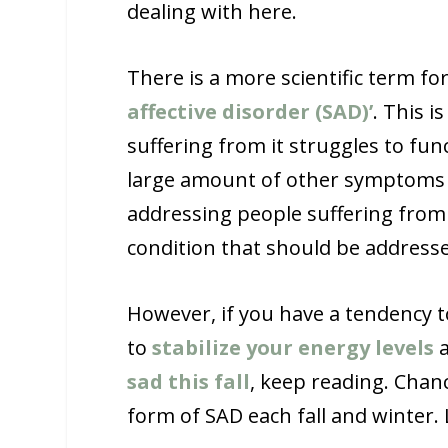
dealing with here.
There is a more scientific term for
affective disorder (SAD)’
. This 
suffering from it struggles to fu
large amount of other symptoms re
addressing people suffering from a
condition that should be addresse
However, if you have a tendency t
to
stabilize your energy levels
a
sad this fall
, keep reading. Chan
form of SAD each fall and winter. 