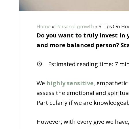
Home
»
Personal growth
»
5 Tips On Ho
Do you want to truly invest i
and more balanced person? Sta
Estimated reading time:
7
min
We
highly sensitive
, empathetic 
assess the emotional and spiritual
Particularly if we are knowledgea
However, with every give we have