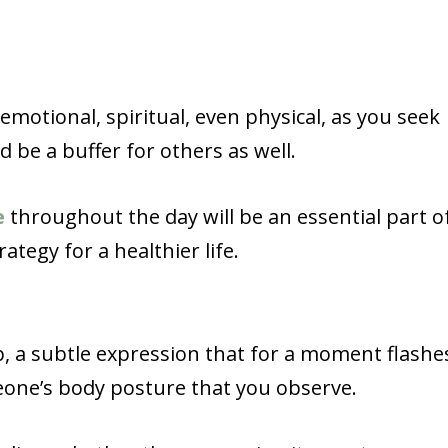
emotional, spiritual, even physical, as you seek
be a buffer for others as well.
e
throughout the day will be an essential part o
tegy for a healthier life.
up, a subtle expression that for a moment flashe
eone’s body posture that you observe.