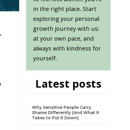
in the right place. Start
exploring your personal
growth journey with us:
r
at your own pace, and
always with kindness for
yourself.
Latest posts
o
.
Why Sensitive People Carry
Shame Differently (And What It
Takes to Put It Down)