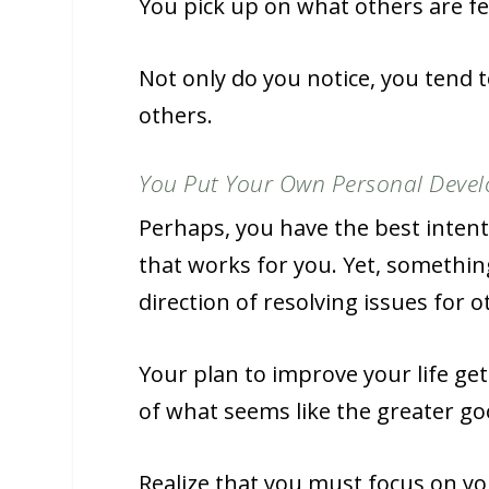
You pick up on what others are fee
Not only do you notice, you tend t
others.
You Put Your Own Personal Devel
Perhaps, you have the best inten
that works for you. Yet, somethin
direction of resolving issues for o
Your plan to improve your life ge
of what seems like the greater goo
Realize that you must focus on y