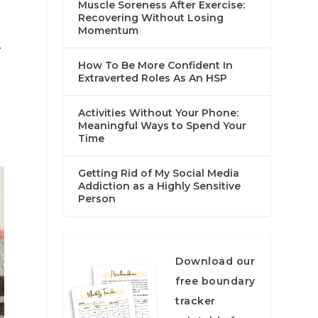
Muscle Soreness After Exercise:
Recovering Without Losing
Momentum
f
How To Be More Confident In
Extraverted Roles As An HSP
Activities Without Your Phone:
Meaningful Ways to Spend Your
Time
Getting Rid of My Social Media
Addiction as a Highly Sensitive
Person
Download our
free boundary
tracker