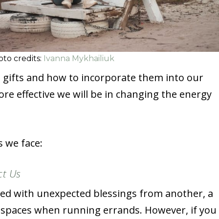
to credits:
Ivanna Mykhailiuk
 gifts and how to incorporate them into our
e effective we will be in changing the energy
s we face:
ct Us
lled with unexpected blessings from another, a
 spaces when running errands. However, if you