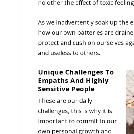
no other the effect of toxic feeli
As we inadvertently soak up the 
how our own batteries are drained
protect and cushion ourselves agai
and useless to others.
Unique Challenges To
Empaths And Highly
Sensitive People
These are our daily
challenges, this is why it is
important to commit to our
own personal growth and