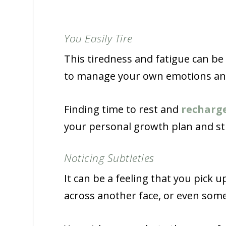
You Easily Tire
This tiredness and fatigue can be 
to manage your own emotions and 
Finding time to rest and
recharg
your personal growth plan and stra
Noticing Subtleties
It can be a feeling that you pick 
across another face, or even som