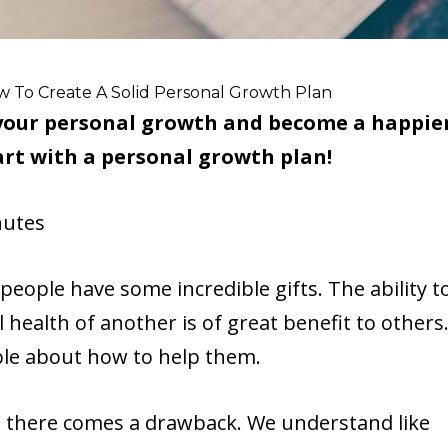
w To Create A Solid Personal Growth Plan
n your personal growth and become a happie
rt with a personal growth plan!
utes
people have some incredible gifts. The ability t
 health of another is of great benefit to others
ble about how to help them.
, there comes a drawback. We understand like