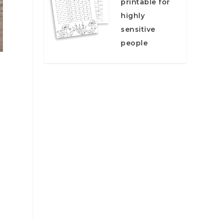
printable for
highly
sensitive
people