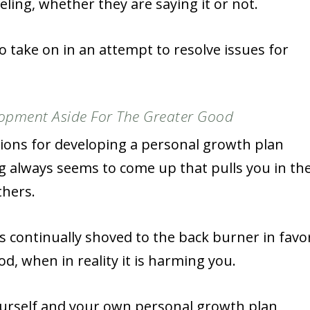
ling, whether they are saying it or not.
o take on in an attempt to resolve issues for
opment Aside For The Greater Good
tions for developing a personal growth plan
g always seems to come up that pulls you in th
thers.
ts continually shoved to the back burner in favo
d, when in reality it is harming you.
ourself and your own personal growth plan