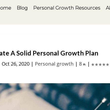
Home
Blog
Personal Growth Resources
A
ate A Solid Personal Growth Plan
|
Oct 26, 2020
|
Personal growth
|
8
|