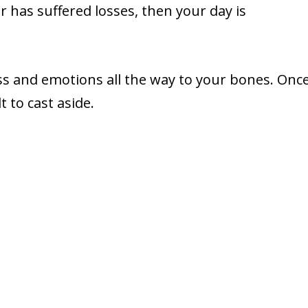
 has suffered losses, then your day is
ss and emotions all the way to your bones. Onc
t to cast aside.