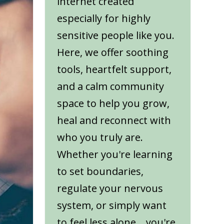
internet created
especially for highly
sensitive people like you.
Here, we offer soothing
tools, heartfelt support,
and a calm community
space to help you grow,
heal and reconnect with
who you truly are.
Whether you're learning
to set boundaries,
regulate your nervous
system, or simply want
to feel less alone... you're