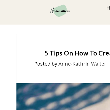
5 Tips On How To Cre
Posted by
Anne-Kathrin Walter