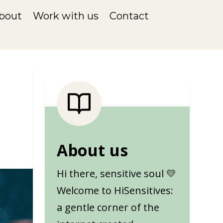
bout
Work with us
Contact
About us
Hi there, sensitive soul 💛
Welcome to HiSensitives:
a gentle corner of the