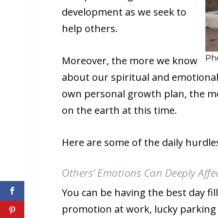
development as we seek to
help others.
Pho
Moreover, the more we know
about our spiritual and emotional
own personal growth plan, the mor
on the earth at this time.
Here are some of the daily hurdle
Others’ Emotions Can Deeply Affe
You can be having the best day fi
promotion at work, lucky parking