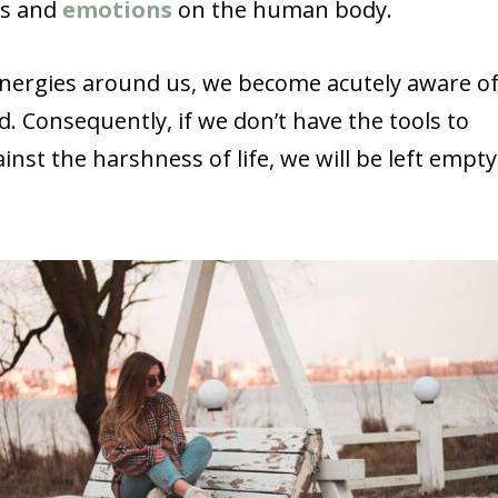
ngs and
emotions
on the human body.
energies around us, we become acutely aware o
. Consequently, if we don’t have the tools to
nst the harshness of life, we will be left empty