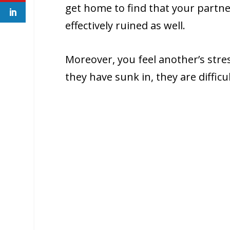
get home to find that your partner
effectively ruined as well.
Moreover, you feel another’s stre
they have sunk in, they are difficul