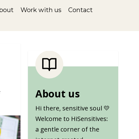
bout
Work with us
Contact
About us
Hi there, sensitive soul 💛
Welcome to HiSensitives:
a gentle corner of the