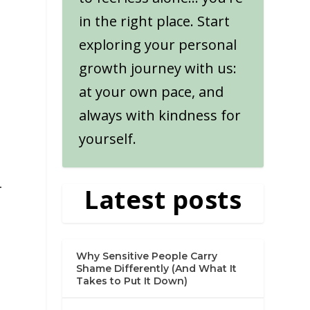
in the right place. Start
exploring your personal
growth journey with us:
at your own pace, and
always with kindness for
yourself.
-
Latest posts
Why Sensitive People Carry
Shame Differently (And What It
Takes to Put It Down)