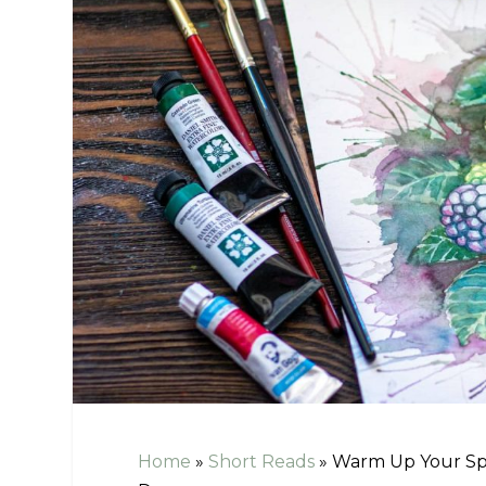
Home
»
Short Reads
»
Warm Up Your Spa