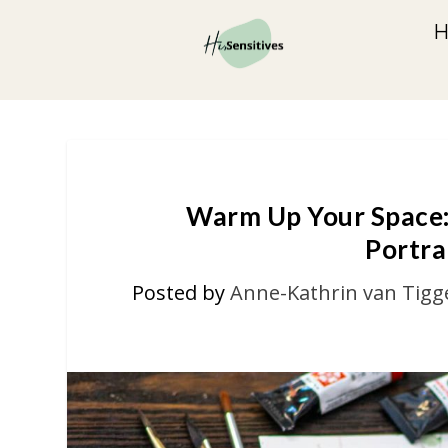
Warm Up Your Space:
Portra
Posted by
Anne-Kathrin van Tigg