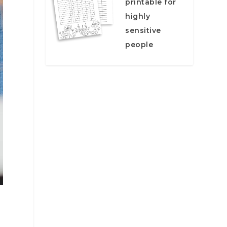
printable for
highly
sensitive
people