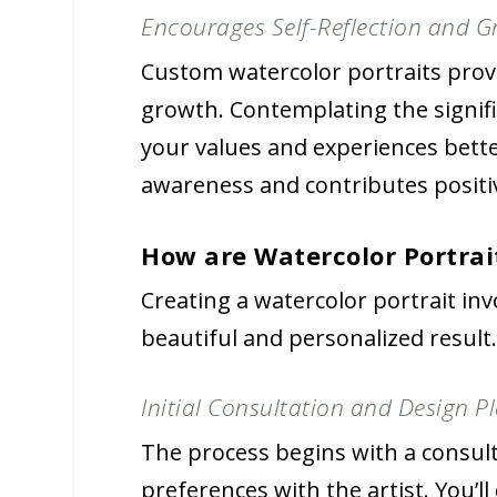
Encourages Self-Reflection and 
Custom watercolor portraits provi
growth. Contemplating the signif
your values and experiences bette
awareness and contributes positiv
How are Watercolor Portra
Creating a watercolor portrait inv
beautiful and personalized result
Initial Consultation and Design P
The process begins with a consul
preferences with the artist. You’l