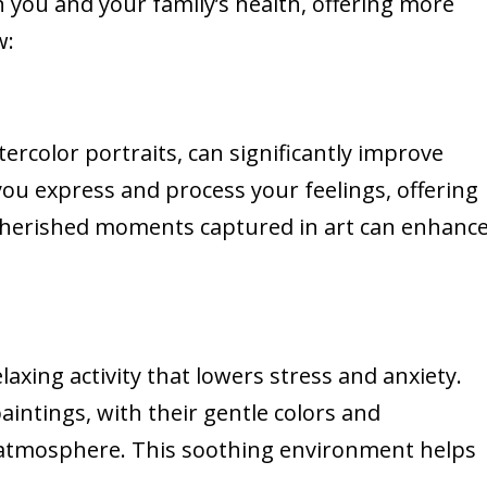
 you and your family’s health, offering more
w:
ercolor portraits, can significantly improve
you express and process your feelings, offering
n cherished moments captured in art can enhanc
laxing activity that lowers stress and anxiety.
aintings, with their gentle colors and
 atmosphere. This soothing environment helps
.