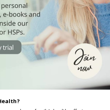
Health?