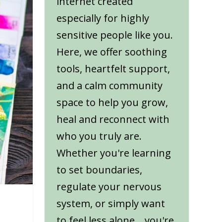
internet created
especially for highly
sensitive people like you.
Here, we offer soothing
tools, heartfelt support,
and a calm community
space to help you grow,
heal and reconnect with
who you truly are.
Whether you're learning
to set boundaries,
regulate your nervous
system, or simply want
to feel less alone... you're