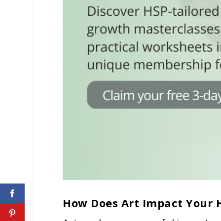
How Does Art Impact Your 