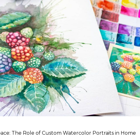
ce: The Role of Custom Watercolor Portraits in Home