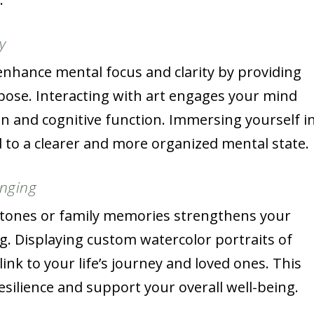
y
enhance mental focus and clarity by providing
rpose. Interacting with art engages your mind
on and cognitive function. Immersing yourself i
d to a clearer and more organized mental state.
onging
estones or family memories strengthens your
. Displaying custom watercolor portraits of
ink to your life’s journey and loved ones. This
silience and support your overall well-being.