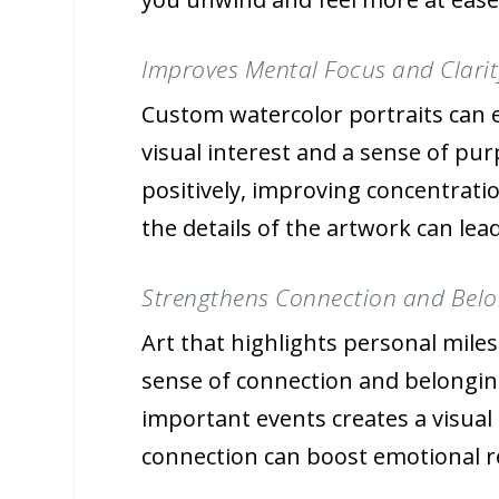
Improves Mental Focus and Clarit
Custom watercolor portraits can 
visual interest and a sense of pu
positively, improving concentrati
the details of the artwork can lea
Strengthens Connection and Bel
Art that highlights personal mil
sense of connection and belonging
important events creates a visual l
connection can boost emotional re