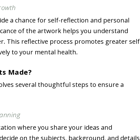
Growth
de a chance for self-reflection and personal
icance of the artwork helps you understand
r. This reflective process promotes greater self
ely to your mental health.
its Made?
olves several thoughtful steps to ensure a
.
lanning
tation where you share your ideas and
l decide on the subjects, background, and details