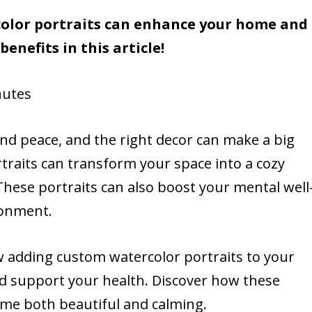
lor portraits can enhance your home and
enefits in this article!
utes
d peace, and the right decor can make a big
traits can transform your space into a cozy
These portraits can also boost your mental well
ironment.
ow adding custom watercolor portraits to your
d support your health. Discover how these
ome both beautiful and calming.