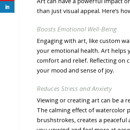
Art can have a powerful impact on
than just visual appeal. Here’s ho
Boosts Emotional Well-Being
Engaging with art, like custom wat
your emotional health. Art helps 
comfort and relief. Reflecting o
your mood and sense of joy.
Reduces Stress and Anxiety
Viewing or creating art can be a re
The calming effect of watercolor p
brushstrokes, creates a peaceful
you unwind and feel more at ease