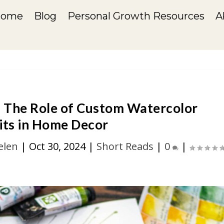
Home
Blog
Personal Growth Resources
A
 The Role of Custom Watercolor
its in Home Decor
elen
|
Oct 30, 2024
|
Short Reads
|
0
|