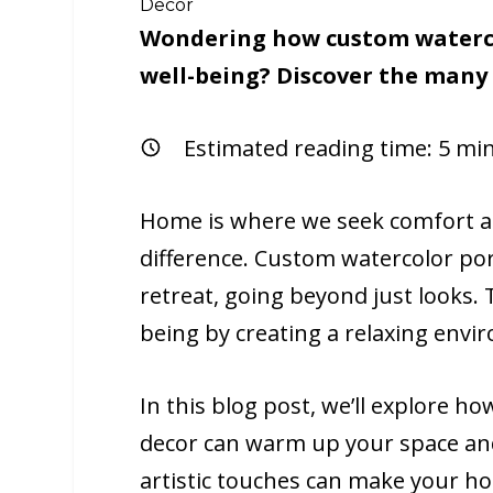
Decor
Wondering how custom waterco
well-being? Discover the many b
Estimated reading time:
5
min
Home is where we seek comfort an
difference. Custom watercolor por
retreat, going beyond just looks. 
being by creating a relaxing env
In this blog post, we’ll explore h
decor can warm up your space an
artistic touches can make your h