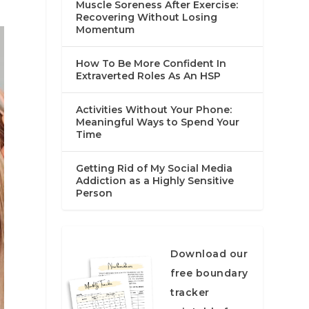
Muscle Soreness After Exercise:
Recovering Without Losing
Momentum
How To Be More Confident In
Extraverted Roles As An HSP
Activities Without Your Phone:
Meaningful Ways to Spend Your
Time
Getting Rid of My Social Media
Addiction as a Highly Sensitive
Person
Download our
free boundary
tracker