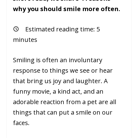
why you should smile more often.
Estimated reading time:
5
minutes
Smiling is often an involuntary
response to things we see or hear
that bring us joy and laughter. A
funny movie, a kind act, and an
adorable reaction from a pet are all
things that can put a smile on our
faces.