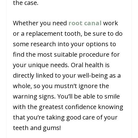
the case.
Whether you need
root canal
work
or a replacement tooth, be sure to do
some research into your options to
find the most suitable procedure for
your unique needs. Oral health is
directly linked to your well-being as a
whole, so you mustn’t ignore the
warning signs. You’ll be able to smile
with the greatest confidence knowing
that you’re taking good care of your
teeth and gums!