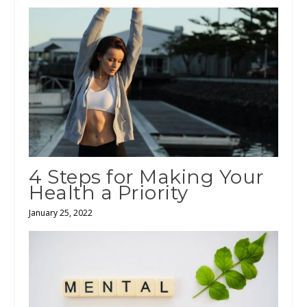
4 Steps for Making Your
Health a Priority
January 25, 2022