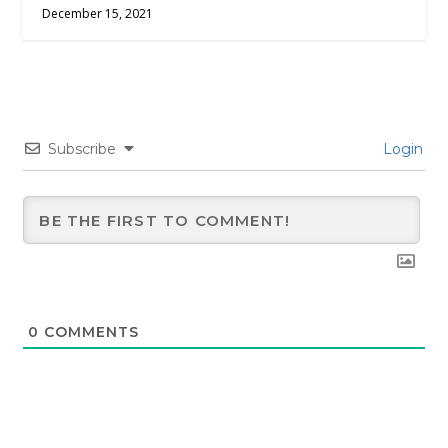
December 15, 2021
Subscribe
Login
0
COMMENTS