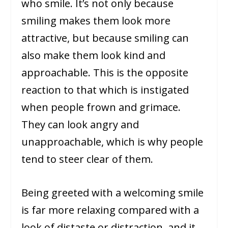
who smile. It’s not only because
smiling makes them look more
attractive, but because smiling can
also make them look kind and
approachable. This is the opposite
reaction to that which is instigated
when people frown and grimace.
They can look angry and
unapproachable, which is why people
tend to steer clear of them.
Being greeted with a welcoming smile
is far more relaxing compared with a
look of distaste or distraction, and it