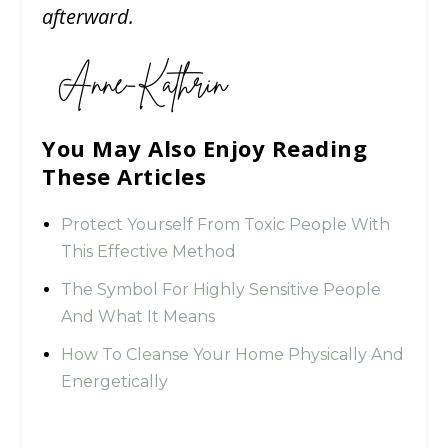
afterward.
You May Also Enjoy Reading
These Articles
Protect Yourself From Toxic People With
This Effective Method
The Symbol For Highly Sensitive People
And What It Means
How To Cleanse Your Home Physically And
Energetically