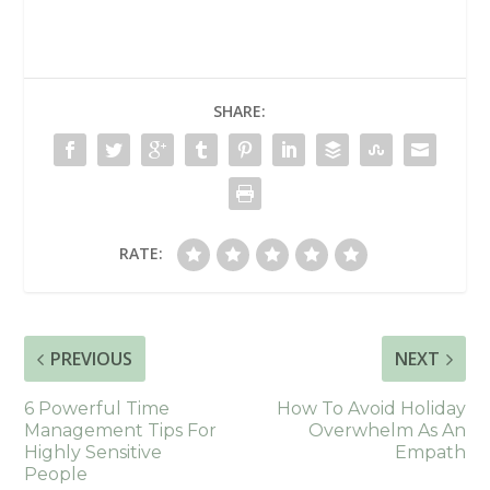
SHARE:
RATE:
PREVIOUS
NEXT
6 Powerful Time
How To Avoid Holiday
Management Tips For
Overwhelm As An
Highly Sensitive
Empath
People