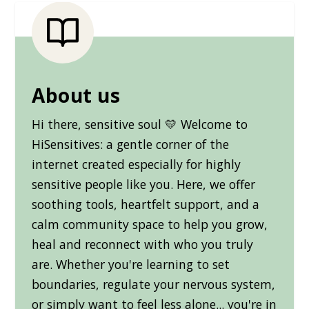
About us
Hi there, sensitive soul 💛 Welcome to
HiSensitives: a gentle corner of the
internet created especially for highly
sensitive people like you. Here, we offer
soothing tools, heartfelt support, and a
calm community space to help you grow,
heal and reconnect with who you truly
are. Whether you're learning to set
boundaries, regulate your nervous system,
or simply want to feel less alone... you're in