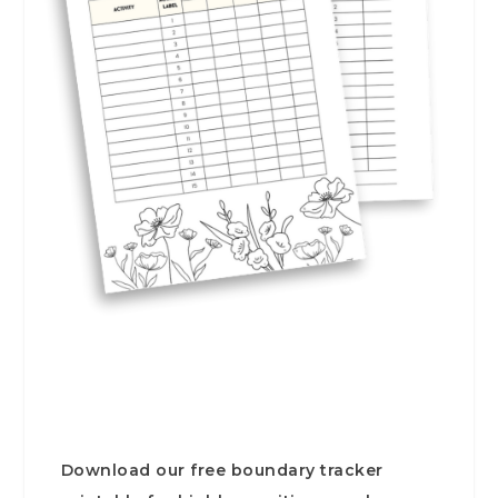
Download our free boundary tracker