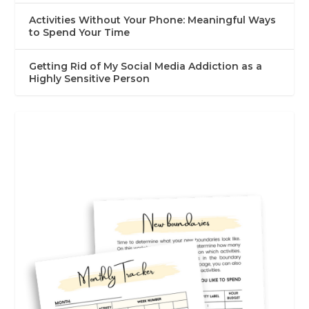
Activities Without Your Phone: Meaningful Ways
to Spend Your Time
Getting Rid of My Social Media Addiction as a
Highly Sensitive Person