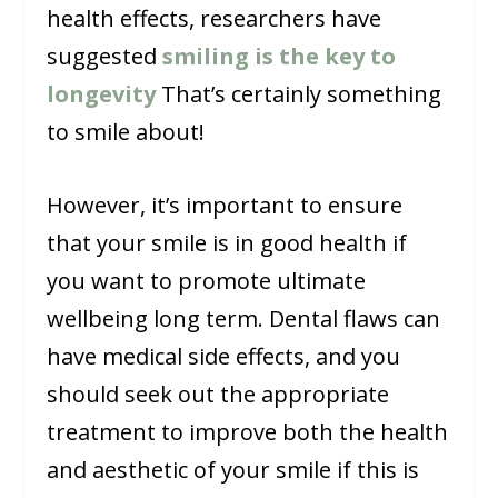
health effects, researchers have
suggested
smiling is the key to
longevity
That’s certainly something
to smile about!
However, it’s important to ensure
that your smile is in good health if
you want to promote ultimate
wellbeing long term. Dental flaws can
have medical side effects, and you
should seek out the appropriate
treatment to improve both the health
and aesthetic of your smile if this is