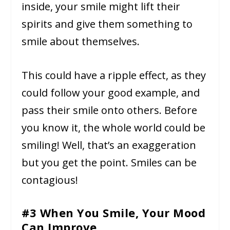
inside, your smile might lift their
spirits and give them something to
smile about themselves.
This could have a ripple effect, as they
could follow your good example, and
pass their smile onto others. Before
you know it, the whole world could be
smiling! Well, that’s an exaggeration
but you get the point. Smiles can be
contagious!
#3 When You Smile, Your Mood
Can Improve