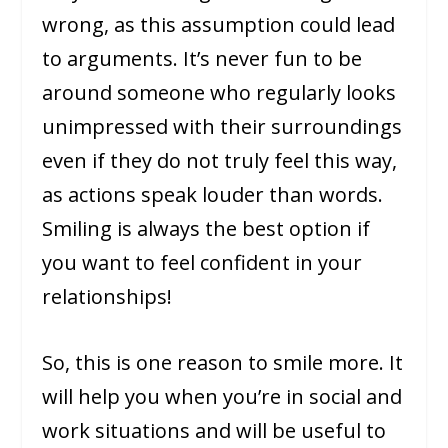
wrong, as this assumption could lead
to arguments. It’s never fun to be
around someone who regularly looks
unimpressed with their surroundings
even if they do not truly feel this way,
as actions speak louder than words.
Smiling is always the best option if
you want to feel confident in your
relationships!
So, this is one reason to smile more. It
will help you when you’re in social and
work situations and will be useful to