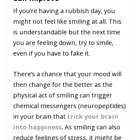
If you’re having a rubbish day, you
might not feel like smiling at all. This
is understandable but the next time
you are feeling down, try to smile,
even if you have to fake it.
There’s a chance that your mood will
then change for the better as the
physical act of smiling can trigger
chemical messengers (neuropeptides)
in your brain that
trick your brain
into happiness
.
As smiling can also
reduce feelings of stress, it might be