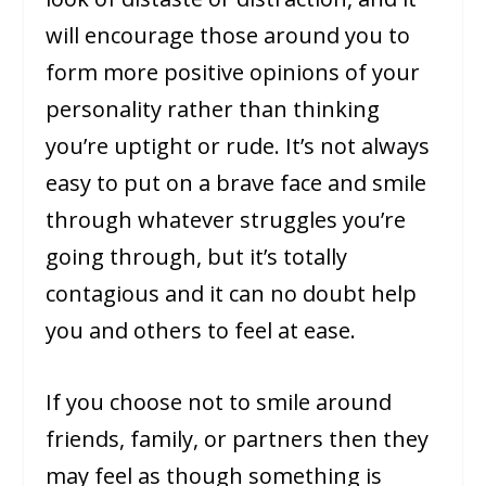
will encourage those around you to
form more positive opinions of your
personality rather than thinking
you’re uptight or rude. It’s not always
easy to put on a brave face and smile
through whatever struggles you’re
going through, but it’s totally
contagious and it can no doubt help
you and others to feel at ease.
If you choose not to smile around
friends, family, or partners then they
may feel as though something is