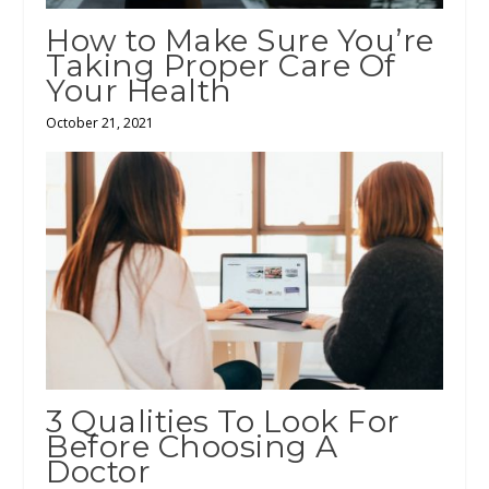
How to Make Sure You’re
Taking Proper Care Of
Your Health
October 21, 2021
3 Qualities To Look For
Before Choosing A
Doctor