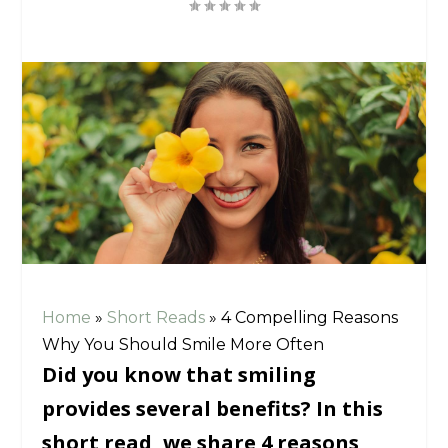
Home
»
Short Reads
»
4 Compelling Reasons
Why You Should Smile More Often
Did you know that smiling
provides several benefits? In this
short read, we share 4 reasons