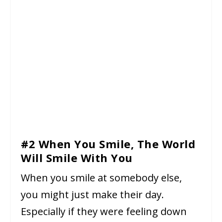
#2 When You Smile, The World
Will Smile With You
When you smile at somebody else,
you might just make their day.
Especially if they were feeling down