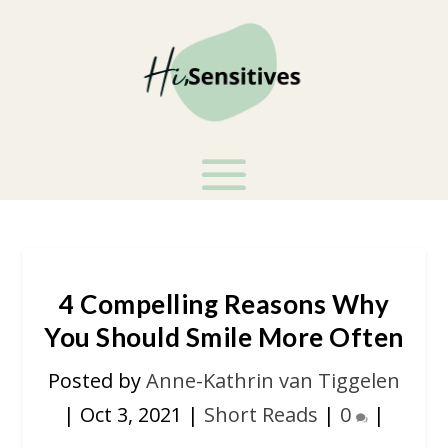
4 Compelling Reasons Why
You Should Smile More Often
Posted by
Anne-Kathrin van Tiggelen
|
Oct 3, 2021
|
Short Reads
|
0
|