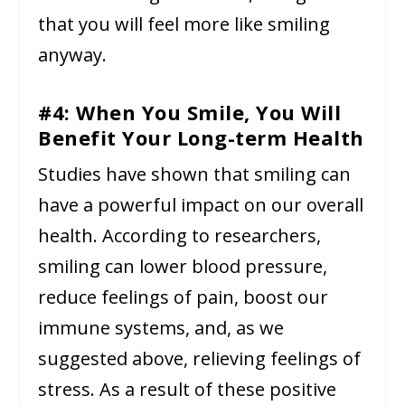
that you will feel more like smiling
anyway.
#4: When You Smile, You Will
Benefit Your Long-term Health
Studies have shown that smiling can
have a powerful impact on our overall
health. According to researchers,
smiling can lower blood pressure,
reduce feelings of pain, boost our
immune systems, and, as we
suggested above, relieving feelings of
stress. As a result of these positive