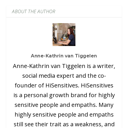
ABOUT THE AUTHOR
Anne-Kathrin van Tiggelen
Anne-Kathrin van Tiggelen is a writer,
social media expert and the co-
founder of HiSensitives. HiSensitives
is a personal growth brand for highly
sensitive people and empaths. Many
highly sensitive people and empaths
still see their trait as a weakness, and