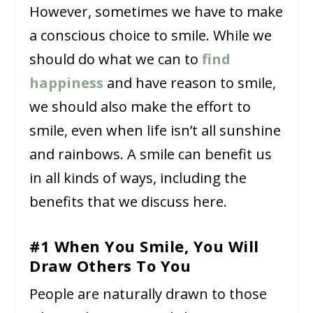
However, sometimes we have to make
a conscious choice to smile. While we
should do what we can to
find
happiness
and have reason to smile,
we should also make the effort to
smile, even when life isn’t all sunshine
and rainbows. A smile can benefit us
in all kinds of ways, including the
benefits that we discuss here.
#1 When You Smile, You Will
Draw Others To You
People are naturally drawn to those