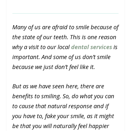
Many of us are afraid to smile because of
the state of our teeth. This is one reason
why a visit to our local
dental services
is
important. And some of us don’t smile
because we just don’t feel like it.
But as we have seen here, there are
benefits to smiling. So, do what you can
to cause that natural response and if
you have to, fake your smile, as it might
be that you will naturally feel happier