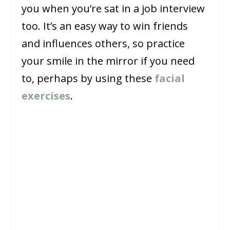
you when you’re sat in a job interview
too. It’s an easy way to win friends
and influences others, so practice
your smile in the mirror if you need
to, perhaps by using these
facial
exercises
.