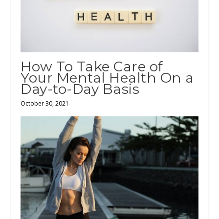
How To Take Care of
Your Mental Health On a
Day-to-Day Basis
October 30, 2021