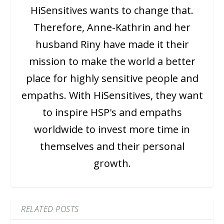
HiSensitives wants to change that.
Therefore, Anne-Kathrin and her
husband Riny have made it their
mission to make the world a better
place for highly sensitive people and
empaths. With HiSensitives, they want
to inspire HSP's and empaths
worldwide to invest more time in
themselves and their personal
growth.
RELATED POSTS