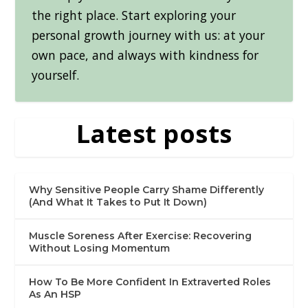
the right place. Start exploring your
personal growth journey with us: at your
own pace, and always with kindness for
yourself.
Latest posts
Why Sensitive People Carry Shame Differently
(And What It Takes to Put It Down)
Muscle Soreness After Exercise: Recovering
Without Losing Momentum
How To Be More Confident In Extraverted Roles
As An HSP