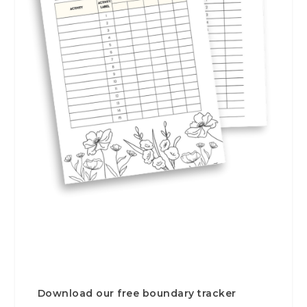
Download our free boundary tracker