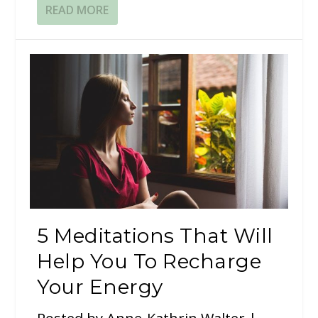
READ MORE
5 Meditations That Will
Help You To Recharge
Your Energy