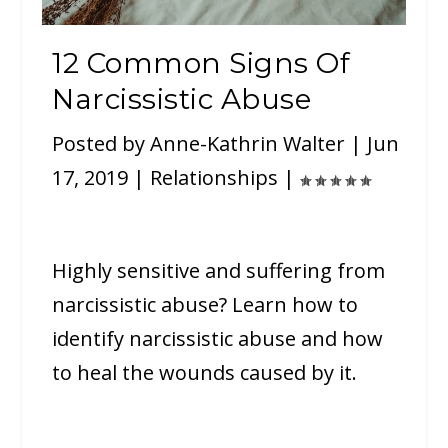
12 Common Signs Of
Narcissistic Abuse
Posted by
Anne-Kathrin Walter
|
Jun
17, 2019
|
Relationships
|
Highly sensitive and suffering from
narcissistic abuse? Learn how to
identify narcissistic abuse and how
to heal the wounds caused by it.