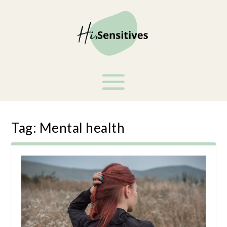
Tag:
Mental health