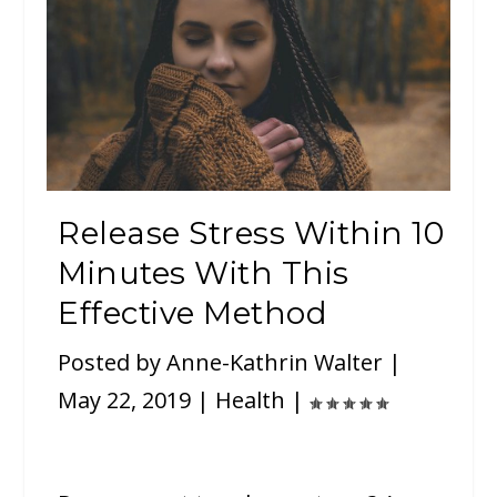
Release Stress Within 10
Minutes With This
Effective Method
Posted by
Anne-Kathrin Walter
|
May 22, 2019
|
Health
|