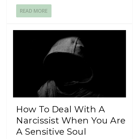
READ MORE
How To Deal With A
Narcissist When You Are
A Sensitive Soul