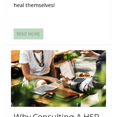
heal themselves!
READ MORE
Why Consulting A HSP