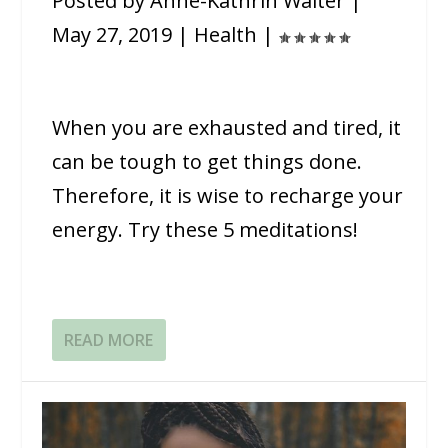
Posted by
Anne-Kathrin Walter
|
May 27, 2019
|
Health
|
When you are exhausted and tired, it
can be tough to get things done.
Therefore, it is wise to recharge your
energy. Try these 5 meditations!
READ MORE