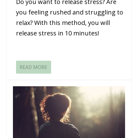
Do you want to release stress? Are
you feeling rushed and struggling to
relax? With this method, you will
release stress in 10 minutes!
READ MORE