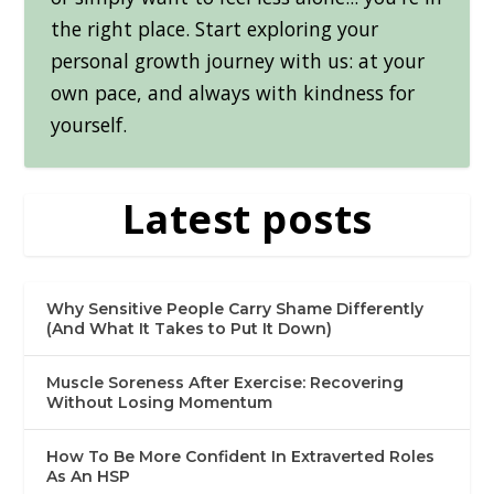
the right place. Start exploring your
personal growth journey with us: at your
own pace, and always with kindness for
yourself.
Latest posts
Why Sensitive People Carry Shame Differently
(And What It Takes to Put It Down)
Muscle Soreness After Exercise: Recovering
Without Losing Momentum
How To Be More Confident In Extraverted Roles
As An HSP