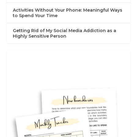
Activities Without Your Phone: Meaningful Ways
to Spend Your Time
Getting Rid of My Social Media Addiction as a
Highly Sensitive Person