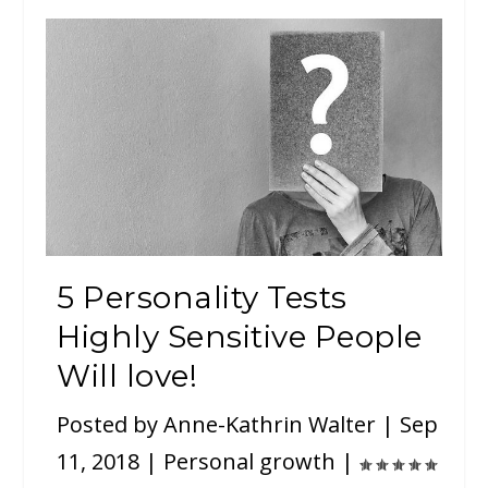
5 Personality Tests
Highly Sensitive People
Will love!
Posted by
Anne-Kathrin Walter
|
Sep
11, 2018
|
Personal growth
|