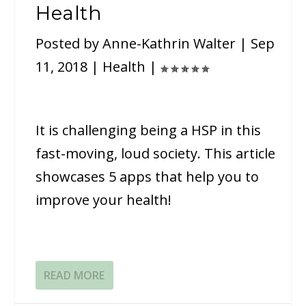
Health
Posted by
Anne-Kathrin Walter
|
Sep
11, 2018
|
Health
|
It is challenging being a HSP in this
fast-moving, loud society. This article
showcases 5 apps that help you to
improve your health!
READ MORE