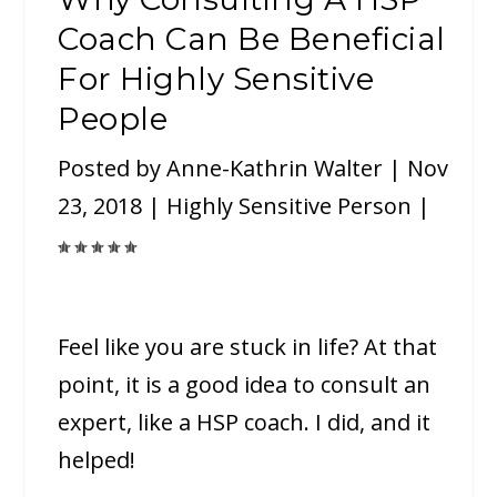
Coach Can Be Beneficial
For Highly Sensitive
People
Posted by
Anne-Kathrin Walter
|
Nov
23, 2018
|
Highly Sensitive Person
|
Feel like you are stuck in life? At that
point, it is a good idea to consult an
expert, like a HSP coach. I did, and it
helped!