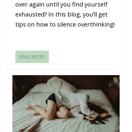
over again until you find yourself
exhausted? In this blog, you’ll get
tips on how to silence overthinking!
READ MORE