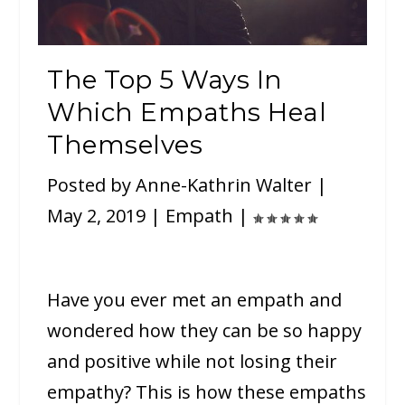
The Top 5 Ways In
Which Empaths Heal
Themselves
Posted by
Anne-Kathrin Walter
|
May 2, 2019
|
Empath
|
Have you ever met an empath and
wondered how they can be so happy
and positive while not losing their
empathy? This is how these empaths