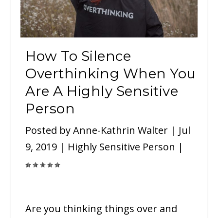
How To Silence
Overthinking When You
Are A Highly Sensitive
Person
Posted by
Anne-Kathrin Walter
|
Jul
9, 2019
|
Highly Sensitive Person
|
Are you thinking things over and