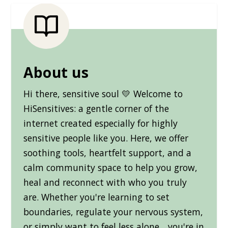
About us
Hi there, sensitive soul 💛 Welcome to
HiSensitives: a gentle corner of the
internet created especially for highly
sensitive people like you. Here, we offer
soothing tools, heartfelt support, and a
calm community space to help you grow,
heal and reconnect with who you truly
are. Whether you're learning to set
boundaries, regulate your nervous system,
or simply want to feel less alone... you're in