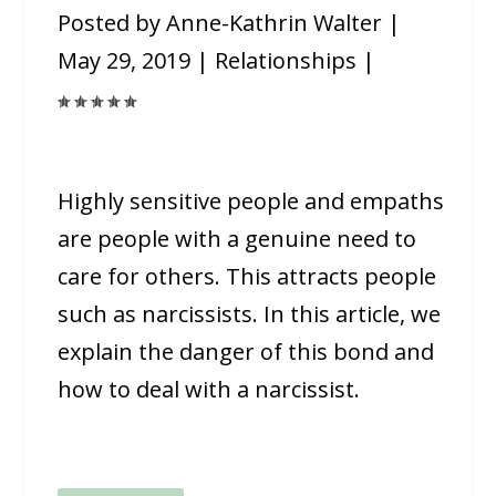
Posted by
Anne-Kathrin Walter
|
May 29, 2019
|
Relationships
|
Highly sensitive people and empaths
are people with a genuine need to
care for others. This attracts people
such as narcissists. In this article, we
explain the danger of this bond and
how to deal with a narcissist.