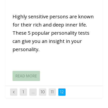
Highly sensitive persons are known
for their rich and deep inner life.
These 5 popular personality tests
can give you an insight in your
personality.
READ MORE
1
…
10
11
12