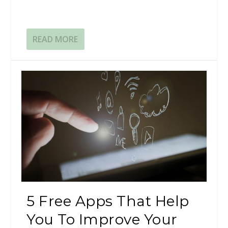
READ MORE
5 Free Apps That Help
You To Improve Your