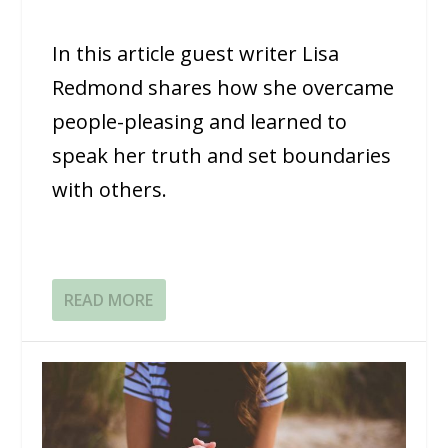
In this article guest writer Lisa
Redmond shares how she overcame
people-pleasing and learned to
speak her truth and set boundaries
with others.
READ MORE