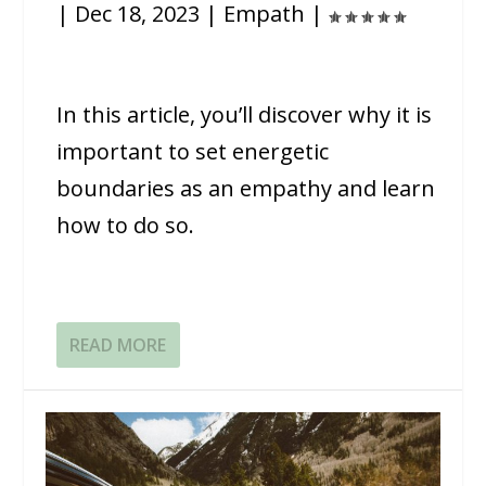
|
Dec 18, 2023
|
Empath
|
In this article, you’ll discover why it is
important to set energetic
boundaries as an empathy and learn
how to do so.
READ MORE