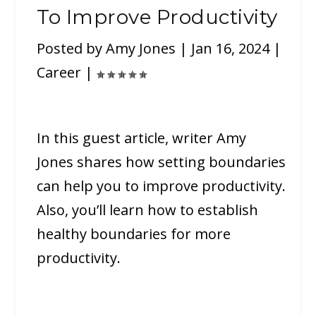
To Improve Productivity
Posted by
Amy Jones
|
Jan 16, 2024
|
Career
|
In this guest article, writer Amy
Jones shares how setting boundaries
can help you to improve productivity.
Also, you’ll learn how to establish
healthy boundaries for more
productivity.