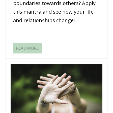
boundaries towards others? Apply
this mantra and see how your life
and relationships change!
READ MORE