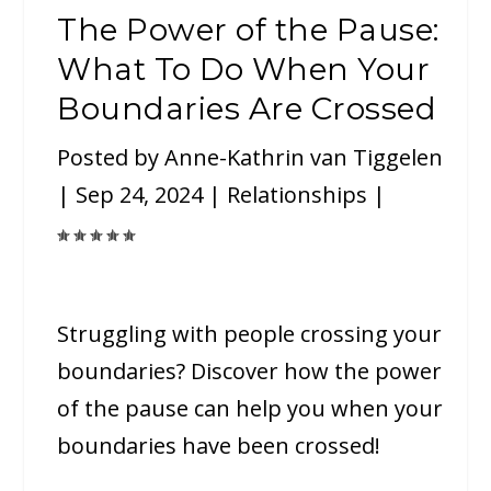
The Power of the Pause:
What To Do When Your
Boundaries Are Crossed
Posted by
Anne-Kathrin van Tiggelen
|
Sep 24, 2024
|
Relationships
|
Struggling with people crossing your
boundaries? Discover how the power
of the pause can help you when your
boundaries have been crossed!