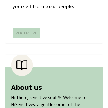
yourself from toxic people.
READ MORE
About us
Hi there, sensitive soul 💛 Welcome to
HiSensitives: a gentle corner of the