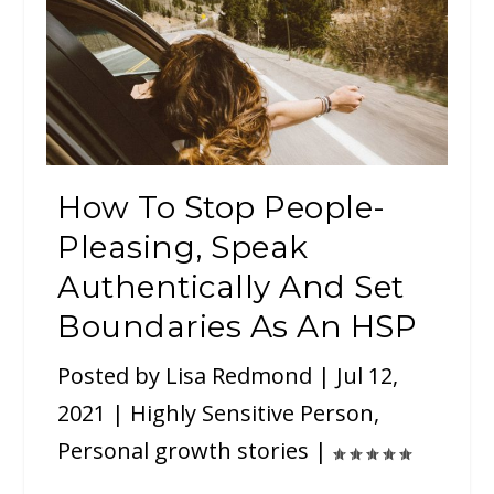
How To Stop People-
Pleasing, Speak
Authentically And Set
Boundaries As An HSP
Posted by
Lisa Redmond
|
Jul 12,
2021
|
Highly Sensitive Person
,
Personal growth stories
|