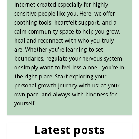
internet created especially for highly
sensitive people like you. Here, we offer
soothing tools, heartfelt support, and a
calm community space to help you grow,
heal and reconnect with who you truly
are. Whether you're learning to set
boundaries, regulate your nervous system,
or simply want to feel less alone... you're in
the right place. Start exploring your
personal growth journey with us: at your
own pace, and always with kindness for
yourself.
Latest posts