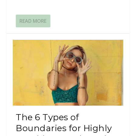
READ MORE
The 6 Types of
Boundaries for Highly