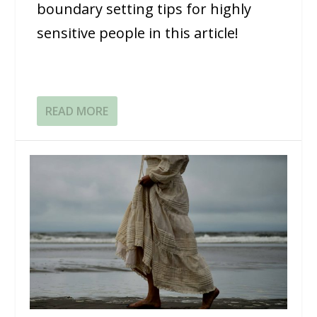
boundary setting tips for highly
sensitive people in this article!
READ MORE