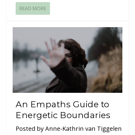
READ MORE
An Empaths Guide to
Energetic Boundaries
Posted by
Anne-Kathrin van Tiggelen