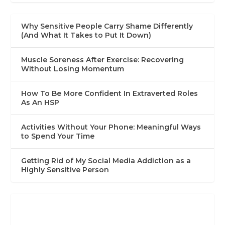
Why Sensitive People Carry Shame Differently
(And What It Takes to Put It Down)
Muscle Soreness After Exercise: Recovering
Without Losing Momentum
How To Be More Confident In Extraverted Roles
As An HSP
Activities Without Your Phone: Meaningful Ways
to Spend Your Time
Getting Rid of My Social Media Addiction as a
Highly Sensitive Person