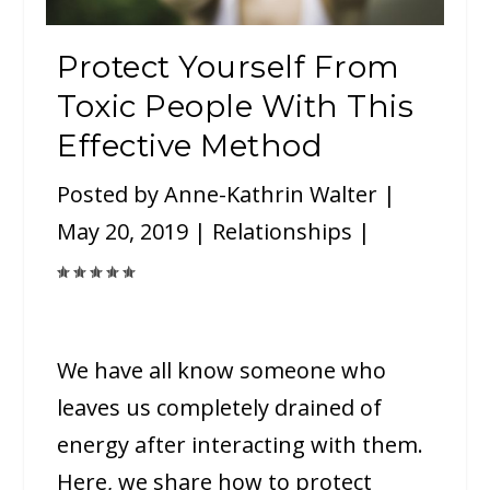
Protect Yourself From
Toxic People With This
Effective Method
Posted by
Anne-Kathrin Walter
|
May 20, 2019
|
Relationships
|
We have all know someone who
leaves us completely drained of
energy after interacting with them.
Here, we share how to protect