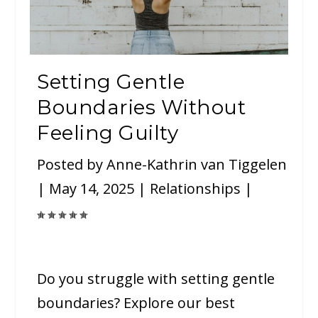
Setting Gentle
Boundaries Without
Feeling Guilty
Posted by
Anne-Kathrin van Tiggelen
|
May 14, 2025
|
Relationships
|
Do you struggle with setting gentle
boundaries? Explore our best