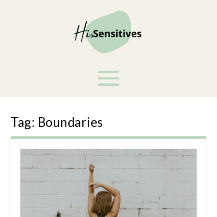
Tag:
Boundaries