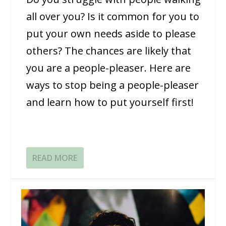
all over you? Is it common for you to
put your own needs aside to please
others? The chances are likely that
you are a people-pleaser. Here are
ways to stop being a people-pleaser
and learn how to put yourself first!
READ MORE