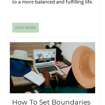
to a more balanced and fulfilling life.
READ MORE
How To Set Boundaries