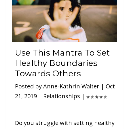
Use This Mantra To Set
Healthy Boundaries
Towards Others
Posted by
Anne-Kathrin Walter
|
Oct
21, 2019
|
Relationships
|
Do you struggle with setting healthy