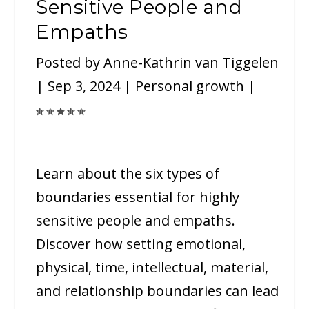
Sensitive People and
Empaths
Posted by
Anne-Kathrin van Tiggelen
|
Sep 3, 2024
|
Personal growth
|
Learn about the six types of
boundaries essential for highly
sensitive people and empaths.
Discover how setting emotional,
physical, time, intellectual, material,
and relationship boundaries can lead