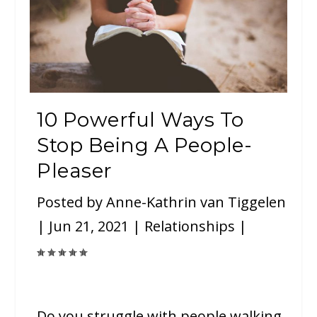
10 Powerful Ways To
Stop Being A People-
Pleaser
Posted by
Anne-Kathrin van Tiggelen
|
Jun 21, 2021
|
Relationships
|
Do you struggle with people walking