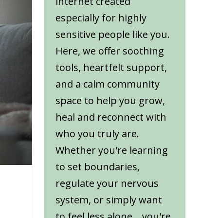
internet created
especially for highly
sensitive people like you.
Here, we offer soothing
tools, heartfelt support,
and a calm community
space to help you grow,
heal and reconnect with
who you truly are.
Whether you're learning
to set boundaries,
regulate your nervous
system, or simply want
to feel less alone... you're