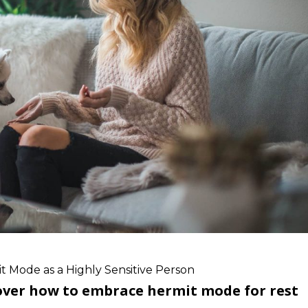
 Mode as a Highly Sensitive Person
cover how to embrace hermit mode for rest