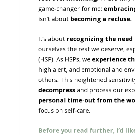
game-changer for me:
embracin
isn’t about
becoming a recluse.
It’s about
recognizing the need
ourselves the rest we deserve, espe
(HSP). As HSPs, we
experience th
high alert, and emotional and en
others. This heightened sensitiv
decompress
and process our expe
personal time-out from the wo
focus on self-care.
Before you read further, I’d lik