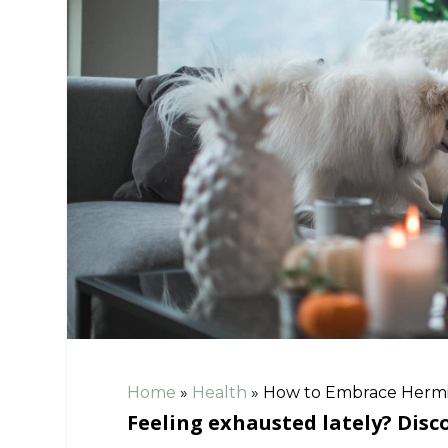
Home
»
Health
»
How to Embrace Hermit
Feeling exhausted lately? Dis