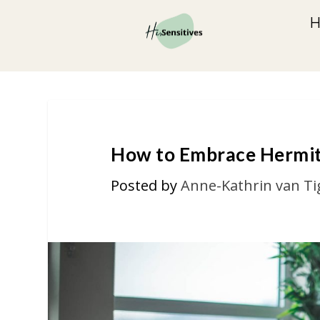
How to Embrace Hermit 
Posted by
Anne-Kathrin van Ti