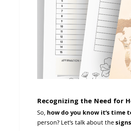
Recognizing the Need for 
So,
how do you know it’s time 
person? Let’s talk about the
sign