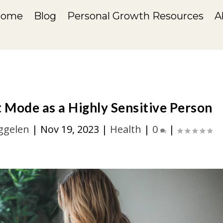
Home
Blog
Personal Growth Resources
A
Mode as a Highly Sensitive Person
ggelen
|
Nov 19, 2023
|
Health
|
0
|