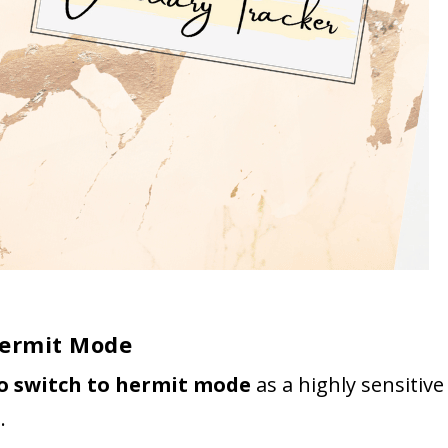
Hermit Mode
to switch to hermit mode
as a highly sensitive
s
.