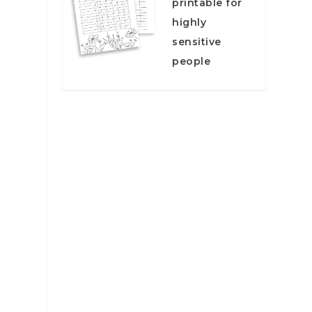
printable for
e
highly
sensitive
people