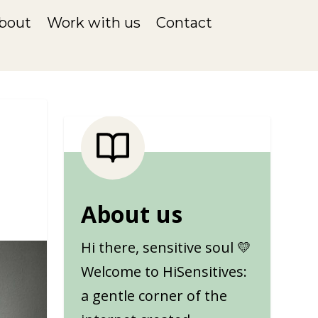
bout
Work with us
Contact
About us
Hi there, sensitive soul 💛
Welcome to HiSensitives:
a gentle corner of the