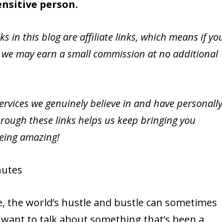
ensitive person.
nks in this blog are affiliate links, which means if yo
 we may earn a small commission at no additional
vices we genuinely believe in and have personall
rough these links helps us keep bringing you
being amazing!
utes
me, the world’s hustle and bustle can sometimes
 want to talk about something that’s been a