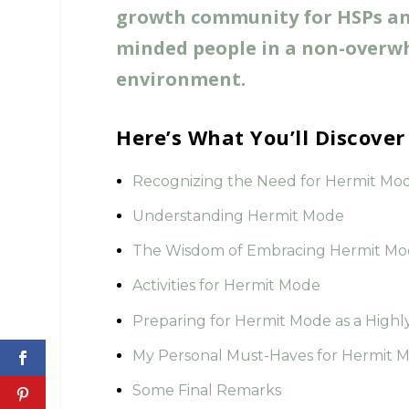
growth community for HSPs and
minded people in a non-overw
environment.
Here’s What You’ll Discove
Recognizing the Need for Hermit Mo
Understanding Hermit Mode
The Wisdom of Embracing Hermit M
Activities for Hermit Mode
Preparing for Hermit Mode as a Highl
My Personal Must-Haves for Hermit 
Some Final Remarks