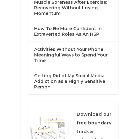
Muscle Soreness After Exercise:
Recovering Without Losing
Momentum
How To Be More Confident In
Extraverted Roles As An HSP
Activities Without Your Phone:
Meaningful Ways to Spend Your
Time
Getting Rid of My Social Media
Addiction as a Highly Sensitive
Person
Download our
free boundary
tracker