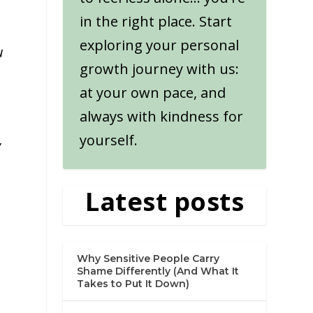
in the right place. Start
exploring your personal
u
growth journey with us:
at your own pace, and
always with kindness for
yourself.
y
Latest posts
Why Sensitive People Carry
Shame Differently (And What It
Takes to Put It Down)