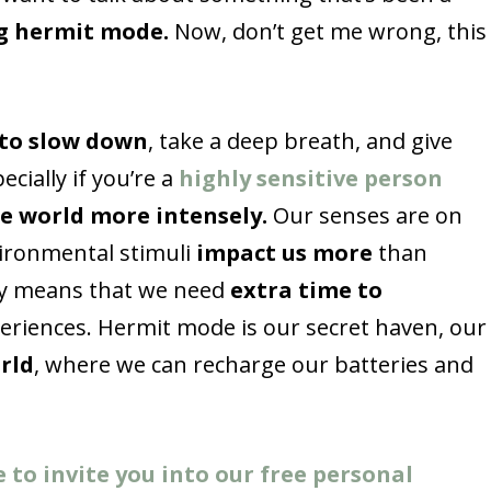
g hermit mode.
Now, don’t get me wrong, this
 to slow down
, take a deep breath, and give
cially if you’re a
highly sensitive person
e world more intensely.
Our senses are on
vironmental stimuli
impact us more
than
ity means that we need
extra time to
riences. Hermit mode is our secret haven, our
rld
, where we can recharge our batteries and
e to invite you into our free personal