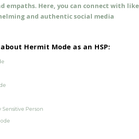
 empaths. Here, you can connect with lik
helming and authentic social media
r about Hermit Mode as an HSP:
de
ode
y Sensitive Person
Mode