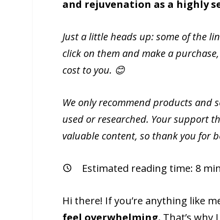
and rejuvenation as a highly s
Just a little heads up: some of the li
click on them and make a purchase,
cost to you. 😊
We only recommend products and ser
used or researched. Your support th
valuable content, so thank you for 
Estimated reading time:
8
min
Hi there! If you’re anything like 
feel overwhelming.
That’s why I