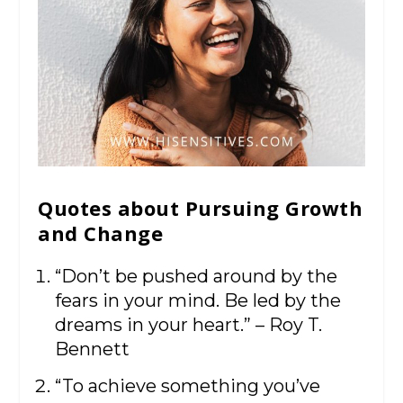
Quotes about Pursuing Growth
and Change
“Don’t be pushed around by the
fears in your mind. Be led by the
dreams in your heart.” – Roy T.
Bennett
“To achieve something you’ve