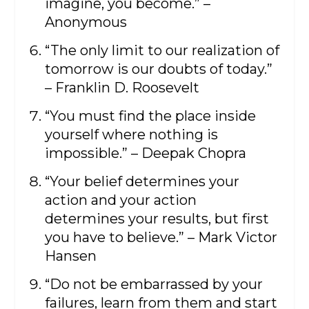
imagine, you become.” –
Anonymous
“The only limit to our realization of
tomorrow is our doubts of today.”
– Franklin D. Roosevelt
“You must find the place inside
yourself where nothing is
impossible.” – Deepak Chopra
“Your belief determines your
action and your action
determines your results, but first
you have to believe.” – Mark Victor
Hansen
“Do not be embarrassed by your
failures, learn from them and start