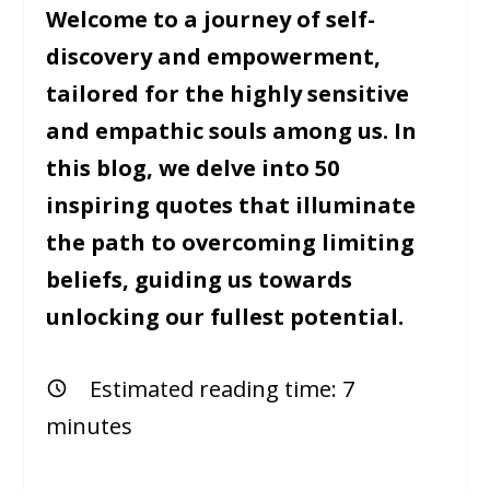
Welcome to a journey of self-
discovery and empowerment,
tailored for the highly sensitive
and empathic souls among us. In
this blog, we delve into 50
inspiring quotes that illuminate
the path to overcoming limiting
beliefs, guiding us towards
unlocking our fullest potential.
Estimated reading time:
7
minutes