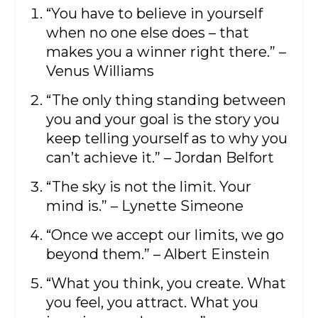
“You have to believe in yourself
when no one else does – that
makes you a winner right there.” –
Venus Williams
“The only thing standing between
you and your goal is the story you
keep telling yourself as to why you
can’t achieve it.” – Jordan Belfort
“The sky is not the limit. Your
mind is.” – Lynette Simeone
“Once we accept our limits, we go
beyond them.” – Albert Einstein
“What you think, you create. What
you feel, you attract. What you