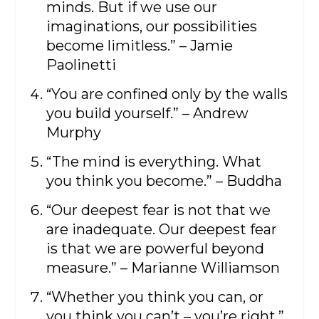
minds. But if we use our
imaginations, our possibilities
become limitless.” – Jamie
Paolinetti
“You are confined only by the walls
you build yourself.” – Andrew
Murphy
“The mind is everything. What
you think you become.” – Buddha
“Our deepest fear is not that we
are inadequate. Our deepest fear
is that we are powerful beyond
measure.” – Marianne Williamson
“Whether you think you can, or
you think you can’t – you’re right.”