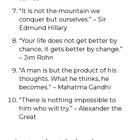
“It is not the mountain we
conquer but ourselves.” – Sir
Edmund Hillary
“Your life does not get better by
chance, it gets better by change.”
– Jim Rohn
“A man is but the product of his
thoughts. What he thinks, he
becomes.” – Mahatma Gandhi
“There is nothing impossible to
him who will try.” – Alexander the
Great