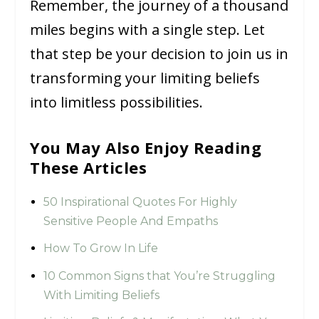
Remember, the journey of a thousand
miles begins with a single step. Let
that step be your decision to join us in
transforming your limiting beliefs
into limitless possibilities.
You May Also Enjoy Reading
These Articles
50 Inspirational Quotes For Highly
Sensitive People And Empaths
How To Grow In Life
10 Common Signs that You’re Struggling
With Limiting Beliefs