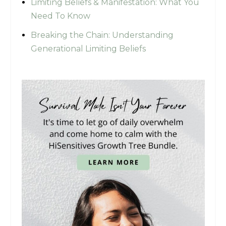
Limiting Beliefs & Manifestation: What You
Need To Know
Breaking the Chain: Understanding
Generational Limiting Beliefs