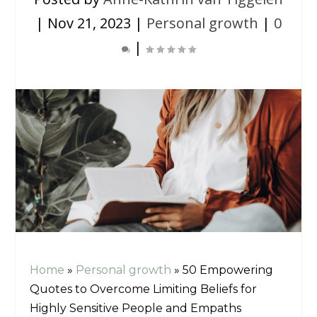
|
Nov 21, 2023
|
Personal growth
|
0
|
Home
»
Personal growth
»
50 Empowering
Quotes to Overcome Limiting Beliefs for
Highly Sensitive People and Empaths