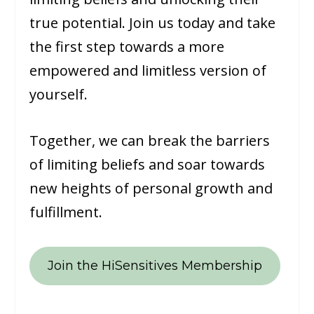
true potential. Join us today and take
the first step towards a more
empowered and limitless version of
yourself.
Together, we can break the barriers
of limiting beliefs and soar towards
new heights of personal growth and
fulfillment.
Join the HiSensitives Membership