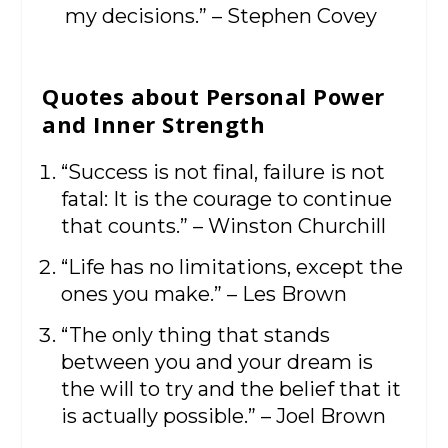
my decisions.” – Stephen Covey
Quotes about Personal Power
and Inner Strength
“Success is not final, failure is not
fatal: It is the courage to continue
that counts.” – Winston Churchill
“Life has no limitations, except the
ones you make.” – Les Brown
“The only thing that stands
between you and your dream is
the will to try and the belief that it
is actually possible.” – Joel Brown