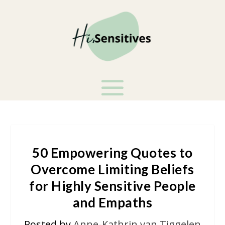
50 Empowering Quotes to
Overcome Limiting Beliefs
for Highly Sensitive People
and Empaths
Posted by
Anne-Kathrin van Tiggelen