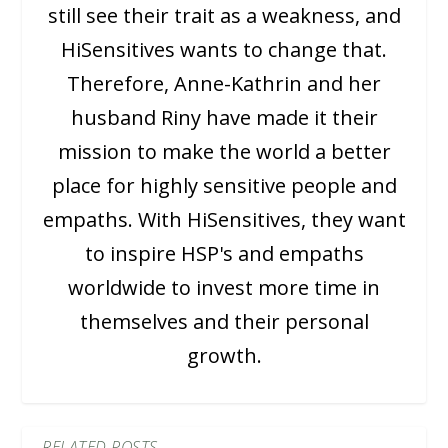
still see their trait as a weakness, and
HiSensitives wants to change that.
Therefore, Anne-Kathrin and her
husband Riny have made it their
mission to make the world a better
place for highly sensitive people and
empaths. With HiSensitives, they want
to inspire HSP's and empaths
worldwide to invest more time in
themselves and their personal
growth.
RELATED POSTS