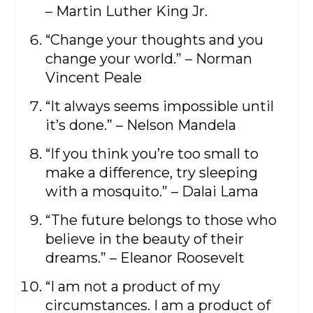
– Martin Luther King Jr.
“Change your thoughts and you
change your world.” – Norman
Vincent Peale
“It always seems impossible until
it’s done.” – Nelson Mandela
“If you think you’re too small to
make a difference, try sleeping
with a mosquito.” – Dalai Lama
“The future belongs to those who
believe in the beauty of their
dreams.” – Eleanor Roosevelt
“I am not a product of my
circumstances. I am a product of