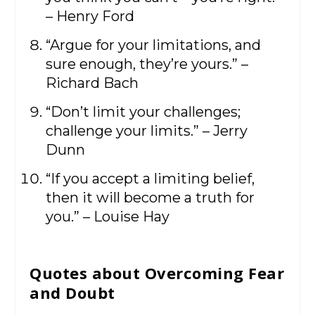
– Henry Ford
“Argue for your limitations, and
sure enough, they’re yours.” –
Richard Bach
“Don’t limit your challenges;
challenge your limits.” – Jerry
Dunn
“If you accept a limiting belief,
then it will become a truth for
you.” – Louise Hay
Quotes about Overcoming Fear
and Doubt