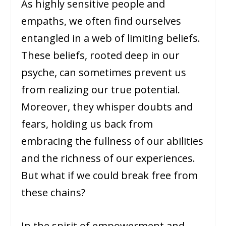
As highly sensitive people and
empaths, we often find ourselves
entangled in a web of limiting beliefs.
These beliefs, rooted deep in our
psyche, can sometimes prevent us
from realizing our true potential.
Moreover, they whisper doubts and
fears, holding us back from
embracing the fullness of our abilities
and the richness of our experiences.
But what if we could break free from
these chains?
In the spirit of empowerment and