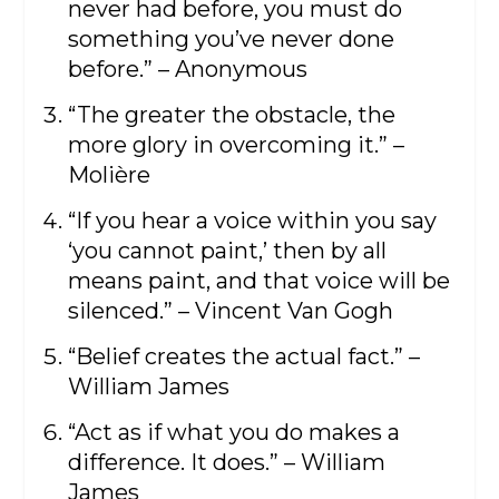
never had before, you must do
something you’ve never done
before.” – Anonymous
“The greater the obstacle, the
more glory in overcoming it.” –
Molière
“If you hear a voice within you say
‘you cannot paint,’ then by all
means paint, and that voice will be
silenced.” – Vincent Van Gogh
“Belief creates the actual fact.” –
William James
“Act as if what you do makes a
difference. It does.” – William
James