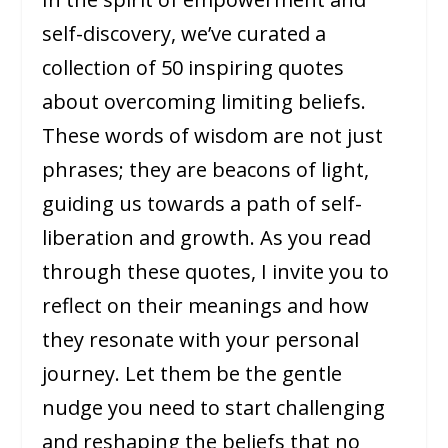
self-discovery, we’ve curated a
collection of 50 inspiring quotes
about overcoming limiting beliefs.
These words of wisdom are not just
phrases; they are beacons of light,
guiding us towards a path of self-
liberation and growth. As you read
through these quotes, I invite you to
reflect on their meanings and how
they resonate with your personal
journey. Let them be the gentle
nudge you need to start challenging
and reshaping the beliefs that no