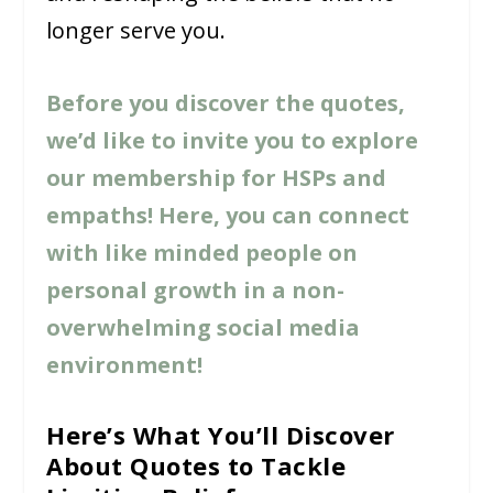
longer serve you.
Before you discover the quotes,
we’d like to invite you to explore
our membership for HSPs and
empaths! Here, you can connect
with like minded people on
personal growth in a non-
overwhelming social media
environment!
Here’s What You’ll Discover
About Quotes to Tackle