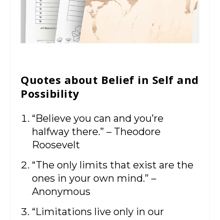
Quotes about Belief in Self and
Possibility
“Believe you can and you’re
halfway there.” – Theodore
Roosevelt
“The only limits that exist are the
ones in your own mind.” –
Anonymous
“Limitations live only in our