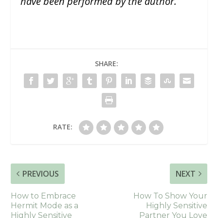
have been performed by the author.
SHARE:
RATE:
PREVIOUS
NEXT
How to Embrace
How To Show Your
Hermit Mode as a
Highly Sensitive
Highly Sensitive
Partner You Love