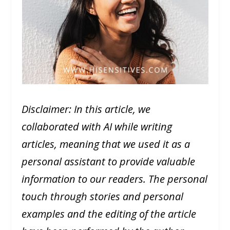
Disclaimer: In this article, we
collaborated with AI while writing
articles, meaning that we used it as a
personal assistant to provide valuable
information to our readers. The personal
touch through stories and personal
examples and the editing of the article