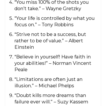
“You miss 100% of the shots you
don’t take.” – Wayne Gretzky
“Your life is controlled by what you
focus on.” – Tony Robbins
“Strive not to be a success, but
rather to be of value.” – Albert
Einstein
“Believe in yourself! Have faith in
your abilities!” – Norman Vincent
Peale
“Limitations are often just an
illusion.” – Michael Phelps
“Doubt kills more dreams than
failure ever will.” – Suzy Kassem