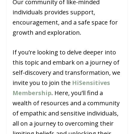
Our community of like-minded
individuals provides support,
encouragement, and a safe space for
growth and exploration.
If you’re looking to delve deeper into
this topic and embark on a journey of
self-discovery and transformation, we
invite you to join the
HiSensitives
Membership
. Here, you’ll find a
wealth of resources and a community
of empathic and sensitive individuals,
all on a journey to overcoming their
limiting beliefs and unlocking their