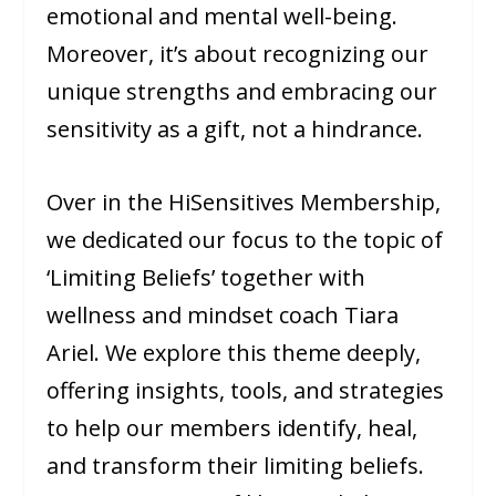
emotional and mental well-being.
Moreover, it’s about recognizing our
unique strengths and embracing our
sensitivity as a gift, not a hindrance.
Over in the HiSensitives Membership,
we dedicated our focus to the topic of
‘Limiting Beliefs’ together with
wellness and mindset coach Tiara
Ariel. We explore this theme deeply,
offering insights, tools, and strategies
to help our members identify, heal,
and transform their limiting beliefs.