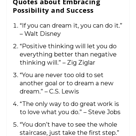
Quotes about Embracing
Possibility and Success
“If you can dream it, you can do it.”
– Walt Disney
“Positive thinking will let you do
everything better than negative
thinking will.” – Zig Ziglar
“You are never too old to set
another goal or to dream a new
dream.” – C.S. Lewis
“The only way to do great work is
to love what you do.” – Steve Jobs
“You don’t have to see the whole
staircase, just take the first step.”