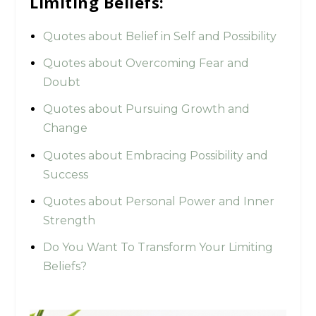
Limiting Beliefs:
Quotes about Belief in Self and Possibility
Quotes about Overcoming Fear and
Doubt
Quotes about Pursuing Growth and
Change
Quotes about Embracing Possibility and
Success
Quotes about Personal Power and Inner
Strength
Do You Want To Transform Your Limiting
Beliefs?