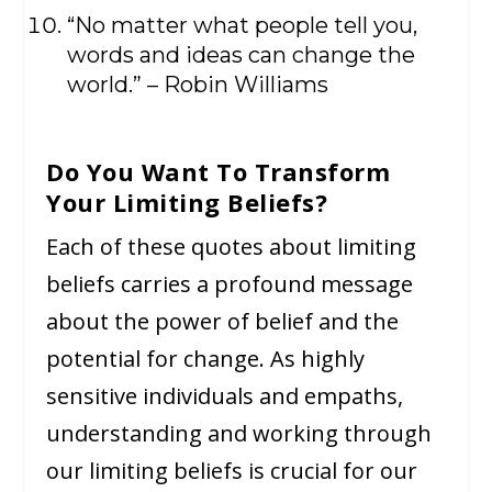
“No matter what people tell you,
words and ideas can change the
world.” – Robin Williams
Do You Want To Transform
Your Limiting Beliefs?
Each of these quotes about limiting
beliefs carries a profound message
about the power of belief and the
potential for change. As highly
sensitive individuals and empaths,
understanding and working through
our limiting beliefs is crucial for our