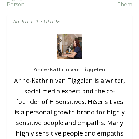
Person
Them
ABOUT THE AUTHOR
Anne-Kathrin van Tiggelen
Anne-Kathrin van Tiggelen is a writer,
social media expert and the co-
founder of HiSensitives. HiSensitives
is a personal growth brand for highly
sensitive people and empaths. Many
highly sensitive people and empaths