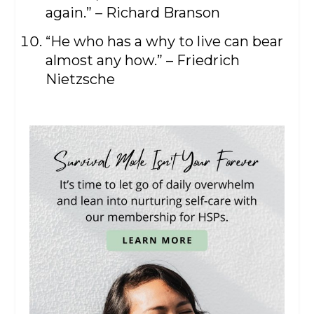
again.” – Richard Branson
“He who has a why to live can bear
almost any how.” – Friedrich
Nietzsche