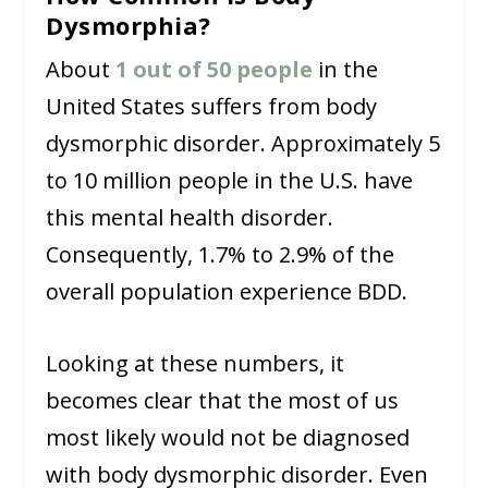
Dysmorphia?
About
1 out of 50 people
in the
United States suffers from body
dysmorphic disorder. Approximately 5
to 10 million people in the U.S. have
this mental health disorder.
Consequently, 1.7% to 2.9% of the
overall population experience BDD.
Looking at these numbers, it
becomes clear that the most of us
most likely would not be diagnosed
with body dysmorphic disorder. Even