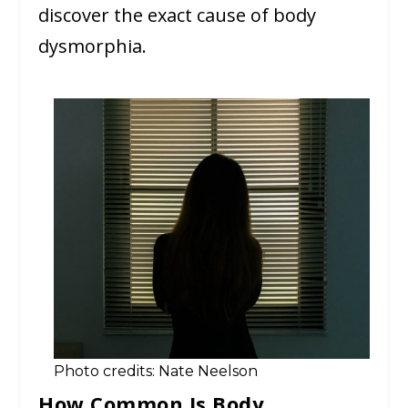
discover the exact cause of body
dysmorphia.
Photo credits: Nate Neelson
How Common Is Body