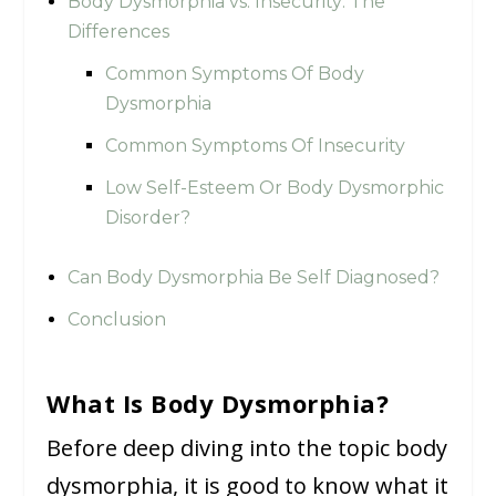
Body Dysmorphia vs. Insecurity: The
Differences
Common Symptoms Of Body
Dysmorphia
Common Symptoms Of Insecurity
Low Self-Esteem Or Body Dysmorphic
Disorder?
Can Body Dysmorphia Be Self Diagnosed?
Conclusion
What Is Body Dysmorphia?
Before deep diving into the topic body
dysmorphia, it is good to know what it