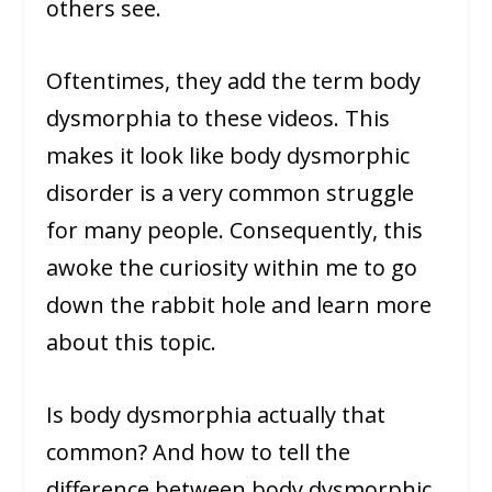
others see.
Oftentimes, they add the term body
dysmorphia to these videos. This
makes it look like body dysmorphic
disorder is a very common struggle
for many people. Consequently, this
awoke the curiosity within me to go
down the rabbit hole and learn more
about this topic.
Is body dysmorphia actually that
common? And how to tell the
difference between body dysmorphic