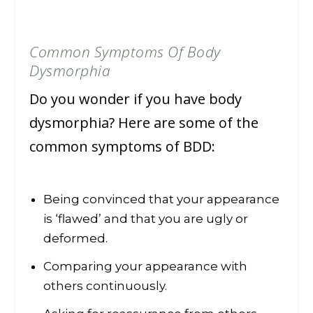
Common Symptoms Of Body
Dysmorphia
Do you wonder if you have body
dysmorphia? Here are some of the
common symptoms of BDD:
Being convinced that your appearance
is ‘flawed’ and that you are ugly or
deformed.
Comparing your appearance with
others continuously.