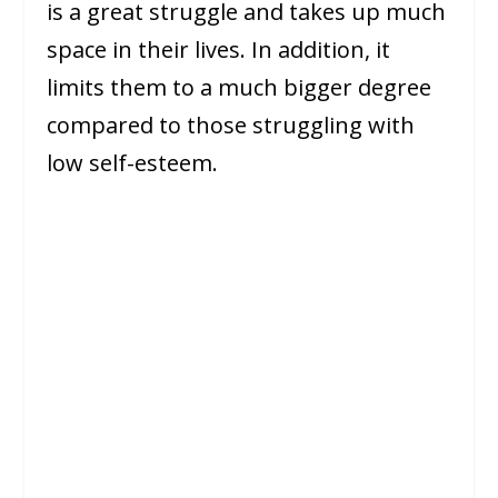
is a great struggle and takes up much
space in their lives. In addition, it
limits them to a much bigger degree
compared to those struggling with
low self-esteem.