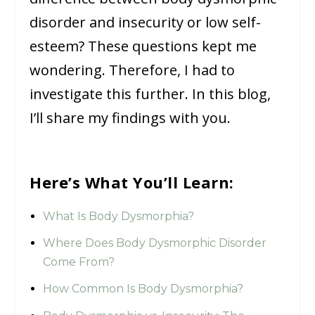
disorder and insecurity or low self-
esteem? These questions kept me
wondering. Therefore, I had to
investigate this further. In this blog,
I’ll share my findings with you.
Here’s What You’ll Learn:
What Is Body Dysmorphia?
Where Does Body Dysmorphic Disorder
Come From?
How Common Is Body Dysmorphia?