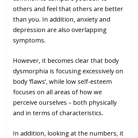
others and feel that others are better
than you. In addition, anxiety and
depression are also overlapping
symptoms.
However, it becomes clear that body
dysmorphia is focusing excessively on
body ‘flaws’, while low self-esteem
focuses on all areas of how we
perceive ourselves – both physically
and in terms of characteristics.
In addition, looking at the numbers, it