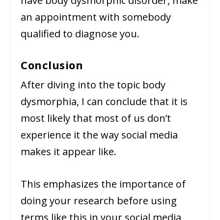
have body dysmorphic disorder, make
an appointment with somebody
qualified to diagnose you.
Conclusion
After diving into the topic body
dysmorphia, I can conclude that it is
most likely that most of us don’t
experience it the way social media
makes it appear like.
This emphasizes the importance of
doing your research before using
terms like this in your social media