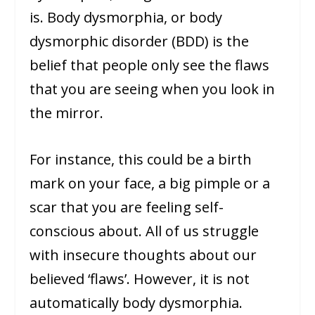
is. Body dysmorphia, or body
dysmorphic disorder (BDD) is the
belief that people only see the flaws
that you are seeing when you look in
the mirror.
For instance, this could be a birth
mark on your face, a big pimple or a
scar that you are feeling self-
conscious about. All of us struggle
with insecure thoughts about our
believed ‘flaws’. However, it is not
automatically body dysmorphia.