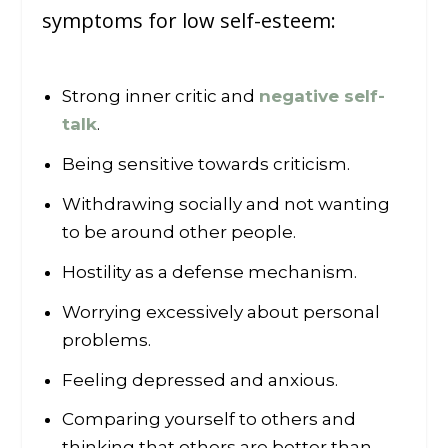
symptoms for low self-esteem:
Strong inner critic and
negative self-
talk
.
Being sensitive towards criticism.
Withdrawing socially and not wanting
to be around other people.
Hostility as a defense mechanism.
Worrying excessively about personal
problems.
Feeling depressed and anxious.
Comparing yourself to others and
thinking that others are better than