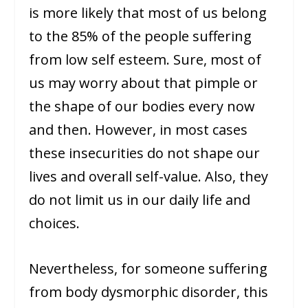
is more likely that most of us belong
to the 85% of the people suffering
from low self esteem. Sure, most of
us may worry about that pimple or
the shape of our bodies every now
and then. However, in most cases
these insecurities do not shape our
lives and overall self-value. Also, they
do not limit us in our daily life and
choices.
Nevertheless, for someone suffering
from body dysmorphic disorder, this