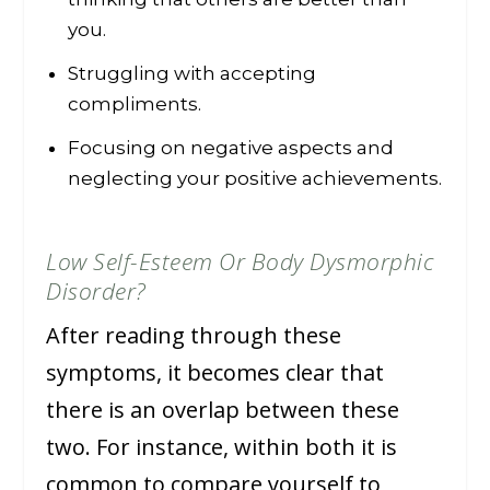
you.
Struggling with accepting
compliments.
Focusing on negative aspects and
neglecting your positive achievements.
Low Self-Esteem Or Body Dysmorphic
Disorder?
After reading through these
symptoms, it becomes clear that
there is an overlap between these
two. For instance, within both it is
common to compare yourself to