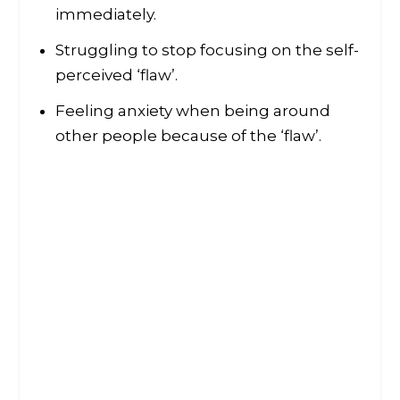
immediately.
Struggling to stop focusing on the self-
perceived ‘flaw’.
Feeling anxiety when being around
other people because of the ‘flaw’.