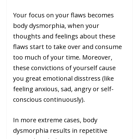
Your focus on your flaws becomes
body dysmorphia, when your
thoughts and feelings about these
flaws start to take over and consume
too much of your time. Moreover,
these convictions of yourself cause
you great emotional disstress (like
feeling anxious, sad, angry or self-
conscious continuously).
In more extreme cases, body
dysmorphia results in repetitive