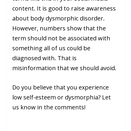
content. It is good to raise awareness
about body dysmorphic disorder.
However, numbers show that the
term should not be associated with
something all of us could be
diagnosed with. That is
misinformation that we should avoid.
Do you believe that you experience
low self-esteem or dysmorphia? Let
us know in the comments!