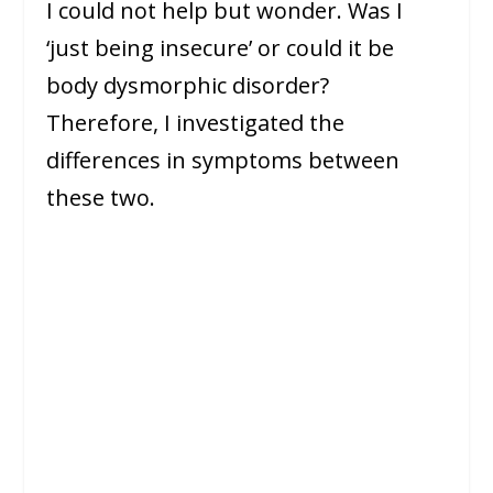
I could not help but wonder. Was I
‘just being insecure’ or could it be
body dysmorphic disorder?
Therefore, I investigated the
differences in symptoms between
these two.