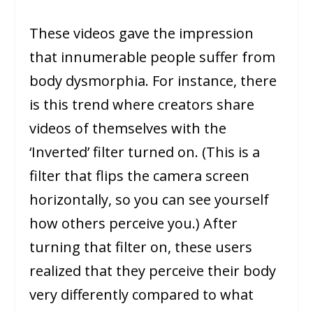
These videos gave the impression
that innumerable people suffer from
body dysmorphia. For instance, there
is this trend where creators share
videos of themselves with the
‘Inverted’ filter turned on. (This is a
filter that flips the camera screen
horizontally, so you can see yourself
how others perceive you.) After
turning that filter on, these users
realized that they perceive their body
very differently compared to what