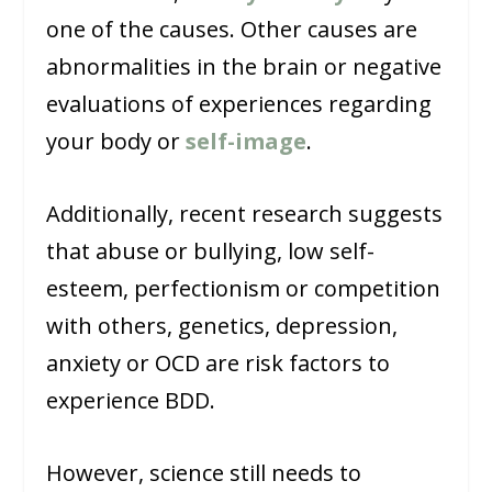
one of the causes. Other causes are
abnormalities in the brain or negative
evaluations of experiences regarding
your body or
self-image
.
Additionally, recent research suggests
that abuse or bullying, low self-
esteem, perfectionism or competition
with others, genetics, depression,
anxiety or OCD are risk factors to
experience BDD.
However, science still needs to