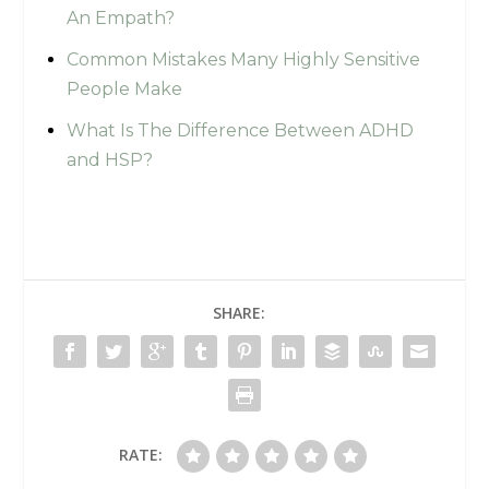
An Empath?
Common Mistakes Many Highly Sensitive
People Make
What Is The Difference Between ADHD
and HSP?
SHARE:
RATE: