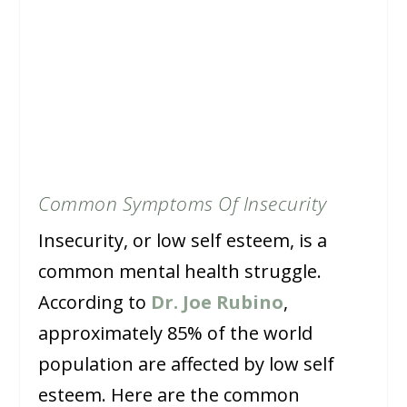
Common Symptoms Of Insecurity
Insecurity, or low self esteem, is a
common mental health struggle.
According to
Dr. Joe Rubino
,
approximately 85% of the world
population are affected by low self
esteem. Here are the common