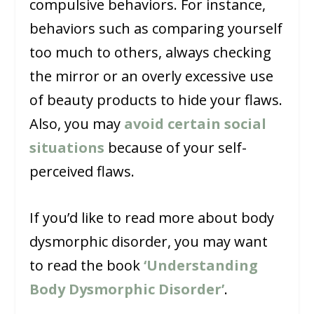
compulsive behaviors. For instance,
behaviors such as comparing yourself
too much to others, always checking
the mirror or an overly excessive use
of beauty products to hide your flaws.
Also, you may
avoid certain social
situations
because of your self-
perceived flaws.
If you’d like to read more about body
dysmorphic disorder, you may want
to read the book
‘Understanding
Body Dysmorphic Disorder’
.