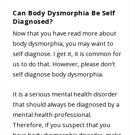
Can Body Dysmorphia Be Self
Diagnosed?
Now that you have read more about
body dysmorphia, you may want to
self diagnose. I get it, it is common for
us to do that. However, please don’t
self diagnose body dysmorphia.
It is a serious mental health disorder
that should always be diagnosed by a
mental health professional.
Therefore, if you suspect that you