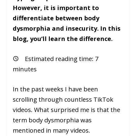
However, it is important to
differentiate between body
dysmorphia and insecurity. In this
blog, you’ll learn the difference.
Estimated reading time:
7
minutes
In the past weeks I have been
scrolling through countless TikTok
videos. What surprised me is that the
term body dysmorphia was
mentioned in many videos.