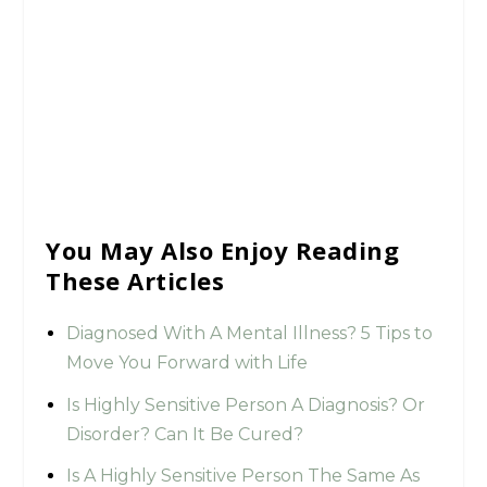
You May Also Enjoy Reading
These Articles
Diagnosed With A Mental Illness? 5 Tips to
Move You Forward with Life
Is Highly Sensitive Person A Diagnosis? Or
Disorder? Can It Be Cured?
Is A Highly Sensitive Person The Same As