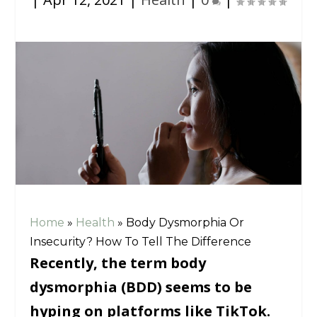
Home
»
Health
»
Body Dysmorphia Or
Insecurity? How To Tell The Difference
Recently, the term body
dysmorphia (BDD) seems to be
hyping on platforms like TikTok.