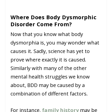
Where Does Body Dysmorphic
Disorder Come From?
Now that you know what body
dysmorphia is, you may wonder what
causes it. Sadly, science has yet to
prove where exactly it is caused.
Similarly with many of the other
mental health struggles we know
about, BDD may be caused by a
combination of different factors.
For instance,
family history
may be