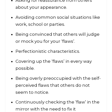
Asking for reassurance from others
about your appearance.
Avoiding common social situations like
work, school or parties.
Being convinced that others will judge
or mock you for your ‘flaws’.
Perfectionistic characteristics.
Covering up the ‘flaws’ in every way
possible.
Being overly preoccupied with the self-
perceived flaws that others do not
seem to notice.
Continuously checking the ‘flaw’ in the
mirror with the need to fix it