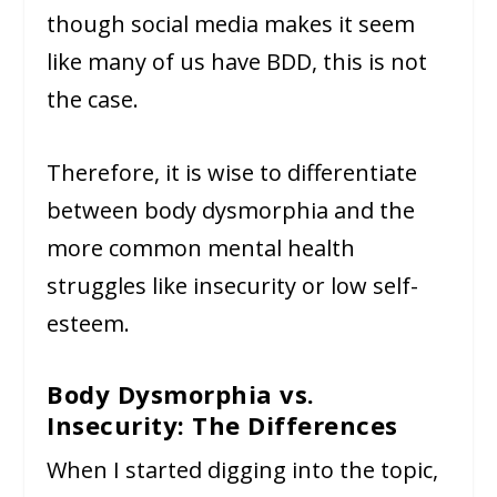
though social media makes it seem
like many of us have BDD, this is not
the case.
Therefore, it is wise to differentiate
between body dysmorphia and the
more common mental health
struggles like insecurity or low self-
esteem.
Body Dysmorphia vs.
Insecurity: The Differences
When I started digging into the topic,