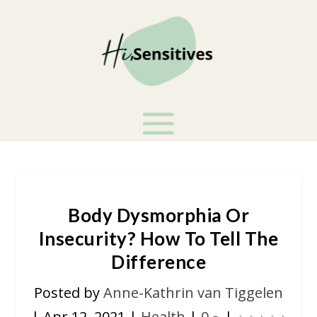
Body Dysmorphia Or
Insecurity? How To Tell The
Difference
Posted by
Anne-Kathrin van Tiggelen
|
Apr 12, 2021
|
Health
|
0
|