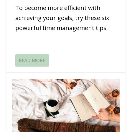
To become more efficient with
achieving your goals, try these six
powerful time management tips.
READ MORE