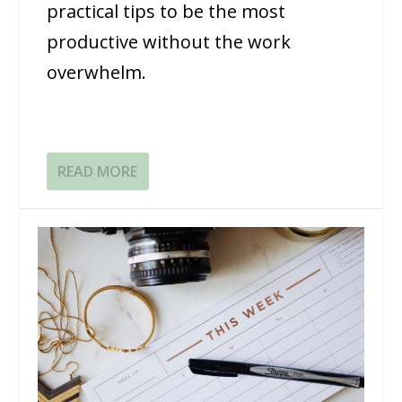
practical tips to be the most
productive without the work
overwhelm.
READ MORE