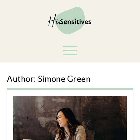
Author:
Simone Green