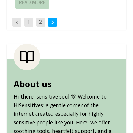
READ MORE
1
2
3
About us
Hi there, sensitive soul 💛 Welcome to
HiSensitives: a gentle corner of the
internet created especially for highly
sensitive people like you. Here, we offer
soothing tools, heartfelt support, and a