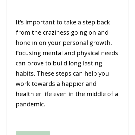
It’s important to take a step back
from the craziness going on and
hone in on your personal growth.
Focusing mental and physical needs
can prove to build long lasting
habits. These steps can help you
work towards a happier and
healthier life even in the middle of a
pandemic.