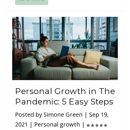
Personal Growth in The
Pandemic: 5 Easy Steps
Posted by
Simone Green
|
Sep 19,
2021
|
Personal growth
|