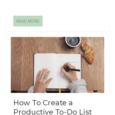
READ MORE
How To Create a
Productive To-Do List