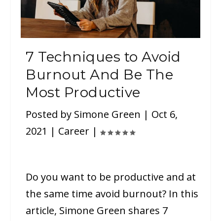
7 Techniques to Avoid
Burnout And Be The
Most Productive
Posted by
Simone Green
|
Oct 6,
2021
|
Career
|
Do you want to be productive and at
the same time avoid burnout? In this
article, Simone Green shares 7