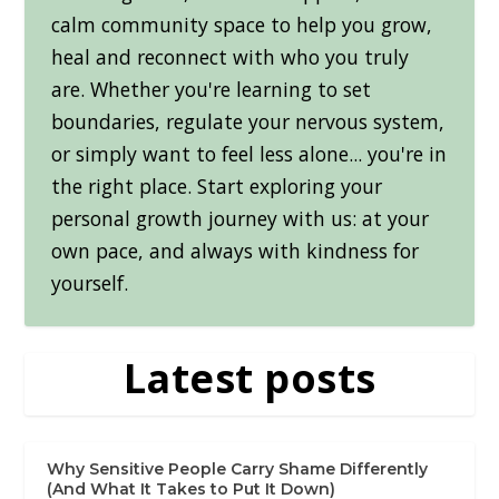
calm community space to help you grow,
heal and reconnect with who you truly
are. Whether you're learning to set
boundaries, regulate your nervous system,
or simply want to feel less alone... you're in
the right place. Start exploring your
personal growth journey with us: at your
own pace, and always with kindness for
yourself.
Latest posts
Why Sensitive People Carry Shame Differently
(And What It Takes to Put It Down)