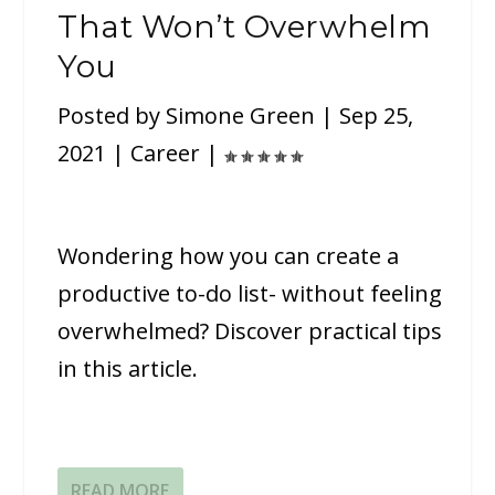
That Won’t Overwhelm
You
Posted by
Simone Green
|
Sep 25,
2021
|
Career
|
Wondering how you can create a
productive to-do list- without feeling
overwhelmed? Discover practical tips
in this article.
READ MORE