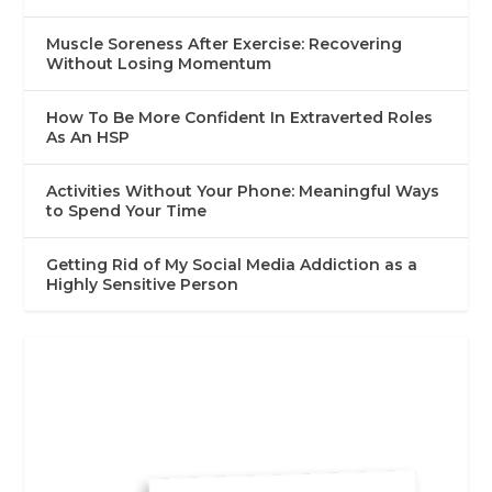
Muscle Soreness After Exercise: Recovering
Without Losing Momentum
How To Be More Confident In Extraverted Roles
As An HSP
Activities Without Your Phone: Meaningful Ways
to Spend Your Time
Getting Rid of My Social Media Addiction as a
Highly Sensitive Person