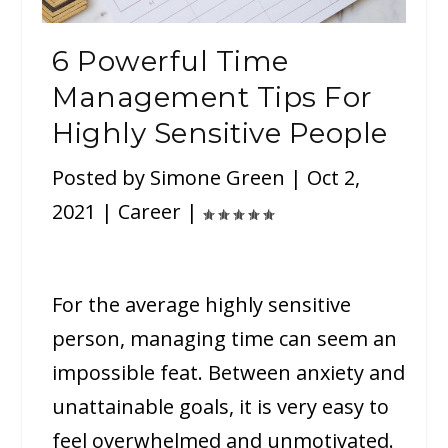
6 Powerful Time
Management Tips For
Highly Sensitive People
Posted by
Simone Green
|
Oct 2,
2021
|
Career
|
For the average highly sensitive
person, managing time can seem an
impossible feat. Between anxiety and
unattainable goals, it is very easy to
feel overwhelmed and unmotivated.