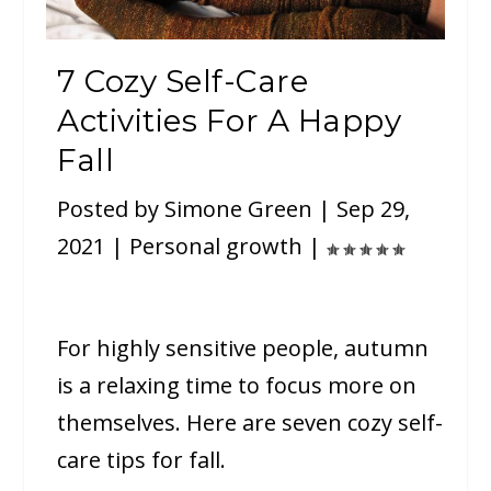
7 Cozy Self-Care
Activities For A Happy
Fall
Posted by
Simone Green
|
Sep 29,
2021
|
Personal growth
|
For highly sensitive people, autumn
is a relaxing time to focus more on
themselves. Here are seven cozy self-
care tips for fall.