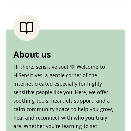
About us
Hi there, sensitive soul 💛 Welcome to
HiSensitives: a gentle corner of the
internet created especially for highly
sensitive people like you. Here, we offer
soothing tools, heartfelt support, and a
calm community space to help you grow,
heal and reconnect with who you truly
are. Whether you're learning to set