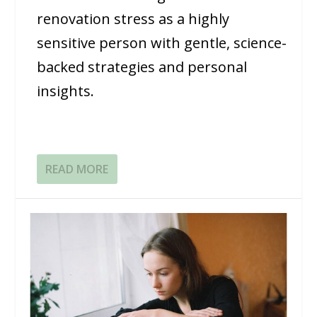
renovation stress as a highly
sensitive person with gentle, science-
backed strategies and personal
insights.
READ MORE