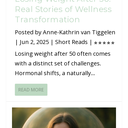
Real Stories of Wellness
Transformation
Posted by
Anne-Kathrin van Tiggelen
|
Jun 2, 2025
|
Short Reads
|
Losing weight after 50 often comes
with a distinct set of challenges.
Hormonal shifts, a naturally...
READ MORE