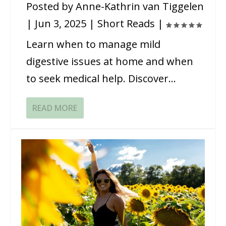
Posted by
Anne-Kathrin van Tiggelen
|
Jun 3, 2025
|
Short Reads
|
Learn when to manage mild
digestive issues at home and when
to seek medical help. Discover...
READ MORE