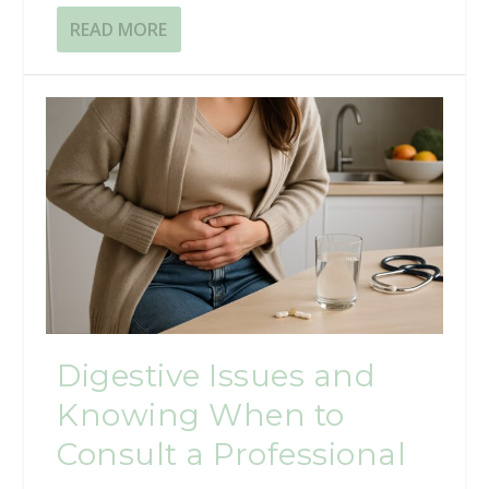
READ MORE
Digestive Issues and
Knowing When to
Consult a Professional