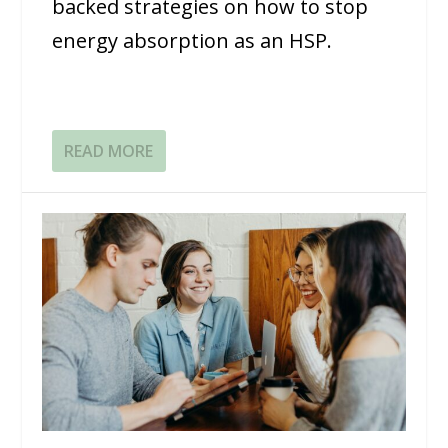
backed strategies on how to stop
energy absorption as an HSP.
READ MORE