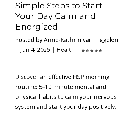
Simple Steps to Start
Your Day Calm and
Energized
Posted by
Anne-Kathrin van Tiggelen
|
Jun 4, 2025
|
Health
|
Discover an effective HSP morning
routine: 5–10 minute mental and
physical habits to calm your nervous
system and start your day positively.