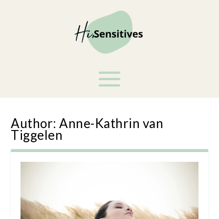
Author:
Anne-Kathrin van
Tiggelen