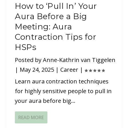
How to ‘Pull In’ Your
Aura Before a Big
Meeting: Aura
Contraction Tips for
HSPs
Posted by
Anne-Kathrin van Tiggelen
|
May 24, 2025
|
Career
|
Learn aura contraction techniques
for highly sensitive people to pull in
your aura before big...
READ MORE