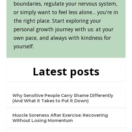
boundaries, regulate your nervous system,
or simply want to feel less alone... you're in
the right place. Start exploring your
personal growth journey with us: at your
own pace, and always with kindness for
yourself.
Latest posts
Why Sensitive People Carry Shame Differently
(And What It Takes to Put It Down)
Muscle Soreness After Exercise: Recovering
Without Losing Momentum