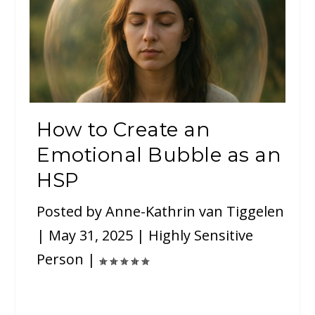
How to Create an
Emotional Bubble as an
HSP
Posted by
Anne-Kathrin van Tiggelen
|
May 31, 2025
|
Highly Sensitive
Person
|