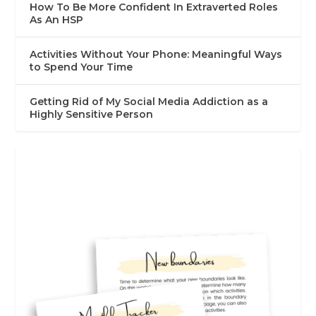
How To Be More Confident In Extraverted Roles
As An HSP
Activities Without Your Phone: Meaningful Ways
to Spend Your Time
Getting Rid of My Social Media Addiction as a
Highly Sensitive Person