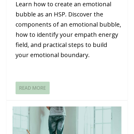
Learn how to create an emotional
bubble as an HSP. Discover the
components of an emotional bubble,
how to identify your empath energy
field, and practical steps to build
your emotional boundary.
READ MORE