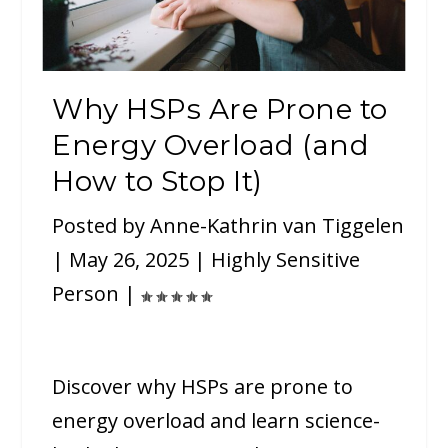
Why HSPs Are Prone to
Energy Overload (and
How to Stop It)
Posted by
Anne-Kathrin van Tiggelen
|
May 26, 2025
|
Highly Sensitive
Person
|
Discover why HSPs are prone to
energy overload and learn science-