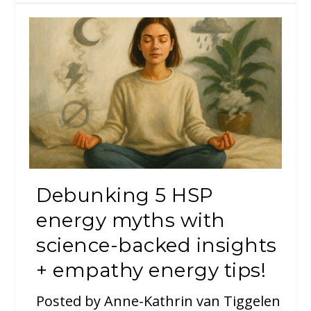
Debunking 5 HSP
energy myths with
science-backed insights
+ empathy energy tips!
Posted by
Anne-Kathrin van Tiggelen