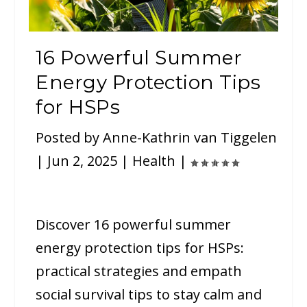
16 Powerful Summer
Energy Protection Tips
for HSPs
Posted by
Anne-Kathrin van Tiggelen
|
Jun 2, 2025
|
Health
|
Discover 16 powerful summer
energy protection tips for HSPs:
practical strategies and empath
social survival tips to stay calm and