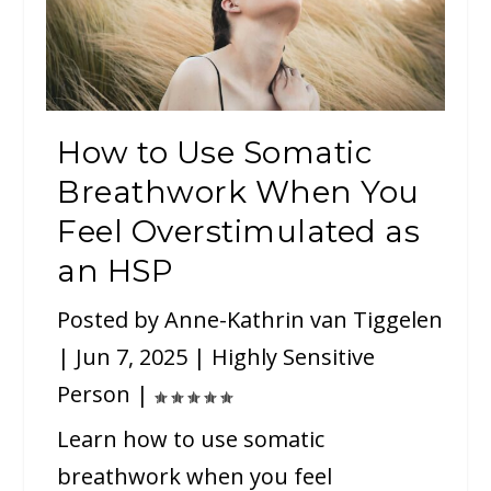
How to Use Somatic
Breathwork When You
Feel Overstimulated as
an HSP
Posted by
Anne-Kathrin van Tiggelen
|
Jun 7, 2025
|
Highly Sensitive
Person
|
Learn how to use somatic
breathwork when you feel