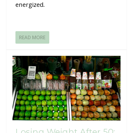
energized.
READ MORE
Losing Weight After 50: