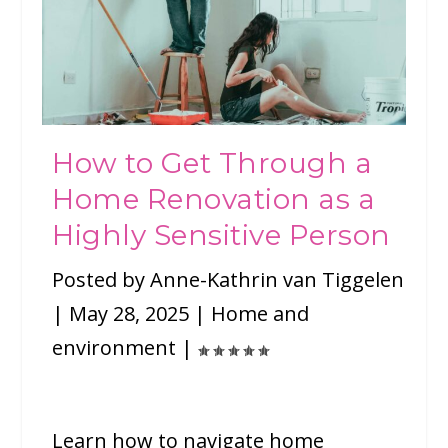
How to Get Through a
Home Renovation as a
Highly Sensitive Person
Posted by
Anne-Kathrin van Tiggelen
|
May 28, 2025
|
Home and
environment
|
Learn how to navigate home