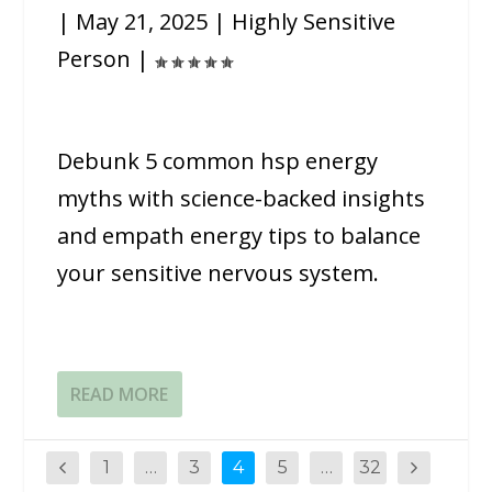
|
May 21, 2025
|
Highly Sensitive
Person
|
Debunk 5 common hsp energy
myths with science-backed insights
and empath energy tips to balance
your sensitive nervous system.
READ MORE
1
…
3
4
5
…
32