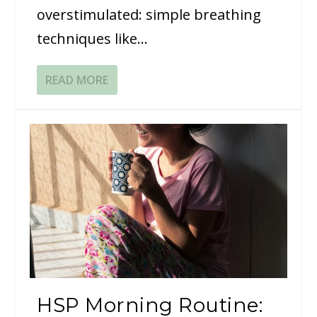
overstimulated: simple breathing
techniques like...
READ MORE
HSP Morning Routine: