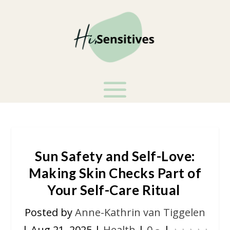
Sun Safety and Self-Love:
Making Skin Checks Part of
Your Self-Care Ritual
Posted by
Anne-Kathrin van Tiggelen
|
Aug 21, 2025
|
Health
|
0
|