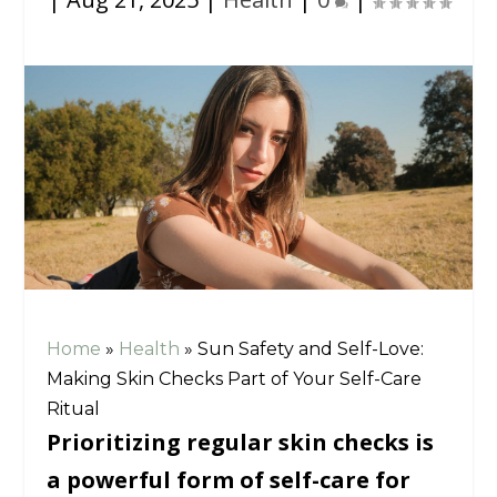
Home
»
Health
»
Sun Safety and Self-Love:
Making Skin Checks Part of Your Self-Care
Ritual
Prioritizing regular skin checks is
a powerful form of self-care for