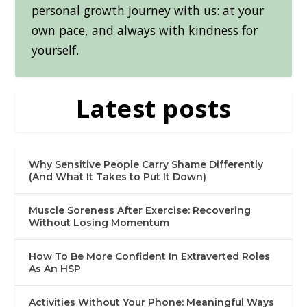
personal growth journey with us: at your
own pace, and always with kindness for
yourself.
Latest posts
Why Sensitive People Carry Shame Differently
(And What It Takes to Put It Down)
Muscle Soreness After Exercise: Recovering
Without Losing Momentum
How To Be More Confident In Extraverted Roles
As An HSP
Activities Without Your Phone: Meaningful Ways