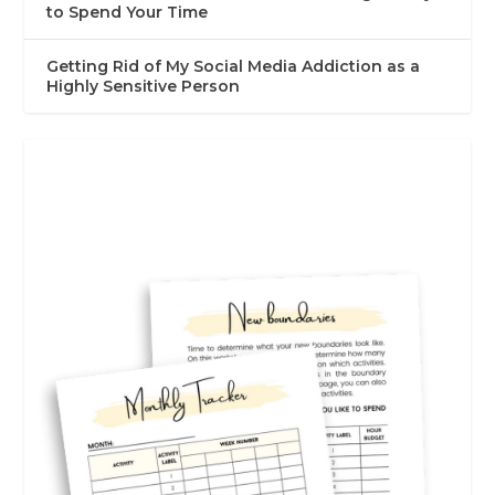
to Spend Your Time
Getting Rid of My Social Media Addiction as a
Highly Sensitive Person