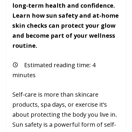
long-term health and confidence.
Learn how sun safety and at-home
skin checks can protect your glow
and become part of your wellness
routine.
Estimated reading time:
4
minutes
Self-care is more than skincare
products, spa days, or exercise it’s
about protecting the body you live in.
Sun safety is a powerful form of self-