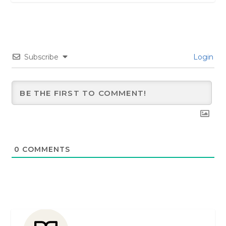
Subscribe
Login
0
COMMENTS