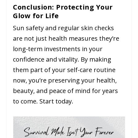
Conclusion: Protecting Your
Glow for Life
Sun safety and regular skin checks
are not just health measures they’re
long-term investments in your
confidence and vitality. By making
them part of your self-care routine
now, you’re preserving your health,
beauty, and peace of mind for years
to come. Start today.