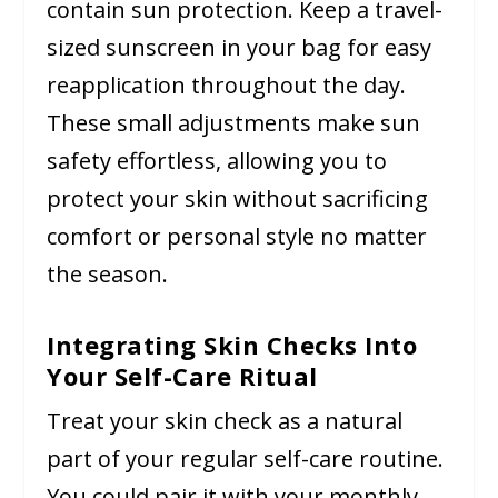
contain sun protection. Keep a travel-
sized sunscreen in your bag for easy
reapplication throughout the day.
These small adjustments make sun
safety effortless, allowing you to
protect your skin without sacrificing
comfort or personal style no matter
the season.
Integrating Skin Checks Into
Your Self-Care Ritual
Treat your skin check as a natural
part of your regular self-care routine.
You could pair it with your monthly