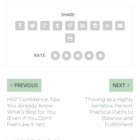
SHARE:
RATE:
PREVIOUS
NEXT
HSP Confidence Tips:
Thriving as a Highly
You Already Know
Sensitive Person:
What’s Best for You
Practical Paths to
(Even If You Don’t
Balance and
Feel Like It Yet)
Fulfillment