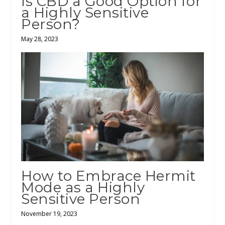
Is CBD a Good Option for
a Highly Sensitive
Person?
May 28, 2023
How to Embrace Hermit
Mode as a Highly
Sensitive Person
November 19, 2023