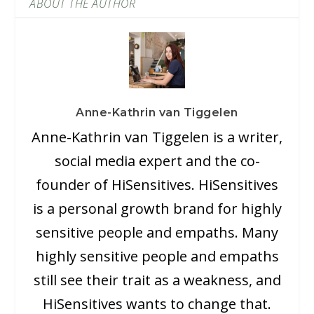
ABOUT THE AUTHOR
Anne-Kathrin van Tiggelen
Anne-Kathrin van Tiggelen is a writer,
social media expert and the co-
founder of HiSensitives. HiSensitives
is a personal growth brand for highly
sensitive people and empaths. Many
highly sensitive people and empaths
still see their trait as a weakness, and
HiSensitives wants to change that.