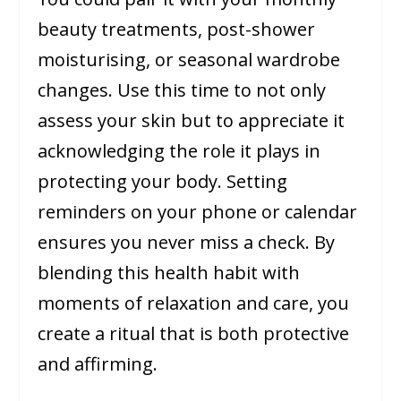
beauty treatments, post-shower
moisturising, or seasonal wardrobe
changes. Use this time to not only
assess your skin but to appreciate it
acknowledging the role it plays in
protecting your body. Setting
reminders on your phone or calendar
ensures you never miss a check. By
blending this health habit with
moments of relaxation and care, you
create a ritual that is both protective
and affirming.