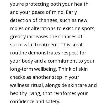
you’re protecting both your health
and your peace of mind. Early
detection of changes, such as new
moles or alterations to existing spots,
greatly increases the chances of
successful treatment. This small
routine demonstrates respect for
your body and a commitment to your
long-term wellbeing. Think of skin
checks as another step in your
wellness ritual, alongside skincare and
healthy living, that reinforces your
confidence and safety.