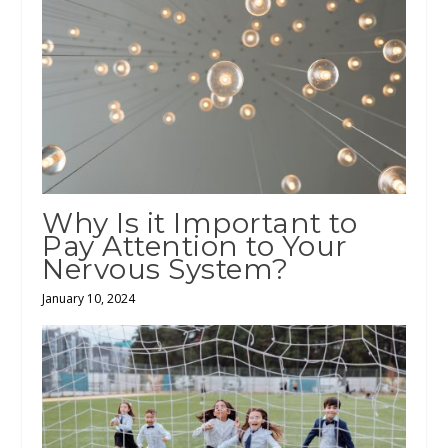
Why Is it Important to
Pay Attention to Your
Nervous System?
January 10, 2024