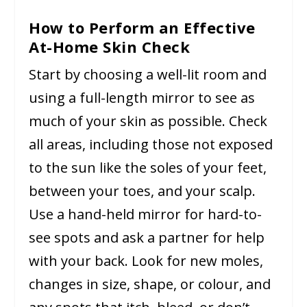
How to Perform an Effective
At-Home Skin Check
Start by choosing a well-lit room and
using a full-length mirror to see as
much of your skin as possible. Check
all areas, including those not exposed
to the sun like the soles of your feet,
between your toes, and your scalp.
Use a hand-held mirror for hard-to-
see spots and ask a partner for help
with your back. Look for new moles,
changes in size, shape, or colour, and