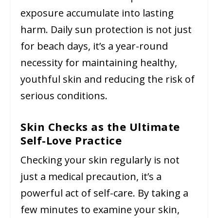
exposure accumulate into lasting
harm. Daily sun protection is not just
for beach days, it’s a year-round
necessity for maintaining healthy,
youthful skin and reducing the risk of
serious conditions.
Skin Checks as the Ultimate
Self-Love Practice
Checking your skin regularly is not
just a medical precaution, it’s a
powerful act of self-care. By taking a
few minutes to examine your skin,