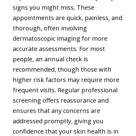
signs you might miss. These
appointments are quick, painless, and
thorough, often involving
dermatoscopic imaging for more
accurate assessments. For most
people, an annual check is
recommended, though those with
higher risk factors may require more
frequent visits. Regular professional
screening offers reassurance and
ensures that any concerns are
addressed promptly, giving you
confidence that your skin health is in