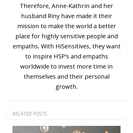
Therefore, Anne-Kathrin and her
husband Riny have made it their
mission to make the world a better
place for highly sensitive people and
empaths. With HiSensitives, they want
to inspire HSP's and empaths
worldwide to invest more time in
themselves and their personal
growth.
RELATED POSTS