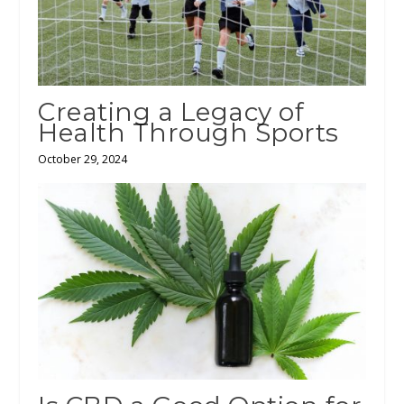
Creating a Legacy of
Health Through Sports
October 29, 2024