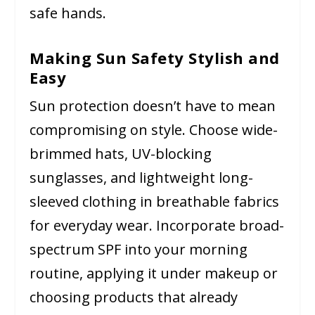
safe hands.
Making Sun Safety Stylish and
Easy
Sun protection doesn’t have to mean
compromising on style. Choose wide-
brimmed hats, UV-blocking
sunglasses, and lightweight long-
sleeved clothing in breathable fabrics
for everyday wear. Incorporate broad-
spectrum SPF into your morning
routine, applying it under makeup or
choosing products that already