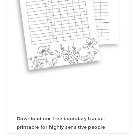
Download our free boundary tracker
printable for highly sensitive people