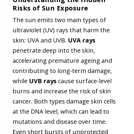
Risks of Sun Exposure
The sun emits two main types of
ultraviolet (UV) rays that harm the
skin: UVA and UVB.
UVA rays
penetrate deep into the skin,
accelerating premature ageing and
contributing to long-term damage,
while
UVB rays
cause surface-level
burns and increase the risk of skin
cancer. Both types damage skin cells
at the DNA level, which can lead to
mutations and disease over time.
Even short bursts of unprotected