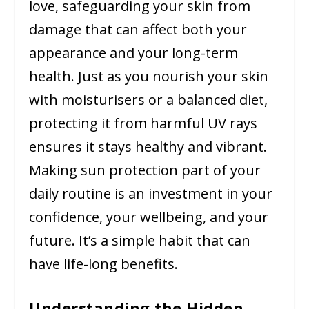
love, safeguarding your skin from
damage that can affect both your
appearance and your long-term
health. Just as you nourish your skin
with moisturisers or a balanced diet,
protecting it from harmful UV rays
ensures it stays healthy and vibrant.
Making sun protection part of your
daily routine is an investment in your
confidence, your wellbeing, and your
future. It’s a simple habit that can
have life-long benefits.
Understanding the Hidden