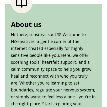
About us
Hi there, sensitive soul 💛 Welcome to
HiSensitives: a gentle corner of the
internet created especially for highly
sensitive people like you. Here, we offer
soothing tools, heartfelt support, and a
calm community space to help you grow,
heal and reconnect with who you truly
are. Whether you're learning to set
boundaries, regulate your nervous system,
or simply want to feel less alone... you're in
the right place. Start exploring your