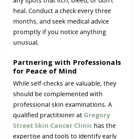
any spots that itch, bleed, or don’t
heal. Conduct a check every three
months, and seek medical advice
promptly if you notice anything
unusual.
Partnering with Professionals
for Peace of Mind
While self-checks are valuable, they
should be complemented with
professional skin examinations. A
qualified practitioner at
Gregory
Street Skin Cancer Clinic
has the
expertise and tools to identify early