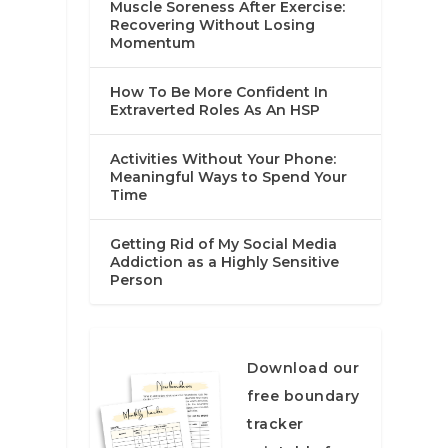
Muscle Soreness After Exercise:
Recovering Without Losing
Momentum
How To Be More Confident In
Extraverted Roles As An HSP
Activities Without Your Phone:
Meaningful Ways to Spend Your
Time
Getting Rid of My Social Media
Addiction as a Highly Sensitive
Person
Download our
free boundary
tracker