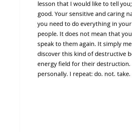
lesson that I would like to tell you
good. Your sensitive and caring n
you need to do everything in your
people. It does not mean that yo
speak to them again. It simply me
discover this kind of destructive 
energy field for their destruction
personally. I repeat: do. not. take. 