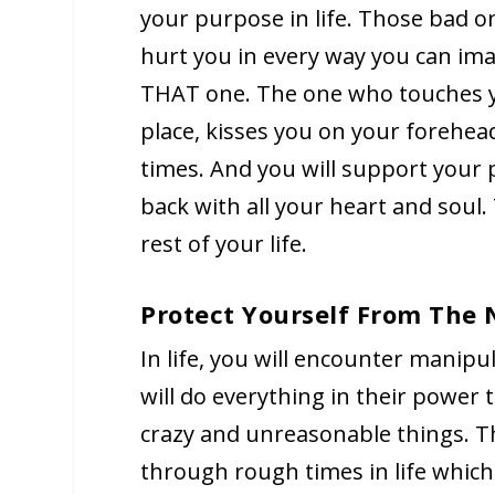
your purpose in life. Those bad o
hurt you in every way you can ima
THAT one. The one who touches yo
place, kisses you on your forehe
times. And you will support your 
back with all your heart and soul.
rest of your life.
Protect Yourself From The
In life, you will encounter manipu
will do everything in their power
crazy and unreasonable things. T
through rough times in life whic