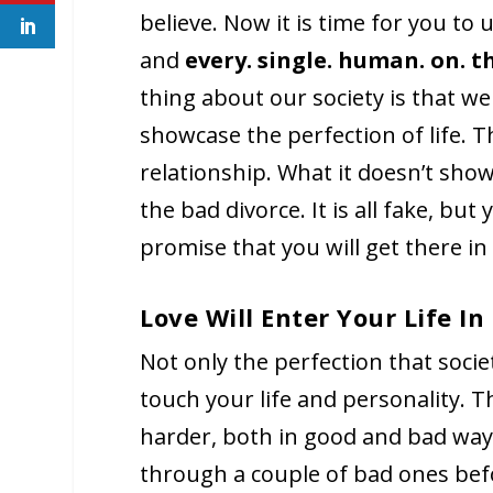
believe. Now it is time for you to
and
every. single. human. on. t
thing about our society is that we
showcase the perfection of life. Th
relationship. What it doesn’t show,
the bad divorce. It is all fake, but
promise that you will get there in
Love Will Enter Your Life I
Not only the perfection that societ
touch your life and personality. T
harder, both in good and bad ways.
through a couple of bad ones befo