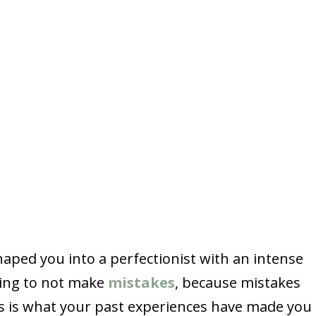
haped you into a perfectionist with an intense
thing to not make
mistakes
, because mistakes
is is what your past experiences have made you