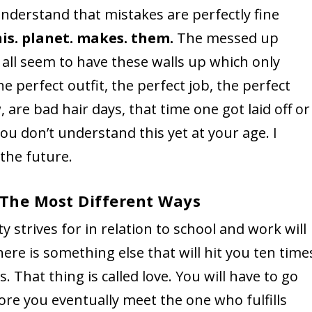
 understand that mistakes are perfectly fine
his. planet. makes. them.
The messed up
 all seem to have these walls up which only
e perfect outfit, the perfect job, the perfect
 are bad hair days, that time one got laid off or
 you don’t understand this yet at your age. I
 the future.
n The Most Different Ways
y strives for in relation to school and work will
here is something else that will hit you ten time
 That thing is called love. You will have to go
re you eventually meet the one who fulfills