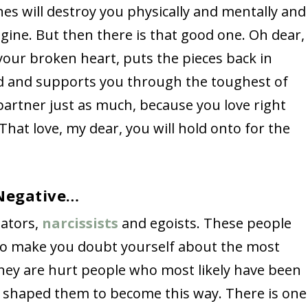
nes will destroy you physically and mentally and
gine. But then there is that good one. Oh dear,
ur broken heart, puts the pieces back in
ad and supports you through the toughest of
partner just as much, because you love right
 That love, my dear, you will hold onto for the
 Negative…
lators,
narcissists
and egoists. These people
 to make you doubt yourself about the most
hey are hurt people who most likely have been
h shaped them to become this way. There is one