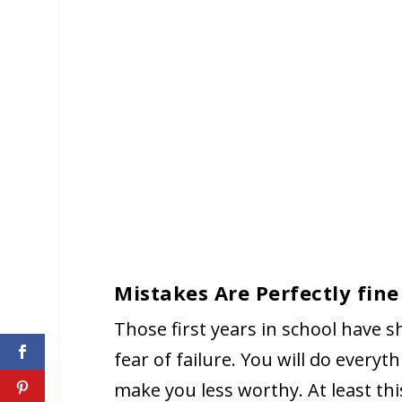
Mistakes Are Perfectly fine
Those first years in school have s
fear of failure. You will do every
make you less worthy. At least th