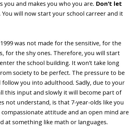
es you and makes you who you are.
Don’t let
.
You will now start your school carreer and it
 1999 was not made for the sensitive, for the
s, for the shy ones. Therefore, you will start
nter the school building. It won’t take long
from society to be perfect. The pressure to be
l follow you into adulthood. Sadly, due to your
ll this input and slowly it will become part of
s not understand, is that 7-year-olds like you
 a compassionate attitude and an open mind are
od at something like math or languages.