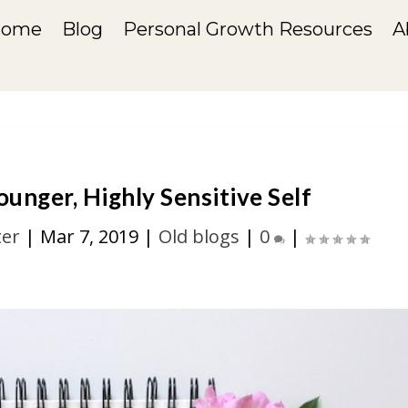
Home
Blog
Personal Growth Resources
A
unger, Highly Sensitive Self
ter
|
Mar 7, 2019
|
Old blogs
|
0
|