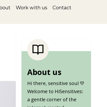
bout
Work with us
Contact
About us
Hi there, sensitive soul 💛
Welcome to HiSensitives:
a gentle corner of the