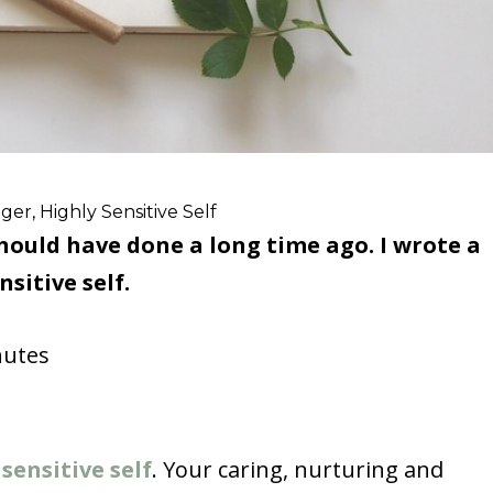
er, Highly Sensitive Self
should have done a long time ago. I wrote a
sitive self.
utes
 sensitive self
. Your caring, nurturing and