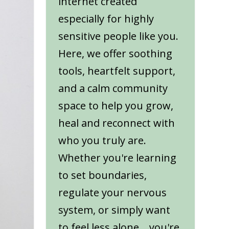
internet created
especially for highly
sensitive people like you.
Here, we offer soothing
tools, heartfelt support,
and a calm community
space to help you grow,
heal and reconnect with
who you truly are.
Whether you're learning
to set boundaries,
regulate your nervous
system, or simply want
to feel less alone... you're