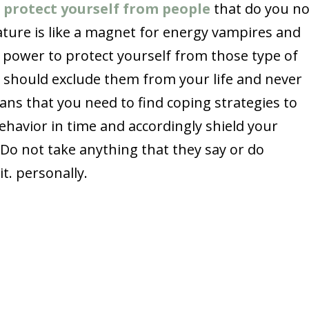
;
protect yourself from people
that do you n
ature is like a magnet for energy vampires and
 power to protect yourself from those type of
u should exclude them from your life and never
ans that you need to find coping strategies to
behavior in time and accordingly shield your
. Do not take anything that they say or do
it. personally.