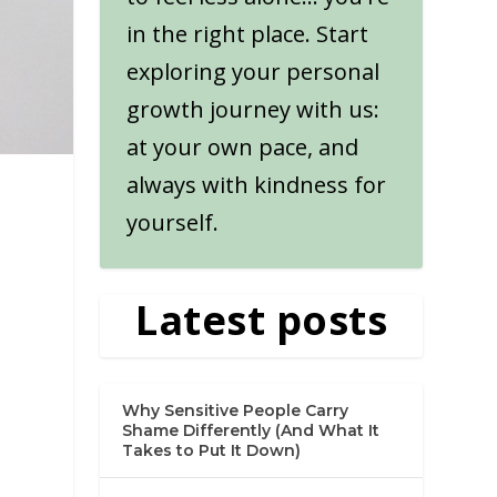
in the right place. Start
exploring your personal
growth journey with us:
at your own pace, and
always with kindness for
yourself.
Latest posts
Why Sensitive People Carry
Shame Differently (And What It
Takes to Put It Down)