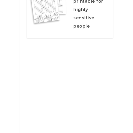
printable for
highly
sensitive
people