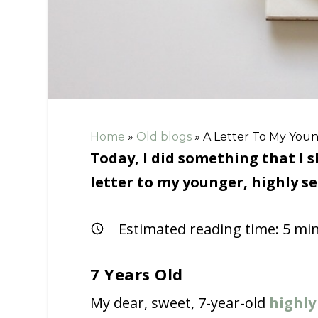
Home
»
Old blogs
»
A Letter To My Young
Today, I did something that I 
letter to my younger, highly sen
Estimated reading time:
5
min
7 Years Old
My dear, sweet, 7-year-old
highly