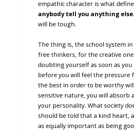
empathic character is what defin
anybody tell you anything else
will be tough.
The thing is, the school system in
free thinkers, for the creative one
doubting yourself as soon as you e
before you will feel the pressure 
the best in order to be worthy wil
sensitive nature, you will absorb a
your personality. What society doe
should be told that a kind heart,
as equally important as being go