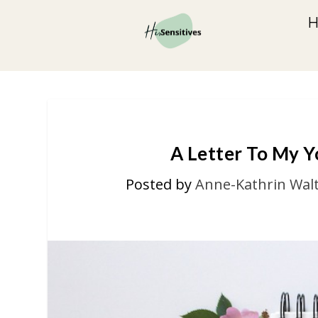
A Letter To My Yo
Posted by
Anne-Kathrin Wal