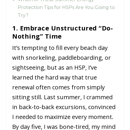
Protection Tips for HSPs Are You Going to
Try?
1. Embrace Unstructured “Do-
Nothing” Time
It’s tempting to fill every beach day
with snorkeling, paddleboarding, or
sightseeing, but as an HSP, I’ve
learned the hard way that true
renewal often comes from simply
sitting still. Last summer, I crammed
in back-to-back excursions, convinced
I needed to maximize every moment.
By day five, I was bone-tired, my mind