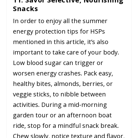
Snacks
In order to enjoy all the summer
energy protection tips for HSPs
mentioned in this article, it’s also
important to take care of your body.
Low blood sugar can trigger or
worsen energy crashes. Pack easy,
healthy bites, almonds, berries, or
veggie sticks, to nibble between
activities. During a mid-morning
garden tour or an afternoon boat
ride, stop for a mindful snack break.
Chew slowly, notice texture and flavor,