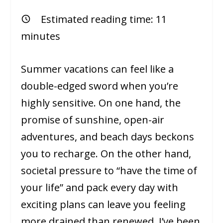
Estimated reading time:
11
minutes
Summer vacations can feel like a
double-edged sword when you’re
highly sensitive. On one hand, the
promise of sunshine, open-air
adventures, and beach days beckons
you to recharge. On the other hand,
societal pressure to “have the time of
your life” and pack every day with
exciting plans can leave you feeling
more drained than renewed. I’ve been