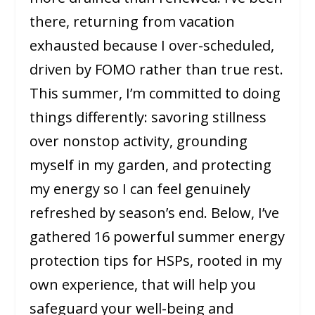
there, returning from vacation
exhausted because I over-scheduled,
driven by FOMO rather than true rest.
This summer, I’m committed to doing
things differently: savoring stillness
over nonstop activity, grounding
myself in my garden, and protecting
my energy so I can feel genuinely
refreshed by season’s end. Below, I’ve
gathered 16 powerful summer energy
protection tips for HSPs, rooted in my
own experience, that will help you
safeguard your well-being and