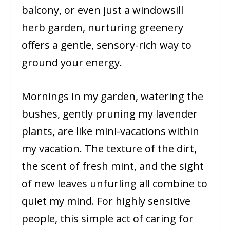
balcony, or even just a windowsill
herb garden, nurturing greenery
offers a gentle, sensory-rich way to
ground your energy.
Mornings in my garden, watering the
bushes, gently pruning my lavender
plants, are like mini-vacations within
my vacation. The texture of the dirt,
the scent of fresh mint, and the sight
of new leaves unfurling all combine to
quiet my mind. For highly sensitive
people, this simple act of caring for