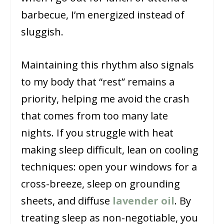
barbecue, I’m energized instead of
sluggish.
Maintaining this rhythm also signals
to my body that “rest” remains a
priority, helping me avoid the crash
that comes from too many late
nights. If you struggle with heat
making sleep difficult, lean on cooling
techniques: open your windows for a
cross-breeze, sleep on grounding
sheets, and diffuse
lavender oil
. By
treating sleep as non-negotiable, you