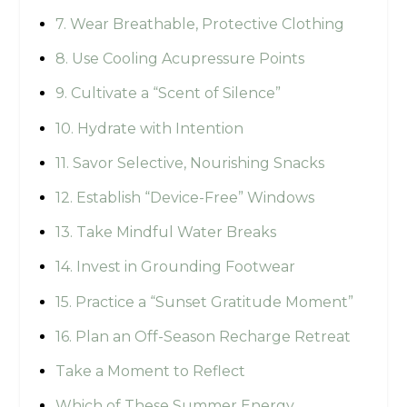
7. Wear Breathable, Protective Clothing
8. Use Cooling Acupressure Points
9. Cultivate a “Scent of Silence”
10. Hydrate with Intention
11. Savor Selective, Nourishing Snacks
12. Establish “Device-Free” Windows
13. Take Mindful Water Breaks
14. Invest in Grounding Footwear
15. Practice a “Sunset Gratitude Moment”
16. Plan an Off-Season Recharge Retreat
Take a Moment to Reflect
Which of These Summer Energy