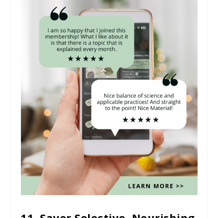
11. Savor Selective, Nourishing