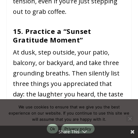
tension, even if you’re just stepping
out to grab coffee.
15. Practice a “Sunset
Gratitude Moment”
At dusk, step outside, your patio,
balcony, or backyard, and take three
grounding breaths. Then silently list
three things you appreciated that
day: the laughter you heard, the taste
of fresh fruit, or the warmth of a
We use cookies to ensure that we give you the best
experience on our website. If you continue to use this site we
shared smile. This ritual shifts focus
will assume that you are happy with it.
from summer stressors to gentle
Ok
Privacy policy
Share This
delights, reinforcing your emotional