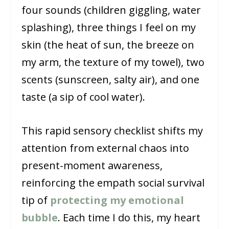
four sounds (children giggling, water
splashing), three things I feel on my
skin (the heat of sun, the breeze on
my arm, the texture of my towel), two
scents (sunscreen, salty air), and one
taste (a sip of cool water).
This rapid sensory checklist shifts my
attention from external chaos into
present-moment awareness,
reinforcing the empath social survival
tip of
protecting my emotional
bubble
. Each time I do this, my heart