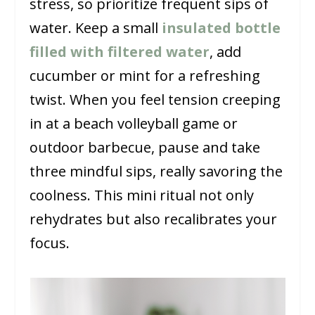
stress, so prioritize frequent sips of
water. Keep a small
insulated bottle
filled with filtered water
, add
cucumber or mint for a refreshing
twist. When you feel tension creeping
in at a beach volleyball game or
outdoor barbecue, pause and take
three mindful sips, really savoring the
coolness. This mini ritual not only
rehydrates but also recalibrates your
focus.