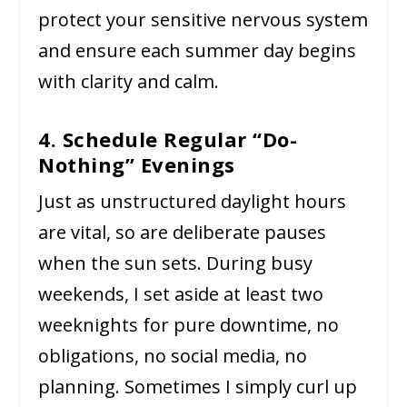
protect your sensitive nervous system
and ensure each summer day begins
with clarity and calm.
4. Schedule Regular “Do-
Nothing” Evenings
Just as unstructured daylight hours
are vital, so are deliberate pauses
when the sun sets. During busy
weekends, I set aside at least two
weeknights for pure downtime, no
obligations, no social media, no
planning. Sometimes I simply curl up