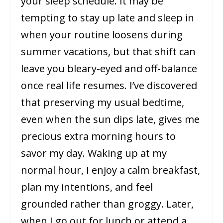
your sleep schedule. It may be
tempting to stay up late and sleep in
when your routine loosens during
summer vacations, but that shift can
leave you bleary-eyed and off-balance
once real life resumes. I’ve discovered
that preserving my usual bedtime,
even when the sun dips late, gives me
precious extra morning hours to
savor my day. Waking up at my
normal hour, I enjoy a calm breakfast,
plan my intentions, and feel
grounded rather than groggy. Later,
when I go out for lunch or attend a