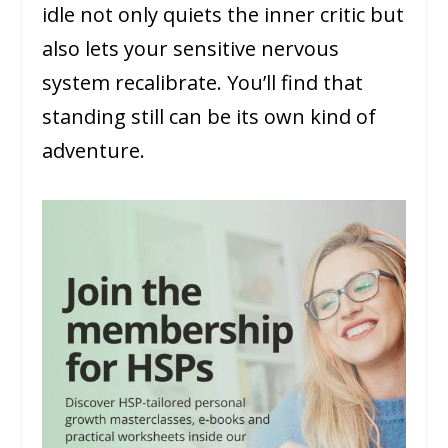
idle not only quiets the inner critic but
also lets your sensitive nervous
system recalibrate. You’ll find that
standing still can be its own kind of
adventure.