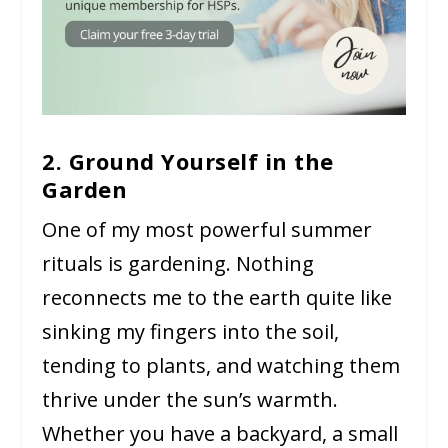
2. Ground Yourself in the
Garden
One of my most powerful summer
rituals is gardening. Nothing
reconnects me to the earth quite like
sinking my fingers into the soil,
tending to plants, and watching them
thrive under the sun’s warmth.
Whether you have a backyard, a small