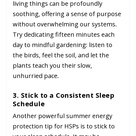
living things can be profoundly
soothing, offering a sense of purpose
without overwhelming our systems.
Try dedicating fifteen minutes each
day to mindful gardening: listen to
the birds, feel the soil, and let the
plants teach you their slow,
unhurried pace.
3. Stick to a Consistent Sleep
Schedule
Another powerful summer energy
protection tip for HSPs is to stick to