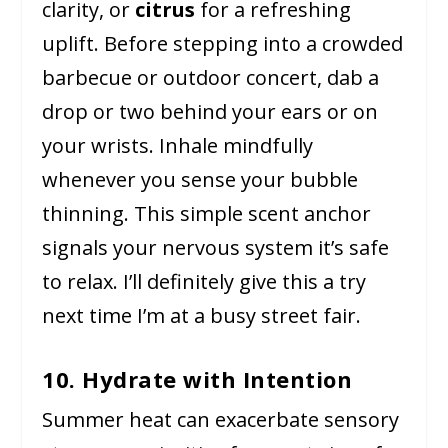
clarity, or
citrus
for a refreshing
uplift. Before stepping into a crowded
barbecue or outdoor concert, dab a
drop or two behind your ears or on
your wrists. Inhale mindfully
whenever you sense your bubble
thinning. This simple scent anchor
signals your nervous system it’s safe
to relax. I’ll definitely give this a try
next time I’m at a busy street fair.
10. Hydrate with Intention
Summer heat can exacerbate sensory