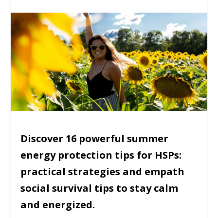
Discover 16 powerful summer
energy protection tips for HSPs:
practical strategies and empath
social survival tips to stay calm
and energized.