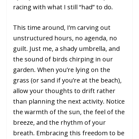
racing with what I still “had” to do.
This time around, I’m carving out
unstructured hours, no agenda, no
guilt. Just me, a shady umbrella, and
the sound of birds chirping in our
garden. When you’re lying on the
grass (or sand if you’re at the beach),
allow your thoughts to drift rather
than planning the next activity. Notice
the warmth of the sun, the feel of the
breeze, and the rhythm of your
breath. Embracing this freedom to be