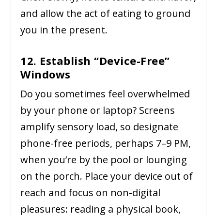
and allow the act of eating to ground
you in the present.
12. Establish “Device-Free”
Windows
Do you sometimes feel overwhelmed
by your phone or laptop? Screens
amplify sensory load, so designate
phone-free periods, perhaps 7–9 PM,
when you’re by the pool or lounging
on the porch. Place your device out of
reach and focus on non-digital
pleasures: reading a physical book,