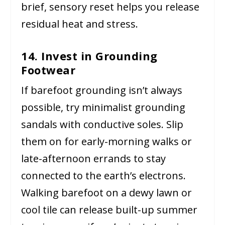
brief, sensory reset helps you release
residual heat and stress.
14. Invest in Grounding
Footwear
If barefoot grounding isn’t always
possible, try minimalist grounding
sandals with conductive soles. Slip
them on for early-morning walks or
late-afternoon errands to stay
connected to the earth’s electrons.
Walking barefoot on a dewy lawn or
cool tile can release built-up summer