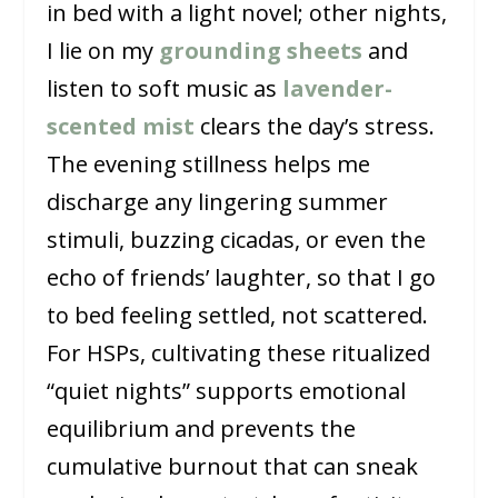
in bed with a light novel; other nights,
I lie on my
grounding sheets
and
listen to soft music as
lavender-
scented mist
clears the day’s stress.
The evening stillness helps me
discharge any lingering summer
stimuli, buzzing cicadas, or even the
echo of friends’ laughter, so that I go
to bed feeling settled, not scattered.
For HSPs, cultivating these ritualized
“quiet nights” supports emotional
equilibrium and prevents the
cumulative burnout that can sneak