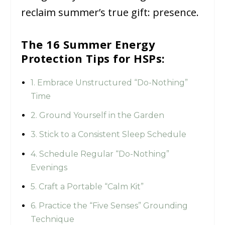
reclaim summer’s true gift: presence.
The 16 Summer Energy
Protection Tips for HSPs:
1. Embrace Unstructured “Do-Nothing”
Time
2. Ground Yourself in the Garden
3. Stick to a Consistent Sleep Schedule
4. Schedule Regular “Do-Nothing”
Evenings
5. Craft a Portable “Calm Kit”
6. Practice the “Five Senses” Grounding
Technique