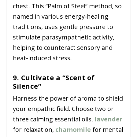
chest. This “Palm of Steel” method, so
named in various energy-healing
traditions, uses gentle pressure to
stimulate parasympathetic activity,
helping to counteract sensory and
heat-induced stress.
9. Cultivate a “Scent of
Silence”
Harness the power of aroma to shield
your empathic field. Choose two or
three calming essential oils,
lavender
for relaxation,
chamomile
for mental