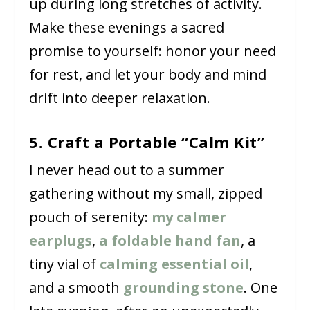
up during long stretches of activity.
Make these evenings a sacred
promise to yourself: honor your need
for rest, and let your body and mind
drift into deeper relaxation.
5. Craft a Portable “Calm Kit”
I never head out to a summer
gathering without my small, zipped
pouch of serenity:
my calmer
earplugs
,
a foldable hand fan
, a
tiny vial of
calming essential oil
,
and a smooth
grounding stone
. One