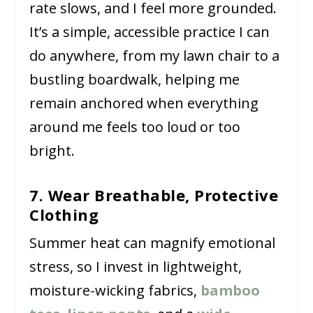
rate slows, and I feel more grounded.
It’s a simple, accessible practice I can
do anywhere, from my lawn chair to a
bustling boardwalk, helping me
remain anchored when everything
around me feels too loud or too
bright.
7. Wear Breathable, Protective
Clothing
Summer heat can magnify emotional
stress, so I invest in lightweight,
moisture-wicking fabrics,
bamboo