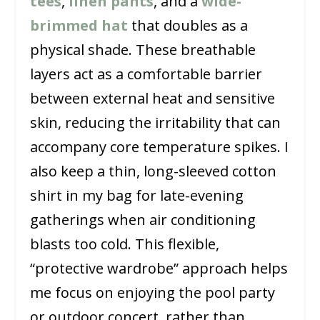
tees
,
linen pants
, and a
wide-
brimmed hat
that doubles as a
physical shade. These breathable
layers act as a comfortable barrier
between external heat and sensitive
skin, reducing the irritability that can
accompany core temperature spikes. I
also keep a thin, long-sleeved cotton
shirt in my bag for late-evening
gatherings when air conditioning
blasts too cold. This flexible,
“protective wardrobe” approach helps
me focus on enjoying the pool party
or outdoor concert, rather than