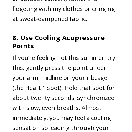
fidgeting with my clothes or cringing
at sweat-dampened fabric.
8. Use Cooling Acupressure
Points
If you’re feeling hot this summer, try
this: gently press the point under
your arm, midline on your ribcage
(the Heart 1 spot). Hold that spot for
about twenty seconds, synchronized
with slow, even breaths. Almost
immediately, you may feel a cooling
sensation spreading through your