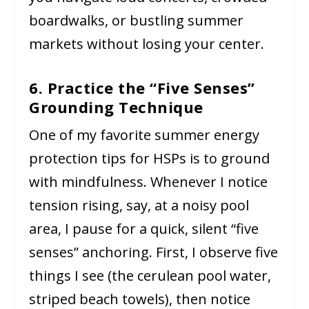
boardwalks, or bustling summer
markets without losing your center.
6. Practice the “Five Senses”
Grounding Technique
One of my favorite summer energy
protection tips for HSPs is to ground
with mindfulness. Whenever I notice
tension rising, say, at a noisy pool
area, I pause for a quick, silent “five
senses” anchoring. First, I observe five
things I see (the cerulean pool water,
striped beach towels), then notice