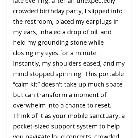
late evening, after an unexpectedly
crowded birthday party, I slipped into
the restroom, placed my earplugs in
my ears, inhaled a drop of oil, and
held my grounding stone while
closing my eyes for a minute.
Instantly, my shoulders eased, and my
mind stopped spinning. This portable
“calm kit” doesn’t take up much space
but can transform a moment of
overwhelm into a chance to reset.
Think of it as your mobile sanctuary, a
pocket-sized support system to help
you navigate loud concerts, crowded