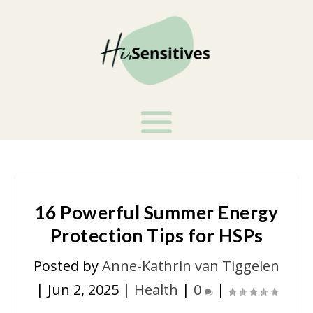
16 Powerful Summer Energy
Protection Tips for HSPs
Posted by
Anne-Kathrin van Tiggelen
|
Jun 2, 2025
|
Health
|
0
|