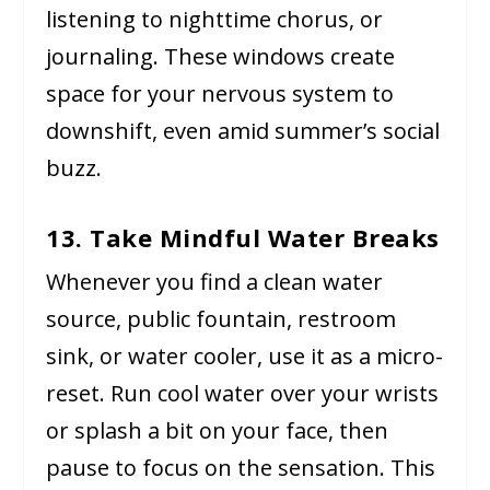
listening to nighttime chorus, or
journaling. These windows create
space for your nervous system to
downshift, even amid summer’s social
buzz.
13. Take Mindful Water Breaks
Whenever you find a clean water
source, public fountain, restroom
sink, or water cooler, use it as a micro-
reset. Run cool water over your wrists
or splash a bit on your face, then
pause to focus on the sensation. This