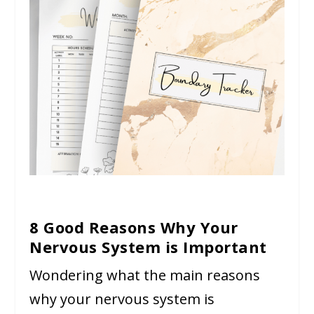
8 Good Reasons Why Your
Nervous System is Important
Wondering what the main reasons
why your nervous system is