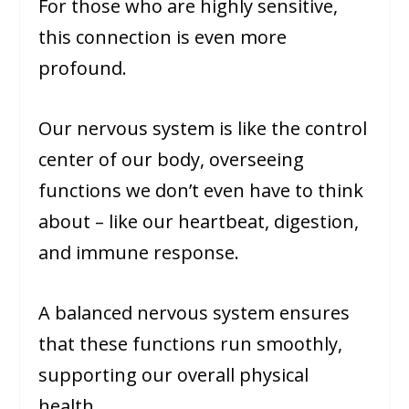
For those who are highly sensitive,
this connection is even more
profound.
Our nervous system is like the control
center of our body, overseeing
functions we don’t even have to think
about – like our heartbeat, digestion,
and immune response.
A balanced nervous system ensures
that these functions run smoothly,
supporting our overall physical
health.