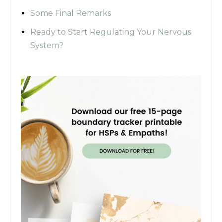
Some Final Remarks
Ready to Start Regulating Your Nervous
System?