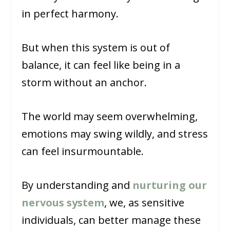
in perfect harmony.
But when this system is out of
balance, it can feel like being in a
storm without an anchor.
The world may seem overwhelming,
emotions may swing wildly, and stress
can feel insurmountable.
By understanding and
nurturing our
nervous system
, we, as sensitive
individuals, can better manage these