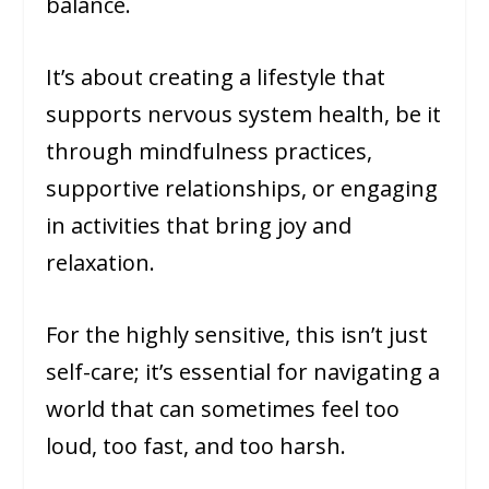
balance.
It’s about creating a lifestyle that
supports nervous system health, be it
through mindfulness practices,
supportive relationships, or engaging
in activities that bring joy and
relaxation.
For the highly sensitive, this isn’t just
self-care; it’s essential for navigating a
world that can sometimes feel too
loud, too fast, and too harsh.