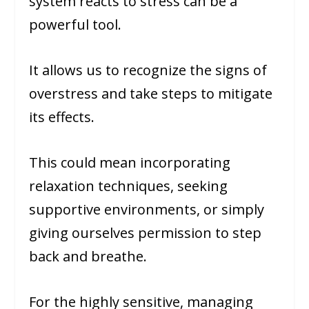
system reacts to stress can be a
powerful tool.
It allows us to recognize the signs of
overstress and take steps to mitigate
its effects.
This could mean incorporating
relaxation techniques, seeking
supportive environments, or simply
giving ourselves permission to step
back and breathe.
For the highly sensitive, managing