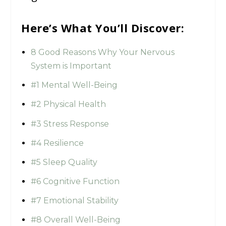
Here’s What You’ll Discover:
8 Good Reasons Why Your Nervous
System is Important
#1 Mental Well-Being
#2 Physical Health
#3 Stress Response
#4 Resilience
#5 Sleep Quality
#6 Cognitive Function
#7 Emotional Stability
#8 Overall Well-Being