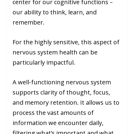
center for our cognitive functions –
our ability to think, learn, and
remember.
For the highly sensitive, this aspect of
nervous system health can be
particularly impactful.
A well-functioning nervous system
supports clarity of thought, focus,
and memory retention. It allows us to
process the vast amounts of
information we encounter daily,
filtering what’s important and what