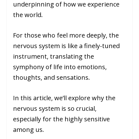
underpinning of how we experience
the world.
For those who feel more deeply, the
nervous system is like a finely-tuned
instrument, translating the
symphony of life into emotions,
thoughts, and sensations.
In this article, we’ll explore why the
nervous system is so crucial,
especially for the highly sensitive
among us.