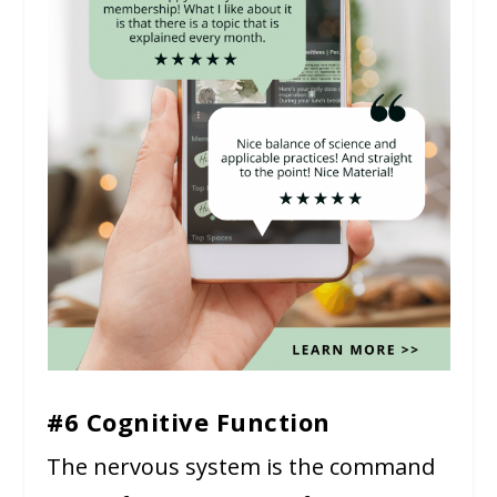
#6 Cognitive Function
The nervous system is the command