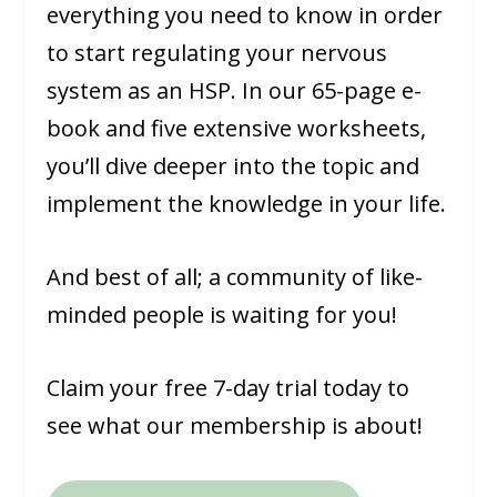
everything you need to know in order
to start regulating your nervous
system as an HSP. In our 65-page e-
book and five extensive worksheets,
you’ll dive deeper into the topic and
implement the knowledge in your life.
And best of all; a community of like-
minded people is waiting for you!
Claim your free 7-day trial today to
see what our membership is about!