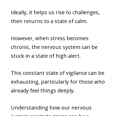
Ideally, it helps us rise to challenges,
then returns to a state of calm.
However, when stress becomes
chronic, the nervous system can be
stuck in a state of high alert.
This constant state of vigilance can be
exhausting, particularly for those who
already feel things deeply.
Understanding how our nervous