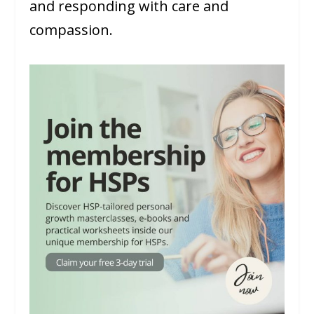
and responding with care and
compassion.