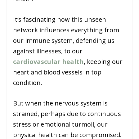
It’s fascinating how this unseen
network influences everything from
our immune system, defending us
against illnesses, to our
cardiovascular health
, keeping our
heart and blood vessels in top
condition.
But when the nervous system is
strained, perhaps due to continuous
stress or emotional turmoil, our
physical health can be compromised.