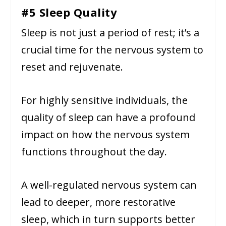
#5 Sleep Quality
Sleep is not just a period of rest; it’s a
crucial time for the nervous system to
reset and rejuvenate.
For highly sensitive individuals, the
quality of sleep can have a profound
impact on how the nervous system
functions throughout the day.
A well-regulated nervous system can
lead to deeper, more restorative
sleep, which in turn supports better