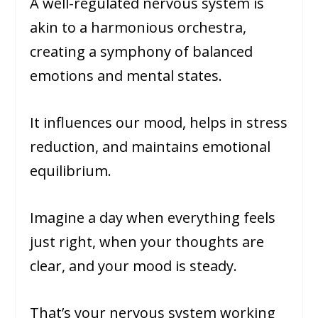
A well-regulated nervous system is
akin to a harmonious orchestra,
creating a symphony of balanced
emotions and mental states.
It influences our mood, helps in stress
reduction, and maintains emotional
equilibrium.
Imagine a day when everything feels
just right, when your thoughts are
clear, and your mood is steady.
That’s your nervous system working