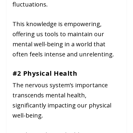
fluctuations.
This knowledge is empowering,
offering us tools to maintain our
mental well-being in a world that
often feels intense and unrelenting.
#2 Physical Health
The nervous system’s importance
transcends mental health,
significantly impacting our physical
well-being.