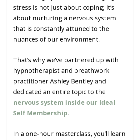
stress is not just about coping; it’s
about nurturing a nervous system
that is constantly attuned to the
nuances of our environment.
That’s why we’ve partnered up with
hypnotherapist and breathwork
practitioner Ashley Bentley and
dedicated an entire topic to the
nervous system inside our Ideal
Self Membership
.
In a one-hour masterclass, you’ll learn