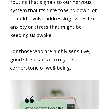
routine that signals to our nervous
system that it’s time to wind down, or
it could involve addressing issues like
anxiety or stress that might be
keeping us awake.
For those who are highly sensitive,
good sleep isn’t a luxury; it’s a
cornerstone of well-being.