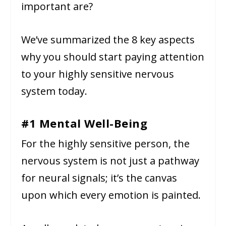
important are?
We’ve summarized the 8 key aspects
why you should start paying attention
to your highly sensitive nervous
system today.
#1 Mental Well-Being
For the highly sensitive person, the
nervous system is not just a pathway
for neural signals; it’s the canvas
upon which every emotion is painted.