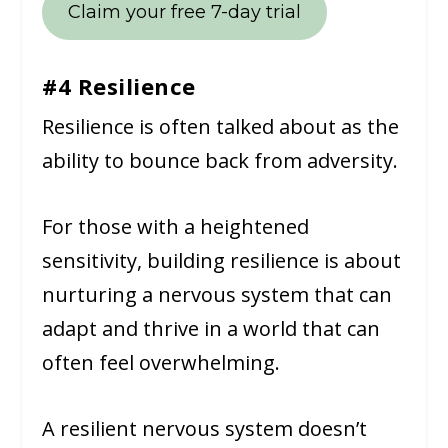
Claim your free 7-day trial
#4 Resilience
Resilience is often talked about as the
ability to bounce back from adversity.
For those with a heightened
sensitivity, building resilience is about
nurturing a nervous system that can
adapt and thrive in a world that can
often feel overwhelming.
A resilient nervous system doesn’t