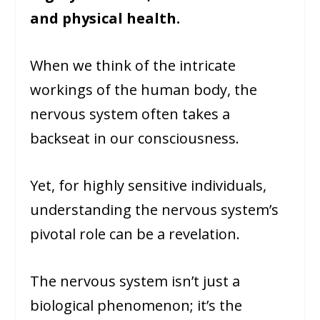
and physical health.
When we think of the intricate
workings of the human body, the
nervous system often takes a
backseat in our consciousness.
Yet, for highly sensitive individuals,
understanding the nervous system’s
pivotal role can be a revelation.
The nervous system isn’t just a
biological phenomenon; it’s the