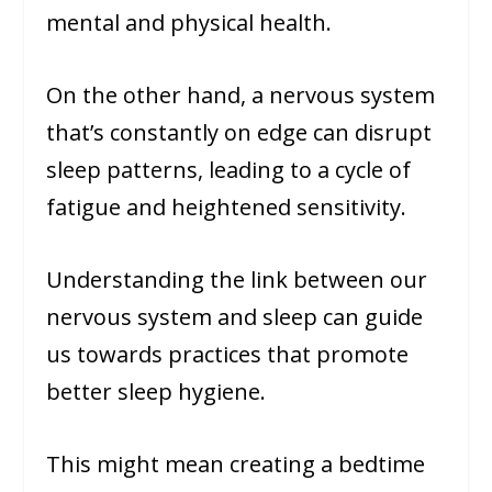
mental and physical health.
On the other hand, a nervous system
that’s constantly on edge can disrupt
sleep patterns, leading to a cycle of
fatigue and heightened sensitivity.
Understanding the link between our
nervous system and sleep can guide
us towards practices that promote
better sleep hygiene.
This might mean creating a bedtime