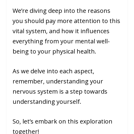
We’re diving deep into the reasons
you should pay more attention to this
vital system, and how it influences
everything from your mental well-
being to your physical health.
As we delve into each aspect,
remember, understanding your
nervous system is a step towards
understanding yourself.
So, let’s embark on this exploration
together!