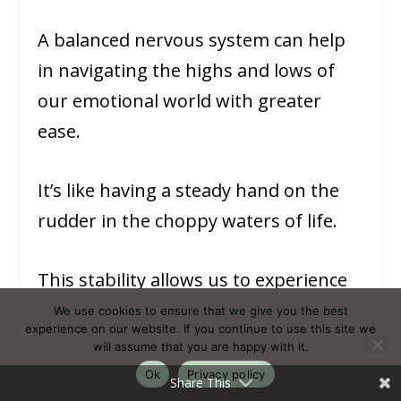
A balanced nervous system can help
in navigating the highs and lows of
our emotional world with greater
ease.
It’s like having a steady hand on the
rudder in the choppy waters of life.
This stability allows us to experience
emotions fully, without being
We use cookies to ensure that we give you the best
experience on our website. If you continue to use this site we
overwhelmed by them.
will assume that you are happy with it.
Ok
Privacy policy
Share This
It helps us process feelings in a