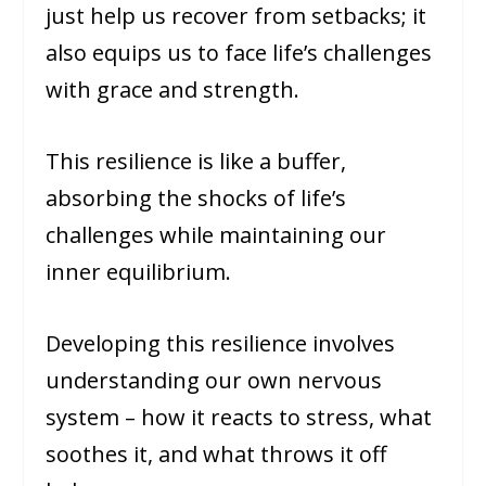
just help us recover from setbacks; it
also equips us to face life’s challenges
with grace and strength.
This resilience is like a buffer,
absorbing the shocks of life’s
challenges while maintaining our
inner equilibrium.
Developing this resilience involves
understanding our own nervous
system – how it reacts to stress, what
soothes it, and what throws it off