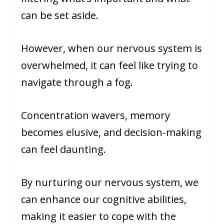
can be set aside.
However, when our nervous system is
overwhelmed, it can feel like trying to
navigate through a fog.
Concentration wavers, memory
becomes elusive, and decision-making
can feel daunting.
By nurturing our nervous system, we
can enhance our cognitive abilities,
making it easier to cope with the