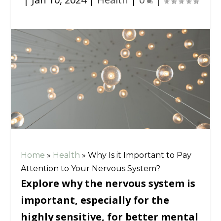
Home
»
Health
»
Why Is it Important to Pay
Attention to Your Nervous System?
Explore why the nervous system is
important, especially for the
highly sensitive, for better mental