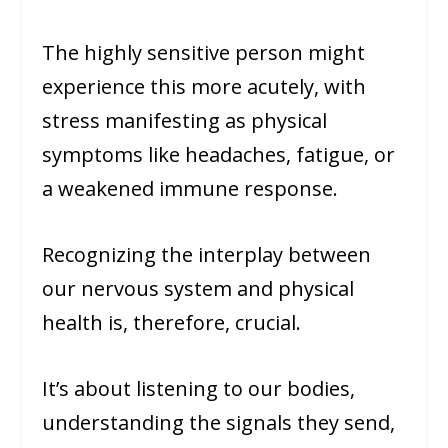
The highly sensitive person might
experience this more acutely, with
stress manifesting as physical
symptoms like headaches, fatigue, or
a weakened immune response.
Recognizing the interplay between
our nervous system and physical
health is, therefore, crucial.
It’s about listening to our bodies,
understanding the signals they send,