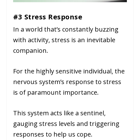
#3 Stress Response
In a world that’s constantly buzzing
with activity, stress is an inevitable
companion.
For the highly sensitive individual, the
nervous system’s response to stress
is of paramount importance.
This system acts like a sentinel,
gauging stress levels and triggering
responses to help us cope.