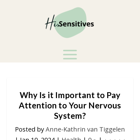
Why Is it Important to Pay
Attention to Your Nervous
System?
Posted by
Anne-Kathrin van Tiggelen
|
Jan 10, 2024
|
Health
|
0
|