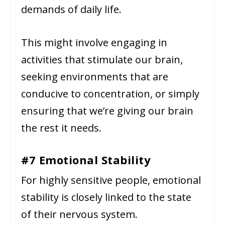
demands of daily life.
This might involve engaging in
activities that stimulate our brain,
seeking environments that are
conducive to concentration, or simply
ensuring that we’re giving our brain
the rest it needs.
#7 Emotional Stability
For highly sensitive people, emotional
stability is closely linked to the state
of their nervous system.