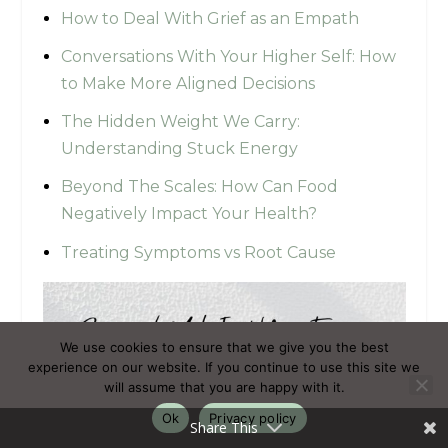
How to Deal With Grief as an Empath
Conversations With Your Higher Self: How
to Make More Aligned Decisions
The Hidden Weight We Carry:
Understanding Stuck Energy
Beyond The Scales: How Can Food
Negatively Impact Your Health?
Treating Symptoms vs Root Cause
We use cookies to ensure that we give you the best
experience on our website. If you continue to use this site we
will assume that you are happy with it.
Ok
Privacy policy
Share This