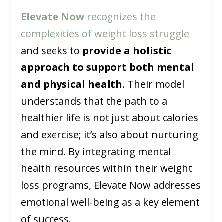
Elevate Now
recognizes the
complexities of weight loss struggle
and seeks to
provide a holistic
approach to support both mental
and physical health
. Their model
understands that the path to a
healthier life is not just about calories
and exercise; it’s also about nurturing
the mind. By integrating mental
health resources within their weight
loss programs, Elevate Now addresses
emotional well-being as a key element
of success.