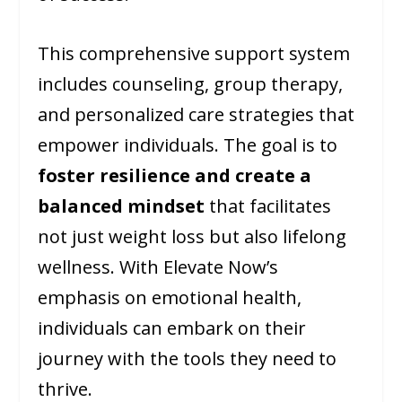
This comprehensive support system
includes counseling, group therapy,
and personalized care strategies that
empower individuals. The goal is to
foster resilience and create a
balanced mindset
that facilitates
not just weight loss but also lifelong
wellness. With Elevate Now’s
emphasis on emotional health,
individuals can embark on their
journey with the tools they need to
thrive.