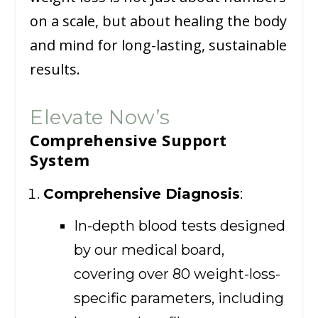
on a scale, but about healing the body
and mind for long-lasting, sustainable
results.
Elevate Now’s
Comprehensive Support
System
Comprehensive Diagnosis
:
In-depth blood tests designed
by our medical board,
covering over 80 weight-loss-
specific parameters, including