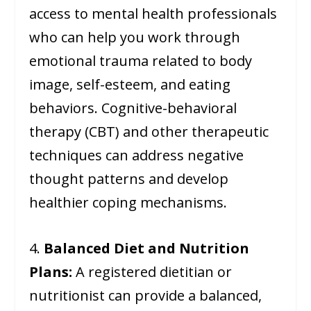
access to mental health professionals
who can help you work through
emotional trauma related to body
image, self-esteem, and eating
behaviors. Cognitive-behavioral
therapy (CBT) and other therapeutic
techniques can address negative
thought patterns and develop
healthier coping mechanisms.
4.
Balanced Diet and Nutrition
Plans:
A registered dietitian or
nutritionist can provide a balanced,