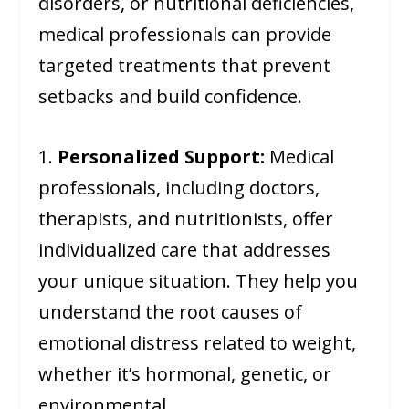
disorders, or nutritional deficiencies,
medical professionals can provide
targeted treatments that prevent
setbacks and build confidence.
1.
Personalized Support:
Medical
professionals, including doctors,
therapists, and nutritionists, offer
individualized care that addresses
your unique situation. They help you
understand the root causes of
emotional distress related to weight,
whether it’s hormonal, genetic, or
environmental.