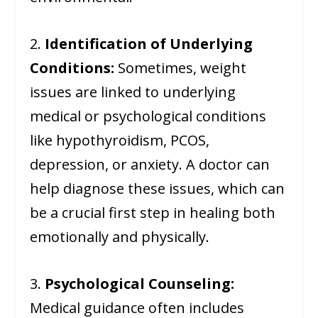
2.
Identification of Underlying
Conditions:
Sometimes, weight
issues are linked to underlying
medical or psychological conditions
like hypothyroidism, PCOS,
depression, or anxiety. A doctor can
help diagnose these issues, which can
be a crucial first step in healing both
emotionally and physically.
3.
Psychological Counseling:
Medical guidance often includes