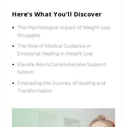
Here’s What You’ll Discover
The Psychological Impact of Weight Loss
Struggles
The Role of Medical Guidance in
Emotional Healing in Weight Loss
Elevate Now’s Comprehensive Support
System
Embracing the Journey of Healing and
Transformation