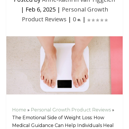
|
Feb 6, 2025
|
Personal Growth
Product Reviews
|
0
|
Home
»
Personal Growth Product Reviews
»
The Emotional Side of Weight Loss: How
Medical Guidance Can Help Individuals Heal