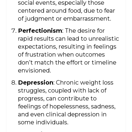
social events, especially those
centered around food, due to fear
of judgment or embarrassment.
Perfectionism
: The desire for
rapid results can lead to unrealistic
expectations, resulting in feelings
of frustration when outcomes
don’t match the effort or timeline
envisioned.
Depression
: Chronic weight loss
struggles, coupled with lack of
progress, can contribute to
feelings of hopelessness, sadness,
and even clinical depression in
some individuals.