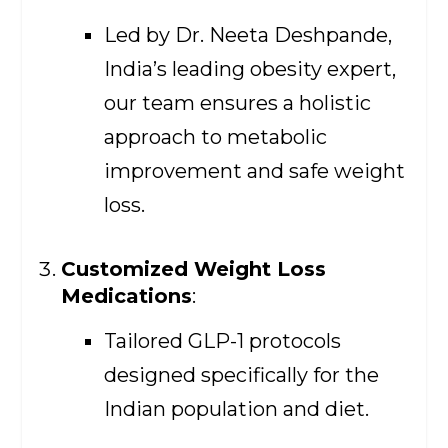
Led by Dr. Neeta Deshpande,
India’s leading obesity expert,
our team ensures a holistic
approach to metabolic
improvement and safe weight
loss.
Customized Weight Loss
Medications
:
Tailored GLP-1 protocols
designed specifically for the
Indian population and diet.