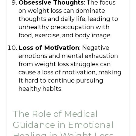
Obsessive Thoughts
: The focus
on weight loss can dominate
thoughts and daily life, leading to
unhealthy preoccupation with
food, exercise, and body image.
Loss of Motivation
: Negative
emotions and mental exhaustion
from weight loss struggles can
cause a loss of motivation, making
it hard to continue pursuing
healthy habits.
The Role of Medical
Guidance in Emotional
Healing in Weight Loss