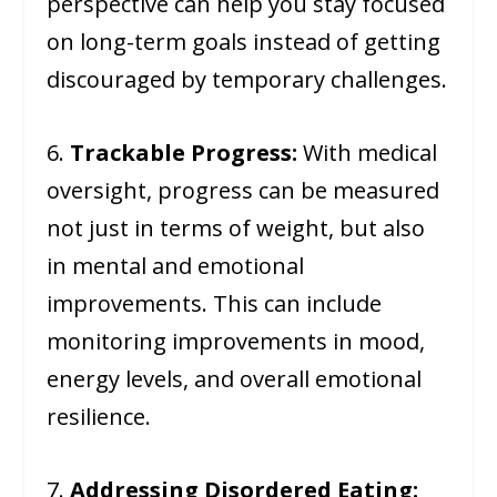
perspective can help you stay focused
on long-term goals instead of getting
discouraged by temporary challenges.
6.
Trackable Progress:
With medical
oversight, progress can be measured
not just in terms of weight, but also
in mental and emotional
improvements. This can include
monitoring improvements in mood,
energy levels, and overall emotional
resilience.
7.
Addressing Disordered Eating: