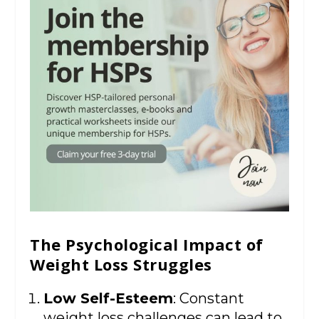
The Psychological Impact of
Weight Loss Struggles
Low Self-Esteem
: Constant
weight loss challenges can lead to