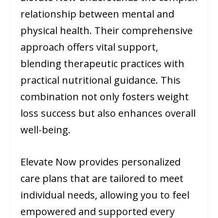
relationship between mental and
physical health. Their comprehensive
approach offers vital support,
blending therapeutic practices with
practical nutritional guidance. This
combination not only fosters weight
loss success but also enhances overall
well-being.
Elevate Now provides personalized
care plans that are tailored to meet
individual needs, allowing you to feel
empowered and supported every