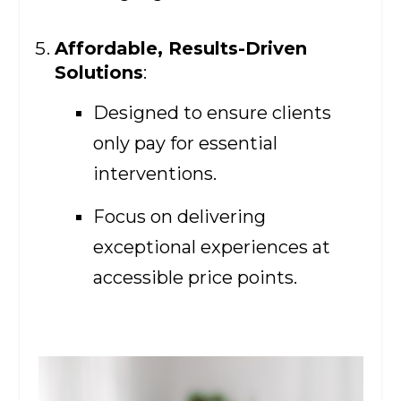
Affordable, Results-Driven
Solutions
:
Designed to ensure clients
only pay for essential
interventions.
Focus on delivering
exceptional experiences at
accessible price points.