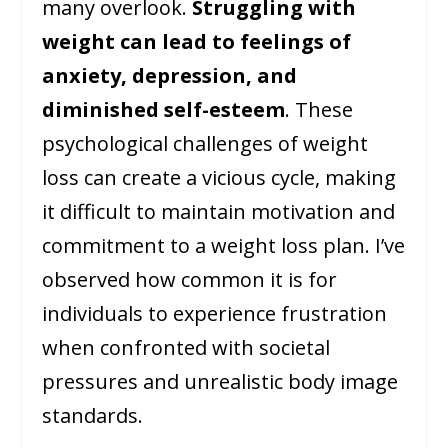
many overlook.
Struggling with
weight can lead to feelings of
anxiety, depression, and
diminished self-esteem
. These
psychological challenges of weight
loss can create a vicious cycle, making
it difficult to maintain motivation and
commitment to a weight loss plan. I’ve
observed how common it is for
individuals to experience frustration
when confronted with societal
pressures and unrealistic body image
standards.