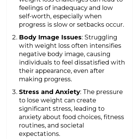
feelings of inadequacy and low
self-worth, especially when
progress is slow or setbacks occur.
Body Image Issues
: Struggling
with weight loss often intensifies
negative body image, causing
individuals to feel dissatisfied with
their appearance, even after
making progress.
Stress and Anxiety
: The pressure
to lose weight can create
significant stress, leading to
anxiety about food choices, fitness
routines, and societal
expectations.