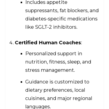
Includes appetite
suppressants, fat blockers, and
diabetes-specific medications
like SGLT-2 inhibitors.
Certified Human Coaches
:
Personalized support in
nutrition, fitness, sleep, and
stress management.
Guidance is customized to
dietary preferences, local
cuisines, and major regional
languages.