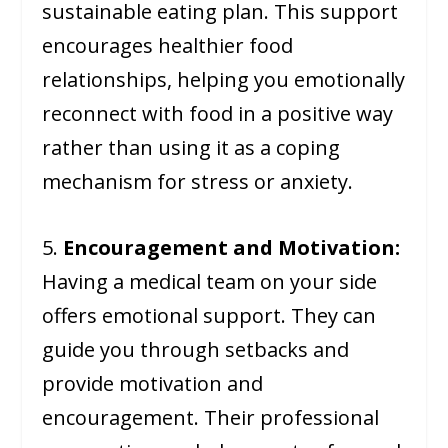
sustainable eating plan. This support
encourages healthier food
relationships, helping you emotionally
reconnect with food in a positive way
rather than using it as a coping
mechanism for stress or anxiety.
5.
Encouragement and Motivation:
Having a medical team on your side
offers emotional support. They can
guide you through setbacks and
provide motivation and
encouragement. Their professional