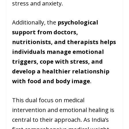
stress and anxiety.
Additionally, the
psychological
support from doctors,
nutritionists, and therapists helps
individuals manage emotional
triggers, cope with stress, and
develop a healthier relationship
with food and body image
.
This dual focus on medical
intervention and emotional healing is
central to their approach. As India’s