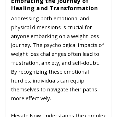
Embracing the Journey of
Healing and Transformation
Addressing both emotional and
physical dimensions is crucial for
anyone embarking on a weight loss
journey. The psychological impacts of
weight loss challenges often lead to
frustration, anxiety, and self-doubt.
By recognizing these emotional
hurdles, individuals can equip
themselves to navigate their paths
more effectively.
Elevate Now understands the complex