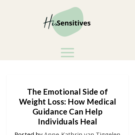
The Emotional Side of
Weight Loss: How Medical
Guidance Can Help
Individuals Heal
Posted by
Anne-Kathrin van Tiggelen