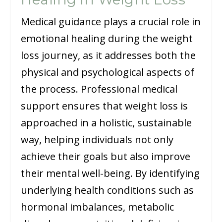
Medical guidance plays a crucial role in
emotional healing during the weight
loss journey, as it addresses both the
physical and psychological aspects of
the process. Professional medical
support ensures that weight loss is
approached in a holistic, sustainable
way, helping individuals not only
achieve their goals but also improve
their mental well-being. By identifying
underlying health conditions such as
hormonal imbalances, metabolic