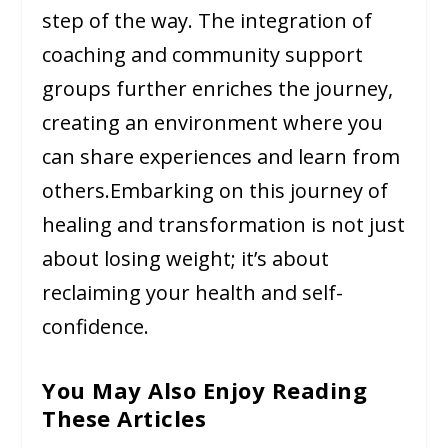
step of the way. The integration of
coaching and community support
groups further enriches the journey,
creating an environment where you
can share experiences and learn from
others.Embarking on this journey of
healing and transformation is not just
about losing weight; it’s about
reclaiming your health and self-
confidence.
You May Also Enjoy Reading
These Articles