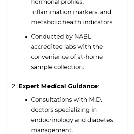
hormonal profiles,
inflammation markers, and
metabolic health indicators.
Conducted by NABL-
accredited labs with the
convenience of at-home
sample collection.
Expert Medical Guidance
:
Consultations with M.D.
doctors specializing in
endocrinology and diabetes
management.