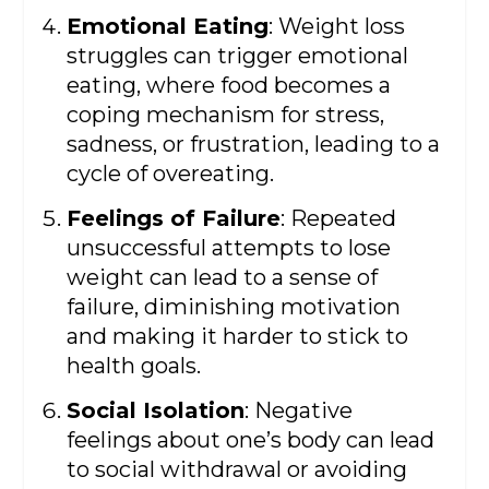
Emotional Eating
: Weight loss
struggles can trigger emotional
eating, where food becomes a
coping mechanism for stress,
sadness, or frustration, leading to a
cycle of overeating.
Feelings of Failure
: Repeated
unsuccessful attempts to lose
weight can lead to a sense of
failure, diminishing motivation
and making it harder to stick to
health goals.
Social Isolation
: Negative
feelings about one’s body can lead
to social withdrawal or avoiding