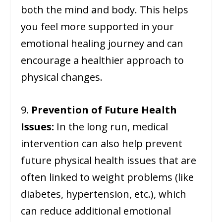
both the mind and body. This helps
you feel more supported in your
emotional healing journey and can
encourage a healthier approach to
physical changes.
9.
Prevention of Future Health
Issues:
In the long run, medical
intervention can also help prevent
future physical health issues that are
often linked to weight problems (like
diabetes, hypertension, etc.), which
can reduce additional emotional