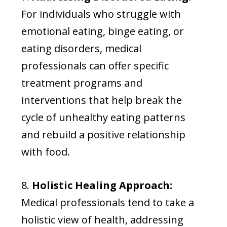
For individuals who struggle with
emotional eating, binge eating, or
eating disorders, medical
professionals can offer specific
treatment programs and
interventions that help break the
cycle of unhealthy eating patterns
and rebuild a positive relationship
with food.
8.
Holistic Healing Approach:
Medical professionals tend to take a
holistic view of health, addressing