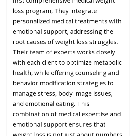
first comprehensive medical weight
loss program, They integrate
personalized medical treatments with
emotional support, addressing the
root causes of weight loss struggles.
Their team of experts works closely
with each client to optimize metabolic
health, while offering counseling and
behavior modification strategies to
manage stress, body image issues,
and emotional eating. This
combination of medical expertise and
emotional support ensures that
weight loss is not just about numbers