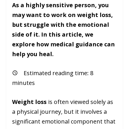
As a highly sensitive person, you
may want to work on weight loss,
but struggle with the emotional
side of it. In this article, we
explore how medical guidance can
help you heal.
Estimated reading time:
8
minutes
Weight loss
is often viewed solely as
a physical journey, but it involves a
significant emotional component that