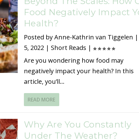
Beyond The Scales: How 
Food Negatively Impact Y
Health?
Posted by
Anne-Kathrin van Tiggelen
5, 2022
|
Short Reads
|
Are you wondering how food may
negatively impact your health? In this
article, you’ll...
READ MORE
Why Are You Constantly
Under The Weather?