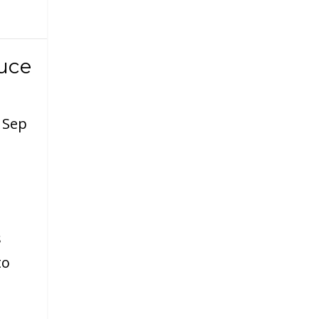
uce
|
Sep
s
to