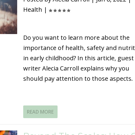
Health
|
Do you want to learn more about the
importance of health, safety and nutri
in early childhood? In this article, guest
writer Alecia Carroll explains why you
should pay attention to those aspects.
READ MORE