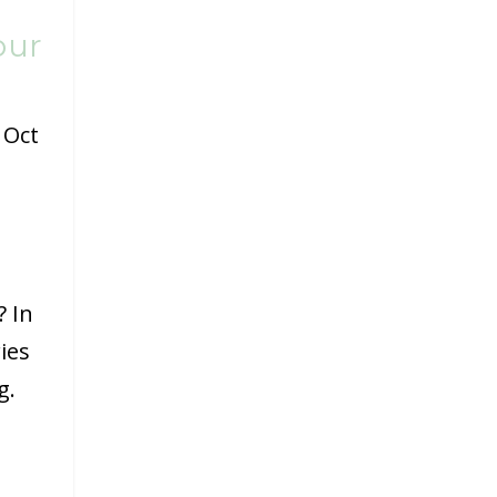
our
|
Oct
? In
ies
g.