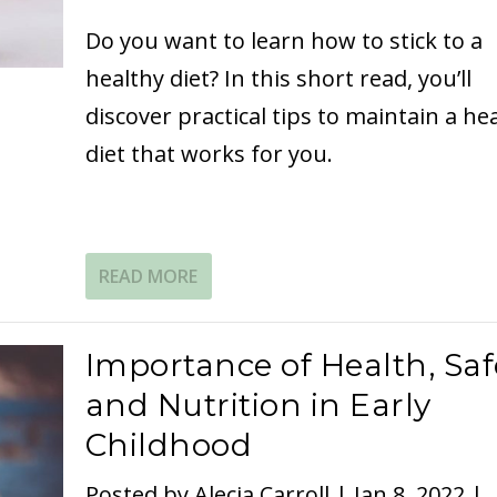
Do you want to learn how to stick to a
healthy diet? In this short read, you’ll
discover practical tips to maintain a he
diet that works for you.
READ MORE
Importance of Health, Saf
and Nutrition in Early
Childhood
Posted by
Alecia Carroll
|
Jan 8, 2022
|