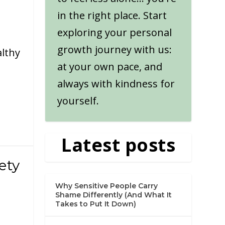
in the right place. Start
exploring your personal
growth journey with us:
althy
at your own pace, and
always with kindness for
yourself.
Latest posts
ety
Why Sensitive People Carry
Shame Differently (And What It
Takes to Put It Down)