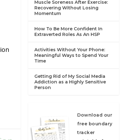
Muscle Soreness After Exercise:
Recovering Without Losing
Momentum
How To Be More Confident In
Extraverted Roles As An HSP
tion
Activities Without Your Phone:
Meaningful Ways to Spend Your
Time
Getting Rid of My Social Media
Addiction as a Highly Sensitive
Person
Download our
free boundary
tracker