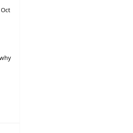
|
Oct
 why