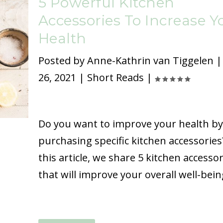
5 Powerful Kitchen
Accessories To Increase Y
Health
Posted by
Anne-Kathrin van Tiggelen
26, 2021
|
Short Reads
|
Do you want to improve your health by
purchasing specific kitchen accessories
this article, we share 5 kitchen accessor
that will improve your overall well-bein