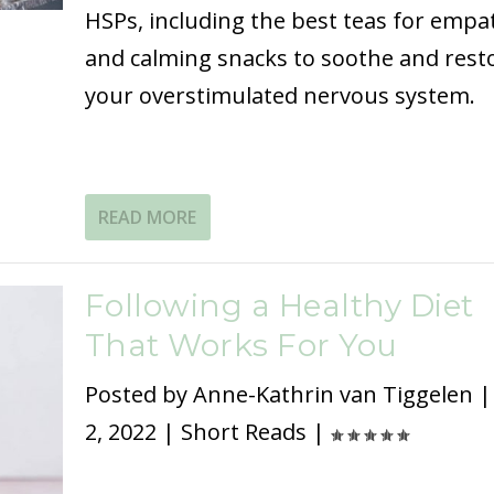
HSPs, including the best teas for empa
and calming snacks to soothe and rest
your overstimulated nervous system.
READ MORE
Following a Healthy Diet
That Works For You
Posted by
Anne-Kathrin van Tiggelen
2, 2022
|
Short Reads
|