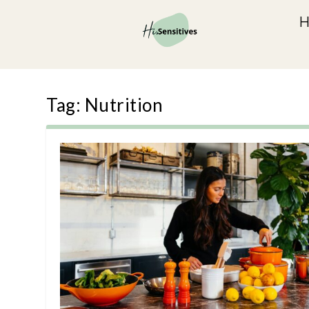
Tag:
Nutrition