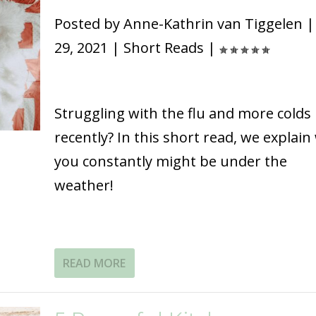
Posted by
Anne-Kathrin van Tiggelen
29, 2021
|
Short Reads
|
Struggling with the flu and more colds
recently? In this short read, we explain
you constantly might be under the
weather!
READ MORE