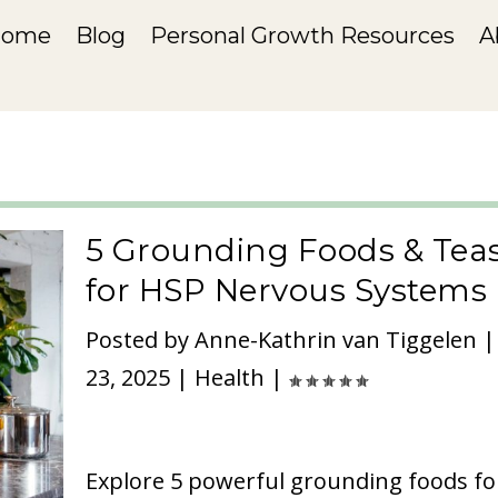
Home
Blog
Personal Growth Resources
A
5 Grounding Foods & Tea
for HSP Nervous Systems
Posted by
Anne-Kathrin van Tiggelen
23, 2025
|
Health
|
Explore 5 powerful grounding foods fo