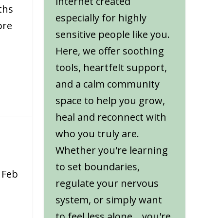
internet created
ths
especially for highly
ore
sensitive people like you.
Here, we offer soothing
tools, heartfelt support,
and a calm community
space to help you grow,
heal and reconnect with
who you truly are.
Whether you're learning
to set boundaries,
|
Feb
regulate your nervous
system, or simply want
to feel less alone... you're