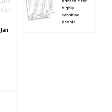
Can
printable for
our
highly
sensitive
people
|
Jan