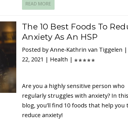
READ MORE
The 10 Best Foods To Red
Anxiety As An HSP
Posted by
Anne-Kathrin van Tiggelen
22, 2021
|
Health
|
Are you a highly sensitive person who
regularly struggles with anxiety? In thi
blog, you’ll find 10 foods that help you 
reduce anxiety!