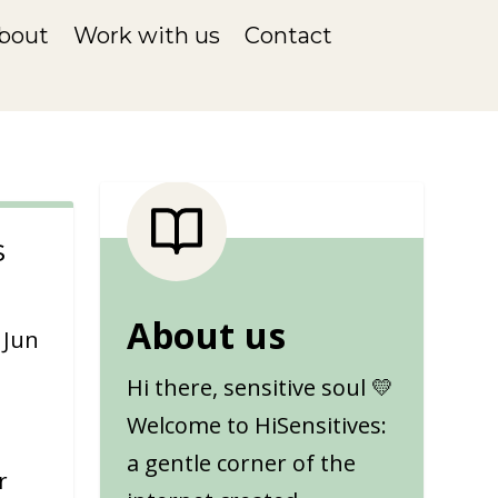
bout
Work with us
Contact
s
About us
|
Jun
Hi there, sensitive soul 💛
Welcome to HiSensitives:
a gentle corner of the
r