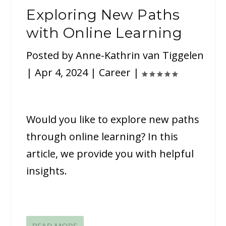
Exploring New Paths
with Online Learning
Posted by
Anne-Kathrin van Tiggelen
|
Apr 4, 2024
|
Career
|
Would you like to explore new paths
through online learning? In this
article, we provide you with helpful
insights.