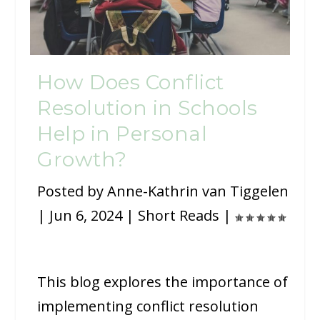
How Does Conflict
Resolution in Schools
Help in Personal
Growth?
Posted by
Anne-Kathrin van Tiggelen
|
Jun 6, 2024
|
Short Reads
|
This blog explores the importance of
implementing conflict resolution