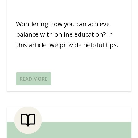
Wondering how you can achieve
balance with online education? In
this article, we provide helpful tips.
READ MORE