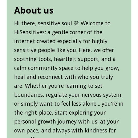
About us
Hi there, sensitive soul 💛 Welcome to
HiSensitives: a gentle corner of the
internet created especially for highly
sensitive people like you. Here, we offer
soothing tools, heartfelt support, and a
calm community space to help you grow,
heal and reconnect with who you truly
are. Whether you're learning to set
boundaries, regulate your nervous system,
or simply want to feel less alone... you're in
the right place. Start exploring your
personal growth journey with us: at your
own pace, and always with kindness for