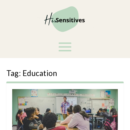
Tag:
Education