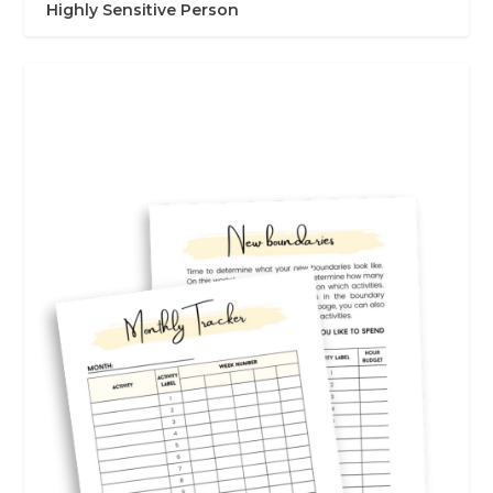
Highly Sensitive Person