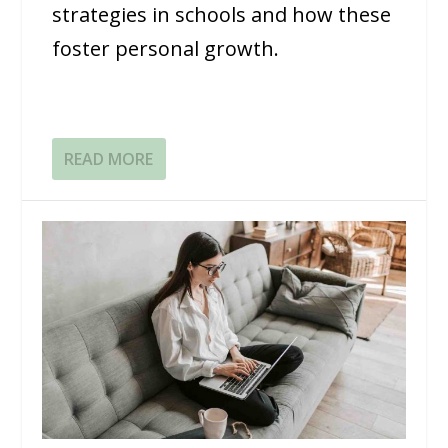
strategies in schools and how these
foster personal growth.
READ MORE