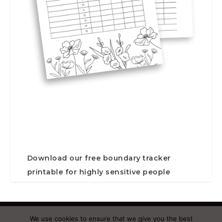
Download our free boundary tracker
printable for highly sensitive people
Designed by
| Powered by
Elegant Themes
WordPress
We use cookies to ensure that we give you the best