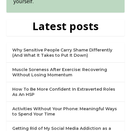
yourself.
Latest posts
Why Sensitive People Carry Shame Differently
(And What It Takes to Put It Down)
Muscle Soreness After Exercise: Recovering
Without Losing Momentum
How To Be More Confident In Extraverted Roles
As An HSP
Activities Without Your Phone: Meaningful Ways
to Spend Your Time
Getting Rid of My Social Media Addiction as a