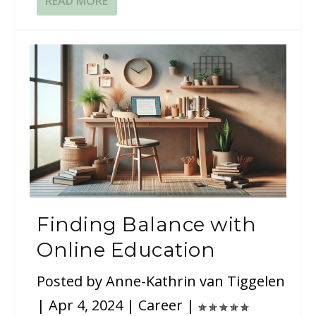
READ MORE
Finding Balance with
Online Education
Posted by
Anne-Kathrin van Tiggelen
|
Apr 4, 2024
|
Career
|