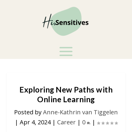
Exploring New Paths with
Online Learning
Posted by
Anne-Kathrin van Tiggelen
|
Apr 4, 2024
|
Career
|
0
|