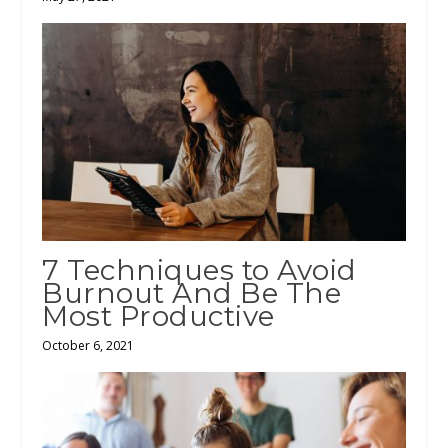
7 Techniques to Avoid
Burnout And Be The
Most Productive
October 6, 2021