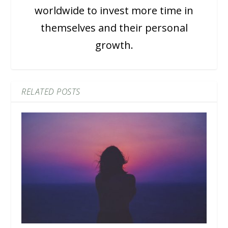
worldwide to invest more time in
themselves and their personal
growth.
RELATED POSTS