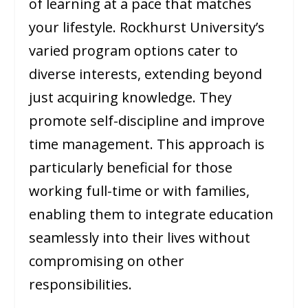
of learning at a pace that matches
your lifestyle. Rockhurst University’s
varied program options cater to
diverse interests, extending beyond
just acquiring knowledge. They
promote self-discipline and improve
time management. This approach is
particularly beneficial for those
working full-time or with families,
enabling them to integrate education
seamlessly into their lives without
compromising on other
responsibilities.