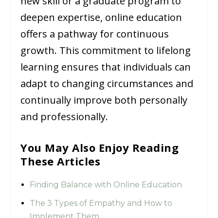
new skill or a graduate program to
deepen expertise, online education
offers a pathway for continuous
growth. This commitment to lifelong
learning ensures that individuals can
adapt to changing circumstances and
continually improve both personally
and professionally.
You May Also Enjoy Reading
These Articles
Finding Balance with Online Education
The 3 Types of Empathy and How to
Implement Them