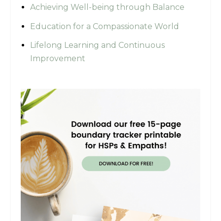
Achieving Well-being through Balance
Education for a Compassionate World
Lifelong Learning and Continuous
Improvement