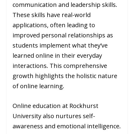
communication and leadership skills.
These skills have real-world
applications, often leading to
improved personal relationships as
students implement what they’ve
learned online in their everyday
interactions. This comprehensive
growth highlights the holistic nature
of online learning.
Online education at Rockhurst
University also nurtures self-
awareness and emotional intelligence.