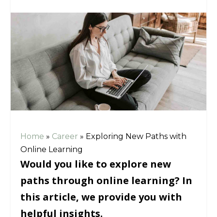
Home
»
Career
»
Exploring New Paths with
Online Learning
Would you like to explore new
paths through online learning? In
this article, we provide you with
helpful insights.