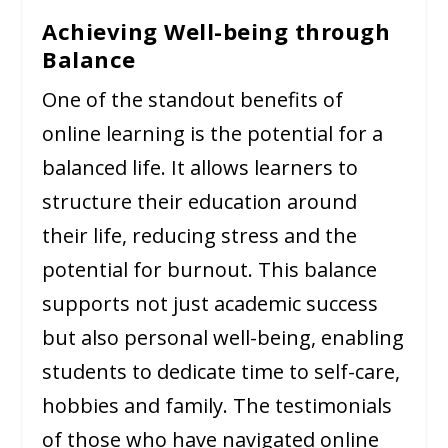
Achieving Well-being through
Balance
One of the standout benefits of
online learning is the potential for a
balanced life. It allows learners to
structure their education around
their life, reducing stress and the
potential for burnout. This balance
supports not just academic success
but also personal well-being, enabling
students to dedicate time to self-care,
hobbies and family. The testimonials
of those who have navigated online