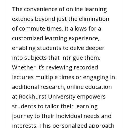
The convenience of online learning
extends beyond just the elimination
of commute times. It allows for a
customized learning experience,
enabling students to delve deeper
into subjects that intrigue them.
Whether it’s reviewing recorded
lectures multiple times or engaging in
additional research, online education
at Rockhurst University empowers
students to tailor their learning
journey to their individual needs and
interests. This personalized approach