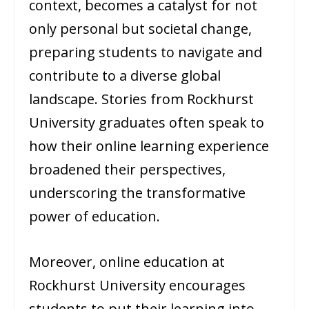
context, becomes a catalyst for not
only personal but societal change,
preparing students to navigate and
contribute to a diverse global
landscape. Stories from Rockhurst
University graduates often speak to
how their online learning experience
broadened their perspectives,
underscoring the transformative
power of education.
Moreover, online education at
Rockhurst University encourages
students to put their learning into