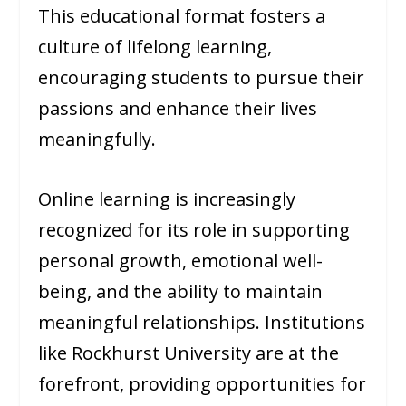
This educational format fosters a
culture of lifelong learning,
encouraging students to pursue their
passions and enhance their lives
meaningfully.
Online learning is increasingly
recognized for its role in supporting
personal growth, emotional well-
being, and the ability to maintain
meaningful relationships. Institutions
like Rockhurst University are at the
forefront, providing opportunities for