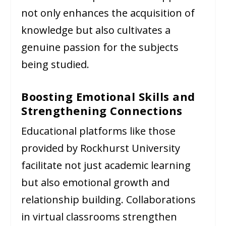
not only enhances the acquisition of
knowledge but also cultivates a
genuine passion for the subjects
being studied.
Boosting Emotional Skills and
Strengthening Connections
Educational platforms like those
provided by Rockhurst University
facilitate not just academic learning
but also emotional growth and
relationship building. Collaborations
in virtual classrooms strengthen