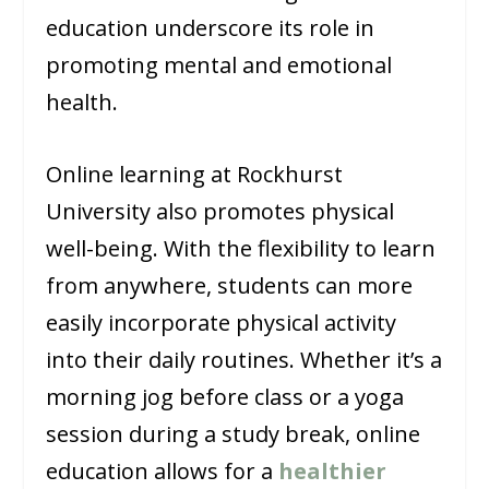
education underscore its role in
promoting mental and emotional
health.
Online learning at Rockhurst
University also promotes physical
well-being. With the flexibility to learn
from anywhere, students can more
easily incorporate physical activity
into their daily routines. Whether it’s a
morning jog before class or a yoga
session during a study break, online
education allows for a
healthier