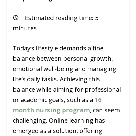
Estimated reading time:
5
minutes
Today’s lifestyle demands a fine
balance between personal growth,
emotional well-being and managing
life’s daily tasks. Achieving this
balance while aiming for professional
or academic goals, such as a
16
month nursing program
, can seem
challenging. Online learning has
emerged as a solution, offering