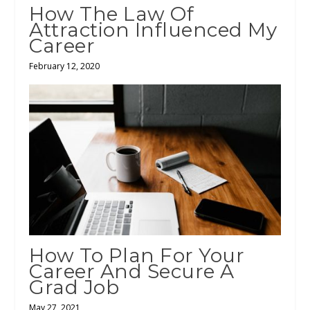
How The Law Of
Attraction Influenced My
Career
February 12, 2020
How To Plan For Your
Career And Secure A
Grad Job
May 27, 2021