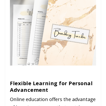
Flexible Learning for Personal
Advancement
Online education offers the advantage