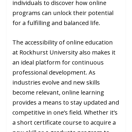
individuals to discover how online
programs can unlock their potential
for a fulfilling and balanced life.
The accessibility of online education
at Rockhurst University also makes it
an ideal platform for continuous
professional development. As
industries evolve and new skills
become relevant, online learning
provides a means to stay updated and
competitive in one’s field. Whether it’s
a short certificate course to acquire a