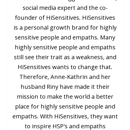
social media expert and the co-
founder of HiSensitives. HiSensitives
is a personal growth brand for highly
sensitive people and empaths. Many
highly sensitive people and empaths
still see their trait as a weakness, and
HiSensitives wants to change that.
Therefore, Anne-Kathrin and her
husband Riny have made it their
mission to make the world a better
place for highly sensitive people and
empaths. With HiSensitives, they want
to inspire HSP's and empaths