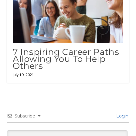
7 Inspiring Career Paths
Allowing You To Help
Others
July 19, 2021
Subscribe
Login