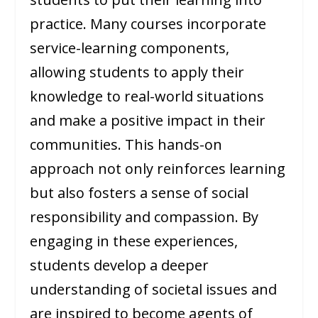
practice. Many courses incorporate
service-learning components,
allowing students to apply their
knowledge to real-world situations
and make a positive impact in their
communities. This hands-on
approach not only reinforces learning
but also fosters a sense of social
responsibility and compassion. By
engaging in these experiences,
students develop a deeper
understanding of societal issues and
are inspired to become agents of