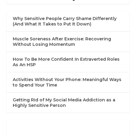
Why Sensitive People Carry Shame Differently
(And What It Takes to Put It Down)
Muscle Soreness After Exercise: Recovering
Without Losing Momentum
How To Be More Confident In Extraverted Roles
As An HSP
Activities Without Your Phone: Meaningful Ways
to Spend Your Time
Getting Rid of My Social Media Addiction as a
Highly Sensitive Person