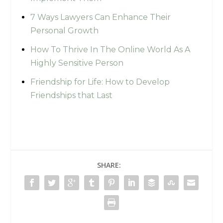
7 Ways Lawyers Can Enhance Their
Personal Growth
How To Thrive In The Online World As A
Highly Sensitive Person
Friendship for Life: How to Develop
Friendships that Last
SHARE: