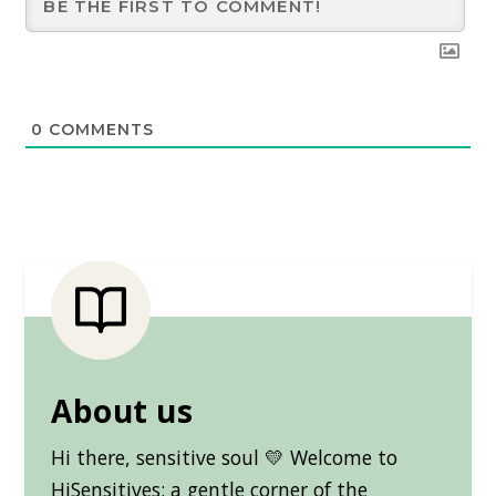
0
COMMENTS
About us
Hi there, sensitive soul 💛 Welcome to
HiSensitives: a gentle corner of the