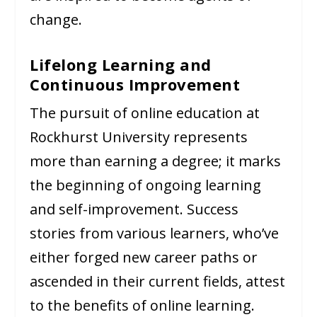
change.
Lifelong Learning and
Continuous Improvement
The pursuit of online education at
Rockhurst University represents
more than earning a degree; it marks
the beginning of ongoing learning
and self-improvement. Success
stories from various learners, who’ve
either forged new career paths or
ascended in their current fields, attest
to the benefits of online learning.