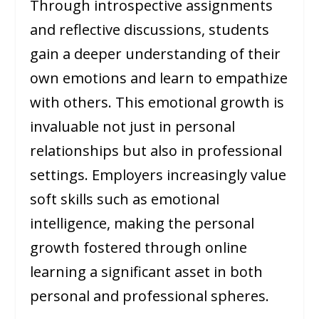
Through introspective assignments
and reflective discussions, students
gain a deeper understanding of their
own emotions and learn to empathize
with others. This emotional growth is
invaluable not just in personal
relationships but also in professional
settings. Employers increasingly value
soft skills such as emotional
intelligence, making the personal
growth fostered through online
learning a significant asset in both
personal and professional spheres.