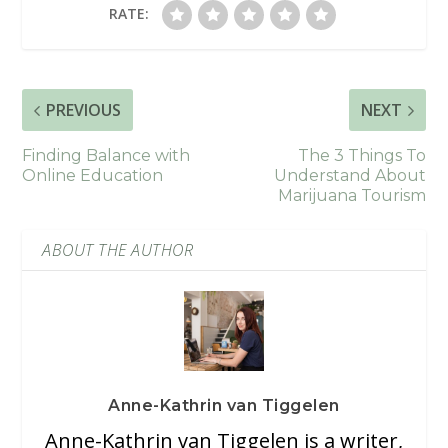
RATE:
PREVIOUS
NEXT
Finding Balance with
The 3 Things To
Online Education
Understand About
Marijuana Tourism
ABOUT THE AUTHOR
Anne-Kathrin van Tiggelen
Anne-Kathrin van Tiggelen is a writer,