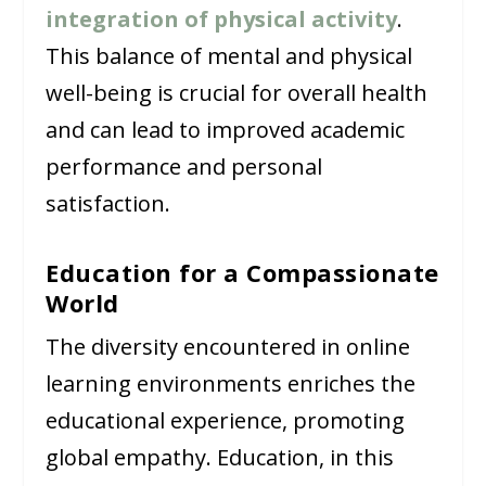
integration of physical activity
.
This balance of mental and physical
well-being is crucial for overall health
and can lead to improved academic
performance and personal
satisfaction.
Education for a Compassionate
World
The diversity encountered in online
learning environments enriches the
educational experience, promoting
global empathy. Education, in this