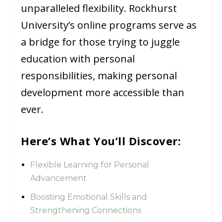
unparalleled flexibility. Rockhurst
University’s online programs serve as
a bridge for those trying to juggle
education with personal
responsibilities, making personal
development more accessible than
ever.
Here’s What You’ll Discover:
Flexible Learning for Personal
Advancement
Boosting Emotional Skills and
Strengthening Connections