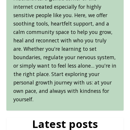
internet created especially for highly
sensitive people like you. Here, we offer
soothing tools, heartfelt support, and a
calm community space to help you grow,
heal and reconnect with who you truly
are. Whether you're learning to set
boundaries, regulate your nervous system,
or simply want to feel less alone... you're in
the right place. Start exploring your
personal growth journey with us: at your
own pace, and always with kindness for
yourself.
Latest posts